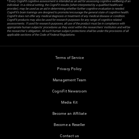
* Every CogniFit cognitive assessment is intended as an aid for assessing cognitive wellbeing of an
individual. In a clinical setting, the CogniFit results (when interpreted by a qualified healthcare
provider), may be used as an aid in determining whether further cognitive evaluation is needed.
CogniFit’s brain trainings are designed to promote/encourage the general state of cognitive health.
CogniFit does not offer any medical diagnosis or treatment of any medical disease or condition.
CogniFit products may also be used for research purposes for any range of cognitive related
assessments. If used for research purposes, all use of the product must be in compliance with
appropriate human subjects' procedures as they exist within the researchers' institution and will be
the researcher's obligation. All such human subject protections shall be under the provisions of all
applicable sections of the Code of Federal Regulations.
Terms of Service
Privacy Policy
Management Team
CogniFit Newsroom
Media Kit
Become an Affiliate
Become a Reseller
Contact us