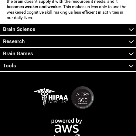
the brain doesn't supply it with the resources it needs, and it
becomes weaker and weaker
. This makes us less able to use the
weakened cognitive skill, making us less efficient in activities in
our daily lives.
Brain Science
Research
Brain Games
Tools