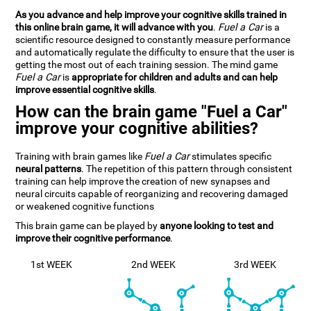
As you advance and help improve your cognitive skills trained in
this online brain game, it will advance with you
.
Fuel a Car
is a
scientific resource designed to constantly measure performance
and automatically regulate the difficulty to ensure that the user is
getting the most out of each training session. The mind game
Fuel a Car
is
appropriate for children and adults and can help
improve essential cognitive skills
.
How can the brain game "Fuel a Car"
improve your cognitive abilities?
Training with brain games like
Fuel a Car
stimulates specific
neural patterns
. The repetition of this pattern through consistent
training can help improve the creation of new synapses and
neural circuits capable of reorganizing and recovering damaged
or weakened cognitive functions
This brain game can be played by
anyone looking to test and
improve their cognitive performance
.
1st WEEK
2nd WEEK
3rd WEEK