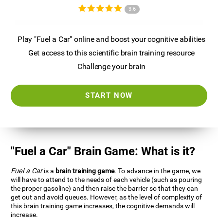
3.6
Play "Fuel a Car" online and boost your cognitive abilities
Get access to this scientific brain training resource
Challenge your brain
START NOW
"Fuel a Car" Brain Game: What is it?
Fuel a Car
is a
brain training game
. To advance in the game, we
will have to attend to the needs of each vehicle (such as pouring
the proper gasoline) and then raise the barrier so that they can
get out and avoid queues. However, as the level of complexity of
this brain training game increases, the cognitive demands will
increase.