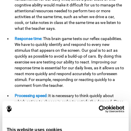
cognitive ability would make it difficult for us to manage the
attentional resources needed to perform two or more
activities at the same time, such as when we drive a car,
cook, or take notes in class at the same time as we listen to
what the teacher says.
Response time:
This brain game tests our reflex capabilities.
We have to quickly identify and respond to every new
stimulus that appears on the screen. Our goal is to act as
quickly as possible to avoid a build-up of cars. By doing this
exercise we are testing our ability to react. Improving our
response time is essential for our daily lives, as it allows us to
react more quickly and respond accurately to unforeseen
stimuli. For example, responding or reacting quickly to a
comment from the teacher.
Processing speed:
It is necessary to think quickly about
which option to choose in order to satisfy the demand. Since
the stimuli will disappear we need to think fast and must
have good processing speed. This is relevant in our daily life
when we have to make an urgent decision or take in the
information that is communicated to us.
This website uses cookies