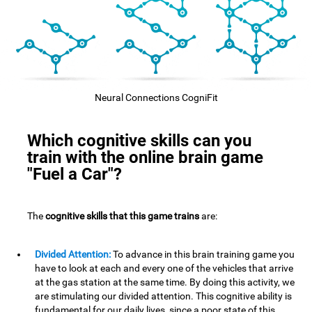
Neural Connections CogniFit
Which cognitive skills can you
train with the online brain game
"Fuel a Car"?
The
cognitive skills that this game trains
are:
Divided Attention:
To advance in this brain training game you
have to look at each and every one of the vehicles that arrive
at the gas station at the same time. By doing this activity, we
are stimulating our divided attention. This cognitive ability is
fundamental for our daily lives, since a poor state of this