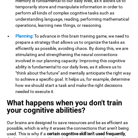
memory is fundamental to our daily lives, as it allows us to
temporarily store and manipulate information in order to
perform all kinds of complex cognitive tasks such as
understanding language, reading, performing mathematical
operations, learning new things, or reasoning.
Planning:
To advance in this brain training game, we need to
prepare a strategy that allows us to organize the tasks as
efficiently as possible, avoiding chaos. By doing this, we are
stimulating and strengthening the neural connections
involved in our planning capacity. Improving this cognitive
ability is fundamental to our daily lives, as it allows us to
"think about the future" and mentally anticipate the right way
to achieve a specific goal. It helps us, for example, determine
how we should start a task and make the right decisions
needed to execute it.
What happens when you don't train
your cognitive abilities?
Our brains are designed to save resources and be as efficient as
possible, which is why it erases the connections that aren't being
used. This is why if a
certain cognitive skill isn't used frequently
,