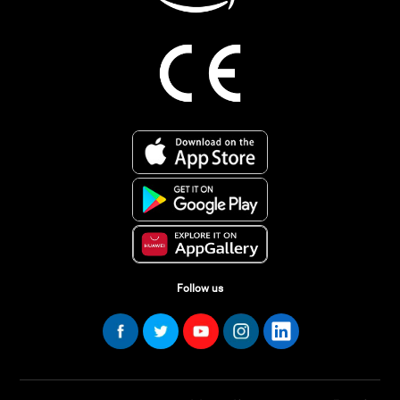
Follow us