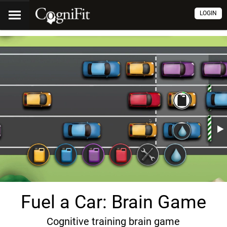
LOGIN
Fuel a Car: Brain Game
Cognitive training brain game