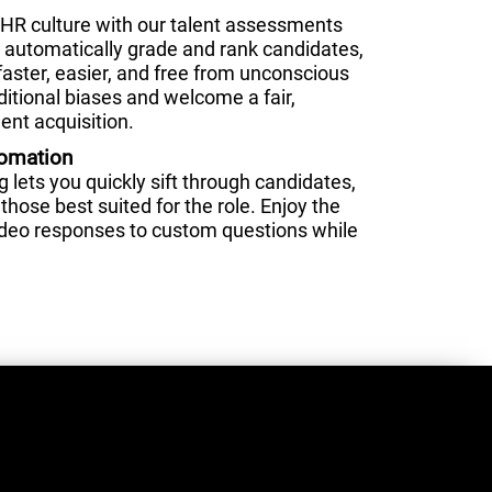
HR culture with our talent assessments
nd automatically grade and rank candidates,
faster, easier, and free from unconscious
ditional biases and welcome a fair,
ent acquisition.
tomation
lets you quickly sift through candidates,
those best suited for the role. Enjoy the
video responses to custom questions while
.