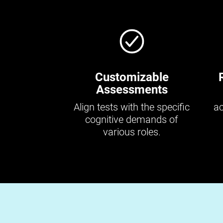
Customizable
Assessments
Align tests with the specific
ac
cognitive demands of
various roles.