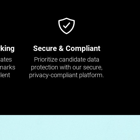
king
Secure & Compliant
dates
Prioritize candidate data
hmarks
protection with our secure,
lent
privacy-compliant platform.