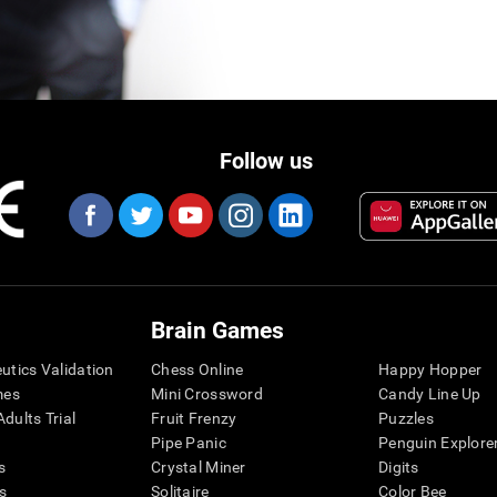
Follow us
Brain Games
eutics Validation
Chess Online
Happy Hopper
mes
Mini Crossword
Candy Line Up
dults Trial
Fruit Frenzy
Puzzles
Pipe Panic
Penguin Explore
s
Crystal Miner
Digits
s
Solitaire
Color Bee