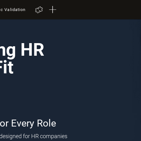
ic Validation
ing HR
it
for Every Role
l designed for HR companies