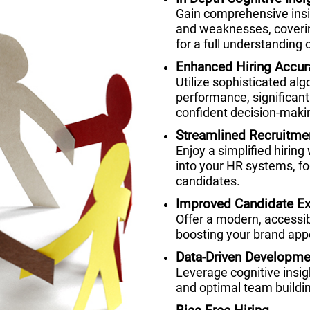
Gain comprehensive insig
and weaknesses, coverin
for a full understanding o
Enhanced Hiring Accur
Utilize sophisticated alg
performance, significant
confident decision-maki
Streamlined Recruitme
Enjoy a simplified hiring
into your HR systems, fo
candidates.
Improved Candidate Ex
Offer a modern, accessi
boosting your brand appe
Data-Driven Developme
Leverage cognitive insi
and optimal team buildi