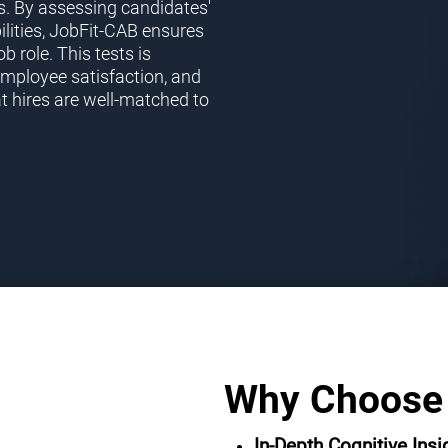
s. By assessing candidates'
ilities, JobFit-CAB ensures
ob role. This tests is
employee satisfaction, and
t hires are well-matched to
Why Choose
In-Depth Cognitive Insi