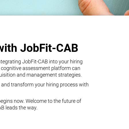
with JobFit-CAB
egrating JobFit-CAB into your hiring
 cognitive assessment platform can
quisition and management strategies.
 and transform your hiring process with
begins now. Welcome to the future of
AB leads the way.