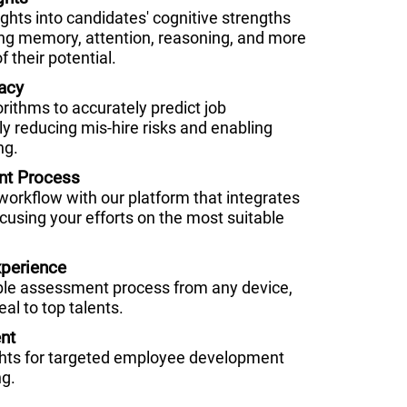
hts into candidates' cognitive strengths
g memory, attention, reasoning, and more
f their potential.
acy
orithms to accurately predict job
ly reducing mis-hire risks and enabling
ng.
nt Process
 workflow with our platform that integrates
cusing your efforts on the most suitable
perience
ble assessment process from any device,
al to top talents.
nt
ghts for targeted employee development
ng.