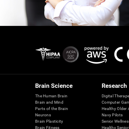
Brain Science
Research
The Human Brain
Digital Therap
Brain and Mind
Computer Ga
Parts of the Brain
Healthy Older A
Neurons
Navy Pilots
Brain Plasticity
Senior Wellnes
Brain Fitness
Healthy Senior