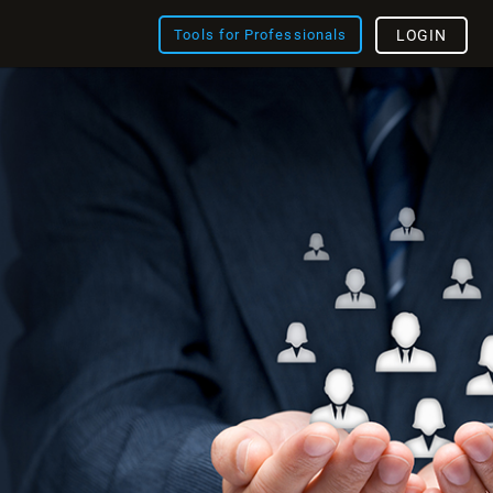
Tools for Professionals
LOGIN