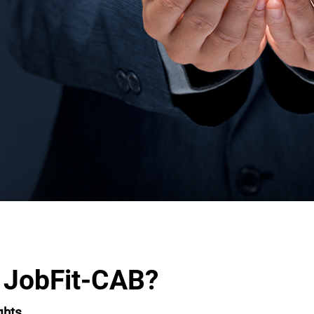
 JobFit-CAB?
ghts