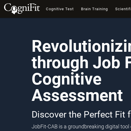
Cognitive Test
Brain Training
Scientif
Revolutioniz
through Job F
Cognitive
Assessment
Discover the Perfect Fit 
JobFit-CAB is a groundbreaking digital too