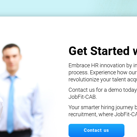
Get Started 
Embrace HR innovation by int
process. Experience how our
revolutionize your talent ac
Contact us for a demo today
JobFit-CAB.
Your smarter hiring journey 
recruitment, where JobFit-C
Contact us