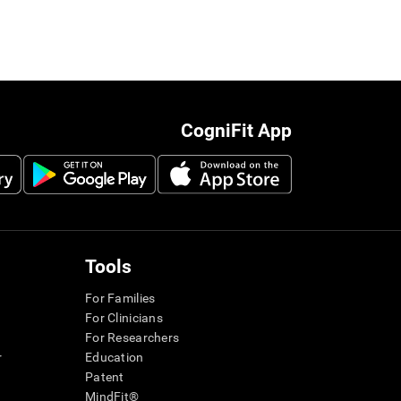
CogniFit App
Tools
For Families
For Clinicians
For Researchers
r
Education
Patent
MindFit®