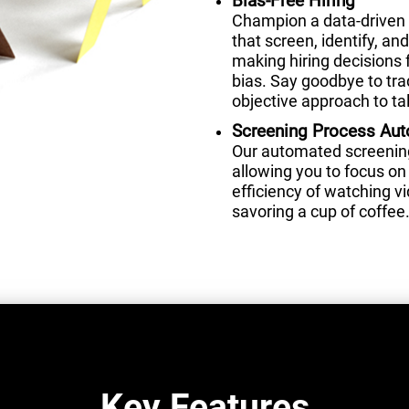
Bias-Free Hiring
Champion a data-driven 
that screen, identify, a
making hiring decisions 
bias. Say goodbye to tra
objective approach to tal
Screening Process Au
Our automated screening 
allowing you to focus on 
efficiency of watching 
savoring a cup of coffee
Key Features