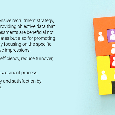
ensive recruitment strategy,
roviding objective data that
essments are beneficial not
dates but also for promoting
by focusing on the specific
ive impressions.
efficiency, reduce turnover,
 assessment process.
ty and satisfaction by
.