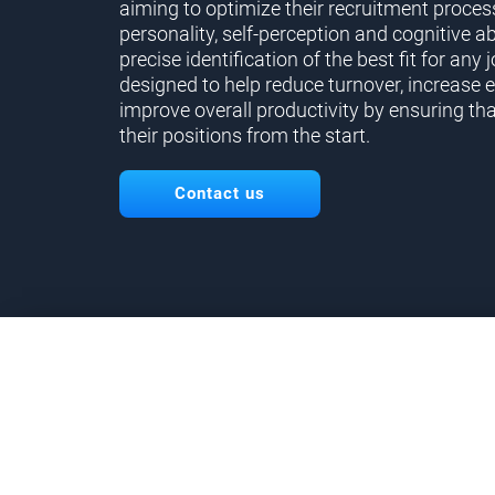
aiming to optimize their recruitment proces
personality, self-perception and cognitive ab
precise identification of the best fit for any j
designed to help reduce turnover, increase 
improve overall productivity by ensuring tha
their positions from the start.
Contact us