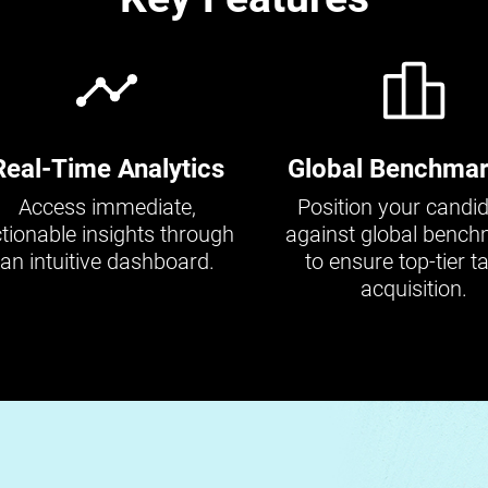
Real-Time Analytics
Global Benchmar
Access immediate,
Position your candi
tionable insights through
against global benc
an intuitive dashboard.
to ensure top-tier ta
acquisition.