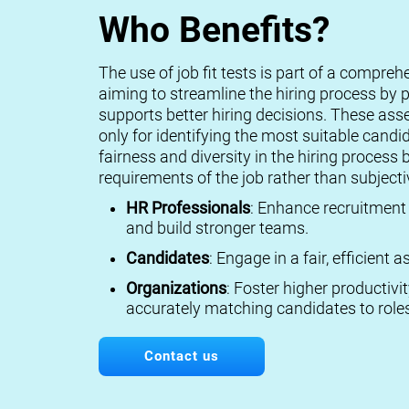
Who Benefits?
The use of job fit tests is part of a compreh
aiming to streamline the hiring process by p
supports better hiring decisions. These ass
only for identifying the most suitable candi
fairness and diversity in the hiring process 
requirements of the job rather than subject
HR Professionals
: Enhance recruitment 
and build stronger teams.
Candidates
: Engage in a fair, efficient
Organizations
: Foster higher productivi
accurately matching candidates to roles
Contact us