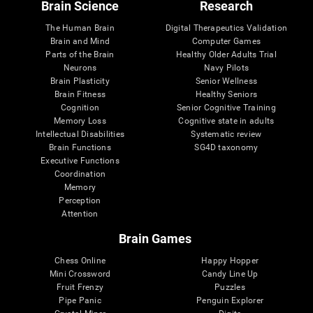
Brain Science
Research
The Human Brain
Digital Therapeutics Validation
Brain and Mind
Computer Games
Parts of the Brain
Healthy Older Adults Trial
Neurons
Navy Pilots
Brain Plasticity
Senior Wellness
Brain Fitness
Healthy Seniors
Cognition
Senior Cognitive Training
Memory Loss
Cognitive state in adults
Intellectual Disabilities
Systematic review
Brain Functions
SG4D taxonomy
Executive Functions
Coordination
Memory
Perception
Attention
Brain Games
Chess Online
Happy Hopper
Mini Crossword
Candy Line Up
Fruit Frenzy
Puzzles
Pipe Panic
Penguin Explorer