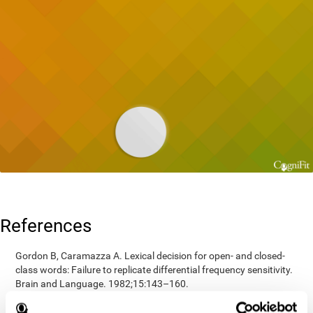
References
Gordon B, Caramazza A. Lexical decision for open- and closed-
class words: Failure to replicate differential frequency sensitivity.
Brain and Language. 1982;15:143–160.
Epstein, Johnson, Varia, Conners (2001). Neuropsychological