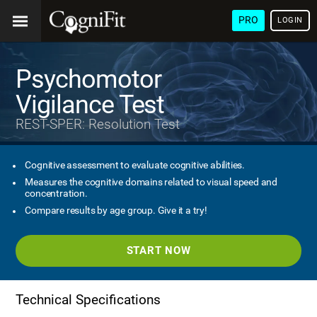
PRO
LOGIN
Psychomotor
Vigilance Test
REST-SPER: Resolution Test
Cognitive assessment to evaluate cognitive abilities.
Measures the cognitive domains related to visual speed and
concentration.
Compare results by age group. Give it a try!
START NOW
Technical Specifications