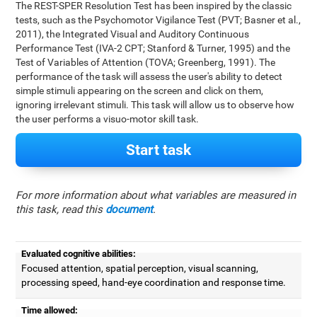
The REST-SPER Resolution Test has been inspired by the classic
tests, such as the Psychomotor Vigilance Test (PVT; Basner et al.,
2011), the Integrated Visual and Auditory Continuous
Performance Test (IVA-2 CPT; Stanford & Turner, 1995) and the
Test of Variables of Attention (TOVA; Greenberg, 1991). The
performance of the task will assess the user's ability to detect
simple stimuli appearing on the screen and click on them,
ignoring irrelevant stimuli. This task will allow us to observe how
the user performs a visuo-motor skill task.
Start task
For more information about what variables are measured in
this task, read this
document
.
Evaluated cognitive abilities:
Focused attention, spatial perception, visual scanning,
processing speed, hand-eye coordination and response time.
Time allowed: