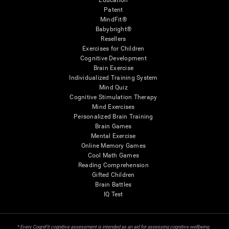
Education
Patent
MindFit®
Babybright®
Resellers
Exercises for Children
Cognitive Development
Brain Exercise
Individualized Training System
Mind Quiz
Cognitive Stimulation Therapy
Mind Exercises
Personalized Brain Training
Brain Games
Mental Exercise
Online Memory Games
Cool Math Games
Reading Comprehension
Gifted Children
Brain Battles
IQ Test
* Every CogniFit cognitive assessment is intended as an aid for assessing cognitive wellbeing