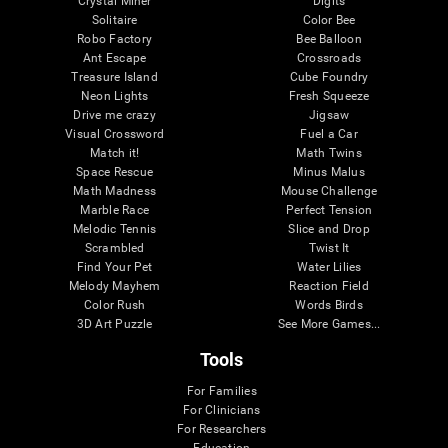
Crystal Miner
Digits
Solitaire
Color Bee
Robo Factory
Bee Balloon
Ant Escape
Crossroads
Treasure Island
Cube Foundry
Neon Lights
Fresh Squeeze
Drive me crazy
Jigsaw
Visual Crossword
Fuel a Car
Match it!
Math Twins
Space Rescue
Minus Malus
Math Madness
Mouse Challenge
Marble Race
Perfect Tension
Melodic Tennis
Slice and Drop
Scrambled
Twist It
Find Your Pet
Water Lilies
Melody Mayhem
Reaction Field
Color Rush
Words Birds
3D Art Puzzle
See More Games...
Tools
For Families
For Clinicians
For Researchers