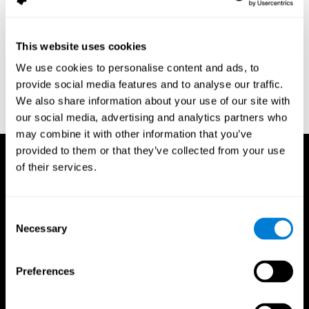
assessment of response inhibition in adults with ADHD. Journal
of Clinical and Experimental Neuropsychology 23(3): pp. 362-71.
Conners, C. K. (1989). Manual for Conners’ rating scales. North
This website uses cookies
Tonawanda, NY: Multi-Health Systems.
We use cookies to personalise content and ads, to
Dinges, D. I, & Powell, J. W. (1985). Microcomputer analysis of
provide social media features and to analyse our traffic.
performance on a portable, simple visual RT task sustained
We also share information about your use of our site with
operations. Behavior Research Methods, Instrumentation, and
Computers, 17, 652–655
our social media, advertising and analytics partners who
may combine it with other information that you’ve
provided to them or that they’ve collected from your use
of their services.
Consent
Necessary
Selection
Preferences