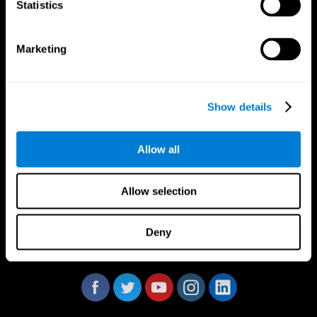
Statistics
Marketing
CogniFit App
Show details
Allow all
Allow selection
Deny
Follow us