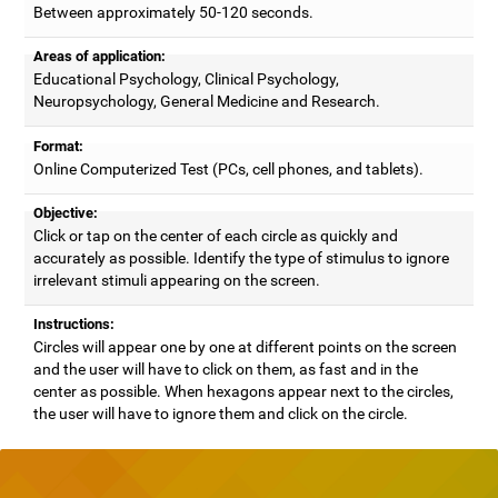
Between approximately 50-120 seconds.
Areas of application:
Educational Psychology, Clinical Psychology,
Neuropsychology, General Medicine and Research.
Format:
Online Computerized Test (PCs, cell phones, and tablets).
Objective:
Click or tap on the center of each circle as quickly and
accurately as possible. Identify the type of stimulus to ignore
irrelevant stimuli appearing on the screen.
Instructions:
Circles will appear one by one at different points on the screen
and the user will have to click on them, as fast and in the
center as possible. When hexagons appear next to the circles,
the user will have to ignore them and click on the circle.