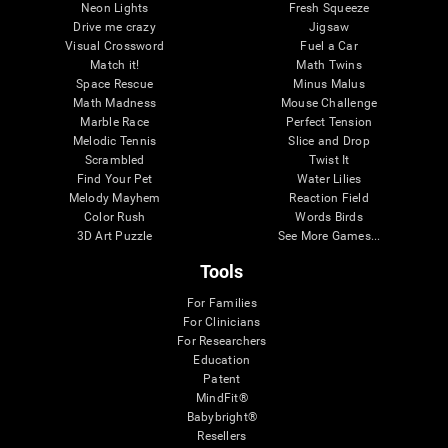
Neon Lights
Fresh Squeeze
Drive me crazy
Jigsaw
Visual Crossword
Fuel a Car
Match it!
Math Twins
Space Rescue
Minus Malus
Math Madness
Mouse Challenge
Marble Race
Perfect Tension
Melodic Tennis
Slice and Drop
Scrambled
Twist It
Find Your Pet
Water Lilies
Melody Mayhem
Reaction Field
Color Rush
Words Birds
3D Art Puzzle
See More Games...
Tools
For Families
For Clinicians
For Researchers
Education
Patent
MindFit®
Babybright®
Resellers