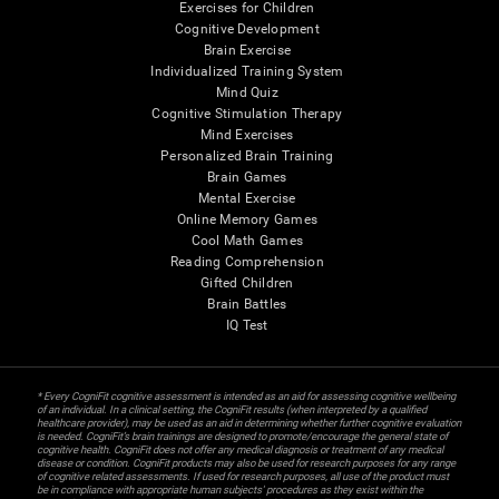
Exercises for Children
Cognitive Development
Brain Exercise
Individualized Training System
Mind Quiz
Cognitive Stimulation Therapy
Mind Exercises
Personalized Brain Training
Brain Games
Mental Exercise
Online Memory Games
Cool Math Games
Reading Comprehension
Gifted Children
Brain Battles
IQ Test
* Every CogniFit cognitive assessment is intended as an aid for assessing cognitive wellbeing
of an individual. In a clinical setting, the CogniFit results (when interpreted by a qualified
healthcare provider), may be used as an aid in determining whether further cognitive evaluation
is needed. CogniFit’s brain trainings are designed to promote/encourage the general state of
cognitive health. CogniFit does not offer any medical diagnosis or treatment of any medical
disease or condition. CogniFit products may also be used for research purposes for any range
of cognitive related assessments. If used for research purposes, all use of the product must
be in compliance with appropriate human subjects' procedures as they exist within the