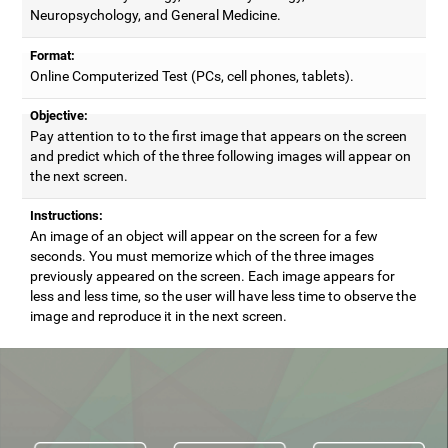
Neuropsychology, and General Medicine.
Format:
Online Computerized Test (PCs, cell phones, tablets).
Objective:
Pay attention to to the first image that appears on the screen
and predict which of the three following images will appear on
the next screen.
Instructions:
An image of an object will appear on the screen for a few
seconds. You must memorize which of the three images
previously appeared on the screen. Each image appears for
less and less time, so the user will have less time to observe the
image and reproduce it in the next screen.