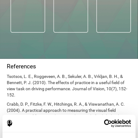
References
Tsotsos, L. E., Roggeveen, A. B., Sekuler, A. B., Vrkljan, B. H., &
Bennett, P. J. (2010). The effects of practice in a useful field of
view task on driving performance. Journal of Vision, 10(7), 152-
152.
Crabb, D. P., Fitzke, F. W., Hitchings, R. A., & Viswanathan, A. C.
(2004). A practical approach to measuring the visual field
component of fitness to drive. British journal of ophthalmology,
88(9), 1191-1196.
Edwards, J. D., Vance, D. E., Wadley, V. G., Cissell, G. M., Roenker,