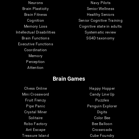
Neurons
Navy Pilots
Brain Plasticity
Senior Wellness
Brain Fitness
Healthy Seniors
Cognition
Senior Cognitive Training
Memory Loss
Cognitive state in adults
Intellectual Disabilities
Systematic review
Brain Functions
SG4D taxonomy
Executive Functions
Coordination
Memory
Perception
Attention
Brain Games
Chess Online
Happy Hopper
Mini Crossword
Candy Line Up
Fruit Frenzy
Puzzles
Pipe Panic
Penguin Explorer
Crystal Miner
Digits
Solitaire
Color Bee
Robo Factory
Bee Balloon
Ant Escape
Crossroads
Treasure Island
Cube Foundry