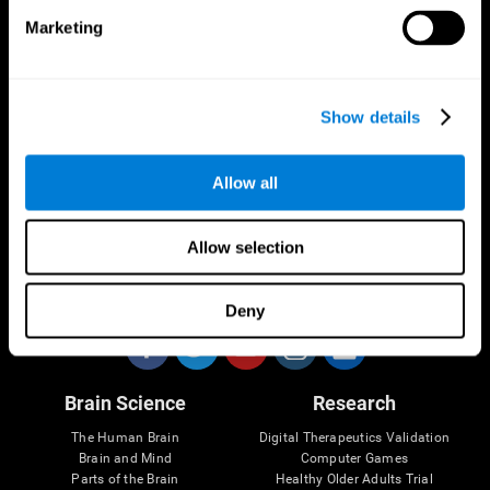
Marketing
CogniFit App
Show details
Allow all
Allow selection
Follow us
Deny
Brain Science
Research
The Human Brain
Digital Therapeutics Validation
Brain and Mind
Computer Games
Parts of the Brain
Healthy Older Adults Trial