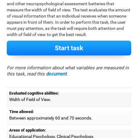
and other neuropsychological assessment batteries that
measure the width of field of view. The test evaluates the amount
of visual information that an individual receives when someone
appears in front of them. In order to perform this task, the user
must pay attention, as the task will require both attention and
width of field of view to get the best result.
Start task
For more information about what variables are measured in
this task, read this
document
.
Evaluated cognitive abilities:
Width of Field of View.
Time allowed:
Between approximately 60 and 70 seconds.
Areas of application:
Educational Psychology, Clinical Psychology,