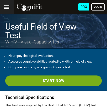
PRO
LOGIN
Useful Field of View
Test
WIFIVI: Visual Capacity Test
Neuropsychological evaluation.
Assesses cognitive abilities related to width of field of view.
Compare results by age group. Give it a try!
START NOW
Technical Specifications
This test was inspired by the Useful Field of Vision (UFOV) test