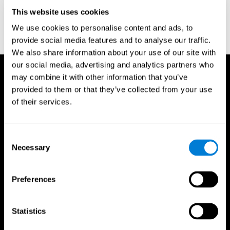
D. L., & Ball, K. K. (2005). Reliability and validity of useful field of
view test scores as administered by personal computer. Journal
This website uses cookies
of clinical and experimental neuropsychology, 27(5), 529-543.
We use cookies to personalise content and ads, to
provide social media features and to analyse our traffic.
We also share information about your use of our site with
our social media, advertising and analytics partners who
may combine it with other information that you’ve
provided to them or that they’ve collected from your use
of their services.
Consent
Necessary
Selection
Preferences
Statistics