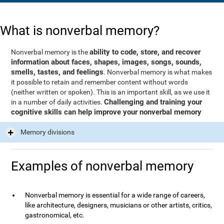
What is nonverbal memory?
ability to code, store, and recover
Nonverbal memory is the
information about faces, shapes, images, songs, sounds,
smells, tastes, and feelings
. Nonverbal memory is what makes
it possible to retain and remember content without words
(neither written or spoken). This is an important skill, as we use it
Challenging and training your
in a number of daily activities.
cognitive skills can help improve your nonverbal memory
Memory divisions
Examples of nonverbal memory
Nonverbal memory is essential for a wide range of careers,
like architecture, designers, musicians or other artists, critics,
gastronomical, etc.