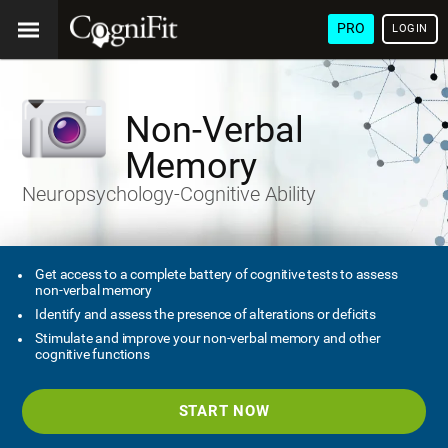
PRO
LOGIN
Non-Verbal
Memory
Neuropsychology-Cognitive Ability
Get access to a complete battery of cognitive tests to assess
non-verbal memory
Identify and assess the presence of alterations or deficits
Stimulate and improve your non-verbal memory and other
cognitive functions
START NOW