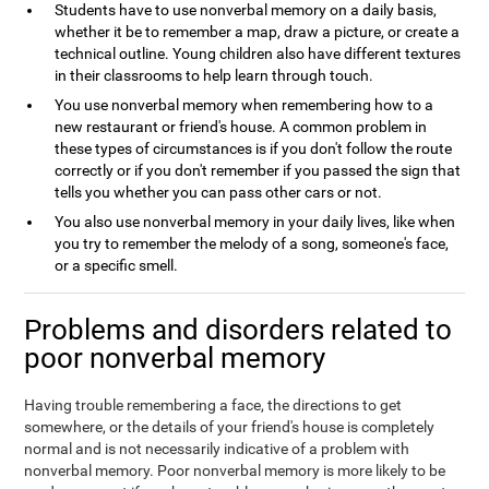
Students have to use nonverbal memory on a daily basis,
whether it be to remember a map, draw a picture, or create a
technical outline. Young children also have different textures
in their classrooms to help learn through touch.
You use nonverbal memory when remembering how to a
new restaurant or friend's house. A common problem in
these types of circumstances is if you don't follow the route
correctly or if you don't remember if you passed the sign that
tells you whether you can pass other cars or not.
You also use nonverbal memory in your daily lives, like when
you try to remember the melody of a song, someone's face,
or a specific smell.
Problems and disorders related to
poor nonverbal memory
Having trouble remembering a face, the directions to get
somewhere, or the details of your friend's house is completely
normal and is not necessarily indicative of a problem with
nonverbal memory. Poor nonverbal memory is more likely to be