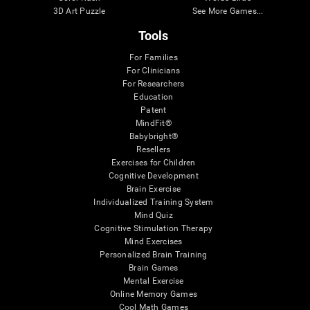
3D Art Puzzle
See More Games...
Tools
For Families
For Clinicians
For Researchers
Education
Patent
MindFit®
Babybright®
Resellers
Exercises for Children
Cognitive Development
Brain Exercise
Individualized Training System
Mind Quiz
Cognitive Stimulation Therapy
Mind Exercises
Personalized Brain Training
Brain Games
Mental Exercise
Online Memory Games
Cool Math Games