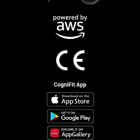
CogniFit App