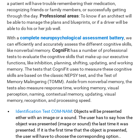
a patient will have trouble remembering their medication,
recognizing friends or family members, or successfully getting
Professional areas
through the day.
: To know if an architect will
be able to manage the plans and blueprints, or if a driver will be
able to do his or her job well.
complete neuropsychological assessment battery
With a
, we
can efficiently and accurately assess the different cognitive skills,
CogniFit
like nonverbal memory.
has a number of professional
tests to evaluate the cognitive skills that make up our executive
functions, like inhibition, planning, shifting, updating, and working
memory. The tests that CogniFit uses to measure these cognitive
skills are based on the classic NEPSY test, and the Test of
Memory Malingering (TOMM). Aside from nonverbal memory, the
tests also measure response time, working memory, visual
perception, naming, contextual memory, updating, visual
memory, recognition, and processing speed.
Identification Test COM-NAM
: Objects will be presented
either with an image or a sound. The user has to say how the
object was presented (image or sound) the last time it was
presented. If it is the first time that the object is presented,
the user will have to choose the corresponding option..