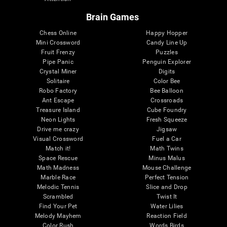
Brain Games
Chess Online
Happy Hopper
Mini Crossword
Candy Line Up
Fruit Frenzy
Puzzles
Pipe Panic
Penguin Explorer
Crystal Miner
Digits
Solitaire
Color Bee
Robo Factory
Bee Balloon
Ant Escape
Crossroads
Treasure Island
Cube Foundry
Neon Lights
Fresh Squeeze
Drive me crazy
Jigsaw
Visual Crossword
Fuel a Car
Match it!
Math Twins
Space Rescue
Minus Malus
Math Madness
Mouse Challenge
Marble Race
Perfect Tension
Melodic Tennis
Slice and Drop
Scrambled
Twist It
Find Your Pet
Water Lilies
Melody Mayhem
Reaction Field
Color Rush
Words Birds