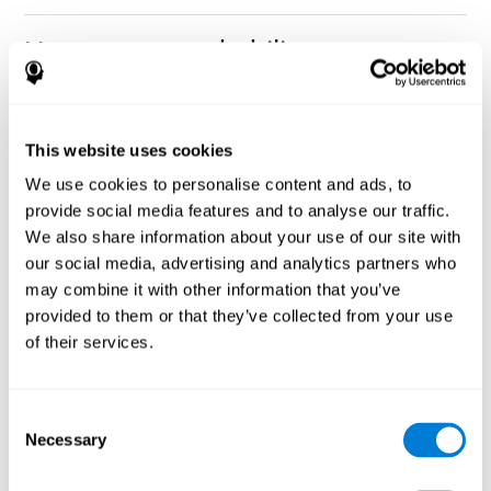
How can you rehabilitate or
improve nonverbal memory?
Every cognitive ability, including nonverbal memory, can be
CogniFit training programs may be
This website uses cookies
trained and improved.
useful.
We use cookies to personalise content and ads, to
Neuroplasticity
is the basis of rehabilitating and improving
provide social media features and to analyse our traffic.
CogniFit
nonverbal memory and other cognitive skills.
has
We also share information about your use of our site with
created a battery of exercises to help recover deficits in nonverbal
our social media, advertising and analytics partners who
memory and other functions. Like our muscles, the brain and its
may combine it with other information that you’ve
connections need to be used and challenged in order to get
stronger and work better. If you frequently exercise your
provided to them or that they’ve collected from your use
executive functions, the brain connections and its structures will
of their services.
become stronger as well.
CogniFit
has a team of professionals specialized in synaptic
plasticity and neurogenesis processes, which has made it
Consent
personalized cognitive stimulation
possible to create the
Necessary
Selection
program
to fit the needs of each individual user. This program
starts with an evaluation of nonverbal memory and other