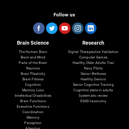
Follow us
Brain Science
Research
The Human Brain
Digital Therapeutics Validation
Brain and Mind
Computer Games
Parts of the Brain
Healthy Older Adults Trial
Neurons
Navy Pilots
Brain Plasticity
Senior Wellness
Brain Fitness
Healthy Seniors
Cognition
Senior Cognitive Training
Memory Loss
Cognitive state in adults
Intellectual Disabilities
Systematic review
Brain Functions
SG4D taxonomy
Executive Functions
Coordination
Memory
Perception
Attention