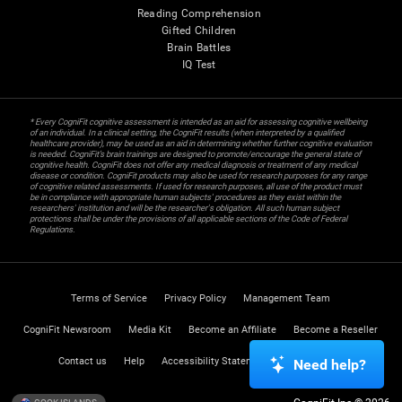
Reading Comprehension
Gifted Children
Brain Battles
IQ Test
* Every CogniFit cognitive assessment is intended as an aid for assessing cognitive wellbeing
of an individual. In a clinical setting, the CogniFit results (when interpreted by a qualified
healthcare provider), may be used as an aid in determining whether further cognitive evaluation
is needed. CogniFit’s brain trainings are designed to promote/encourage the general state of
cognitive health. CogniFit does not offer any medical diagnosis or treatment of any medical
disease or condition. CogniFit products may also be used for research purposes for any range
of cognitive related assessments. If used for research purposes, all use of the product must
be in compliance with appropriate human subjects' procedures as they exist within the
researchers' institution and will be the researcher's obligation. All such human subject
protections shall be under the provisions of all applicable sections of the Code of Federal
Regulations.
Terms of Service
Privacy Policy
Management Team
CogniFit Newsroom
Media Kit
Become an Affiliate
Become a Reseller
Contact us
Help
Accessibility Statement
Trust Center
Need help?