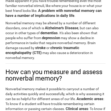
made apparent if you have trouble remembering even the most
familiar nonverbal stimuli, like where your house is or what your
A problem with nonverbal memory can
best friend looks like.
have a number of implications in daily life
.
Nonverbal memory may be altered by a number of different
Alzheimer's Disease
disorders, one of which is
, but can also
dementias
occur in other types of
. It's also been shown that
depression
people who suffer from
may show a decline in
performance in tasks that require nonverbal memory. Brain
stroke
chronic traumatic
damage caused by
or
encephalopathy (CTE)
may also cause a deterioration in
nonverbal memory.
How can you measure and assess
nonverbal memory?
Nonverbal memory makes it possible to carryout a number of
daily activities quickly and successfully, which is why assessing it
Academic areas
can be so helpful for different areas of our life.
:
To know if a student will have trouble remembering certain
Clinical areas
information or passing certain classes.
: To know if