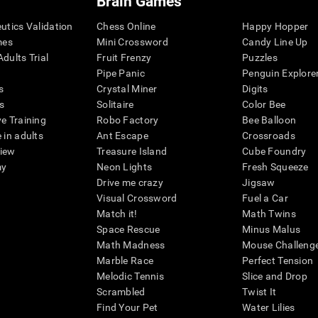
Brain Games
eutics Validation
Chess Online
Happy Hopper
mes
Mini Crossword
Candy Line Up
dults Trial
Fruit Frenzy
Puzzles
Pipe Panic
Penguin Explore
s
Crystal Miner
Digits
s
Solitaire
Color Bee
ve Training
Robo Factory
Bee Balloon
 in adults
Ant Escape
Crossroads
view
Treasure Island
Cube Foundry
my
Neon Lights
Fresh Squeeze
Drive me crazy
Jigsaw
Visual Crossword
Fuel a Car
Match it!
Math Twins
Space Rescue
Minus Malus
Math Madness
Mouse Challeng
Marble Race
Perfect Tension
Melodic Tennis
Slice and Drop
Scrambled
Twist It
Find Your Pet
Water Lilies