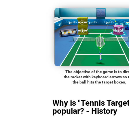
The objective of the game is to dir
the racket with keyboard arrows so 
the ball hits the target boxes.
Why is "Tennis Target
popular? - History