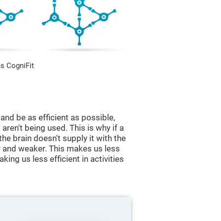
s CogniFit
and be as efficient as possible,
aren't being used. This is why if a
 the brain doesn't supply it with the
 and weaker. This makes us less
king us less efficient in activities