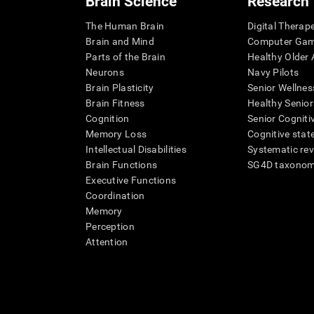
Brain Science
Research
The Human Brain
Digital Therap
Brain and Mind
Computer Ga
Parts of the Brain
Healthy Older A
Neurons
Navy Pilots
Brain Plasticity
Senior Wellnes
Brain Fitness
Healthy Senior
Cognition
Senior Cogniti
Memory Loss
Cognitive state
Intellectual Disabilities
Systematic re
Brain Functions
SG4D taxono
Executive Functions
Coordination
Memory
Perception
Attention