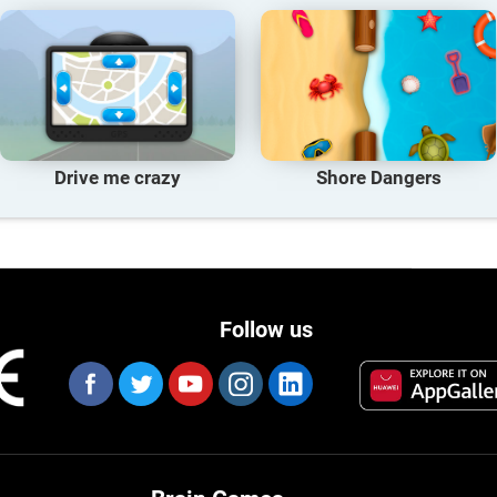
Drive me crazy
Shore Dangers
Follow us