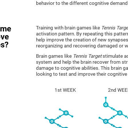
behavior to the different cognitive demand
ame
Training with brain games like
Tennis Targe
activation pattern. By repeating this patter
ove
help improve the creation of new synapses 
es?
reorganizing and recovering damaged or w
Brain games like
Tennis Target
stimulate ad
system and help the brain recover from stru
damage to cognitive abilities. This brain 
looking to test and improve their cognitiv
1st WEEK
2nd WEE