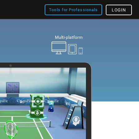
Tools for Professionals
LOGIN
Multi-platform