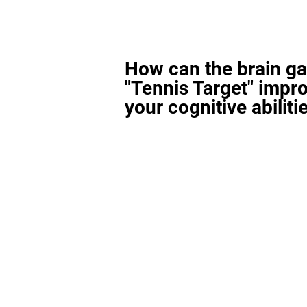
How can the brain g
"Tennis Target" impr
your cognitive abiliti