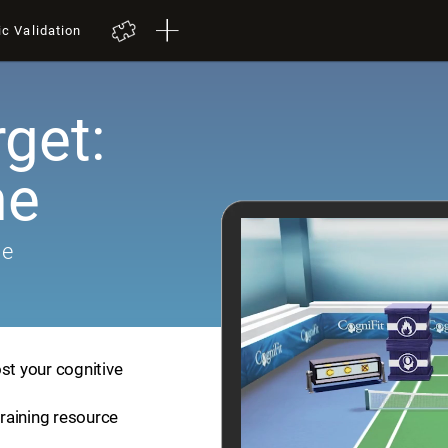
ic Validation
get:
me
me
st your cognitive
training resource