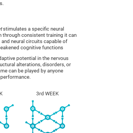
s.
t
stimulates a specific neural
n through consistent training it can
and neural circuits capable of
eakened cognitive functions
aptive potential in the nervous
ctural alterations, disorders, or
game can be played by anyone
e performance.
K
3rd WEEK