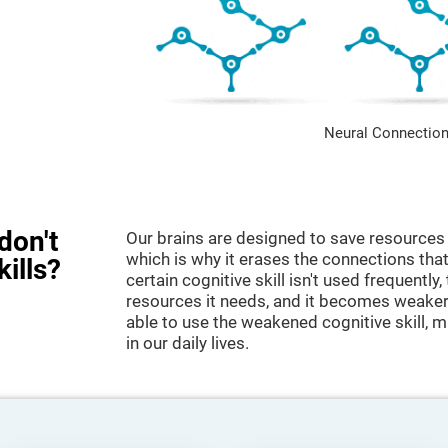
Neural Connection
don't
Our brains are designed to save resources 
which is why it erases the connections that 
kills?
certain cognitive skill isn't used frequently,
resources it needs, and it becomes weaker
able to use the weakened cognitive skill, ma
in our daily lives.