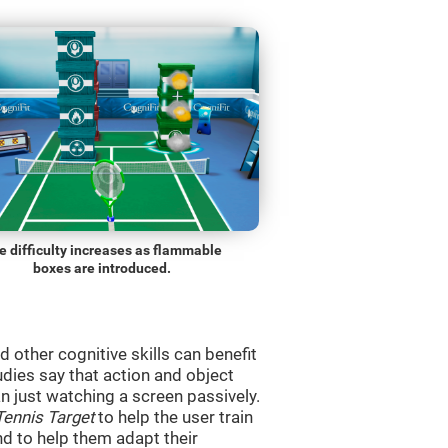
e difficulty increases as flammable
boxes are introduced.
d other cognitive skills can benefit
udies say that action and object
 just watching a screen passively.
Tennis Target
to help the user train
and to help them adapt their