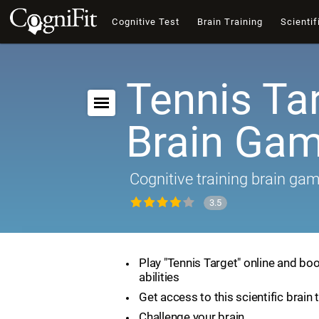
Cognitive Test
Brain Training
Scientif
Tennis Tar
Brain Ga
Cognitive training brain ga
3.5
Play "Tennis Target" online and boo
abilities
Get access to this scientific brain 
Challenge your brain