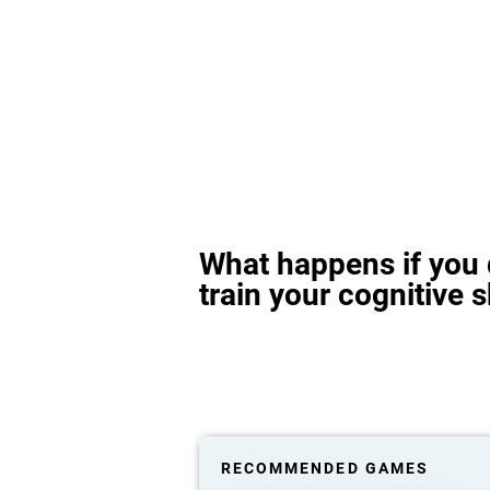
What happens if you 
train your cognitive s
RECOMMENDED GAMES