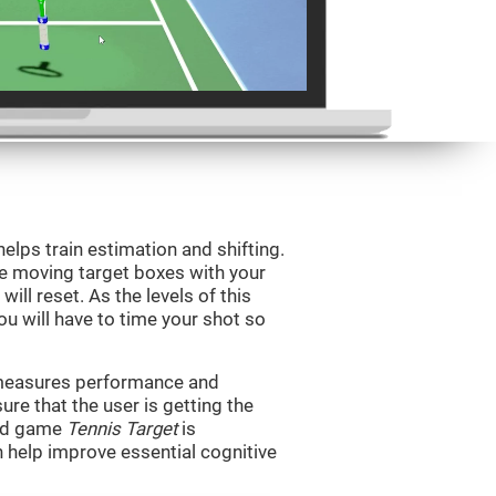
helps train estimation and shifting.
he moving target boxes with your
 will reset. As the levels of this
you will have to time your shot so
t measures performance and
sure that the user is getting the
ind game
Tennis Target
is
n help improve essential cognitive