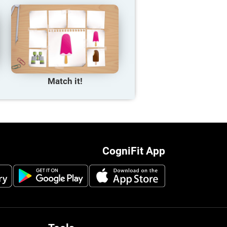
Match it!
CogniFit App