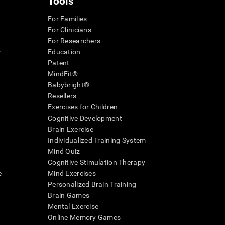
Tools
For Families
For Clinicians
For Researchers
r
Education
Patent
MindFit®
Babybright®
Resellers
Exercises for Children
Cognitive Development
Brain Exercise
Individualized Training System
Mind Quiz
Cognitive Stimulation Therapy
e
Mind Exercises
Personalized Brain Training
Brain Games
Mental Exercise
Online Memory Games