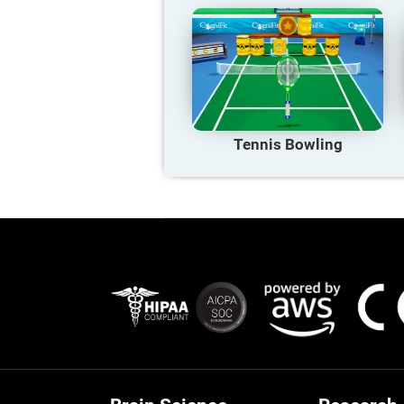
Tennis Bowling