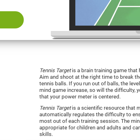
Tennis Target
is a brain training game that 
Aim and shoot at the right time to break t
tennis balls. If you run out of balls, the level
mind game increase, so will the difficulty, 
that your power meter is centered.
Tennis Target
is a scientific resource tha
automatically regulates the difficulty to en
most out of each training session. The m
appropriate for children and adults and ca
skills.