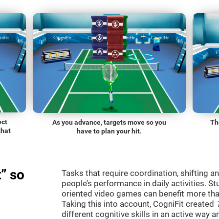
ect
As you advance, targets move so you
Th
that
have to plan your hit.
” so
Tasks that require coordination, shifting an
people’s performance in daily activities. St
oriented video games can benefit more than
Taking this into account, CogniFit created
different cognitive skills in an active way 