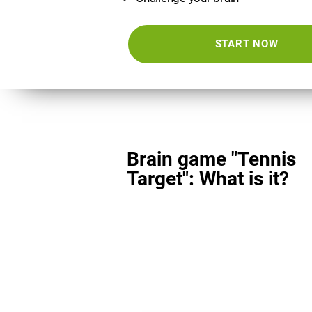
START NOW
Brain game "Tennis
Target": What is it?