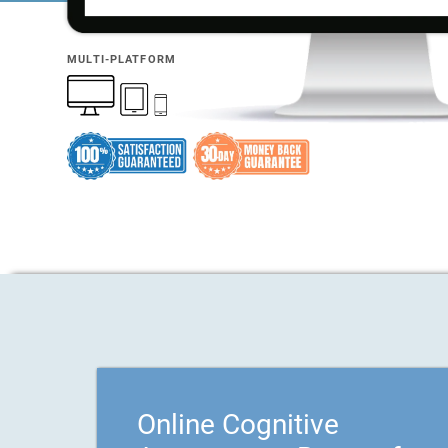
MULTI-PLATFORM
Online Cognitive