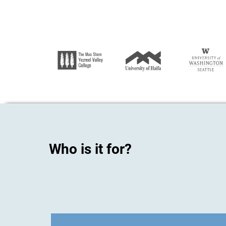
Who is it for?