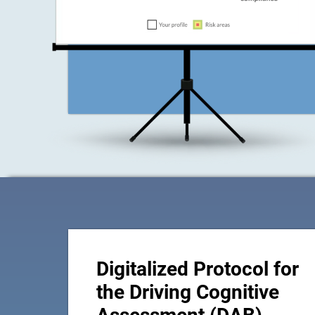
Digitalized Protocol for
the Driving Cognitive