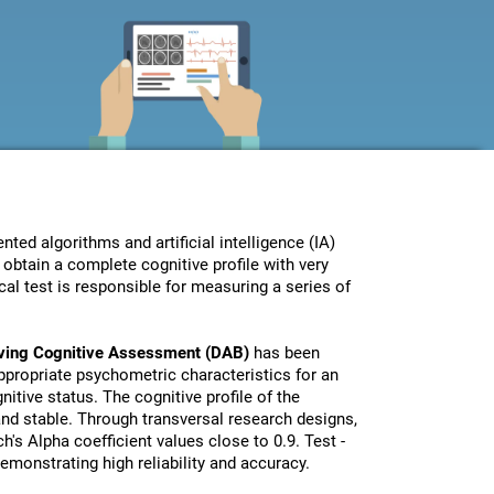
ed algorithms and artificial intelligence (IA)
obtain a complete cognitive profile with very
al test is responsible for measuring a series of
iving Cognitive Assessment (DAB)
has been
propriate psychometric characteristics for an
nitive status. The cognitive profile of the
 and stable. Through transversal research designs,
's Alpha coefficient values close to 0.9. Test -
monstrating high reliability and accuracy.