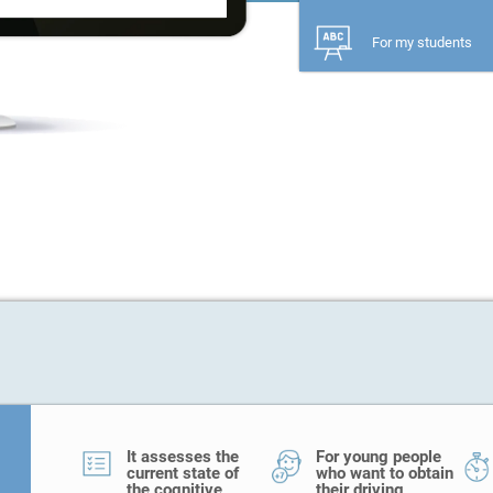
For my students
It assesses the
For young people
current state of
who want to obtain
the cognitive
their driving