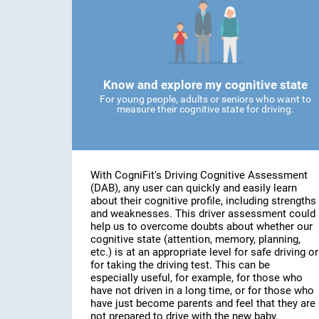
Know and explore my cognitive state
For young people, adults or seniors who want to
measure their cognitive state for driving.
With CogniFit's Driving Cognitive Assessment
(DAB), any user can quickly and easily learn
about their cognitive profile, including strengths
and weaknesses. This driver assessment could
help us to overcome doubts about whether our
cognitive state (attention, memory, planning,
etc.) is at an appropriate level for safe driving or
for taking the driving test. This can be
especially useful, for example, for those who
have not driven in a long time, or for those who
have just become parents and feel that they are
not prepared to drive with the new baby.