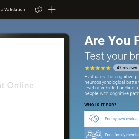
ic Validation
Are You F
Test your br
47
reviews
Evaluates the cognitive pr
neuropsychological batter
level of vehicle handling 
people with cognitive path
WHO IS IT FOR?
For my own evaluat
For a family memb