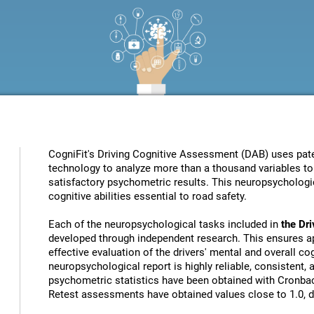
CogniFit's Driving Cognitive Assessment (DAB) uses patent
technology to analyze more than a thousand variables to 
satisfactory psychometric results. This neuropsychologic
cognitive abilities essential to road safety.
Each of the neuropsychological tasks included in
the Dr
developed through independent research. This ensures ap
effective evaluation of the drivers' mental and overall cog
neuropsychological report is highly reliable, consistent,
psychometric statistics have been obtained with Cronbach
Retest assessments have obtained values close to 1.0, de