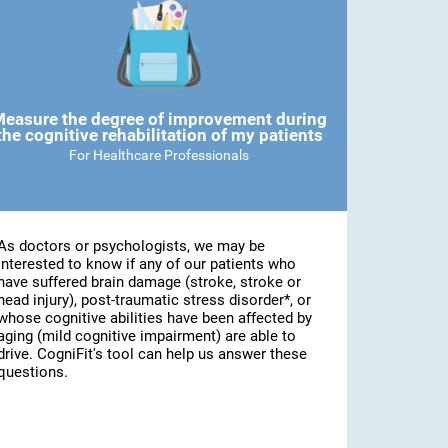
easure the degree of improvement during
the cognitive rehabilitation of my patients
For Healthcare Professionals
As doctors or psychologists, we may be
interested to know if any of our patients who
have suffered brain damage (stroke, stroke or
head injury), post-traumatic stress disorder*, or
whose cognitive abilities have been affected by
aging (mild cognitive impairment) are able to
drive. CogniFit's tool can help us answer these
questions.