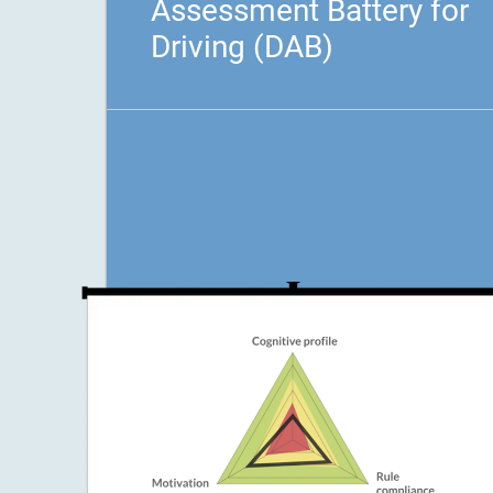
Assessment Battery for
Driving (DAB)