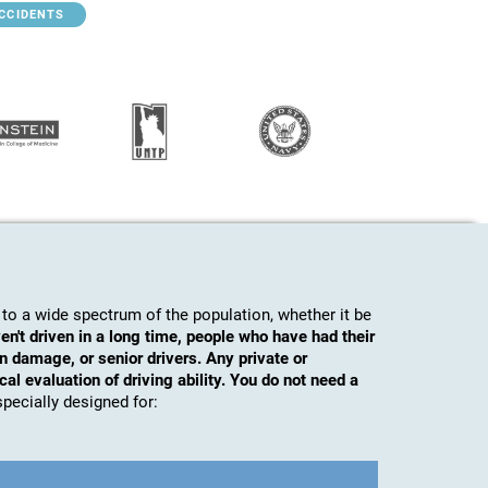
ACCIDENTS
to a wide spectrum of the population, whether it be
en't driven in a long time, people who have had their
n damage, or senior drivers. Any private or
al evaluation of driving ability. You do not need a
s specially designed for: