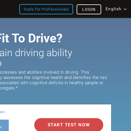
English
Tools for Professionals
LOGIN
it To Drive?
ain driving ability
ocesses and abilities involved in driving. This
y assesses the cognitive health and identifies the risk
associated with cognitive deficits in healthy people or
ologies.*
ion
START TEST NOW
er