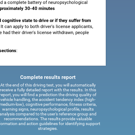
and a complete battery of neuropsychological
pproximately 30-40 minutes
d cognitive state to drive or if they suffer from
. It can apply to both driver's license applicants,
 had their driver's license withdrawn, people
sections
:
Complete results report
At the end of this driving test, you will automatically
receive a fully detailed report with the results. In this
report, you will find a prediction the driving quality of
vehicle handling, the accident tendency index (high-
medium-low), cognitive performance, fitness criteria,
warning signs, neuropsychological profile, results
analysis compared to the user's reference group and
recommendations. The results provide valuable
formation and action guidelines for identifying support
strategies.