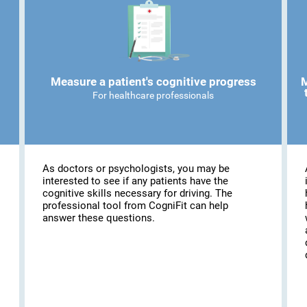
Measure a patient's cognitive progress
M
For healthcare professionals
As doctors or psychologists, you may be
interested to see if any patients have the
cognitive skills necessary for driving. The
professional tool from CogniFit can help
answer these questions.