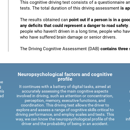
This cognitive driving test consists of a questionnaire 
tests. The total duration of this driving assessment
is a
The results obtained can
point out if a person is in a goo
any deficits that could represent a danger to road safety
people who haven't driven in a long time, people who have
who have suffered brain damage or senior drivers.
The Driving Cognitive Assessment (DAB)
contains three 
Neuropsychological factors and cognitive
profile
be
g
It continues with a battery of digital tasks, aimed at
n's
accurately assessing the main cognitive aspects
oad
involved in driving, such as attention or concentration,
perception, memory, executive functions, and
coordination. This driving test allows the driver to
explore and assess a range of cognitive skills critical to
driving performance, and employ scales and tests. This
way, we can know the neuropsychological profile of the
in
driver and the probability of being in an accident.