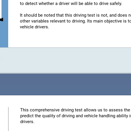
to detect whether a driver will be able to drive safely.
It should be noted that this driving test is not, and does n
other variables relevant to driving. Its main objective is
vehicle drivers.
This comprehensive driving test allows us to assess the 
predict the quality of driving and vehicle handling ability
drivers.