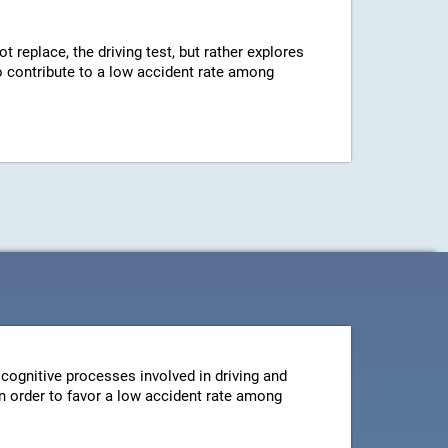
ot replace, the driving test, but rather explores
 to contribute to a low accident rate among
cognitive processes involved in driving and
 in order to favor a low accident rate among