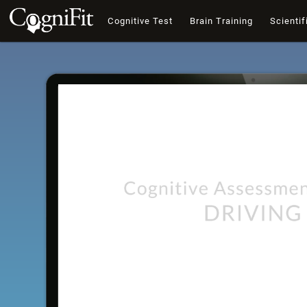
Cognitive Test
Brain Training
Scientif