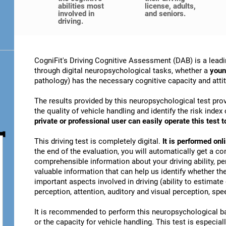
abilities most
license, adults,
involved in
and seniors.
driving.
CogniFit's Driving Cognitive Assessment (DAB) is a leadi
through digital neuropsychological tasks, whether a
youn
pathology) has the necessary cognitive capacity and attitu
The results provided by this neuropsychological test prov
the quality of vehicle handling and identify the risk ind
private or professional user can easily operate this test to
This driving test is completely digital.
It is performed on
the end of the evaluation, you will automatically get a co
comprehensible information about your driving ability, pe
valuable information that can help us identify whether the
important aspects involved in driving (ability to estimat
perception, attention, auditory and visual perception, spee
It is recommended to perform this neuropsychological bat
or the capacity for vehicle handling. This test is especiall