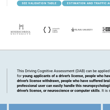
SEE VALIDATION TABLE
ESTIMATION AND TRAFFIC 
This Driving Cognitive Assessment (DAB) can be applied 
for
young applicants of a driver's license, people who hav
driver's license withdrawn, people who have suffered brai
professional user can easily handle this neuropsychologic
driver's license, or neuroscience or computer skills
. It i