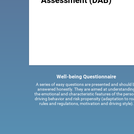
Assessment (DAB)
Well-being Questionnaire
A series of easy questions are presented and should 
answered honestly. They are aimed at understandin
the emotional and characteristic features of the perso
driving behavior and risk propensity (adaptation to r
rules and regulations, motivation and driving style).