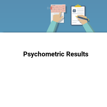
Psychometric Results