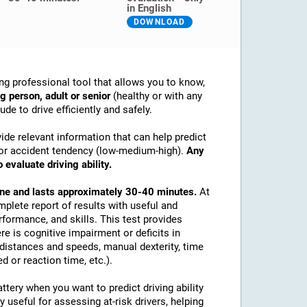
in English
DOWNLOAD
ng professional tool that allows you to know,
g person, adult or senior
(healthy or with any
de to drive efficiently and safely.
ide relevant information that can help predict
ex or accident tendency (low-medium-high).
Any
 evaluate driving ability.
line and lasts approximately 30-40 minutes.
At
mplete report of results with useful and
rformance, and skills. This test provides
re is cognitive impairment or deficits in
e distances and speeds, manual dexterity, time
d or reaction time, etc.).
tery when you want to predict driving ability
y useful for assessing at-risk drivers, helping