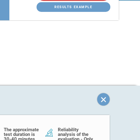
RESULTS EXAMPLE
The approximate
Reliability
test duration is
analysis of the
30-40 minutes.
evaluation - Only