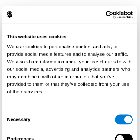
This website uses cookies
We use cookies to personalise content and ads, to
provide social media features and to analyse our traffic.
We also share information about your use of our site with
our social media, advertising and analytics partners who
may combine it with other information that you’ve
provided to them or that they’ve collected from your use
of their services.
Consent
Necessary
Selection
Preferences