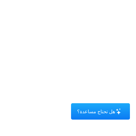
هل تحتاج مساعدة؟