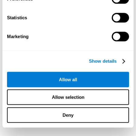
Statistics
Marketing
Show details
Allow all
Allow selection
Deny