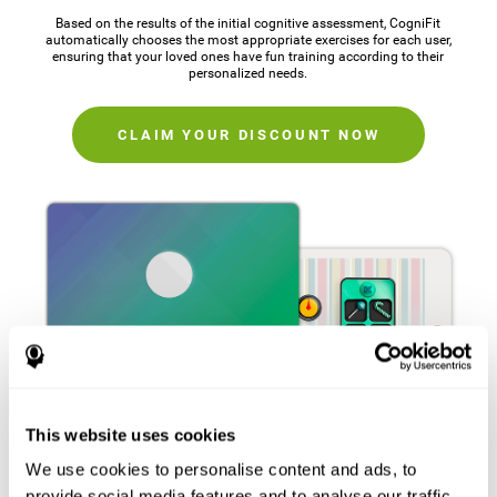
Based on the results of the initial cognitive assessment, CogniFit
automatically chooses the most appropriate exercises for each user,
ensuring that your loved ones have fun training according to their
personalized needs.
CLAIM YOUR DISCOUNT NOW
This website uses cookies
We use cookies to personalise content and ads, to
provide social media features and to analyse our traffic.