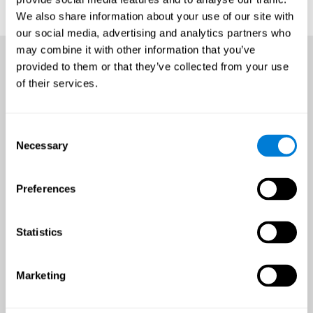
We also share information about your use of our site with
our social media, advertising and analytics partners who
may combine it with other information that you’ve
provided to them or that they’ve collected from your use
of their services.
Consent
Necessary
Selection
Preferences
Statistics
Marketing
An all-year-round opportunity
to improve brain health