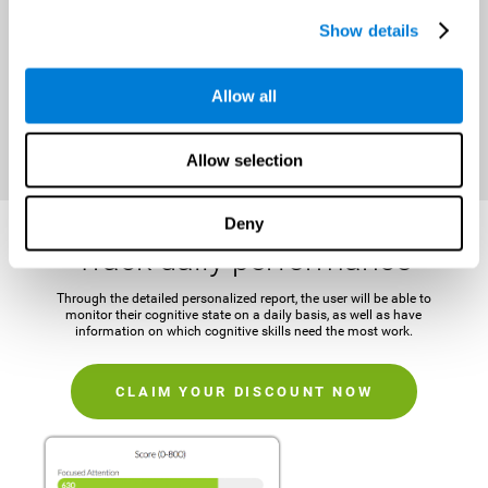
It is important to establish a concrete and attainable goal before
Show details
beginning the training in order to maintain motivation and challenge
the mind.
Allow all
CLAIM YOUR DISCOUNT NOW
Allow selection
Deny
Track daily performance
Through the detailed personalized report, the user will be able to
monitor their cognitive state on a daily basis, as well as have
information on which cognitive skills need the most work.
CLAIM YOUR DISCOUNT NOW