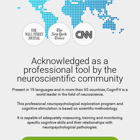
Acknowledged as a
professional tool by the
neuroscientific community
Present in 19 languages and in more than 65 countries, CogniFit is a
world leader in the field of neuroscience.
This professional neuropsychological exploration program and
cognitive stimulation is based on scientific methodology.
It is capable of adequately measuring, training and monitoring
specific cognitive skills and their relationships with
neuropsychological pathologies.