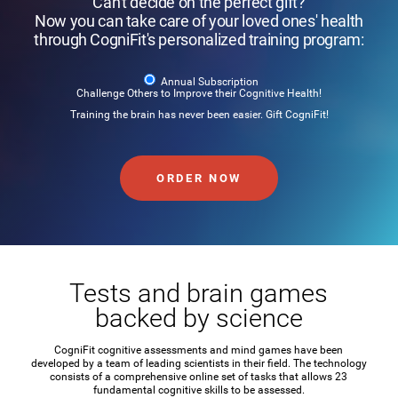
Can't decide on the perfect gift?
Now you can take care of your loved ones' health
through CogniFit's personalized training program:
Annual Subscription
Challenge Others to Improve their Cognitive Health!
Training the brain has never been easier. Gift CogniFit!
ORDER NOW
Tests and brain games
backed by science
CogniFit cognitive assessments and mind games have been
developed by a team of leading scientists in their field. The technology
consists of a comprehensive online set of tasks that allows 23
fundamental cognitive skills to be assessed.