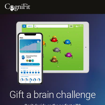
Gift a brain challenge