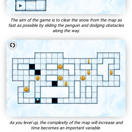
The aim of the game is to clear the snow from the map as
fast as possible by sliding the penguin and dodging obstacles
along the way.
As you level up, the complexity of the map will increase and
time becomes an important variable.