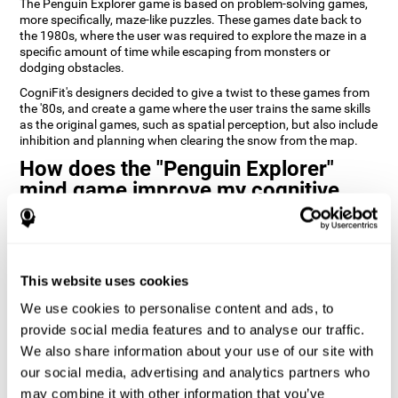
The Penguin Explorer game is based on problem-solving games,
more specifically, maze-like puzzles. These games date back to
the 1980s, where the user was required to explore the maze in a
specific amount of time while escaping from monsters or
dodging obstacles.
CogniFit's designers decided to give a twist to these games from
the '80s, and create a game where the user trains the same skills
as the original games, such as spatial perception, but also include
inhibition and planning when clearing the snow from the map.
How does the "Penguin Explorer"
mind game improve my cognitive
skills?
Playing games like CogniFit's Penguin Explorer stimulates a
specific neural activation pattern. Repeatedly playing and
consistently training this pattern helps neural circuits reorganize
This website uses cookies
and recover weakened or damaged cognitive functions.
We use cookies to personalise content and ads, to
Consistently stimulating our skills can help create new synapses,
provide social media features and to analyse our traffic.
and help neural circuits reorganize and improve cognitive
We also share information about your use of our site with
functions. The Penguin Explorer game seeks to stimulate skills
related to spatial planning and perception.
our social media, advertising and analytics partners who
may combine it with other information that you’ve