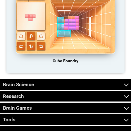
Cube Foundry
Brain Science
Research
Brain Games
Tools