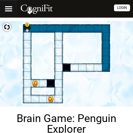
LOGIN
Brain Game: Penguin
Explorer