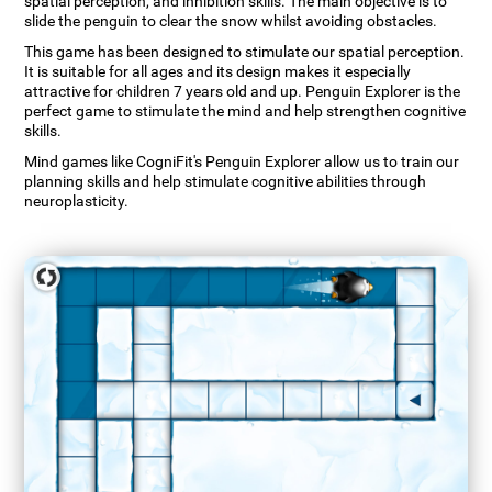
spatial perception, and inhibition skills. The main objective is to
slide the penguin to clear the snow whilst avoiding obstacles.
This game has been designed to stimulate our spatial perception.
It is suitable for all ages and its design makes it especially
attractive for children 7 years old and up. Penguin Explorer is the
perfect game to stimulate the mind and help strengthen cognitive
skills.
Mind games like CogniFit's Penguin Explorer allow us to train our
planning skills and help stimulate cognitive abilities through
neuroplasticity.