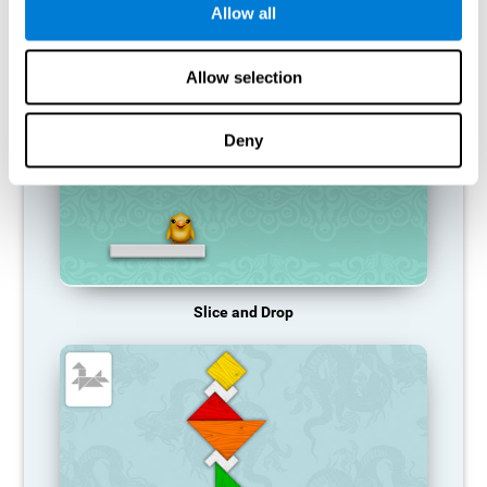
Allow all
RECOMMENDED GAMES
Allow selection
Deny
Slice and Drop