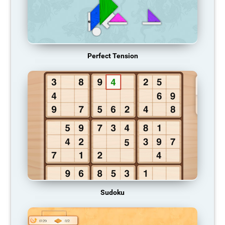
Perfect Tension
Sudoku