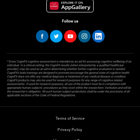
Follow us
* Every CogniFit cognitive assessment is intended as an aid for assessing cognitive wellbeing of an
individual. In a clinical setting, the CogniFit results (when interpreted by a qualified healthcare
provider), may be used as an aid in determining whether further cognitive evaluation is needed.
CogniFit’s brain trainings are designed to promote/encourage the general state of cognitive health.
CogniFit does not offer any medical diagnosis or treatment of any medical disease or condition.
CogniFit products may also be used for research purposes for any range of cognitive related
assessments. If used for research purposes, all use of the product must be in compliance with
appropriate human subjects' procedures as they exist within the researchers' institution and will be
the researcher's obligation. All such human subject protections shall be under the provisions of all
applicable sections of the Code of Federal Regulations.
Terms of Service
Privacy Policy