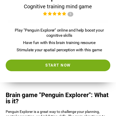
Cognitive training mind game
5
Play "Penguin Explorer" online and help boost your
cognitive skills
Have fun with this brain training resource
Stimulate your spatial perception with this game
START NOW
Brain game "Penguin Explorer": What
is it?
Penguin Explorer is a great way to challenge your planning,