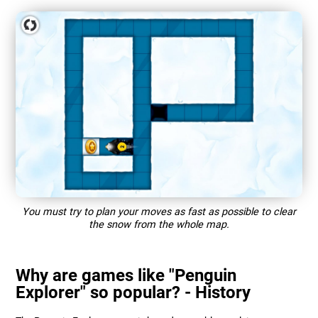
You must try to plan your moves as fast as possible to clear
the snow from the whole map.
Why are games like "Penguin
Explorer" so popular? - History