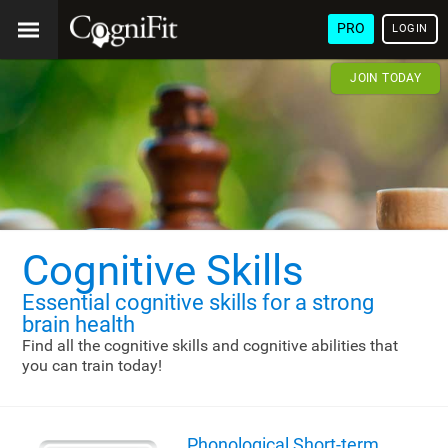
PRO
LOGIN
JOIN TODAY
Cognitive Skills
Essential cognitive skills
for a strong
brain health
Find all the cognitive skills and cognitive abilities that
you can train today!
Phonological Short-term