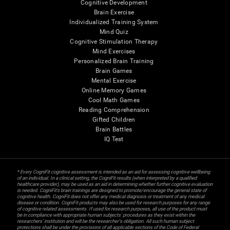
Cognitive Development
Brain Exercise
Individualized Training System
Mind Quiz
Cognitive Stimulation Therapy
Mind Exercises
Personalized Brain Training
Brain Games
Mental Exercise
Online Memory Games
Cool Math Games
Reading Comprehension
Gifted Children
Brain Battles
IQ Test
* Every CogniFit cognitive assessment is intended as an aid for assessing cognitive wellbeing
of an individual. In a clinical setting, the CogniFit results (when interpreted by a qualified
healthcare provider), may be used as an aid in determining whether further cognitive evaluation
is needed. CogniFit’s brain trainings are designed to promote/encourage the general state of
cognitive health. CogniFit does not offer any medical diagnosis or treatment of any medical
disease or condition. CogniFit products may also be used for research purposes for any range
of cognitive related assessments. If used for research purposes, all use of the product must
be in compliance with appropriate human subjects' procedures as they exist within the
researchers' institution and will be the researcher's obligation. All such human subject
protections shall be under the provisions of all applicable sections of the Code of Federal