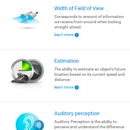
Width of Field of View
Corresponds to amount of information
we receive from around when looking
straight ahead.
learn more
Estimation
The ability to estimate an object's future
location based on its current speed and
distance.
learn more
Auditory perception
Auditory Perception is the ability to
perceive and understand the difference