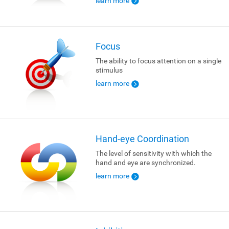
learn more
Focus
The ability to focus attention on a single
stimulus
learn more
Hand-eye Coordination
The level of sensitivity with which the
hand and eye are synchronized.
learn more