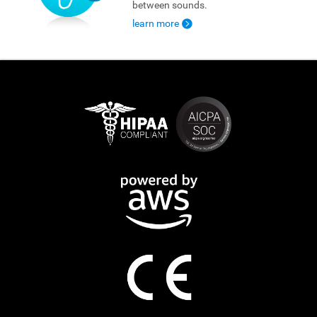
between sounds.
learn more