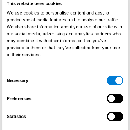
This website uses cookies
Non-verbal Memory
We use cookies to personalise content and ads, to
The ability to store and retrieve
information which are non-verbal by
provide social media features and to analyse our traffic.
nature.
We also share information about your use of our site with
learn more
our social media, advertising and analytics partners who
may combine it with other information that you’ve
provided to them or that they’ve collected from your use
of their services.
Visual Perception
The ability to interpret information from
the effects of visible light reaching the
Consent
eye.
Necessary
Selection
learn more
Preferences
Visual Scanning
Statistics
The ability to actively find relevant
information in our surroundings quickly
and efficiently.