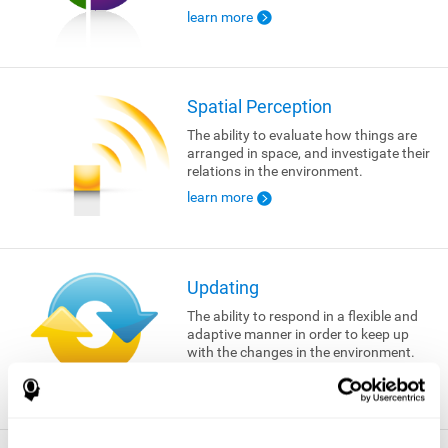
learn more
Spatial Perception
The ability to evaluate how things are
arranged in space, and investigate their
relations in the environment.
learn more
Updating
The ability to respond in a flexible and
adaptive manner in order to keep up
with the changes in the environment.
learn more