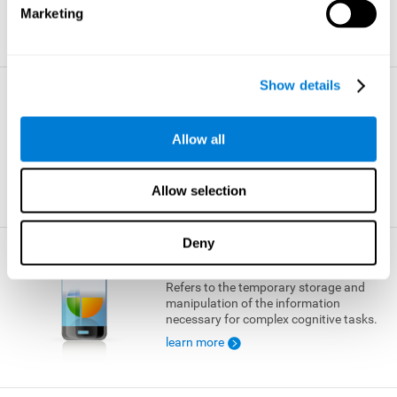
Marketing
learn more
Show details
Visual Short-term Memory
The ability to temporarily retain a small
Allow all
amount of visual information.
learn more
Allow selection
Deny
Working Memory
Refers to the temporary storage and
manipulation of the information
necessary for complex cognitive tasks.
learn more