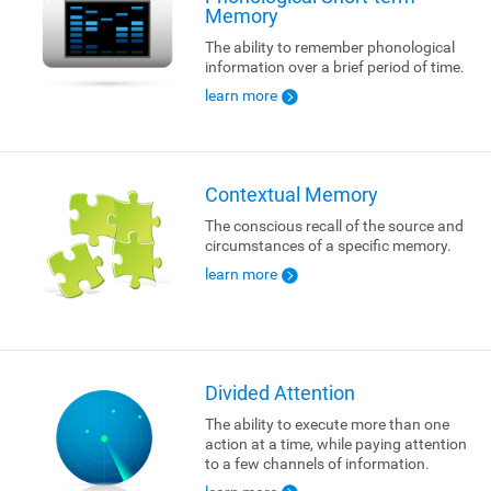
Memory
The ability to remember phonological
information over a brief period of time.
learn more
Contextual Memory
The conscious recall of the source and
circumstances of a specific memory.
learn more
Divided Attention
The ability to execute more than one
action at a time, while paying attention
to a few channels of information.