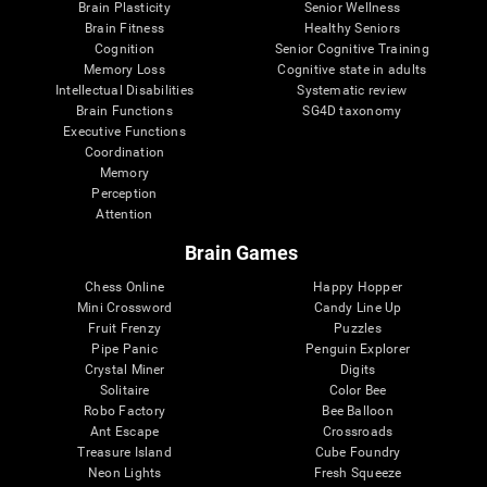
Brain Plasticity
Senior Wellness
Brain Fitness
Healthy Seniors
Cognition
Senior Cognitive Training
Memory Loss
Cognitive state in adults
Intellectual Disabilities
Systematic review
Brain Functions
SG4D taxonomy
Executive Functions
Coordination
Memory
Perception
Attention
Brain Games
Chess Online
Happy Hopper
Mini Crossword
Candy Line Up
Fruit Frenzy
Puzzles
Pipe Panic
Penguin Explorer
Crystal Miner
Digits
Solitaire
Color Bee
Robo Factory
Bee Balloon
Ant Escape
Crossroads
Treasure Island
Cube Foundry
Neon Lights
Fresh Squeeze