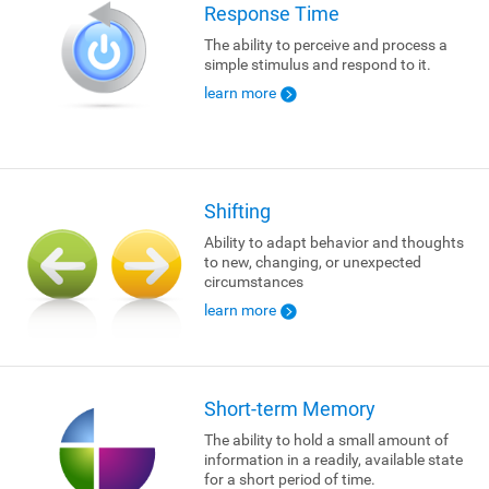
Response Time
The ability to perceive and process a
simple stimulus and respond to it.
learn more
Shifting
Ability to adapt behavior and thoughts
to new, changing, or unexpected
circumstances
learn more
Short-term Memory
The ability to hold a small amount of
information in a readily, available state
for a short period of time.