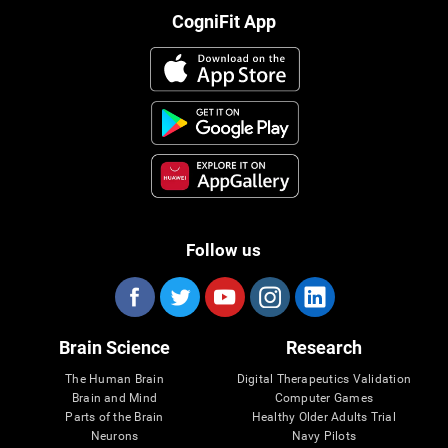
CogniFit App
Follow us
Brain Science
Research
The Human Brain
Digital Therapeutics Validation
Brain and Mind
Computer Games
Parts of the Brain
Healthy Older Adults Trial
Neurons
Navy Pilots