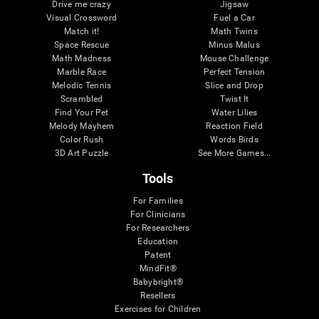
Drive me crazy
Jigsaw
Visual Crossword
Fuel a Car
Match it!
Math Twins
Space Rescue
Minus Malus
Math Madness
Mouse Challenge
Marble Race
Perfect Tension
Melodic Tennis
Slice and Drop
Scrambled
Twist It
Find Your Pet
Water Lilies
Melody Mayhem
Reaction Field
Color Rush
Words Birds
3D Art Puzzle
See More Games...
Tools
For Families
For Clinicians
For Researchers
Education
Patent
MindFit®
Babybright®
Resellers
Exercises for Children