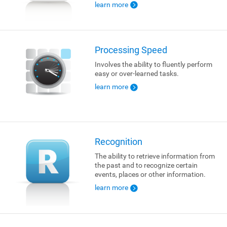
learn more
Processing Speed
Involves the ability to fluently perform
easy or over-learned tasks.
learn more
Recognition
The ability to retrieve information from
the past and to recognize certain
events, places or other information.
learn more