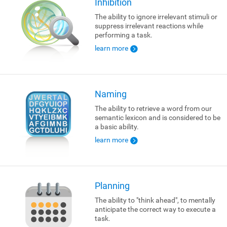
Inhibition
The ability to ignore irrelevant stimuli or
suppress irrelevant reactions while
performing a task.
learn more
Naming
The ability to retrieve a word from our
semantic lexicon and is considered to be
a basic ability.
learn more
Planning
The ability to "think ahead", to mentally
anticipate the correct way to execute a
task.