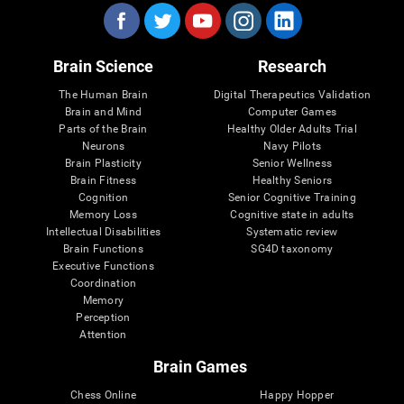
Brain Science
Research
The Human Brain
Digital Therapeutics Validation
Brain and Mind
Computer Games
Parts of the Brain
Healthy Older Adults Trial
Neurons
Navy Pilots
Brain Plasticity
Senior Wellness
Brain Fitness
Healthy Seniors
Cognition
Senior Cognitive Training
Memory Loss
Cognitive state in adults
Intellectual Disabilities
Systematic review
Brain Functions
SG4D taxonomy
Executive Functions
Coordination
Memory
Perception
Attention
Brain Games
Chess Online
Happy Hopper