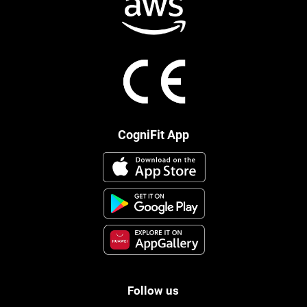
CogniFit App
Follow us