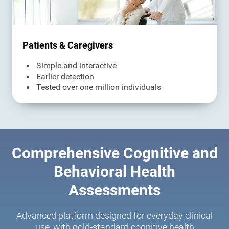
Patients & Caregivers
Simple and interactive
Earlier detection
Tested over one million individuals
Comprehensive Cognitive and
Behavioral Health
Assessments
Advanced platform designed for everyday clinical
use, with gold-standard cognitive health