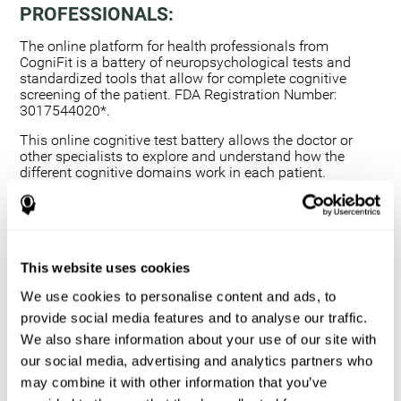
PROFESSIONALS:
The online platform for health professionals from
CogniFit is a battery of neuropsychological tests and
standardized tools that allow for complete cognitive
screening of the patient. FDA Registration Number:
3017544020*.
This online cognitive test battery allows the doctor or
other specialists to explore and understand how the
different cognitive domains work in each patient.
Using a computerized neuropsychological exam,
we are able to measure 20+ fundamental cognitive
skills.
This assessment allows the professional to detect
This website uses cookies
any deficit and grade the severity of the cognitive
alteration.
We use cookies to personalise content and ads, to
The platform for health professionals allows you to
provide social media features and to analyse our traffic.
compare data to a set of references and create
We also share information about your use of our site with
graphs and reports.
our social media, advertising and analytics partners who
The neuropsychological assessment from CogniFit
may combine it with other information that you’ve
provides healthcare professionals with a tool to