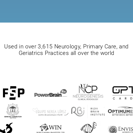
Used in over 3,615 Neurology, Primary Care, and
Geriatrics Practices all over the world