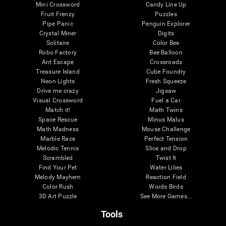
Mini Crossword
Candy Line Up
Fruit Frenzy
Puzzles
Pipe Panic
Penguin Explorer
Crystal Miner
Digits
Solitaire
Color Bee
Robo Factory
Bee Balloon
Ant Escape
Crossroads
Treasure Island
Cube Foundry
Neon Lights
Fresh Squeeze
Drive me crazy
Jigsaw
Visual Crossword
Fuel a Car
Match it!
Math Twins
Space Rescue
Minus Malus
Math Madness
Mouse Challenge
Marble Race
Perfect Tension
Melodic Tennis
Slice and Drop
Scrambled
Twist It
Find Your Pet
Water Lilies
Melody Mayhem
Reaction Field
Color Rush
Words Birds
3D Art Puzzle
See More Games...
Tools