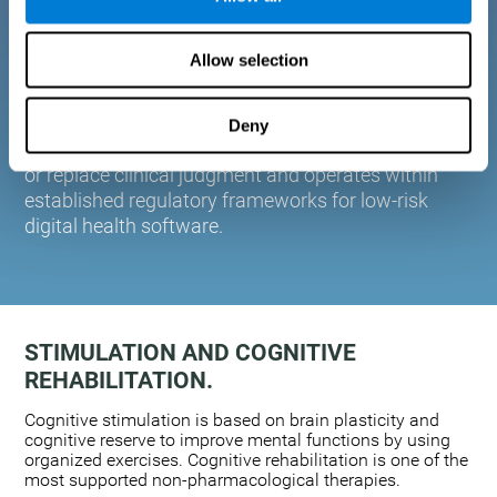
plasticity. Based on AI and advanced adaptive
algorithms the system automatically adapts the
Allow selection
training to the needs of each user.
CogniFit is designed to support healthcare
professionals in cognitive assessment and
Deny
monitoring. It does not provide medical diagnoses
or replace clinical judgment and operates within
established regulatory frameworks for low-risk
digital health software.
STIMULATION AND COGNITIVE
REHABILITATION.
Cognitive stimulation is based on brain plasticity and
cognitive reserve to improve mental functions by using
organized exercises. Cognitive rehabilitation is one of the
most supported non-pharmacological therapies.