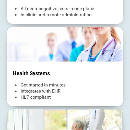
All neurocognitive tests in one place
In-clinic and remote administration
Health Systems
Get started in minutes
Integrates with EHR
HL7 compliant