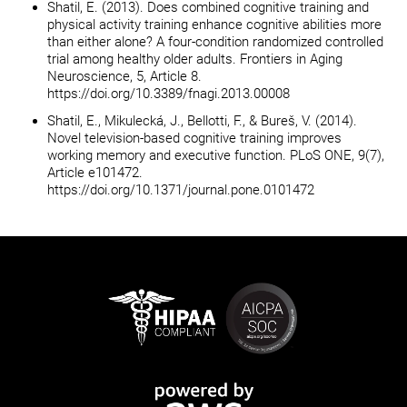
Shatil, E. (2013). Does combined cognitive training and
physical activity training enhance cognitive abilities more
than either alone? A four-condition randomized controlled
trial among healthy older adults. Frontiers in Aging
Neuroscience, 5, Article 8.
https://doi.org/10.3389/fnagi.2013.00008
Shatil, E., Mikulecká, J., Bellotti, F., & Bureš, V. (2014).
Novel television-based cognitive training improves
working memory and executive function. PLoS ONE, 9(7),
Article e101472.
https://doi.org/10.1371/journal.pone.0101472