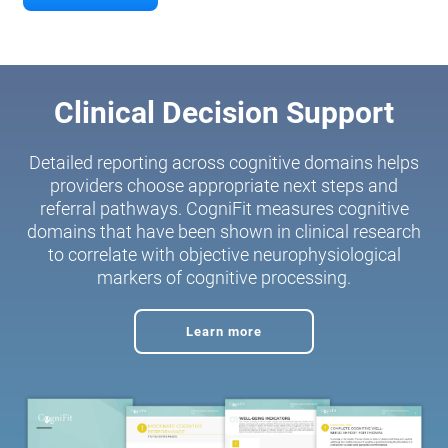
Clinical Decision Support
Detailed reporting across cognitive domains helps
providers choose appropriate next steps and
referral pathways. CogniFit measures cognitive
domains that have been shown in clinical research
to correlate with objective neurophysiological
markers of cognitive processing.
Learn more