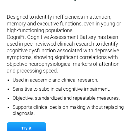
Designed to identify inefficiencies in attention,
memory and executive functions, even in young or
high-functioning populations.
CogniFit Cognitive Assessment Battery has been
used in peer-reviewed clinical research to identify
cognitive dysfunction associated with depressive
symptoms, showing significant correlations with
objective neurophysiological markers of attention
and processing speed.
Used in academic and clinical research.
Sensitive to subclinical cognitive impairment.
Objective, standardized and repeatable measures.
Supports clinical decision-making without replacing
diagnosis.
Try it