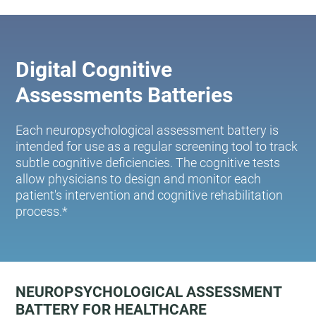
Digital Cognitive
Assessments Batteries
Each neuropsychological assessment battery is
intended for use as a regular screening tool to track
subtle cognitive deficiencies. The cognitive tests
allow physicians to design and monitor each
patient's intervention and cognitive rehabilitation
process.*
NEUROPSYCHOLOGICAL ASSESSMENT
BATTERY FOR HEALTHCARE