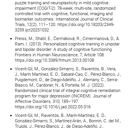
puzzle training and neuroplasticity in mild cognitive
impairment (COGIT-2): 78-week, multi-site, randomized
controlled trial with cognitive, functional, imaging and
biomarker outcomes. International Journal of Clinical
Trials, 12(2), 111–120. https://doi.org/10.18203/2349-
3259.ijct20251032
Preiss, M., Shatil, E., Čermáková, R., Cimermanová, D., &
Ram, I. (2013). Personalized cognitive training in unipolar
and bipolar disorder: A study of cognitive functioning.
Frontiers in Human Neuroscience, 7, Article 108.
https://doi.org/10.3389/fnhum.2013.00108
Vicent-Gil, M., González-Simarro, S., Raventós, B., Vera,
J., Marín Martínez, E. D., Sabaté-Cao, C., Pérez-Blanco, J.,
Puigdemont, D., de Diego-Adeliño, J., Alemany, C., Serra-
Blasco, M., Cardoner, N., & Portella, M. J. (2022).
Randomized clinical trial of integral cognitive remediation
program for major depression (INCREM). Journal of
Affective Disorders, 310, 189–197.
https://doi.org/10.1016/j.jad.2022.05.016
Vicent-Gil, M., Raventós, B., Marín-Martínez, E. D.,
González-Simarro, S., Martínez-Arán, A., Bonnin, C. del M.,
Trujols, J., Pérez-Blanco, J., de Diego-Adeliño, J.,