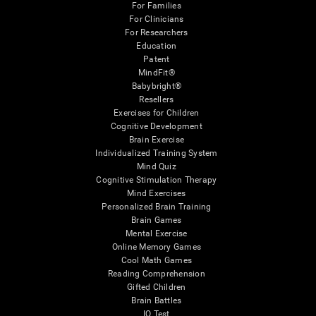
For Families
For Clinicians
For Researchers
Education
Patent
MindFit®
Babybright®
Resellers
Exercises for Children
Cognitive Development
Brain Exercise
Individualized Training System
Mind Quiz
Cognitive Stimulation Therapy
Mind Exercises
Personalized Brain Training
Brain Games
Mental Exercise
Online Memory Games
Cool Math Games
Reading Comprehension
Gifted Children
Brain Battles
IQ Test