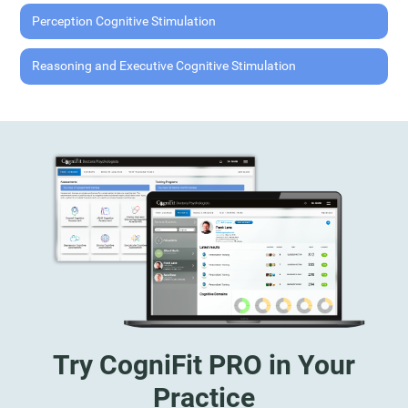
Perception Cognitive Stimulation
Reasoning and Executive Cognitive Stimulation
Try CogniFit PRO in Your
Practice