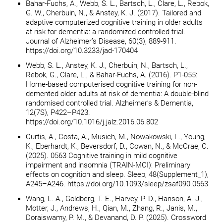
Bahar-Fuchs, A., Webb, S. L., Bartsch, L., Clare, L., Rebok,
G. W., Cherbuin, N., & Anstey, K. J. (2017). Tailored and
adaptive computerized cognitive training in older adults
at risk for dementia: a randomized controlled trial.
Journal of Alzheimer’s Disease, 60(3), 889-911.
https://doi.org/10.3233/jad-170404
Webb, S. L., Anstey, K. J., Cherbuin, N., Bartsch, L.,
Rebok, G., Clare, L., & Bahar-Fuchs, A. (2016). P1-055:
Home-based computerised cognitive training for non-
demented older adults at risk of dementia: A double-blind
randomised controlled trial. Alzheimer’s & Dementia,
12(7S), P422–P423.
https://doi.org/10.1016/j.jalz.2016.06.802
Curtis, A., Costa, A., Musich, M., Nowakowski, L., Young,
K., Eberhardt, K., Beversdorf, D., Cowan, N., & McCrae, C.
(2025). 0563 Cognitive training in mild cognitive
impairment and insomnia (TRAIN-MCI): Preliminary
effects on cognition and sleep. Sleep, 48(Supplement_1),
A245–A246. https://doi.org/10.1093/sleep/zsaf090.0563
Wang, L. A., Goldberg, T. E., Harvey, P. D., Hanson, A. J.,
Motter, J., Andrews, H., Qian, M., Zhang, R., Janis, M.,
Doraiswamy, P. M., & Devanand, D. P. (2025). Crossword