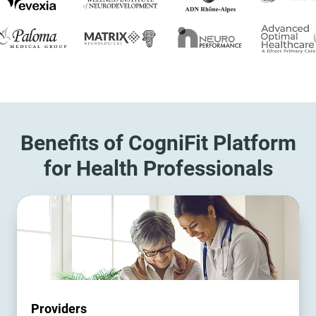
Benefits of CogniFit Platform
for Health Professionals
Providers