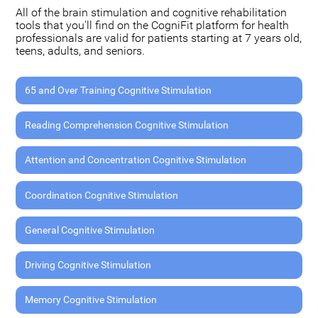
All of the brain stimulation and cognitive rehabilitation
tools that you'll find on the CogniFit platform for health
professionals are valid for patients starting at 7 years old,
teens, adults, and seniors.
65 and Over Training Cognitive Stimulation
Reading Comprehension Cognitive Stimulation
Attention and Concentration Cognitive Stimulation
Coordination Cognitive Stimulation
General Cognitive Stimulation
Driving Cognitive Stimulation
Memory Cognitive Stimulation