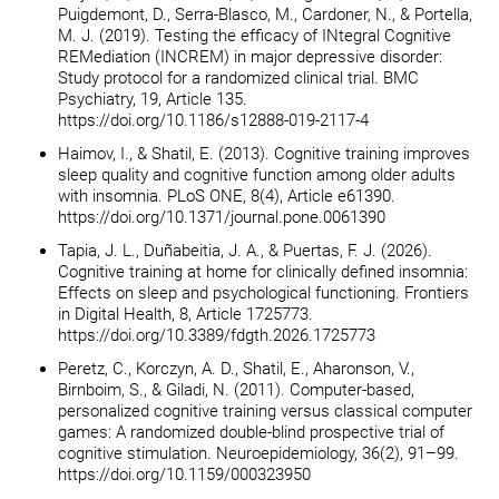
Puigdemont, D., Serra-Blasco, M., Cardoner, N., & Portella,
M. J. (2019). Testing the efficacy of INtegral Cognitive
REMediation (INCREM) in major depressive disorder:
Study protocol for a randomized clinical trial. BMC
Psychiatry, 19, Article 135.
https://doi.org/10.1186/s12888-019-2117-4
Haimov, I., & Shatil, E. (2013). Cognitive training improves
sleep quality and cognitive function among older adults
with insomnia. PLoS ONE, 8(4), Article e61390.
https://doi.org/10.1371/journal.pone.0061390
Tapia, J. L., Duñabeitia, J. A., & Puertas, F. J. (2026).
Cognitive training at home for clinically defined insomnia:
Effects on sleep and psychological functioning. Frontiers
in Digital Health, 8, Article 1725773.
https://doi.org/10.3389/fdgth.2026.1725773
Peretz, C., Korczyn, A. D., Shatil, E., Aharonson, V.,
Birnboim, S., & Giladi, N. (2011). Computer-based,
personalized cognitive training versus classical computer
games: A randomized double-blind prospective trial of
cognitive stimulation. Neuroepidemiology, 36(2), 91–99.
https://doi.org/10.1159/000323950