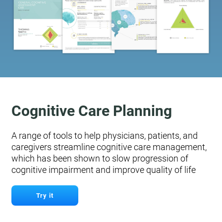
Cognitive Care Planning
A range of tools to help physicians, patients, and
caregivers streamline cognitive care management,
which has been shown to slow progression of
cognitive impairment and improve quality of life
Try it