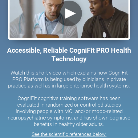
Accessible, Reliable CogniFit PRO Health
Technology
Watch this short video which explains how CogniFit
PRO Platform is being used by clinicians in private
practice as well as in large enterprise health systems.
CogniFit cognitive training software has been
evaluated in randomized or controlled studies
involving people with MCI and/or mood-related
neuropsychiatric symptoms, and has shown cognitive
benefits in healthy older adults.
See the scientific references below.