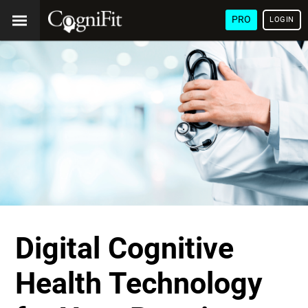
PRO
LOGIN
Digital Cognitive
Health Technology