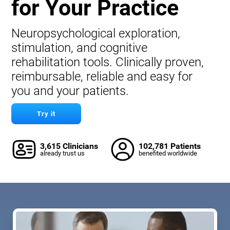
for Your Practice
Neuropsychological exploration,
stimulation, and cognitive
rehabilitation tools. Clinically proven,
reimbursable, reliable and easy for
you and your patients.
Try it
3,615 Clinicians
102,781 Patients
already trust us
benefited worldwide