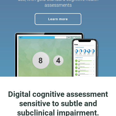
assessments
Learn more
Digital cognitive assessment
sensitive to subtle and
subclinical impairment.