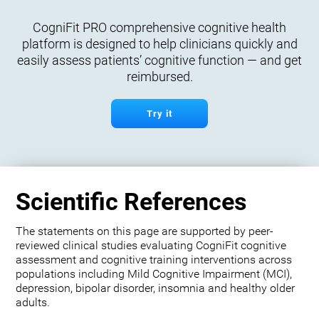
CogniFit PRO comprehensive cognitive health
platform is designed to help clinicians quickly and
easily assess patients’ cognitive function — and get
reimbursed.
Try it
Scientific References
The statements on this page are supported by peer-
reviewed clinical studies evaluating CogniFit cognitive
assessment and cognitive training interventions across
populations including Mild Cognitive Impairment (MCI),
depression, bipolar disorder, insomnia and healthy older
adults.