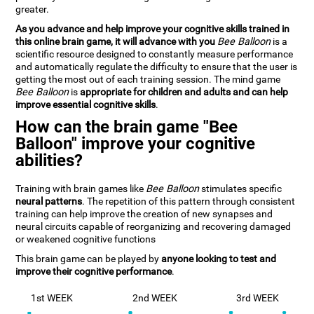
greater.
As you advance and help improve your cognitive skills trained in
this online brain game, it will advance with you
Bee Balloon
is a
scientific resource designed to constantly measure performance
and automatically regulate the difficulty to ensure that the user is
getting the most out of each training session. The mind game
Bee Balloon
is
appropriate for children and adults and can help
improve essential cognitive skills
.
How can the brain game "Bee
Balloon" improve your cognitive
abilities?
Training with brain games like
Bee Balloon
stimulates specific
neural patterns
. The repetition of this pattern through consistent
training can help improve the creation of new synapses and
neural circuits capable of reorganizing and recovering damaged
or weakened cognitive functions
This brain game can be played by
anyone looking to test and
improve their cognitive performance
.
1st WEEK
2nd WEEK
3rd WEEK