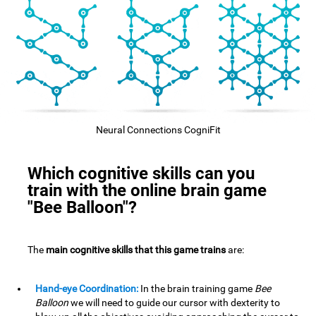
Neural Connections CogniFit
Which cognitive skills can you
train with the online brain game
"Bee Balloon"?
The
main cognitive skills that this game trains
are:
Hand-eye Coordination:
In the brain training game
Bee
Balloon
we will need to guide our cursor with dexterity to