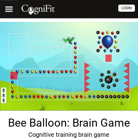
LOGIN
Bee Balloon: Brain Game
Cognitive training brain game