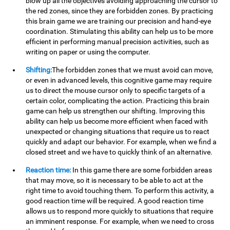
blow up all the objectives avoiding approaching the cursor to
the red zones, since they are forbidden zones. By practicing
this brain game we are training our precision and hand-eye
coordination. Stimulating this ability can help us to be more
efficient in performing manual precision activities, such as
writing on paper or using the computer.
Shifting:
The forbidden zones that we must avoid can move,
or even in advanced levels, this cognitive game may require
us to direct the mouse cursor only to specific targets of a
certain color, complicating the action. Practicing this brain
game can help us strengthen our shifting. Improving this
ability can help us become more efficient when faced with
unexpected or changing situations that require us to react
quickly and adapt our behavior. For example, when we find a
closed street and we have to quickly think of an alternative.
Reaction time:
In this game there are some forbidden areas
that may move, so it is necessary to be able to act at the
right time to avoid touching them. To perform this activity, a
good reaction time will be required. A good reaction time
allows us to respond more quickly to situations that require
an imminent response. For example, when we need to cross