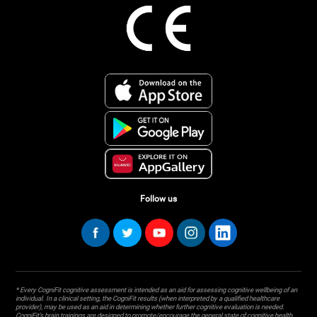
Follow us
* Every CogniFit cognitive assessment is intended as an aid for assessing cognitive wellbeing of an
individual. In a clinical setting, the CogniFit results (when interpreted by a qualified healthcare
provider), may be used as an aid in determining whether further cognitive evaluation is needed.
CogniFit’s brain trainings are designed to promote/encourage the general state of cognitive health.