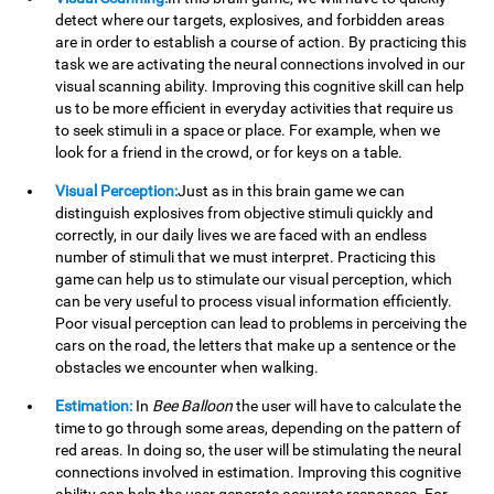
detect where our targets, explosives, and forbidden areas
are in order to establish a course of action. By practicing this
task we are activating the neural connections involved in our
visual scanning ability. Improving this cognitive skill can help
us to be more efficient in everyday activities that require us
to seek stimuli in a space or place. For example, when we
look for a friend in the crowd, or for keys on a table.
Visual Perception:
Just as in this brain game we can
distinguish explosives from objective stimuli quickly and
correctly, in our daily lives we are faced with an endless
number of stimuli that we must interpret. Practicing this
game can help us to stimulate our visual perception, which
can be very useful to process visual information efficiently.
Poor visual perception can lead to problems in perceiving the
cars on the road, the letters that make up a sentence or the
obstacles we encounter when walking.
Estimation:
In
Bee Balloon
the user will have to calculate the
time to go through some areas, depending on the pattern of
red areas. In doing so, the user will be stimulating the neural
connections involved in estimation. Improving this cognitive