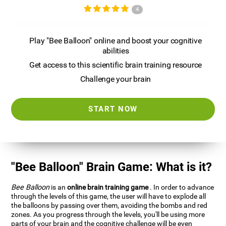
4
Play "Bee Balloon" online and boost your cognitive
abilities
Get access to this scientific brain training resource
Challenge your brain
START NOW
"Bee Balloon" Brain Game: What is it?
Bee Balloon
is an
online brain training game
. In order to advance
through the levels of this game, the user will have to explode all
the balloons by passing over them, avoiding the bombs and red
zones. As you progress through the levels, you'll be using more
parts of your brain and the cognitive challenge will be even