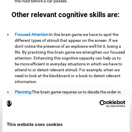
the road before a car passes.
Other relevant cognitive skills are:
Focused Attention:
In this brain game we have to spot the
different types of stimuli that appear on the screen. If we
don't notice the presence of an explosive we'll hit it, losing a
life. By practicing this brain game we strengthen our focused
attention. Enhancing this cognitive capacity can help us to
be more efficient in everyday situations in which we have to
attend to or detect relevant stimuli. For example, when we
need to look at the blackboard or a book to detect relevant
information.
Planning:
This brain game requires us to decide the order in
which we will address our goals. Planning ahead can help us
achieve our goal more efficiently. In doing so, we are
stimulating our planning capacity. Improving this cognitive
ability helps us to be more efficient in our daily lives. For
example, when we have to think about the steps to take to
This website uses cookies
achieve a goal.