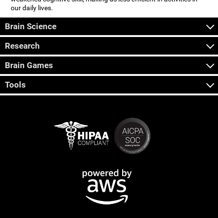
our daily lives.
Brain Science
Research
Brain Games
Tools