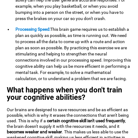
ability can help the user generate accurate responses. For
example, when you play basketball, or when you avoid
bumping into a person on the street, or when you have to
press the brakes on your car so you don't crash.
Processing Speed:
This brain game requires us to establish a
plan as quickly as possible, as time is running out. We need
to process all the data to come up with a route and action
plan as soon as possible. By practicing this exercise we are
stimulating and helping to strengthen the neural
connections involved in our processing speed. Improving this
cognitive ability can help us be more efficient in performing a
mental task. For example, to solve a mathematical
calculation, or to understand a problem that we are facing.
What happens when you don't train
your cognitive abilities?
Our brains are designed to save resources and be as efficient as
possible, which is why it erases the connections that aren't being
used. This is why if a
certain cognitive skill isn't used frequently
,
the brain doesn't supply it with the resources it needs, and it
becomes weaker and weaker
. This makes us less able to use the
weakened cognitive skill, making us less efficient in activities in