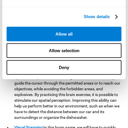
important to make it easier to react appropriately to
situations in which we have initiated action and must stop.
For example, when crossing a pedestrian crossing.
Show details
Updating:
During this brain game we will have to confirm if
the strategies we are executing work for us, or if on the
contrary, we should change our game strategy. By practicing
Allow all
this brain game we are training and helping to strengthen
the neural connections involved in our updating skill.
Improving this cognitive ability is fundamental to our daily
Allow selection
lives, as it can help us to detect errors more easily. For
example, when we are writing, telling a story, or when we
Deny
have to assemble a piece of furniture.
Spatial Perception:
In this brain game, it will be necessary to
guide the cursor through the permitted areas or to reach our
objectives, while avoiding the forbidden areas, and
explosives. By practicing this brain exercise, it is possible to
stimulate our spatial perception. Improving this ability can
help us perform better in our environment, such as when we
have to detect the distance between our car and its
surroundings or organize the dishwasher.
Visual Scanning:
In this brain game, we will have to quickly