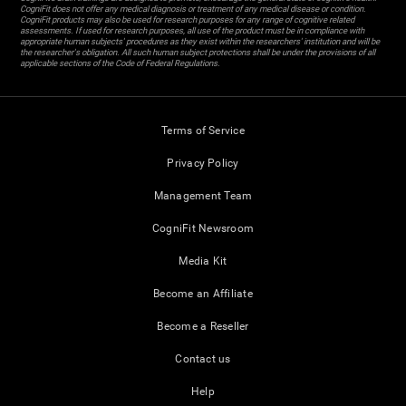
CogniFit does not offer any medical diagnosis or treatment of any medical disease or condition.
CogniFit products may also be used for research purposes for any range of cognitive related
assessments. If used for research purposes, all use of the product must be in compliance with
appropriate human subjects' procedures as they exist within the researchers' institution and will be
the researcher's obligation. All such human subject protections shall be under the provisions of all
applicable sections of the Code of Federal Regulations.
Terms of Service
Privacy Policy
Management Team
CogniFit Newsroom
Media Kit
Become an Affiliate
Become a Reseller
Contact us
Help