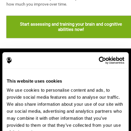
how much you improve over time.
Start assessing and training your brain and cognitive
abilities now!
This website uses cookies
We use cookies to personalise content and ads, to
provide social media features and to analyse our traffic.
We also share information about your use of our site with
our social media, advertising and analytics partners who
may combine it with other information that you’ve
provided to them or that they’ve collected from your use