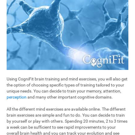
Using CogniFit brain training and mind exercises, you will also get
the option of choosing specific types of training tailored to your
unique needs. You can decide to train your memory, attention,
perception
and many other important cognitive domains.
All the different mind exercises are available online. The different
brain exercises are simple and fun to do. You can decide to train
by yourself or play with others. Spending 20 minutes, 2 to 3 times
a week can be sufficient to see rapid improvements to your
overall brain health and you can track your evolution and see