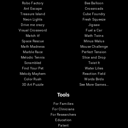
Robo Factory
Bee Balloon
Ant Escape
Crossroads
Treasure Island
Cube Foundry
Neon Lights
Fresh Squeeze
Drive me crazy
Jigsaw
Visual Crossword
Fuel a Car
Match it!
Math Twins
Space Rescue
Minus Malus
Math Madness
Mouse Challenge
Marble Race
Perfect Tension
Melodic Tennis
Slice and Drop
Scrambled
Twist It
Find Your Pet
Water Lilies
Melody Mayhem
Reaction Field
Color Rush
Words Birds
3D Art Puzzle
See More Games...
Tools
For Families
For Clinicians
For Researchers
Education
Patent