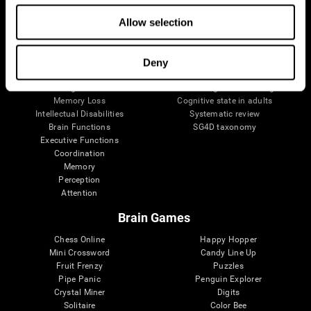
The Human Brain
Digital Therapeutics Validation
Allow selection
Brain and Mind
Computer Games
Parts of the Brain
Healthy Older Adults Trial
Neurons
Navy Pilots
Brain Plasticity
Senior Wellness
Deny
Brain Fitness
Healthy Seniors
Cognition
Senior Cognitive Training
Memory Loss
Cognitive state in adults
Intellectual Disabilities
Systematic review
Brain Functions
SG4D taxonomy
Executive Functions
Coordination
Memory
Perception
Attention
Brain Games
Chess Online
Happy Hopper
Mini Crossword
Candy Line Up
Fruit Frenzy
Puzzles
Pipe Panic
Penguin Explorer
Crystal Miner
Digits
Solitaire
Color Bee