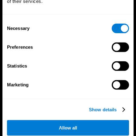
of their services.
Consent
Necessary
Selection
CogniFit App
Preferences
Statistics
Marketing
Follow us
Show details
Allow all
Brain Science
Research