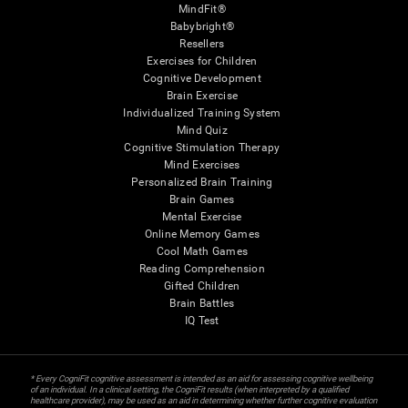
MindFit®
Babybright®
Resellers
Exercises for Children
Cognitive Development
Brain Exercise
Individualized Training System
Mind Quiz
Cognitive Stimulation Therapy
Mind Exercises
Personalized Brain Training
Brain Games
Mental Exercise
Online Memory Games
Cool Math Games
Reading Comprehension
Gifted Children
Brain Battles
IQ Test
* Every CogniFit cognitive assessment is intended as an aid for assessing cognitive wellbeing
of an individual. In a clinical setting, the CogniFit results (when interpreted by a qualified
healthcare provider), may be used as an aid in determining whether further cognitive evaluation