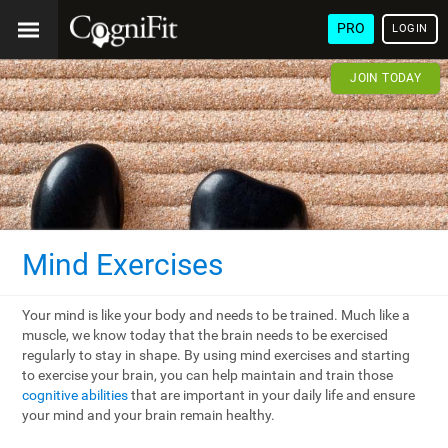
PRO
LOGIN
JOIN TODAY
Mind Exercises
Your mind is like your body and needs to be trained. Much like a
muscle, we know today that the brain needs to be exercised
regularly to stay in shape. By using mind exercises and starting
to exercise your brain, you can help maintain and train those
cognitive abilities
that are important in your daily life and ensure
your mind and your brain remain healthy.