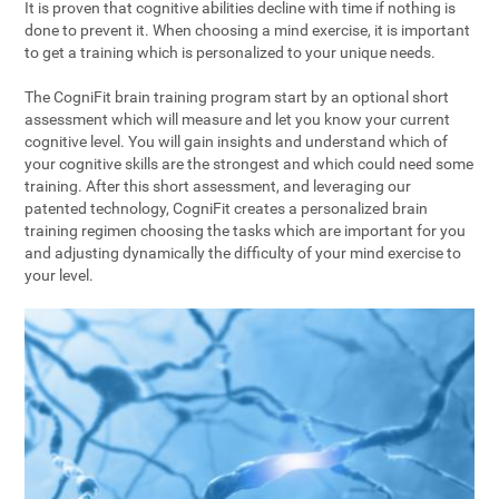
It is proven that cognitive abilities decline with time if nothing is
done to prevent it. When choosing a mind exercise, it is important
to get a training which is personalized to your unique needs.
The CogniFit brain training program start by an optional short
assessment which will measure and let you know your current
cognitive level. You will gain insights and understand which of
your cognitive skills are the strongest and which could need some
training. After this short assessment, and leveraging our
patented technology, CogniFit creates a personalized brain
training regimen choosing the tasks which are important for you
and adjusting dynamically the difficulty of your mind exercise to
your level.