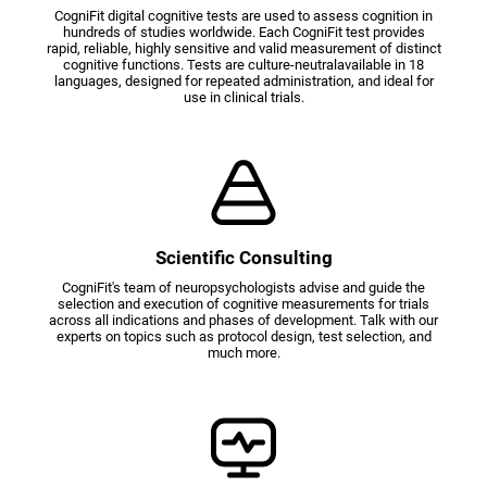
CogniFit digital cognitive tests are used to assess cognition in
hundreds of studies worldwide. Each CogniFit test provides
rapid, reliable, highly sensitive and valid measurement of distinct
cognitive functions. Tests are culture-neutralavailable in 18
languages, designed for repeated administration, and ideal for
use in clinical trials.
Scientific Consulting
CogniFit's team of neuropsychologists advise and guide the
selection and execution of cognitive measurements for trials
across all indications and phases of development. Talk with our
experts on topics such as protocol design, test selection, and
much more.