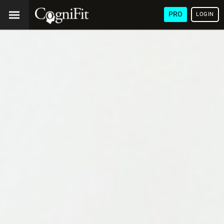
PRO
LOGIN