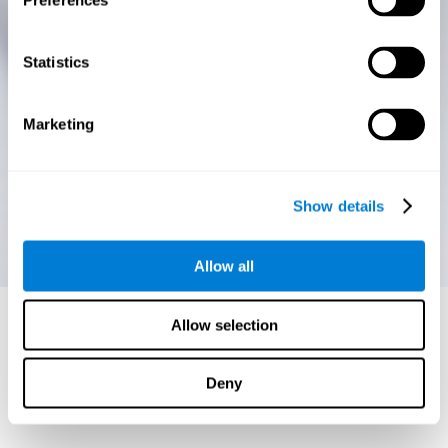
Preferences
Statistics
Marketing
Show details
Allow all
Allow selection
Deny