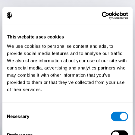
This website uses cookies
We use cookies to personalise content and ads, to
provide social media features and to analyse our traffic.
We also share information about your use of our site with
our social media, advertising and analytics partners who
may combine it with other information that you’ve
provided to them or that they’ve collected from your use
of their services.
Consent
Necessary
Selection