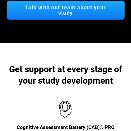
Talk with our team about your
study
Get support at every stage of
your study development
Cognitive Assessment Battery (CAB)® PRO