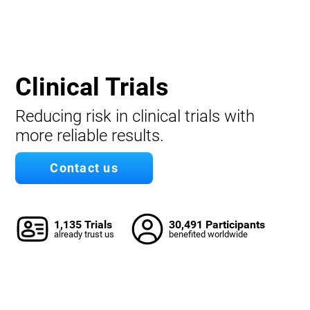
Clinical Trials
Reducing risk in clinical trials with
more reliable results.
Contact us
1,135 Trials
30,491 Participants
already trust us
benefited worldwide