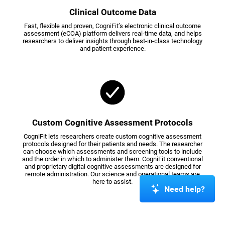
Clinical Outcome Data
Fast, flexible and proven, CogniFit’s electronic clinical outcome
assessment (eCOA) platform delivers real-time data, and helps
researchers to deliver insights through best-in-class technology
and patient experience.
Custom Cognitive Assessment Protocols
CogniFit lets researchers create custom cognitive assessment
protocols designed for their patients and needs. The researcher
can choose which assessments and screening tools to include
and the order in which to administer them. CogniFit conventional
and proprietary digital cognitive assessments are designed for
remote administration. Our science and operational teams are
here to assist.
Need help?