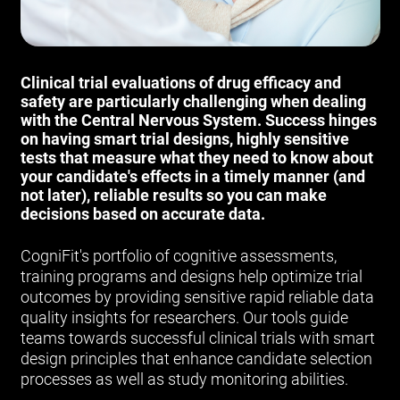
Clinical trial evaluations of drug efficacy and
safety are particularly challenging when dealing
with the Central Nervous System. Success hinges
on having smart trial designs, highly sensitive
tests that measure what they need to know about
your candidate's effects in a timely manner (and
not later), reliable results so you can make
decisions based on accurate data.
CogniFit's portfolio of cognitive assessments,
training programs and designs help optimize trial
outcomes by providing sensitive rapid reliable data
quality insights for researchers. Our tools guide
teams towards successful clinical trials with smart
design principles that enhance candidate selection
processes as well as study monitoring abilities.