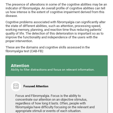
The presence of alterations in some of the cognitive abilities may be an
indicator of fibromyalgia. An overall profile of cognitive abilities can tell
us how intense is the extent of cognitive impairment derived from this
disease.
Cognitive problems associated with fibromyalgia can significantly alter
the state of different abilities, such as attention, processing speed,
working memory, planning, and reaction time thus reducing patients'
quality of life. The detection of this deterioration is important so as to
improve the functionality and independence of the users with the
proper intervention.
These are the domains and cognitive skills assessed in the
fibromyalgia test (CAB-FB):
Attention
Ability to filter distractions and focus on relevant information.
Focused Attention
Focus and Fibromyalgia. Focus is the ability to
concentrate our attention on an objective stimulus,
regardless of how long it lasts. Often, people with
fibromyalgia have difficulty focusing on the relevant and
appropriate stimuli or events of each situation.