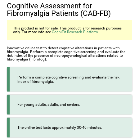
Cognitive Assessment for
Fibromyalgia Patients (CAB-FB)
This product is not for sale. This product is for research purposes
only. For more info see
CogniFit Research Platform
Innovative online test to detect cognitive alterations in patients with
fibromyalgia. Perform a complete cognitive screening and evaluate the
risk index of the presence of neuropsychological alterations related to
fibromyalgia (Fibrofog).
Perform a complete cognitive screening and evaluate the risk
index of fibromyalgia.
For young adults, adults, and seniors.
The online test lasts approximately 30-40 minutes.