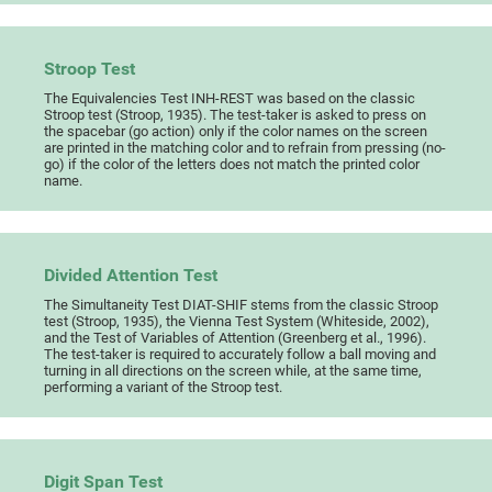
Stroop Test
The Equivalencies Test INH-REST was based on the classic
Stroop test (Stroop, 1935). The test-taker is asked to press on
the spacebar (go action) only if the color names on the screen
are printed in the matching color and to refrain from pressing (no-
go) if the color of the letters does not match the printed color
name.
Divided Attention Test
The Simultaneity Test DIAT-SHIF stems from the classic Stroop
test (Stroop, 1935), the Vienna Test System (Whiteside, 2002),
and the Test of Variables of Attention (Greenberg et al., 1996).
The test-taker is required to accurately follow a ball moving and
turning in all directions on the screen while, at the same time,
performing a variant of the Stroop test.
Digit Span Test