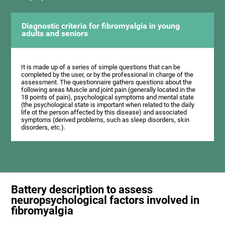
Diagnostic criteria for fibromyalgia in young
adults and seniors
It is made up of a series of simple questions that can be
completed by the user, or by the professional in charge of the
assessment. The questionnaire gathers questions about the
following areas Muscle and joint pain (generally located in the
18 points of pain), psychological symptoms and mental state
(the psychological state is important when related to the daily
life ot the person affected by this disease) and associated
symptoms (derived problems, such as sleep disorders, skin
disorders, etc.).
Battery description to assess
neuropsychological factors involved in
fibromyalgia