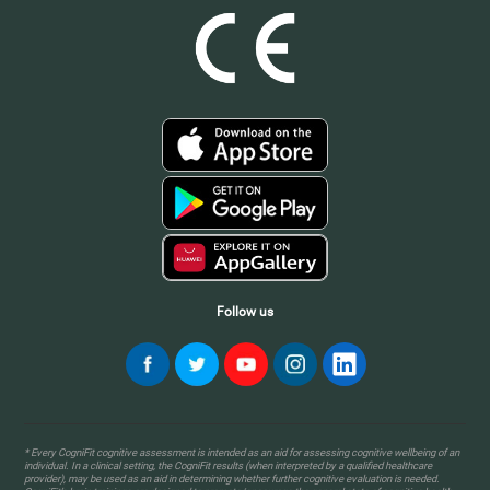
Follow us
* Every CogniFit cognitive assessment is intended as an aid for assessing cognitive wellbeing of an
individual. In a clinical setting, the CogniFit results (when interpreted by a qualified healthcare
provider), may be used as an aid in determining whether further cognitive evaluation is needed.