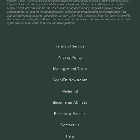
CogniFit’s brain trainings are designed to promote/encourage the general state of cognitive health.
CogniFit does not offer any medical diagnosis or treatment of any medical disease or condition.
CogniFit products may also be used for research purposes for any range of cognitive related
assessments. If used for research purposes, all use of the product must be in compliance with
appropriate human subjects' procedures as they exist within the researchers' institution and will be
the researcher's obligation. All such human subject protections shall be under the provisions of all
applicable sections of the Code of Federal Regulations.
Terms of Service
Privacy Policy
Management Team
CogniFit Newsroom
Media Kit
Become an Affiliate
Become a Reseller
Contact us
Help