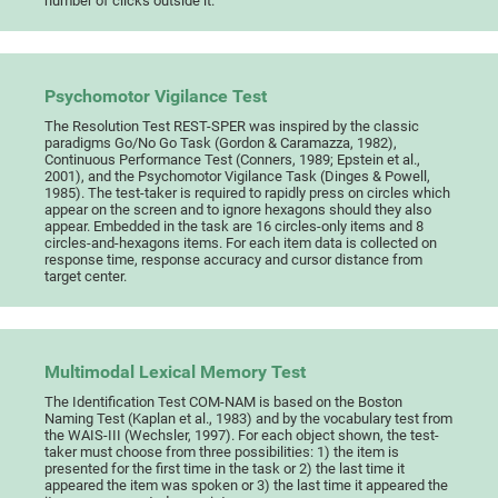
number of clicks outside it.
Psychomotor Vigilance Test
The Resolution Test REST-SPER was inspired by the classic
paradigms Go/No Go Task (Gordon & Caramazza, 1982),
Continuous Performance Test (Conners, 1989; Epstein et al.,
2001), and the Psychomotor Vigilance Task (Dinges & Powell,
1985). The test-taker is required to rapidly press on circles which
appear on the screen and to ignore hexagons should they also
appear. Embedded in the task are 16 circles-only items and 8
circles-and-hexagons items. For each item data is collected on
response time, response accuracy and cursor distance from
target center.
Multimodal Lexical Memory Test
The Identification Test COM-NAM is based on the Boston
Naming Test (Kaplan et al., 1983) and by the vocabulary test from
the WAIS-III (Wechsler, 1997). For each object shown, the test-
taker must choose from three possibilities: 1) the item is
presented for the first time in the task or 2) the last time it
appeared the item was spoken or 3) the last time it appeared the