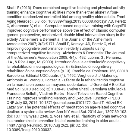
Shatil E (2013). Does combined cognitive training and physical activity
training enhance cognitive abilities more than either alone? A four-
condition randomized controlled trial among healthy older adults. Front.
Aging Neurosci. 5:8. doi: 10.3389/fnagi.2013.00008.Korczyn AD, Peretz
C, Aharonson V, et al. - Computer based cognitive training with CogniFit
improved cognitive performance above the effect of classic computer
games: prospective, randomized, double blind intervention study in the
elderly. Alzheimer's & Dementia: The Journal of the Alzheimer's
Association 2007; 3(3):S171. Shatil E, Korczyn AD, Peretz C, et al. -
Improving cognitive performance in elderly subjects using
computerized cognitive training - Alzheimer's & Dementia: The Journal
of the Alzheimer's Association 2008; 4(4):T492, Lubrini, G., Periáñez,
J.A., & Ríos-Lago, M. (2009). Introducción a la estimulación cognitiva y
la rehabilitación neuropsicológica. En Estimulación cognitiva y
rehabilitación neuropsicológica (p.13). Rambla del Poblenou 156, 08018
Barcelona: Editorial UOC.cuatro (4): T492. Verghese J, J Mahoney,
Ambrosio AF, Wang C, Holtzer R. - Efecto de la rehabilitación cognitiva
en la marcha en personas mayores sedentarias - J Gerontol A Biol Sci
Med Sci. 2010 Dec;65(12):1338-43. Evelyn Shatil, Jaroslava Mikulecká,
Francesco Bellotti, Vladimír Burěs - Novel Television-Based Cognitive
Training Improves Working Memory and Executive Function - PLOS
ONE July 03, 2014. 10.1371/journal.pone.0101472. Gard T, Hölzel BK,
Lazar SW. The potential effects of meditation on age-related cognitive
decline: a systematic review. Ann N Y Acad Sci. 2014 Jan; 1307:89-103.
doi: 10.1111/nyas.12348. 2. Voss MW et al. Plasticity of brain networks
in a randomized intervention trial of exercise training in older adults.
Front Aging Neurosci. 2010 Aug 26;2. pii: 32. doi:
10.3389/fnagi.2010.00032.