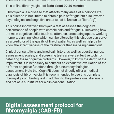
This online fibromyalgia test
lasts about 30-40 minutes.
.
Fibromyalgia is a disease that affects many areas of a person's life.
This disease is not limited to chronic pain or fatigue but also involves
psychological and cognitive areas (what is known as "fibrofog").
This online innovative fibromyalgia test assesses the cognitive
performance of people with chronic pain and fatigue. Discovering how
the main cognitive skills (such as attention, processing speed, working
memory, planning, etc.) which can be altered by this disease can serve
as a predictor of the quality of life of patients, as well as help us to
know the effectiveness of the treatments that are being carried out.
Clinical consultations and medical history, as well as questionnaires,
assessment scales, and screening tests are very effective tools for
detecting these cognitive problems. However, to know the depth of the
impairment, it is necessary to carry out an exhaustive evaluation of the
different cognitive functions through a neuropsychological
assessment. Note that CogniFit does not directly offer a medical
diagnosis of fibromyalgia. It is recommended to use this complete
fibromyalgia or fibrofog test in addition to the professional diagnosis
and not as a substitute for a clinical consultation.
Digital assessment protocol for
fibromyalgia (CAB-FB)