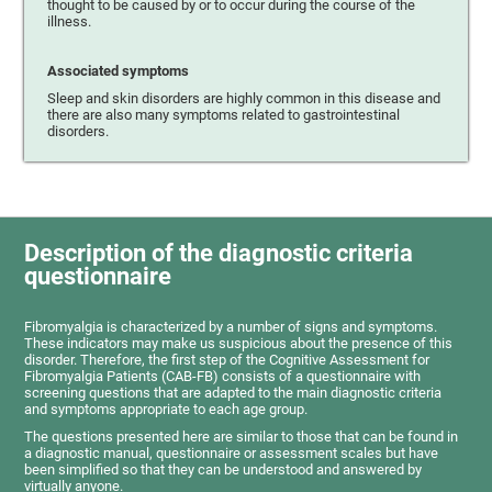
thought to be caused by or to occur during the course of the
illness.
Associated symptoms
Sleep and skin disorders are highly common in this disease and
there are also many symptoms related to gastrointestinal
disorders.
Description of the diagnostic criteria
questionnaire
Fibromyalgia is characterized by a number of signs and symptoms.
These indicators may make us suspicious about the presence of this
disorder. Therefore, the first step of the Cognitive Assessment for
Fibromyalgia Patients (CAB-FB) consists of a questionnaire with
screening questions that are adapted to the main diagnostic criteria
and symptoms appropriate to each age group.
The questions presented here are similar to those that can be found in
a diagnostic manual, questionnaire or assessment scales but have
been simplified so that they can be understood and answered by
virtually anyone.