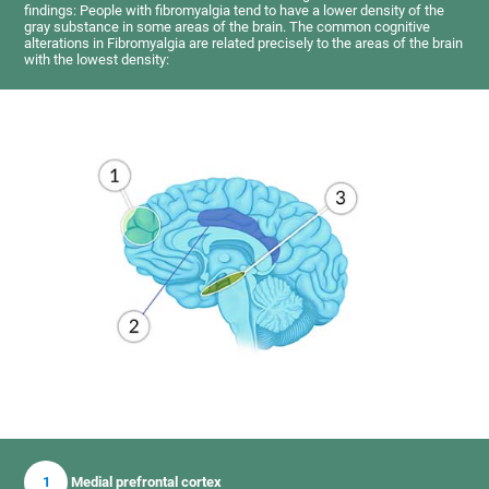
findings: People with fibromyalgia tend to have a lower density of the
gray substance in some areas of the brain. The common cognitive
alterations in Fibromyalgia are related precisely to the areas of the brain
with the lowest density:
1
Medial prefrontal cortex