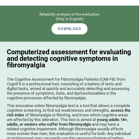
Reliability analysis of the evaluation
(Only in English)
DOWNLOAD
Computerized assessment for evaluating
and detecting cognitive symptoms in
fibromyalgia
The Cognitive Assessment for Fibromyalgia Patients (CAB-FB) from
CogniFit is a professional tool, consisting of a battery of tests and
digital tasks, aimed at quickly and accurately detecting and assessing
the presence of symptoms, traits, and dysfunctionalities in the
cognitive processes affected by fibromyalgia.
This innovative online fibromyalgia test is a tool that allows a complete
cognitive screening, to find out weaknesses and strengths,
assess the
risk index
of fibromyalgia or fibrofog, and know which cognitive areas
are affected by this alteration. This test is aimed at
young adults 18+,
adults, or seniors who suffer from fibromyalgia
and may have a
related cognitive impairment. Although fibromyalgia usually affects
more women than men, this evaluation is useful for both. Any individual
or professional user can easily use this neuropsychological battery. .