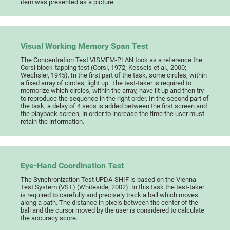
item was presented as a picture.
Visual Working Memory Span Test
The Concentration Test VISMEM-PLAN took as a reference the
Corsi block-tapping test (Corsi, 1972; Kessels et al., 2000;
Wechsler, 1945). In the first part of the task, some circles, within
a fixed array of circles, light up. The test-taker is required to
memorize which circles, within the array, have lit up and then try
to reproduce the sequence in the right order. In the second part of
the task, a delay of 4 secs is added between the first screen and
the playback screen, in order to increase the time the user must
retain the information.
Eye-Hand Coordination Test
The Synchronization Test UPDA-SHIF is based on the Vienna
Test System (VST) (Whiteside, 2002). In this task the test-taker
is required to carefully and precisely track a ball which moves
along a path. The distance in pixels between the center of the
ball and the cursor moved by the user is considered to calculate
the accuracy score.