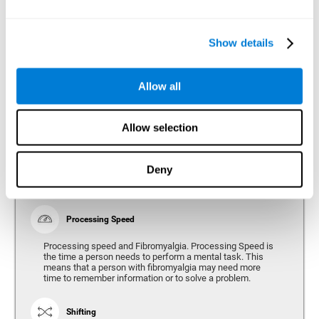
Show details
Reasoning
Ability to efficiently use (organize, relate, etc.) acquired information.
Allow all
Planning
Allow selection
Planning and Fibromyalgia. Planning is the ability to
organize mentally the best way to achieve a goal in the
future. Planning, executive control, reasoning, or decision
Deny
making can all be altered throughout the course of the
disease.
Processing Speed
Processing speed and Fibromyalgia. Processing Speed is
the time a person needs to perform a mental task. This
means that a person with fibromyalgia may need more
time to remember information or to solve a problem.
Shifting