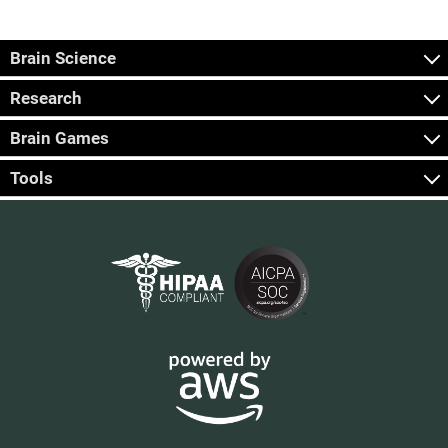
Brain Science
Research
Brain Games
Tools