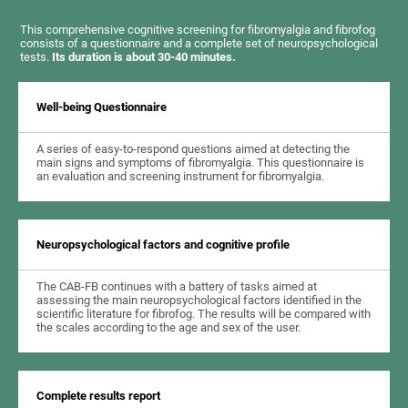
This comprehensive cognitive screening for fibromyalgia and fibrofog
consists of a questionnaire and a complete set of neuropsychological
tests.
Its duration is about 30-40 minutes.
Well-being Questionnaire
A series of easy-to-respond questions aimed at detecting the
main signs and symptoms of fibromyalgia. This questionnaire is
an evaluation and screening instrument for fibromyalgia.
Neuropsychological factors and cognitive profile
The CAB-FB continues with a battery of tasks aimed at
assessing the main neuropsychological factors identified in the
scientific literature for fibrofog. The results will be compared with
the scales according to the age and sex of the user.
Complete results report