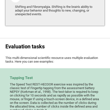
Shifting and Fibromyalgia. Shifting is the brain's ability to
adapt your behavior and thoughts to new, changing, or
unexpected events.
Evaluation tasks
This multi-dimensional scientific resource uses multiple evaluation
tasks. Here you can see examples:
Tapping Test
The Speed Test REST-HECOOR exercise was inspired by the
classic test of Fingertip tapping from the assessment battery
NEPSY (Korkman et al., 1998). The test-taker is required to keep
on clicking for 10 seconds and as rapidly as possible with the
mouse, or finger if using a touch-screen device, in a defined area
on the screen. Data is collected as the number of clicks during
the allocated time, number of clicks inside the defined area and