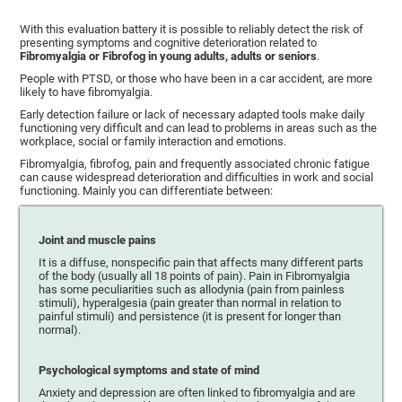
With this evaluation battery it is possible to reliably detect the risk of
presenting symptoms and cognitive deterioration related to
Fibromyalgia or Fibrofog in young adults, adults or seniors
.
People with PTSD, or those who have been in a car accident, are more
likely to have fibromyalgia.
Early detection failure or lack of necessary adapted tools make daily
functioning very difficult and can lead to problems in areas such as the
workplace, social or family interaction and emotions.
Fibromyalgia, fibrofog, pain and frequently associated chronic fatigue
can cause widespread deterioration and difficulties in work and social
functioning. Mainly you can differentiate between:
Joint and muscle pains
It is a diffuse, nonspecific pain that affects many different parts
of the body (usually all 18 points of pain). Pain in Fibromyalgia
has some peculiarities such as allodynia (pain from painless
stimuli), hyperalgesia (pain greater than normal in relation to
painful stimuli) and persistence (it is present for longer than
normal).
Psychological symptoms and state of mind
Anxiety and depression are often linked to fibromyalgia and are