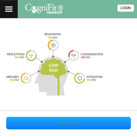
LOGIN
Start now