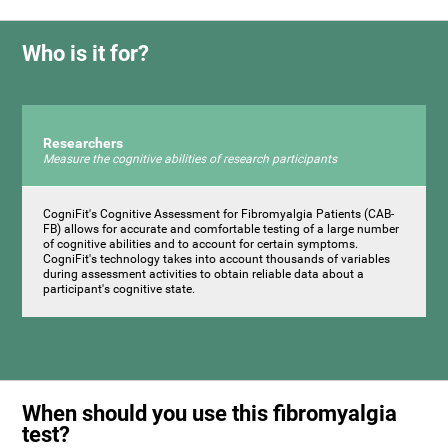
Who is it for?
Researchers
Measure the cognitive abilities of research participants
CogniFit's Cognitive Assessment for Fibromyalgia Patients (CAB-
FB) allows for accurate and comfortable testing of a large number
of cognitive abilities and to account for certain symptoms.
CogniFit's technology takes into account thousands of variables
during assessment activities to obtain reliable data about a
participant's cognitive state.
When should you use this fibromyalgia
test?