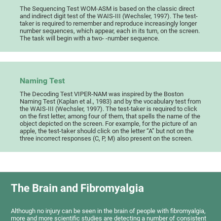
The Sequencing Test WOM-ASM is based on the classic direct
and indirect digit test of the WAIS-III (Wechsler, 1997). The test-
taker is required to remember and reproduce increasingly longer
number sequences, which appear, each in its turn, on the screen.
The task will begin with a two- -number sequence.
Naming Test
The Decoding Test VIPER-NAM was inspired by the Boston
Naming Test (Kaplan et al., 1983) and by the vocabulary test from
the WAIS-III (Wechsler, 1997). The test-taker is required to click
on the first letter, among four of them, that spells the name of the
object depicted on the screen. For example, for the picture of an
apple, the test-taker should click on the letter “A” but not on the
three incorrect responses (C, P, M) also present on the screen.
The Brain and Fibromyalgia
Although no injury can be seen in the brain of people with fibromyalgia,
more and more scientific studies are detecting a number of consistent