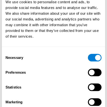
We use cookies to personalise content and ads, to
show degraded performance in working memory when
compared to people without this disease, especially in the
provide social media features and to analyse our traffic.
presence of distractors. This can have a major impact on
more complex tasks.
We also share information about your use of our site with
our social media, advertising and analytics partners who
Naming
may combine it with other information that you’ve
provided to them or that they’ve collected from your use
Naming and Fibromyalgia. Naming is the ability to refer to
of their services.
an object, person, place, concept, or idea by its proper
name. In fact, verbal fluency and the ability to find the
right words are often altered in fibromyalgia.
Consent
Necessary
Selection
Perception
Ability to interpret the stimuli from one's surroundings.
Preferences
Recognition
Statistics
Recognition and Fibromyalgia. Recognition is the brain’s
ability to identify a stimulus that it had perceived
Marketing
previously.