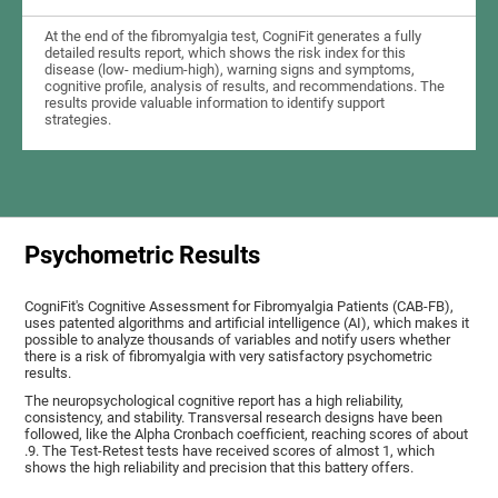
At the end of the fibromyalgia test, CogniFit generates a fully
detailed results report, which shows the risk index for this
disease (low- medium-high), warning signs and symptoms,
cognitive profile, analysis of results, and recommendations. The
results provide valuable information to identify support
strategies.
Psychometric Results
CogniFit's Cognitive Assessment for Fibromyalgia Patients (CAB-FB),
uses patented algorithms and artificial intelligence (AI), which makes it
possible to analyze thousands of variables and notify users whether
there is a risk of fibromyalgia with very satisfactory psychometric
results.
The neuropsychological cognitive report has a high reliability,
consistency, and stability. Transversal research designs have been
followed, like the Alpha Cronbach coefficient, reaching scores of about
.9. The Test-Retest tests have received scores of almost 1, which
shows the high reliability and precision that this battery offers.