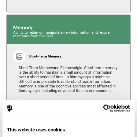
Memory
Ability to retain or manipulate new information and recover
memories from the past.
Short-Term Memory
Short-Term Memoryand Fibromyalgia. Short-term memory
is the ability to maintain a small amount of information
over a short period of time. In fibromyalgia it might be
difficult or impossible to understand read information.
Memory is one of the cognitive abilities most affected in
fibromyalgia, including several of its sub-components.
Working Memory
Working memory can be defined as the set of processes
that allow us to temporarily store and manipulate
information to carry out complex cognitive tasks such as
This website uses cookies
language comprehension, reading, mathematical skills,
learning, or reasoning. People living with fibromyalgia