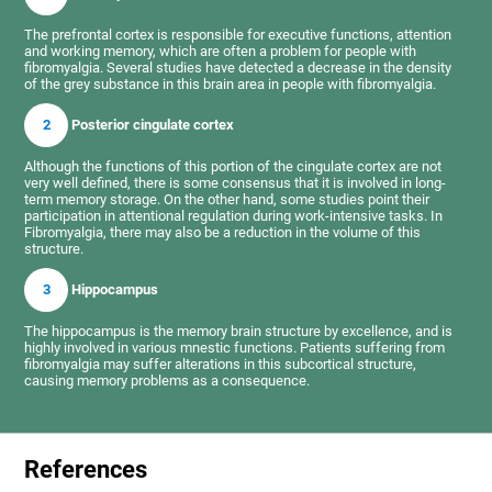
The prefrontal cortex is responsible for executive functions, attention
and working memory, which are often a problem for people with
fibromyalgia. Several studies have detected a decrease in the density
of the grey substance in this brain area in people with fibromyalgia.
2
Posterior cingulate cortex
Although the functions of this portion of the cingulate cortex are not
very well defined, there is some consensus that it is involved in long-
term memory storage. On the other hand, some studies point their
participation in attentional regulation during work-intensive tasks. In
Fibromyalgia, there may also be a reduction in the volume of this
structure.
3
Hippocampus
The hippocampus is the memory brain structure by excellence, and is
highly involved in various mnestic functions. Patients suffering from
fibromyalgia may suffer alterations in this subcortical structure,
causing memory problems as a consequence.
References