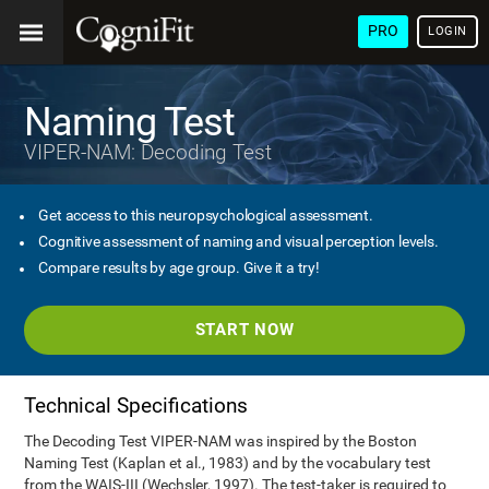
PRO
LOGIN
Naming Test
VIPER-NAM: Decoding Test
Get access to this neuropsychological assessment.
Cognitive assessment of naming and visual perception levels.
Compare results by age group. Give it a try!
START NOW
Technical Specifications
The Decoding Test VIPER-NAM was inspired by the Boston
Naming Test (Kaplan et al., 1983) and by the vocabulary test
from the WAIS-III (Wechsler, 1997). The test-taker is required to