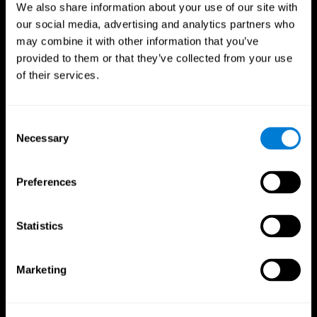
We also share information about your use of our site with
our social media, advertising and analytics partners who
may combine it with other information that you’ve
provided to them or that they’ve collected from your use
of their services.
Consent
Necessary
Selection
Preferences
CogniFit App
Statistics
Marketing