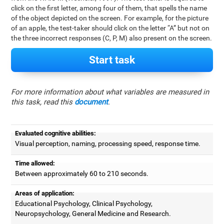
click on the first letter, among four of them, that spells the name
of the object depicted on the screen. For example, for the picture
of an apple, the test-taker should click on the letter “A” but not on
the three incorrect responses (C, P, M) also present on the screen.
Start task
For more information about what variables are measured in
this task, read this
document
.
Evaluated cognitive abilities:
Visual perception, naming, processing speed, response time.
Time allowed:
Between approximately 60 to 210 seconds.
Areas of application:
Educational Psychology, Clinical Psychology,
Neuropsychology, General Medicine and Research.