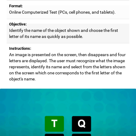
Format:
Online Computerized Test (PCs, cell phones, and tablets).
Objective:
Identify the name of the object shown and choose the first
letter of its name as quickly as possible.
Instructions:
An image is presented on the screen, then disappears and four
letters are displayed. The user must recognize what the image
represents, identify its name and select from the letters shown
on the screen which one corresponds to the first letter of the
object's name.