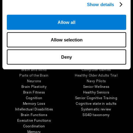
Show details
Allow all
Follow us
Allow selection
Brain Science
Research
Deny
The Human Brain
Digital Therapeutics Validation
Brain and Mind
Computer Games
Parts of the Brain
Healthy Older Adults Trial
Neurons
Navy Pilots
Brain Plasticity
Senior Wellness
Brain Fitness
Healthy Seniors
Cognition
Senior Cognitive Training
Memory Loss
Cognitive state in adults
Intellectual Disabilities
Systematic review
Brain Functions
SG4D taxonomy
Executive Functions
Coordination
Memory