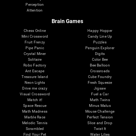
Perception
Attention
Brain Games
Chess Online
Happy Hopper
Mini Crossword
Candy Line Up
Fruit Frenzy
Puzzles
Pipe Panic
Penguin Explorer
Crystal Miner
Digits
Solitaire
Color Bee
Robo Factory
Bee Balloon
Ant Escape
Crossroads
Treasure Island
Cube Foundry
Neon Lights
Fresh Squeeze
Drive me crazy
Jigsaw
Visual Crossword
Fuel a Car
Match it!
Math Twins
Space Rescue
Minus Malus
Math Madness
Mouse Challenge
Marble Race
Perfect Tension
Melodic Tennis
Slice and Drop
Scrambled
Twist It
Find Your Pet
Water Lilies