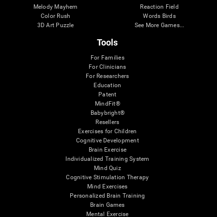
Melody Mayhem
Reaction Field
Color Rush
Words Birds
3D Art Puzzle
See More Games...
Tools
For Families
For Clinicians
For Researchers
Education
Patent
MindFit®
Babybright®
Resellers
Exercises for Children
Cognitive Development
Brain Exercise
Individualized Training System
Mind Quiz
Cognitive Stimulation Therapy
Mind Exercises
Personalized Brain Training
Brain Games
Mental Exercise