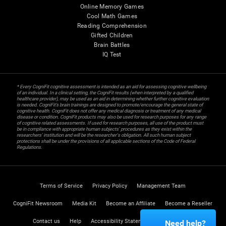
Online Memory Games
Cool Math Games
Reading Comprehension
Gifted Children
Brain Battles
IQ Test
* Every CogniFit cognitive assessment is intended as an aid for assessing cognitive wellbeing
of an individual. In a clinical setting, the CogniFit results (when interpreted by a qualified
healthcare provider), may be used as an aid in determining whether further cognitive evaluation
is needed. CogniFit’s brain trainings are designed to promote/encourage the general state of
cognitive health. CogniFit does not offer any medical diagnosis or treatment of any medical
disease or condition. CogniFit products may also be used for research purposes for any range
of cognitive related assessments. If used for research purposes, all use of the product must
be in compliance with appropriate human subjects' procedures as they exist within the
researchers' institution and will be the researcher's obligation. All such human subject
protections shall be under the provisions of all applicable sections of the Code of Federal
Regulations.
Terms of Service
Privacy Policy
Management Team
CogniFit Newsroom
Media Kit
Become an Affiliate
Become a Reseller
Contact us
Help
Accessibility Statement
Trust Center
Need help?