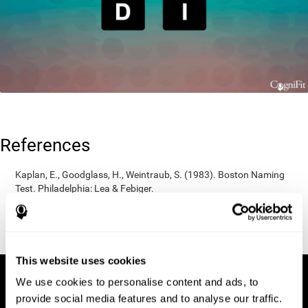
References
Kaplan, E., Goodglass, H., Weintraub, S. (1983). Boston Naming
Test. Philadelphia: Lea & Febiger.
Wechsler, D. (1997). WAIS-III: Wechsler Adult Intelligence Scale -
Third edition administration and scoring manual. San Antonio,
TX: Psychological Corporation.
This website uses cookies
We use cookies to personalise content and ads, to
provide social media features and to analyse our traffic.