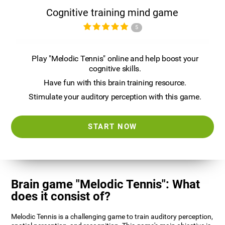
Cognitive training mind game
5
Play "Melodic Tennis" online and help boost your
cognitive skills.
Have fun with this brain training resource.
Stimulate your auditory perception with this game.
START NOW
Brain game "Melodic Tennis": What
does it consist of?
Melodic Tennis is a challenging game to train auditory perception,