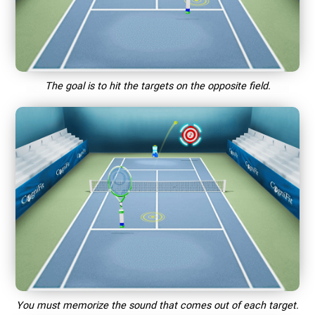
The goal is to hit the targets on the opposite field.
You must memorize the sound that comes out of each target.