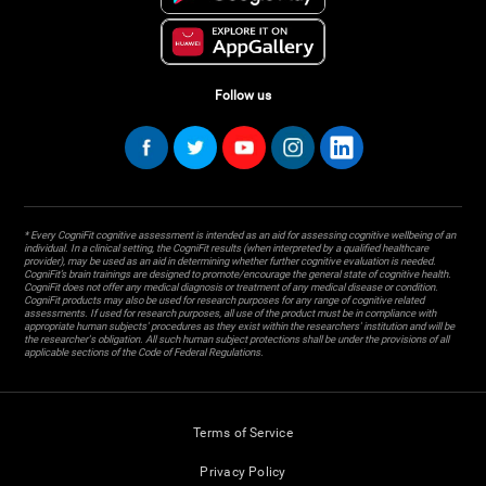
Follow us
* Every CogniFit cognitive assessment is intended as an aid for assessing cognitive wellbeing of an
individual. In a clinical setting, the CogniFit results (when interpreted by a qualified healthcare
provider), may be used as an aid in determining whether further cognitive evaluation is needed.
CogniFit’s brain trainings are designed to promote/encourage the general state of cognitive health.
CogniFit does not offer any medical diagnosis or treatment of any medical disease or condition.
CogniFit products may also be used for research purposes for any range of cognitive related
assessments. If used for research purposes, all use of the product must be in compliance with
appropriate human subjects' procedures as they exist within the researchers' institution and will be
the researcher's obligation. All such human subject protections shall be under the provisions of all
applicable sections of the Code of Federal Regulations.
Terms of Service
Privacy Policy