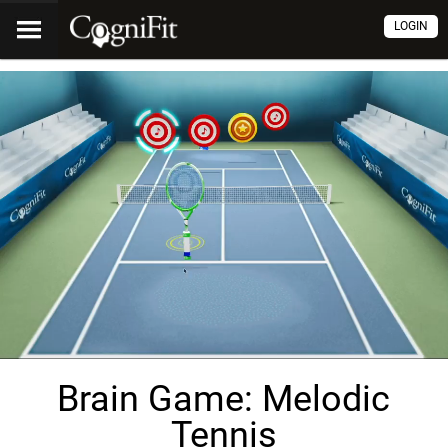
LOGIN
Brain Game: Melodic
Tennis