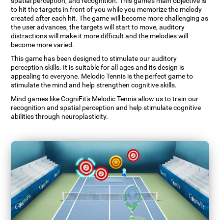
spatial perception, and recognition. This game's main objective is
to hit the targets in front of you while you memorize the melody
created after each hit. The game will become more challenging as
the user advances, the targets will start to move, auditory
distractions will make it more difficult and the melodies will
become more varied.
This game has been designed to stimulate our auditory
perception skills. It is suitable for all ages and its design is
appealing to everyone. Melodic Tennis is the perfect game to
stimulate the mind and help strengthen cognitive skills.
Mind games like CogniFit's Melodic Tennis allow us to train our
recognition and spatial perception and help stimulate cognitive
abilities through neuroplasticity.