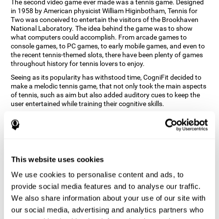
The second video game ever made was a tennis game. Designed
in 1958 by American physicist William Higinbotham, Tennis for
Two was conceived to entertain the visitors of the Brookhaven
National Laboratory. The idea behind the game was to show
what computers could accomplish. From arcade games to
console games, to PC games, to early mobile games, and even to
the recent tennis-themed slots, there have been plenty of games
throughout history for tennis lovers to enjoy.
Seeing as its popularity has withstood time, CogniFit decided to
make a melodic tennis game, that not only took the main aspects
of tennis, such as aim but also added auditory cues to keep the
user entertained while training their cognitive skills.
How does the "Melodic Tennis" mind
game improve my cognitive skills?
Repeatedly playing and consistently training games like
This website uses cookies
CogniFit's Melodic Tennis stimulates a specific neural activation
pattern which helps neural circuits reorganize and recover
We use cookies to personalise content and ads, to
weakened or damaged cognitive functions. Consistently
stimulating our skills can help create new synapses, and help
provide social media features and to analyse our traffic.
neural circuits reorganize and improve cognitive functions. The
We also share information about your use of our site with
Melodic Tennis game seeks to stimulate skills related to auditory
our social media, advertising and analytics partners who
perception and recognition.