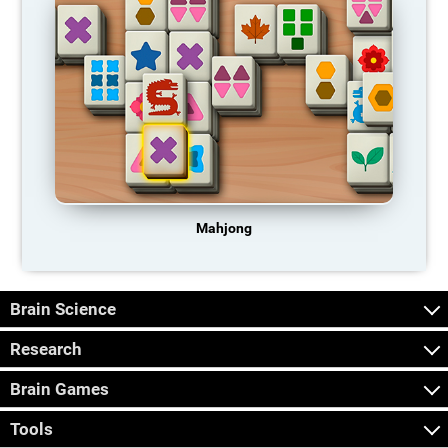
Mahjong
Brain Science
Research
Brain Games
Tools