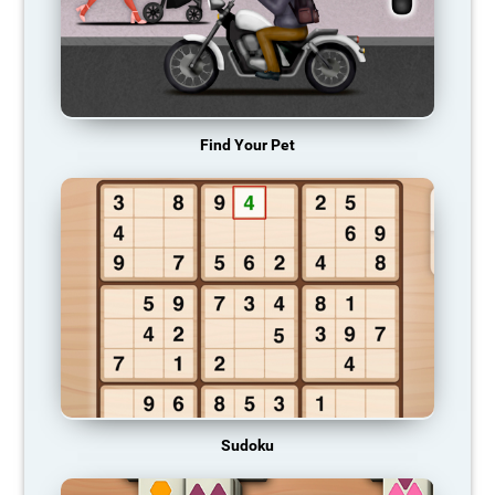
Find Your Pet
Sudoku