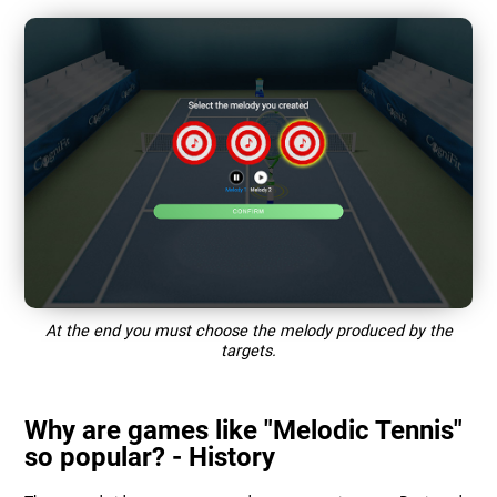
At the end you must choose the melody produced by the
targets.
Why are games like "Melodic Tennis"
so popular? - History