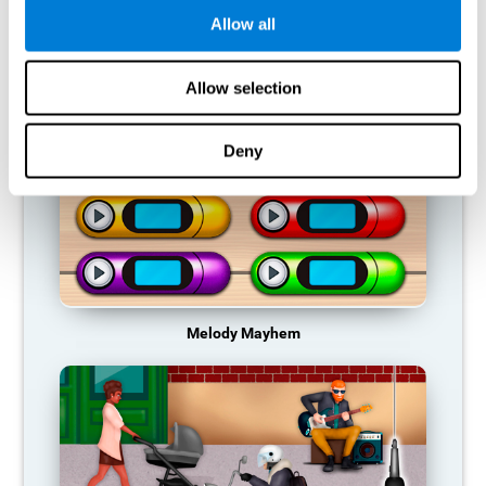
Allow all
RECOMMENDED GAMES
Allow selection
Deny
Melody Mayhem