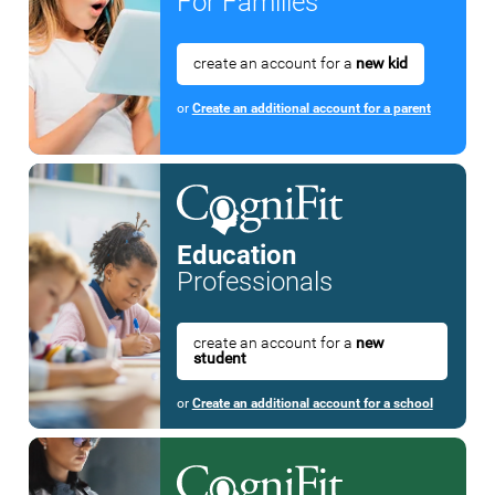
For Families
create an account for a
new kid
or
Create an additional account for a parent
Education
Professionals
create an account for a
new
student
or
Create an additional account for a school