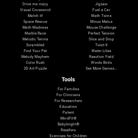
Drive me crazy
Jigsaw
Visual Crossword
Fuel a Car
Match it!
Math Twins
Space Rescue
Minus Malus
Math Madness
Mouse Challenge
Marble Race
Perfect Tension
Melodic Tennis
Slice and Drop
Scrambled
Twist It
Find Your Pet
Water Lilies
Melody Mayhem
Reaction Field
Color Rush
Words Birds
3D Art Puzzle
See More Games...
Tools
For Families
For Clinicians
For Researchers
Education
Patent
MindFit®
Babybright®
Resellers
Exercises for Children