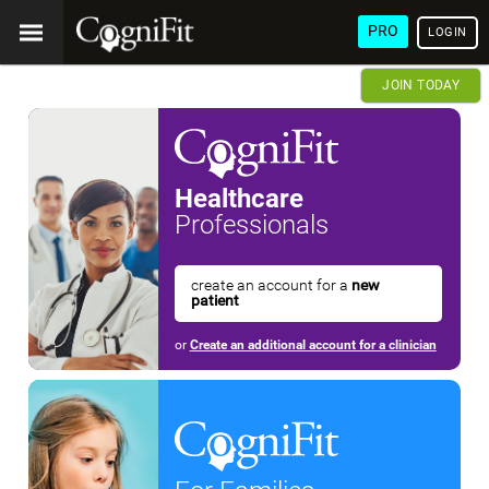
PRO
LOGIN
JOIN TODAY
Healthcare
Professionals
create an account for a
new
patient
or
Create an additional account for a clinician