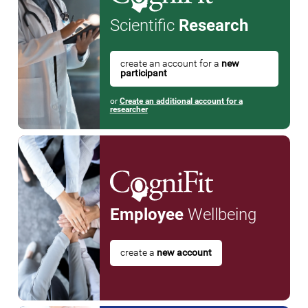
Scientific
Research
create an account for a
new
participant
or
Create an additional account for a
researcher
Employee
Wellbeing
create a
new account