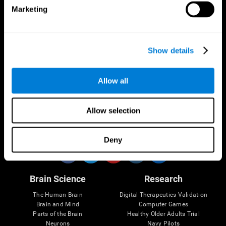
Marketing
CogniFit App
Show details
Allow all
Allow selection
Follow us
Deny
Brain Science
Research
The Human Brain
Digital Therapeutics Validation
Brain and Mind
Computer Games
Parts of the Brain
Healthy Older Adults Trial
Neurons
Navy Pilots