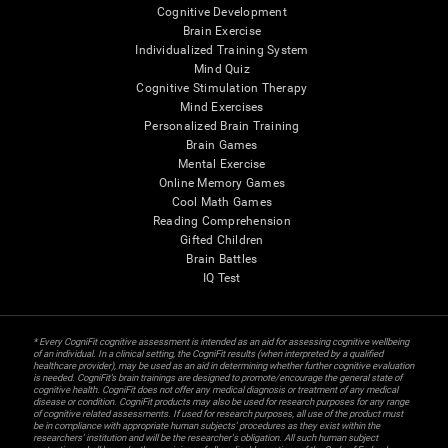
Cognitive Development
Brain Exercise
Individualized Training System
Mind Quiz
Cognitive Stimulation Therapy
Mind Exercises
Personalized Brain Training
Brain Games
Mental Exercise
Online Memory Games
Cool Math Games
Reading Comprehension
Gifted Children
Brain Battles
IQ Test
* Every CogniFit cognitive assessment is intended as an aid for assessing cognitive wellbeing
of an individual. In a clinical setting, the CogniFit results (when interpreted by a qualified
healthcare provider), may be used as an aid in determining whether further cognitive evaluation
is needed. CogniFit’s brain trainings are designed to promote/encourage the general state of
cognitive health. CogniFit does not offer any medical diagnosis or treatment of any medical
disease or condition. CogniFit products may also be used for research purposes for any range
of cognitive related assessments. If used for research purposes, all use of the product must
be in compliance with appropriate human subjects' procedures as they exist within the
researchers' institution and will be the researcher's obligation. All such human subject