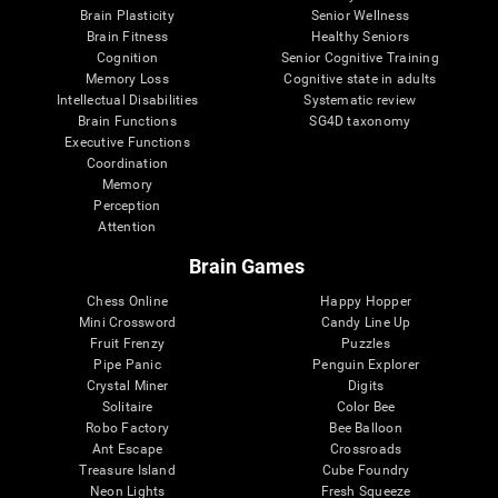
Brain Plasticity
Senior Wellness
Brain Fitness
Healthy Seniors
Cognition
Senior Cognitive Training
Memory Loss
Cognitive state in adults
Intellectual Disabilities
Systematic review
Brain Functions
SG4D taxonomy
Executive Functions
Coordination
Memory
Perception
Attention
Brain Games
Chess Online
Happy Hopper
Mini Crossword
Candy Line Up
Fruit Frenzy
Puzzles
Pipe Panic
Penguin Explorer
Crystal Miner
Digits
Solitaire
Color Bee
Robo Factory
Bee Balloon
Ant Escape
Crossroads
Treasure Island
Cube Foundry
Neon Lights
Fresh Squeeze