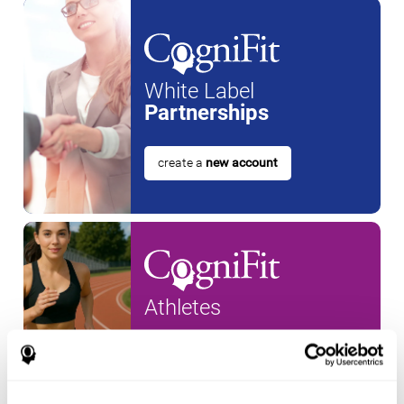
White Label
Partnerships
create a
new account
Athletes
create an account for a
new
athlete