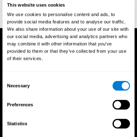
or
Create an additional account for a trainer
This website uses cookies
We use cookies to personalise content and ads, to
provide social media features and to analyse our traffic.
We also share information about your use of our site with
our social media, advertising and analytics partners who
may combine it with other information that you’ve
provided to them or that they’ve collected from your use
of their services.
Consent
Necessary
Selection
Preferences
Statistics