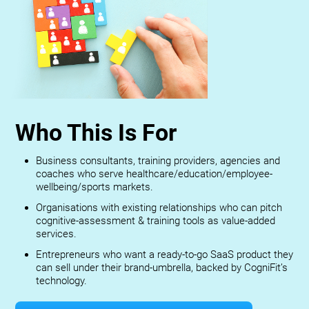
Who This Is For
Business consultants, training providers, agencies and
coaches who serve healthcare/education/employee-
wellbeing/sports markets.
Organisations with existing relationships who can pitch
cognitive-assessment & training tools as value-added
services.
Entrepreneurs who want a ready-to-go SaaS product they
can sell under their brand-umbrella, backed by CogniFit’s
technology.