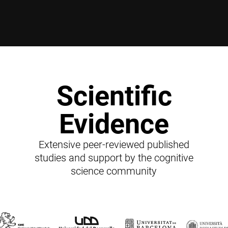
Scientific
Evidence
Extensive peer-reviewed published
studies and support by the cognitive
science community