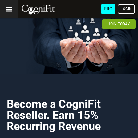
PRO
LOGIN
JOIN TODAY
Become a CogniFit
Reseller. Earn 15%
Recurring Revenue