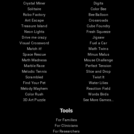
Crystal Miner
Digits
Solitaire
Color Bee
Robo Factory
Bee Balloon
Ant Escape
Crossroads
Treasure Island
Cube Foundry
Neon Lights
Fresh Squeeze
Drive me crazy
Jigsaw
Visual Crossword
Fuel a Car
Match it!
Math Twins
Space Rescue
Minus Malus
Math Madness
Mouse Challenge
Marble Race
Perfect Tension
Melodic Tennis
Slice and Drop
Scrambled
Twist It
Find Your Pet
Water Lilies
Melody Mayhem
Reaction Field
Color Rush
Words Birds
3D Art Puzzle
See More Games...
Tools
For Families
For Clinicians
For Researchers