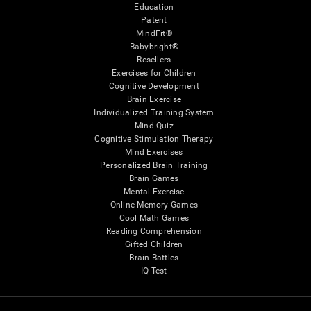
Education
Patent
MindFit®
Babybright®
Resellers
Exercises for Children
Cognitive Development
Brain Exercise
Individualized Training System
Mind Quiz
Cognitive Stimulation Therapy
Mind Exercises
Personalized Brain Training
Brain Games
Mental Exercise
Online Memory Games
Cool Math Games
Reading Comprehension
Gifted Children
Brain Battles
IQ Test