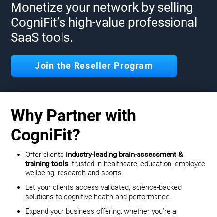
Monetize your network by selling
CogniFit’s high-value professional
SaaS tools.
Join the Reseller Program
Why Partner with
CogniFit?
Offer clients
industry-leading brain-assessment &
training tools
, trusted in healthcare, education, employee
wellbeing, research and sports.
Let your clients access validated, science-backed
solutions to cognitive health and performance.
Expand your business offering: whether you’re a