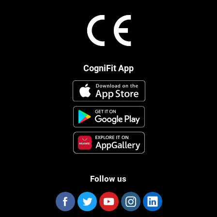
CogniFit App
Follow us