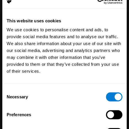
Healthcare
Scientific
This website uses cookies
Professionals
Research
We use cookies to personalise content and ads, to
3,616
Clinicians
784
Researchers
provide social media features and to analyse our traffic.
102,719
Patients
72,875
Participants
We also share information about your use of our site with
our social media, advertising and analytics partners who
may combine it with other information that you’ve
provided to them or that they’ve collected from your use
of their services.
Consent
Necessary
Selection
Education
Employee
Preferences
Professionals
Wellbeing