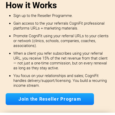
How it Works
Sign up to the Reseller Programme.
Gain access to the your referrals CogniFit professional
platforms URLs + marketing materials.
Promote CogniFit using your referral URLs to your clients
or network (clinics, schools, companies, coaches,
associations).
When a client you refer subscribes using your referral
URL, you receive 15% of the net revenue from that client
— not just a one-time commission, but on every renewal
as long as they stay active.
You focus on your relationships and sales; CogniFit
handles delivery/support/licensing. You build a recurring
income stream.
Join the Reseller Program