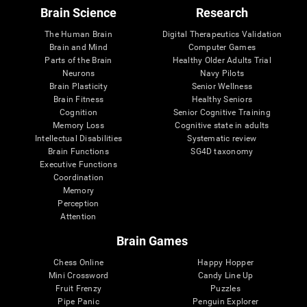
Brain Science
Research
The Human Brain
Digital Therapeutics Validation
Brain and Mind
Computer Games
Parts of the Brain
Healthy Older Adults Trial
Neurons
Navy Pilots
Brain Plasticity
Senior Wellness
Brain Fitness
Healthy Seniors
Cognition
Senior Cognitive Training
Memory Loss
Cognitive state in adults
Intellectual Disabilities
Systematic review
Brain Functions
SG4D taxonomy
Executive Functions
Coordination
Memory
Perception
Attention
Brain Games
Chess Online
Happy Hopper
Mini Crossword
Candy Line Up
Fruit Frenzy
Puzzles
Pipe Panic
Penguin Explorer