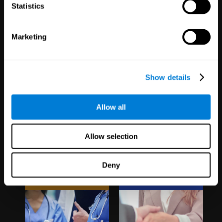
1,067
Schools
51
Companies
Statistics
19,737
Students
297
Employees
Marketing
Show details
Allow all
Clinical
White Label
Allow selection
Trials
Partnerships
Deny
1,135
Trials
126
Partners
30,481
Participants
1,120,207
Users