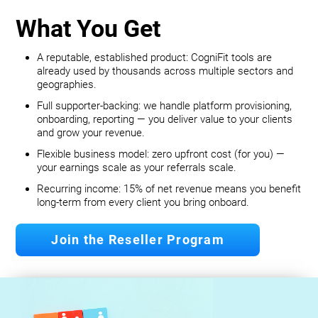
What You Get
A reputable, established product: CogniFit tools are
already used by thousands across multiple sectors and
geographies.
Full supporter-backing: we handle platform provisioning,
onboarding, reporting — you deliver value to your clients
and grow your revenue.
Flexible business model: zero upfront cost (for you) —
your earnings scale as your referrals scale.
Recurring income: 15% of net revenue means you benefit
long‐term from every client you bring onboard.
Join the Reseller Program