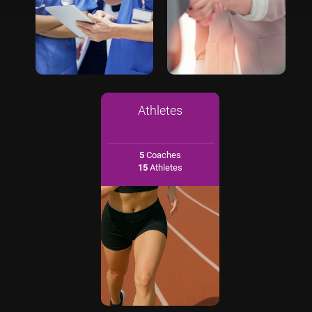
Athletes
5
Coaches
15
Athletes