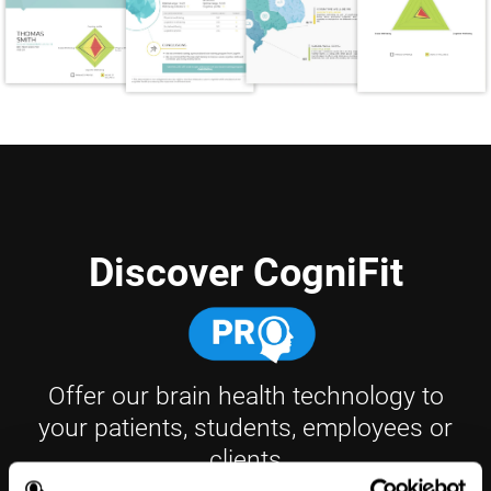
Discover CogniFit
Offer our brain health technology to
your patients, students, employees or
clients