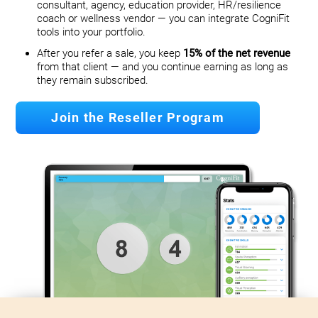
consultant, agency, education provider, HR/resilience
coach or wellness vendor — you can integrate CogniFit
tools into your portfolio.
After you refer a sale, you keep
15% of the net revenue
from that client — and you continue earning as long as
they remain subscribed.
Join the Reseller Program