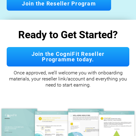
Join the Reseller Program
Ready to Get Started?
Join the CogniFit Reseller
Programme today.
Once approved, we’ll welcome you with onboarding
materials, your reseller link/account and everything you
need to start earning.