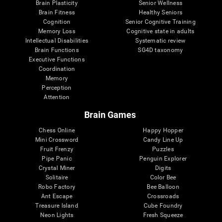
Brain Plasticity
Senior Wellness
Brain Fitness
Healthy Seniors
Cognition
Senior Cognitive Training
Memory Loss
Cognitive state in adults
Intellectual Disabilities
Systematic review
Brain Functions
SG4D taxonomy
Executive Functions
Coordination
Memory
Perception
Attention
Brain Games
Chess Online
Happy Hopper
Mini Crossword
Candy Line Up
Fruit Frenzy
Puzzles
Pipe Panic
Penguin Explorer
Crystal Miner
Digits
Solitaire
Color Bee
Robo Factory
Bee Balloon
Ant Escape
Crossroads
Treasure Island
Cube Foundry
Neon Lights
Fresh Squeeze