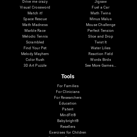
Drive me crazy
Jigsaw
Visual Crossword
Fuel a Car
Match it!
Math Twins
Space Rescue
Minus Malus
Math Madness
Mouse Challenge
Marble Race
Perfect Tension
Melodic Tennis
Slice and Drop
Scrambled
Twist It
Find Your Pet
Water Lilies
Melody Mayhem
Reaction Field
Color Rush
Words Birds
3D Art Puzzle
See More Games...
Tools
For Families
For Clinicians
For Researchers
Education
Patent
MindFit®
Babybright®
Resellers
Exercises for Children