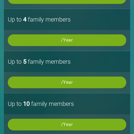
Up to
4
family members
/Year
Up to
5
family members
/Year
Up to
10
family members
/Year