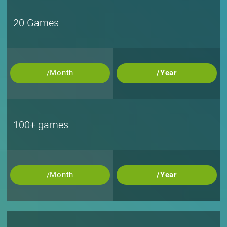
20 Games
/Month
/Year
100+ games
/Month
/Year