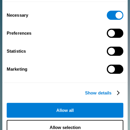
Consent
PURCHASE
Necessary
Selection
FOR CLINICIANS
Preferences
Add your logo
Manage your team
Create Custom Training
Statistics
Get a 10% discount in all future assessment and training licenses!
2 FREE licenses so you can get started
Marketing
Monthly Plan
Show details
Annual Plan
Allow all
PURCHASE
Allow selection