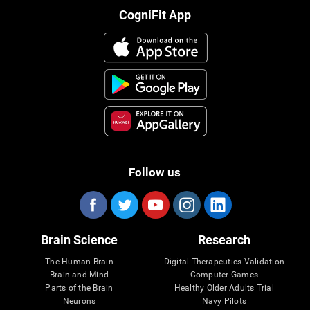
CogniFit App
Follow us
Brain Science
Research
The Human Brain
Digital Therapeutics Validation
Brain and Mind
Computer Games
Parts of the Brain
Healthy Older Adults Trial
Neurons
Navy Pilots