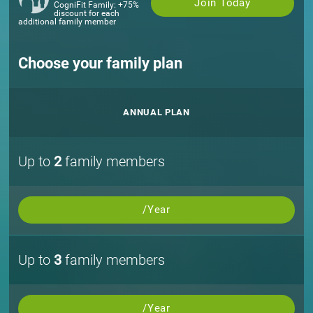
Join Today
CogniFit Family: +75%
discount for each
additional family member
Choose your family plan
ANNUAL PLAN
Up to
2
family members
/Year
Up to
3
family members
/Year