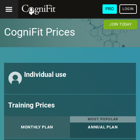
PRO
LOGIN
JOIN TODAY
CogniFit Prices
Individual use
Training Prices
MOST POPULAR
MONTHLY PLAN
ANNUAL PLAN