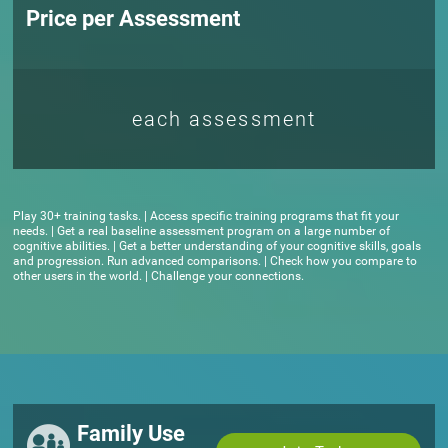
Price per Assessment
each assessment
Play 30+ training tasks. | Access specific training programs that fit your
needs. | Get a real baseline assessment program on a large number of
cognitive abilities. | Get a better understanding of your cognitive skills, goals
and progression. Run advanced comparisons. | Check how you compare to
other users in the world. | Challenge your connections.
Family Use