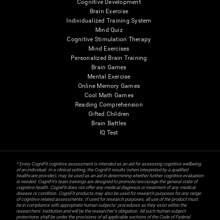
Cognitive Development
Brain Exercise
Individualized Training System
Mind Quiz
Cognitive Stimulation Therapy
Mind Exercises
Personalized Brain Training
Brain Games
Mental Exercise
Online Memory Games
Cool Math Games
Reading Comprehension
Gifted Children
Brain Battles
IQ Test
* Every CogniFit cognitive assessment is intended as an aid for assessing cognitive wellbeing
of an individual. In a clinical setting, the CogniFit results (when interpreted by a qualified
healthcare provider), may be used as an aid in determining whether further cognitive evaluation
is needed. CogniFit’s brain trainings are designed to promote/encourage the general state of
cognitive health. CogniFit does not offer any medical diagnosis or treatment of any medical
disease or condition. CogniFit products may also be used for research purposes for any range
of cognitive related assessments. If used for research purposes, all use of the product must
be in compliance with appropriate human subjects' procedures as they exist within the
researchers' institution and will be the researcher's obligation. All such human subject
protections shall be under the provisions of all applicable sections of the Code of Federal