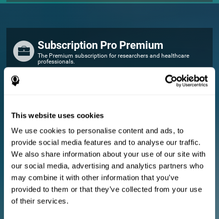
Subscription Pro Premium
The Premium subscription for researchers and healthcare
professionals.
FOR RESEARCHERS
Add your logo
Manage your team
This website uses cookies
Create Custom Training
We use cookies to personalise content and ads, to
E-consent document (studies)
provide social media features and to analyse our traffic.
Get a 10% discount in all future assessment and training licenses!
We also share information about your use of our site with
2 FREE licenses so you can get started
our social media, advertising and analytics partners who
may combine it with other information that you’ve
provided to them or that they’ve collected from your use
Monthly Plan
of their services.
Annual Plan