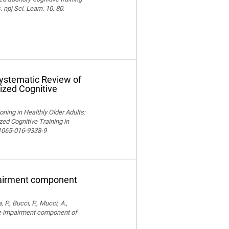
npj Sci. Learn. 10, 80.
Systematic Review of
ized Cognitive
ning in Healthly Older Adults:
ed Cognitive Training in
11065-016-9338-9
pairment component
, P., Bucci, P., Mucci, A.,
ve impairment component of