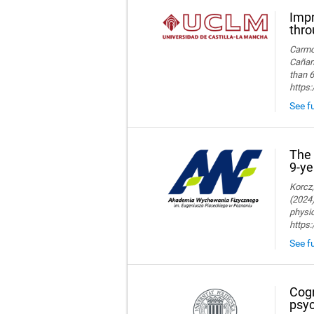
Impr
thro
Carmon
Cañame
than 6
https
See fu
The 
9-ye
Korcz,
(2024)
physic
https
See fu
Cogn
psyc