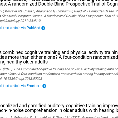
s: A randomized Double-Blind Prospective Trial of Cogni
 C, Korczyn AD, Shatil E, Aharonson V, Birnboim S, Giladi N. - Computer-Based, P
 Classical Computer Games: A Randomized Double-Blind Prospective Trial of Cog
epidemiology 2011; 36:91-9.
ull text article via PubMed
 combined cognitive training and physical activity traini
ities more than either alone? A four-condition randomized 
g healthy older adults
 E (2013). Does combined cognitive training and physical activity training enhanc
ither alone? A four-condition randomized controlled trial among healthy older adu
oi: 10.3389/fnagi.2013.00008
ll text article via Frontiers
onalized and gamified auditory-cognitive training improve
ch-in-noise comprehension in older adults with hearing l
ann, J., Scherpiet, S., Stropahl, M. & Giroud, N. (2025). Personalized and gamifi