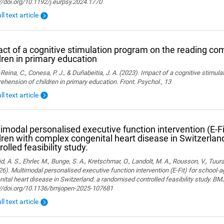
//doi.org/10.1192/j.eurpsy.2024.1770
ll text article
ct of a cognitive stimulation program on the reading co
dren in primary education
Reina, C., Conesa, P. J., & Duñabeitia, J. A. (2023). Impact of a cognitive stimul
hension of children in primary education. Front. Psychol., 13
ll text article
imodal personalised executive function intervention (E-Fi
dren with complex congenital heart disease in Switzerla
rolled feasibility study.
, A. S., Ehrler, M., Bunge, S. A., Kretschmar, O., Landolt, M. A., Rousson, V., Tuura,
26). Multimodal personalised executive function intervention (E-Fit) for school-
ital heart disease in Switzerland: a randomised controlled feasibility study. B
://doi.org/10.1136/bmjopen-2025-107681
ll text article