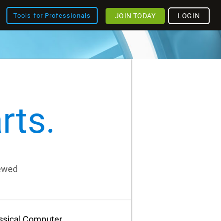
JOIN TODAY
LOGIN
Tools for Professionals
rts.
iewed
assical Computer