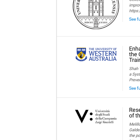
improv
https
See fu
Enha
the 
Trai
Shah T
a Syst
Preve
See f
Rese
of t
Melillo
Galder
the po