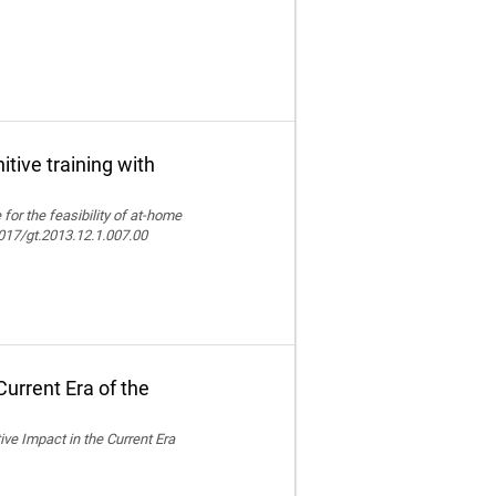
itive training with
e for the feasibility of at-home
.4017/gt.2013.12.1.007.00
urrent Era of the
ive Impact in the Current Era