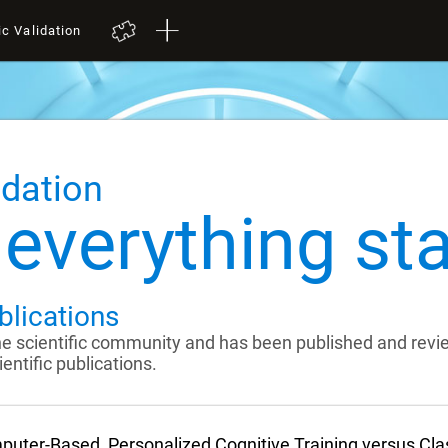
ic Validation
idation
everything sta
blications
the scientific community and has been published and rev
entific publications.
uter-Based, Personalized Cognitive Training versus Cl