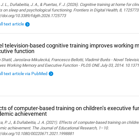
 J. L., Duñabeitia, J. A., & Puertas, F. J. (2026). Cognitive training at home for cli
s on sleep and psychological functioning. Frontiers in Digital Health, 8, 1725773
://doi.org/10.3389/fdgth.2026.1725773
ll text article
l television-based cognitive training improves working
utive function
 Shatil, Jaroslava Mikulecká, Francesco Bellotti, Vladimír Burěs - Novel Televis
ves Working Memory and Executive Function - PLOS ONE July 03, 2014. 10.1371
ull text article via PubMed
cts of computer-based training on children’s executive fu
demic achievement
, P. J., & Duñabeitia, J. A. (2021). Effects of computer-based training on childr
mic achievement. The Journal of Educational Research, 1–10.
://doi.org/10.1080/00220671.2021.1998881