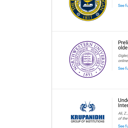
See f
Prel
olde
Gigler
online
See f
Unde
Inte
Ali, Z
of the
See fu