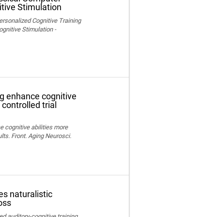
tive Stimulation
ersonalized Cognitive Training
nitive Stimulation -
ng enhance cognitive
controlled trial
e cognitive abilities more
lts. Front. Aging Neurosci.
s naturalistic
oss
ed auditory-cognitive training