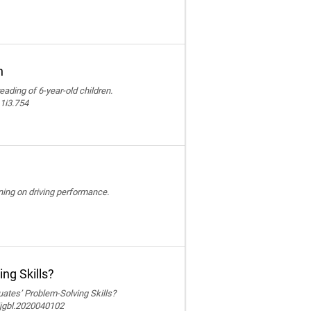
n
reading of 6-year-old children.
11i3.754
ining on driving performance.
ng Skills?
ates’ Problem-Solving Skills?
ijgbl.2020040102