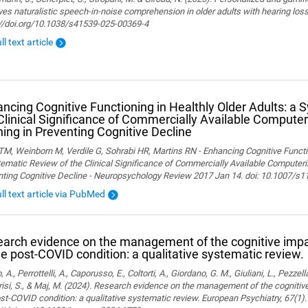
es naturalistic speech-in-noise comprehension in older adults with hearing loss. 
://doi.org/10.1038/s41539-025-00369-4
ll text article
ncing Cognitive Functioning in Healthly Older Adults: a 
Clinical Significance of Commercially Available Computer
ning in Preventing Cognitive Decline
M, Weinborn M, Verdile G, Sohrabi HR, Martins RN - Enhancing Cognitive Functio
ematic Review of the Clinical Significance of Commercially Available Computeriz
nting Cognitive Decline - Neuropsychology Review 2017 Jan 14. doi: 10.1007/s
ull text article via PubMed
arch evidence on the management of the cognitive im
he post-COVID condition: a qualitative systematic review.
, A., Perrottelli, A., Caporusso, E., Coltorti, A., Giordano, G. M., Giuliani, L., Pezzella
isi, S., & Maj, M. (2024). Research evidence on the management of the cogniti
st-COVID condition: a qualitative systematic review. European Psychiatry, 67(1).