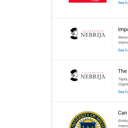
See f
Impa
Reina-
Intern
See fu
The 
Tapia,
Cogni
See fu
Can 
Emihov
Intern