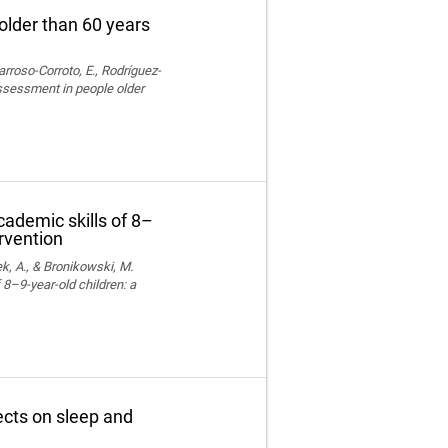
older than 60 years
rroso-Corroto, E., Rodríguez-
assessment in people older
cademic skills of 8–
ervention
k, A., & Bronikowski, M.
 8–9-year-old children: a
fects on sleep and