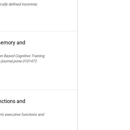
nically defined insomnia:
.
 memory and
ion-Based Cognitive Training
/journal.pone.0101472
nctions and
en’s executive functions and