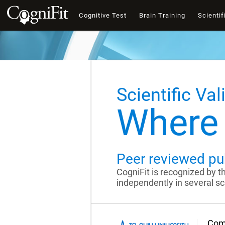
Cognitive Test
Brain Training
Scientif
Scientific Val
Where 
Peer reviewed pu
CogniFit is recognized by 
independently in several sci
Comp