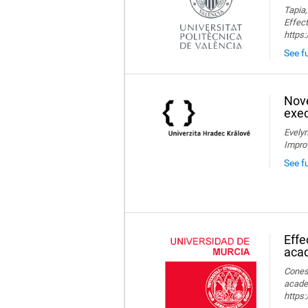
Tapia,
Effect
https
See fu
Nove
exec
Evelyn
Impro
See f
Effe
aca
Conesa
acade
https