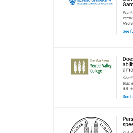
Game
Peretz
versus
Neuro
See f
Does
abil
amon
Shatil
than e
5:8. d
See fu
Pers
spee
Ockelm