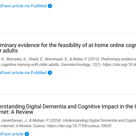
ull text article via PubMed
iminary evidence for the feasibility of at-home online cogn
r adults
, K., Blomeke, K., Shatil, E., Weintraub, S., & Reber, P. (2013). Preliminary evidenc
 cognitive training with older adults. Gerontechnology, 12(1). https://doi.org/10
ull text article via PubMed
rstanding Digital Dementia and Cognitive Impact in the C
rnet: A Review
., Janarthanan, J., & Mohan, P. (2024). Understanding Digital Dementia and Cognit
 Internet: A Review. Cureus. https://doi.org/10.7759/cureus.70029
ll text article