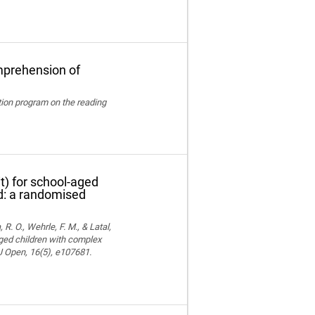
mprehension of
ation program on the reading
t) for school-aged
nd: a randomised
 R. O., Wehrle, F. M., & Latal,
aged children with complex
MJ Open, 16(5), e107681.