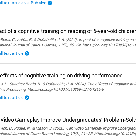
ull text article via PubMed
ct of a cognitive training on reading of 6-year-old childre
Reina, C., Antón, E., & Duñabeitia, J. A. (2024). Impact of a cognitive training on 
ational Journal of Serious Games, 11(3), 45–69. https://doi.org/10.17083/ijsg.v
ll text article
effects of cognitive training on driving performance
 J. L., Sánchez-Borda, D., & Duñabeitia, J. A. (2024). The effects of cognitive tra
tive Processing. https://doi.org/10.1007/s10339-024-01245-6
ll text article
Video Gameplay Improve Undergraduates’ Problem-Solvi
ich, B., Roque, N., & Mason, J. (2020). Can Video Gameplay Improve Undergradu
ational Journal of Game-Based Learning, 10(2), 21–38. https://doi.org/10.4018/