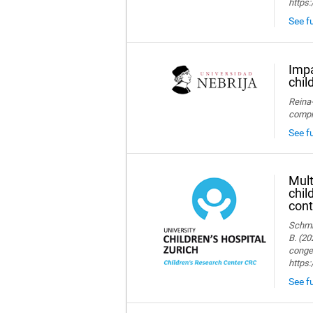
https:
See fu
Impa
chil
Reina-
compre
See fu
Mult
chil
cont
Schmid
B. (20
congen
https
See fu