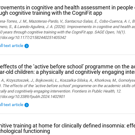
ovements in cognitive and health assessment in people 
ugh cognitive training with the CogniFit app
a-Torres, J. M., Mazoteras-Pardo, V., Santacruz-Salas, E., Cobo-Cuenca, A. I., Ba
ro, S., & Laredo-Aguilera, J. A. (2026). Improvements in cognitive and health 
0 years through cognitive training with the CogniFit app. SAGE Open, 16(1).
://doi.org/10.1177/21582440251405342
ll text article
effects of the ‘active before school’ programme on the a
ar-old children: a physically and cognitively engaging int
 A., Krzysztoszek, J., Bojkowski, Ł., Koszałka-Silska, A., Khorkova, M., Gomołyse
. The effects of the ‘active before school’ programme on the academic skills of
ally and cognitively engaging intervention. Frontiers in Public Health, 12.
://doi.org/10.3389/fpubh.2024.1402901
ll text article
itive training at home for clinically defined insomnia: ef
hological functioning