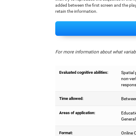
added between the first screen and the play
retain the information.
For more information about what variabl
Evaluated cognitive abilities:
Spatial
non-ver
respons
Time allowed:
Between
Areas of application:
Educati
General
Format:
Online C