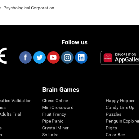
e. Psychological Corporation
Follow us
Brain Games
eutics Validation
Chess Online
Happy Hopper
mes
Mini Crossword
Candy Line Up
dults Trial
Fruit Frenzy
Puzzles
Pipe Panic
Penguin Explore
s
Crystal Miner
Digits
s
Solitaire
Color Bee