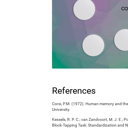
References
Corsi, P.M. (1972). Human memory and the m
University.
Kessels, R. P. C.; van Zandvoort, M. J. E.; P
Block-Tapping Task: Standardization and N