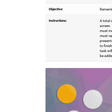
Objective:
Remembe
Instructions:
A total 
screen. 
must mem
must re
presente
to finis
task wil
be adde