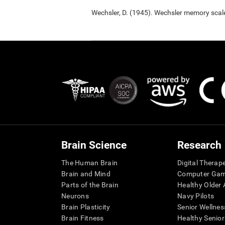
Wechsler, D. (1945). Wechsler memory scal
Brain Science
Research
The Human Brain
Digital Therap
Brain and Mind
Computer Ga
Parts of the Brain
Healthy Older A
Neurons
Navy Pilots
Brain Plasticity
Senior Wellnes
Brain Fitness
Healthy Senior