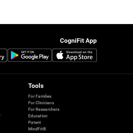
CogniFit App
Tools
For Families
For Clinicians
For Researchers
r
Education
Patent
MindFit®