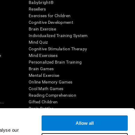
Babybright®
Resellers
Exercises for Children
Cognitive Development
Brain Exercise
Individualized Training System
Mind Quiz
Cognitive Stimulation Therapy
e
Mind Exercises
Personalized Brain Training
Brain Games
Mental Exercise
Online Memory Games
Cool Math Games
Reading Comprehension
..
Gifted Children
Brain Battles
IQ Test
Allow all
alyse our
en interpreted by a qualified healthcare provider), may be used as