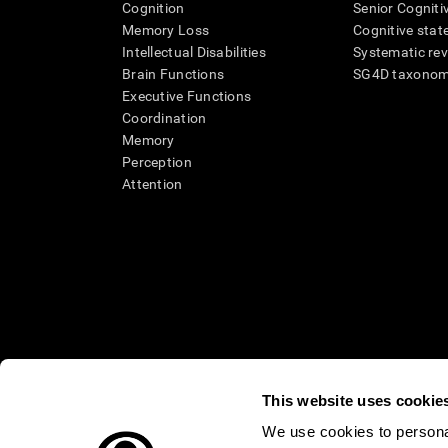
Cognition
Senior Cogniti
Memory Loss
Cognitive state
Intellectual Disabilities
Systematic re
Brain Functions
SG4D taxono
Executive Functions
Coordination
Memory
Perception
Attention
This website uses cookie
We use cookies to personal
* Every CogniFit cognitive assessment is intended as an aid for ass