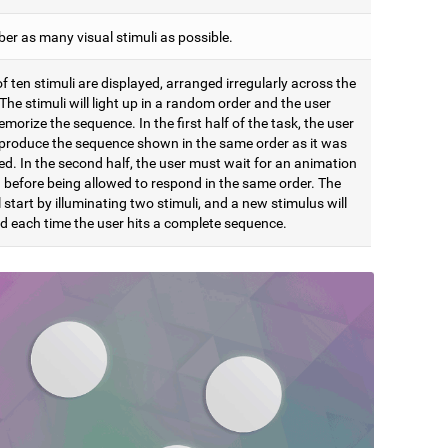
r as many visual stimuli as possible.
of ten stimuli are displayed, arranged irregularly across the
The stimuli will light up in a random order and the user
orize the sequence. In the first half of the task, the user
produce the sequence shown in the same order as it was
d. In the second half, the user must wait for an animation
h before being allowed to respond in the same order. The
l start by illuminating two stimuli, and a new stimulus will
d each time the user hits a complete sequence.