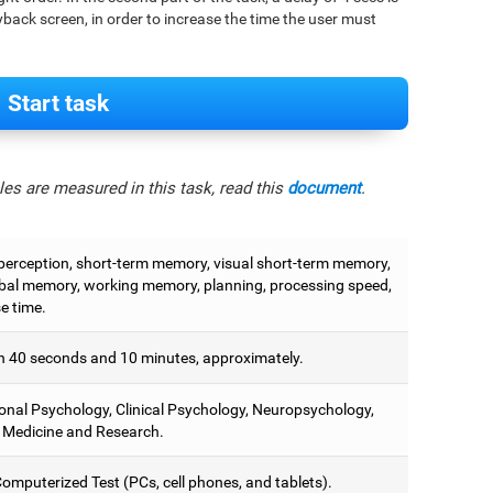
back screen, in order to increase the time the user must
Start task
es are measured in this task, read this
document
.
 perception, short-term memory, visual short-term memory,
bal memory, working memory, planning, processing speed,
e time.
 40 seconds and 10 minutes, approximately.
onal Psychology, Clinical Psychology, Neuropsychology,
 Medicine and Research.
omputerized Test (PCs, cell phones, and tablets).