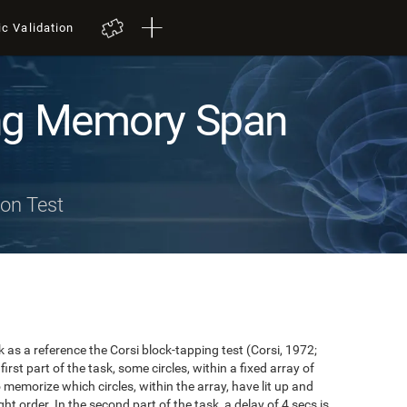
ic Validation
ng Memory Span
on Test
s a reference the Corsi block-tapping test (Corsi, 1972;
first part of the task, some circles, within a fixed array of
to memorize which circles, within the array, have lit up and
ht order. In the second part of the task, a delay of 4 secs is