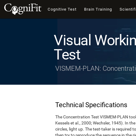
Cognitive Test
Brain Training
Scientif
Visual Worki
Test
VISMEM-PLAN: Concentrati
Technical Specifications
The Concentration Test VISMEM-PLAN took a
Kessels et al., 2000; Wechsler, 1945). In the 
circles, light up. The test-taker is required 
then try to reproduce the sequence in the rig