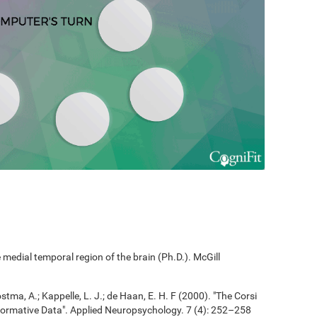
edial temporal region of the brain (Ph.D.). McGill
ostma, A.; Kappelle, L. J.; de Haan, E. H. F (2000). "The Corsi
ormative Data". Applied Neuropsychology. 7 (4): 252–258