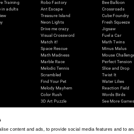
ve Training
Robo Factory
Bee Balloon
 in adults
Ant Escape
Crossroads
view
Treasure Island
Cube Foundry
my
Neon Lights
Fresh Squeeze
Drive me crazy
Jigsaw
Visual Crossword
Fuel a Car
Match it!
Math Twins
Space Rescue
Minus Malus
Math Madness
Mouse Challeng
Marble Race
Perfect Tension
Melodic Tennis
Slice and Drop
Scrambled
Twist It
Find Your Pet
Water Lilies
Melody Mayhem
Reaction Field
Color Rush
Words Birds
3D Art Puzzle
See More Games.
s
ise content and ads, to provide social media features and to an
essing cognitive wellbeing of an individual. In a clinical setting, the CogniFit results (wh