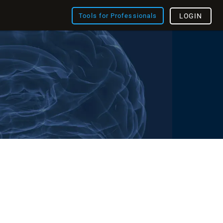
Tools for Professionals
LOGIN