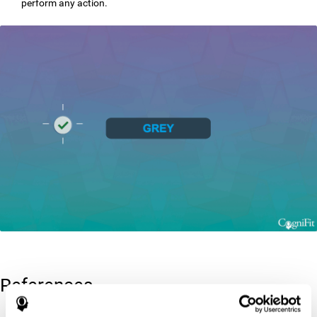
perform any action.
References
Greenberg, L. M., Kindschi, C. L., & Corman, C. L. (1996). TOVA