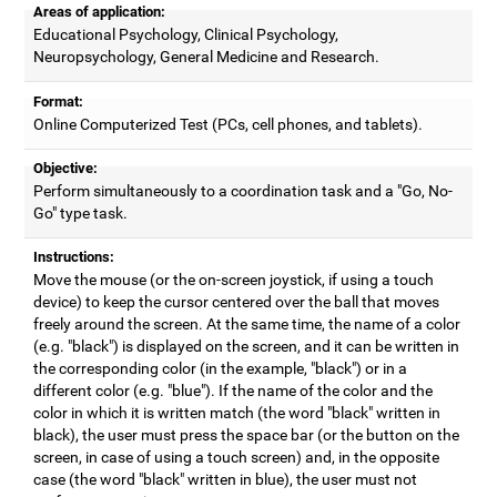
Areas of application:
Educational Psychology, Clinical Psychology,
Neuropsychology, General Medicine and Research.
Format:
Online Computerized Test (PCs, cell phones, and tablets).
Objective:
Perform simultaneously to a coordination task and a "Go, No-
Go" type task.
Instructions:
Move the mouse (or the on-screen joystick, if using a touch
device) to keep the cursor centered over the ball that moves
freely around the screen. At the same time, the name of a color
(e.g. "black") is displayed on the screen, and it can be written in
the corresponding color (in the example, "black") or in a
different color (e.g. "blue"). If the name of the color and the
color in which it is written match (the word "black" written in
black), the user must press the space bar (or the button on the
screen, in case of using a touch screen) and, in the opposite
case (the word "black" written in blue), the user must not