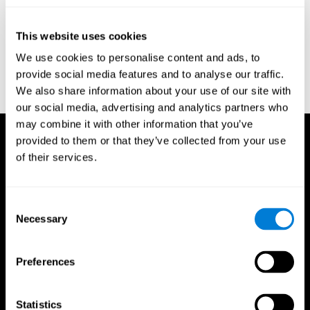
test of variables of attention: clinical guide. St. Paul, MN: TOVA
Research Foundation.
This website uses cookies
Stroop, J. R (1935). Studies of interference in serial verbal
We use cookies to personalise content and ads, to
reactions. Journal of experimental psychology, 18(6), 643.
provide social media features and to analyse our traffic.
Whiteside A., A synopsis of the Vienna Test System: A computer
We also share information about your use of our site with
aided psychological diagnosis. JOPED, 2002, 5 (1), 41–50.
our social media, advertising and analytics partners who
may combine it with other information that you’ve
provided to them or that they’ve collected from your use
of their services.
Consent
Necessary
Selection
Preferences
Statistics