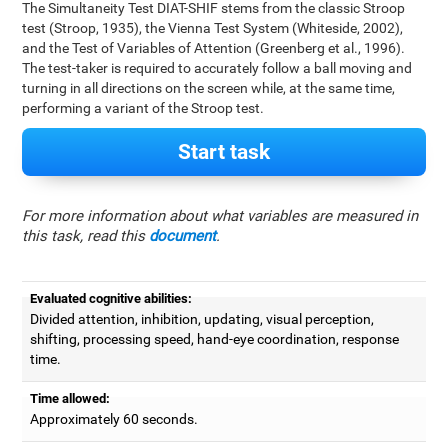
The Simultaneity Test DIAT-SHIF stems from the classic Stroop
test (Stroop, 1935), the Vienna Test System (Whiteside, 2002),
and the Test of Variables of Attention (Greenberg et al., 1996).
The test-taker is required to accurately follow a ball moving and
turning in all directions on the screen while, at the same time,
performing a variant of the Stroop test.
Start task
For more information about what variables are measured in
this task, read this
document
.
Evaluated cognitive abilities:
Divided attention, inhibition, updating, visual perception,
shifting, processing speed, hand-eye coordination, response
time.
Time allowed:
Approximately 60 seconds.