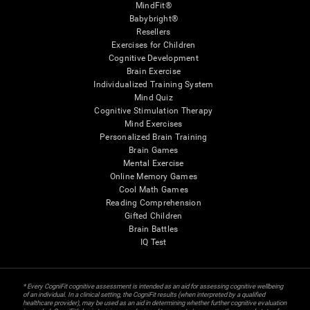
MindFit®
Babybright®
Resellers
Exercises for Children
Cognitive Development
Brain Exercise
Individualized Training System
Mind Quiz
Cognitive Stimulation Therapy
Mind Exercises
Personalized Brain Training
Brain Games
Mental Exercise
Online Memory Games
Cool Math Games
Reading Comprehension
Gifted Children
Brain Battles
IQ Test
* Every CogniFit cognitive assessment is intended as an aid for assessing cognitive wellbeing
of an individual. In a clinical setting, the CogniFit results (when interpreted by a qualified
healthcare provider), may be used as an aid in determining whether further cognitive evaluation