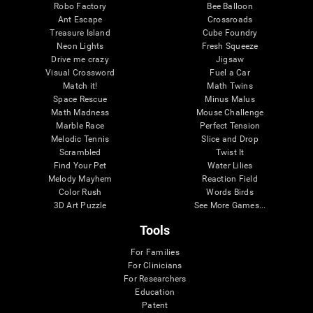
Robo Factory
Bee Balloon
Ant Escape
Crossroads
Treasure Island
Cube Foundry
Neon Lights
Fresh Squeeze
Drive me crazy
Jigsaw
Visual Crossword
Fuel a Car
Match it!
Math Twins
Space Rescue
Minus Malus
Math Madness
Mouse Challenge
Marble Race
Perfect Tension
Melodic Tennis
Slice and Drop
Scrambled
Twist It
Find Your Pet
Water Lilies
Melody Mayhem
Reaction Field
Color Rush
Words Birds
3D Art Puzzle
See More Games...
Tools
For Families
For Clinicians
For Researchers
Education
Patent