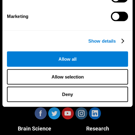
Marketing
CogniFit App
Show details
Allow all
Allow selection
Deny
Follow us
Brain Science
Research