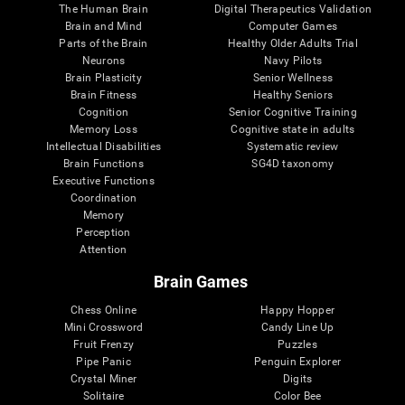
The Human Brain
Digital Therapeutics Validation
Brain and Mind
Computer Games
Parts of the Brain
Healthy Older Adults Trial
Neurons
Navy Pilots
Brain Plasticity
Senior Wellness
Brain Fitness
Healthy Seniors
Cognition
Senior Cognitive Training
Memory Loss
Cognitive state in adults
Intellectual Disabilities
Systematic review
Brain Functions
SG4D taxonomy
Executive Functions
Coordination
Memory
Perception
Attention
Brain Games
Chess Online
Happy Hopper
Mini Crossword
Candy Line Up
Fruit Frenzy
Puzzles
Pipe Panic
Penguin Explorer
Crystal Miner
Digits
Solitaire
Color Bee