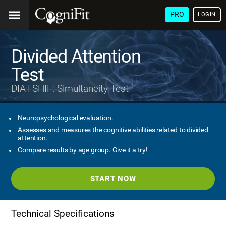
PRO
LOGIN
Divided Attention
Test
DIAT-SHIF: Simultaneity Test
Neuropsychological evaluation.
Assesses and measures the cognitive abilities related to divided
attention.
Compare results by age group. Give it a try!
START NOW
Technical Specifications