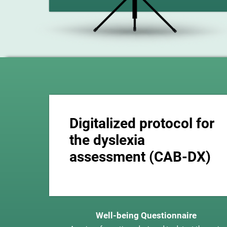
Digitalized protocol for
the dyslexia
assessment (CAB-DX)
Well-being Questionnaire