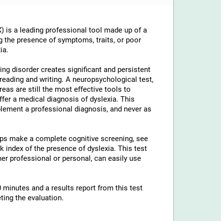
 is a leading professional tool made up of a
g the presence of symptoms, traits, or poor
ia.
ng disorder creates significant and persistent
th reading and writing. A neuropsychological test,
reas are still the most effective tools to
ffer a medical diagnosis of dyslexia. This
lement a professional diagnosis, and never as
elps make a complete cognitive screening, see
 index of the presence of dyslexia. This test
ther professional or personal, can easily use
 minutes and a results report from this test
ting the evaluation.