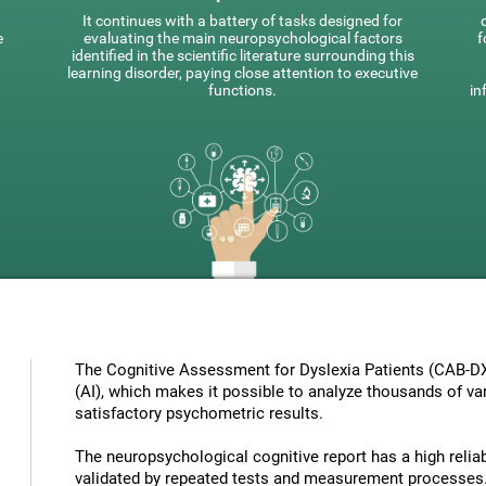
It continues with a battery of tasks designed for
e
evaluating the main neuropsychological factors
f
identified in the scientific literature surrounding this
learning disorder, paying close attention to executive
functions.
in
The Cognitive Assessment for Dyslexia Patients (CAB-DX) 
(AI), which makes it possible to analyze thousands of vari
satisfactory psychometric results.
The neuropsychological cognitive report has a high reliabi
validated by repeated tests and measurement processes.