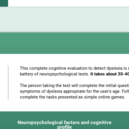
This complete cognitive evaluation to detect dyslexia i
battery of neuropsychological tests.
It takes about 30-4
The person taking the test will complete the initial ques
symptoms of dyslexia appropriate for the user's age. Foll
complete the tasks presented as simple online games.
Neuropsychological factors and cognitive
profile