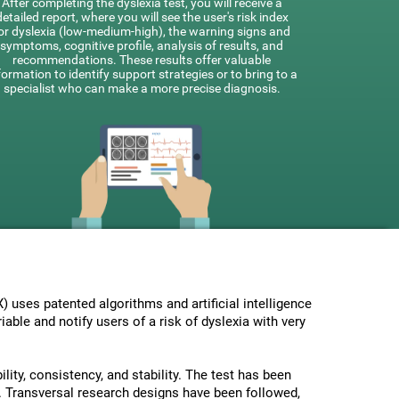
After completing the dyslexia test, you will receive a
detailed report, where you will see the user's risk index
or dyslexia (low-medium-high), the warning signs and
symptoms, cognitive profile, analysis of results, and
recommendations. These results offer valuable
formation to identify support strategies or to bring to a
specialist who can make a more precise diagnosis.
uses patented algorithms and artificial intelligence
able and notify users of a risk of dyslexia with very
lity, consistency, and stability. The test has been
 Transversal research designs have been followed,