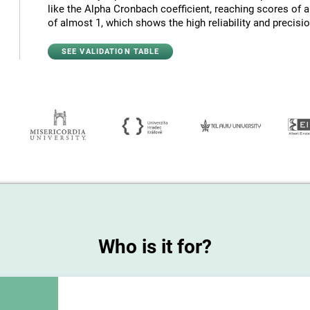
like the Alpha Cronbach coefficient, reaching scores of 
of almost 1, which shows the high reliability and precision
SEE VALIDATION TABLE
Who is it for?