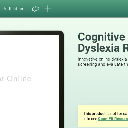
ic Validation
Cognitive
Dyslexia 
44
reviews
Innovative online dyslexia
screening and evaluate the
This product is not for s
info see
CogniFit Resear