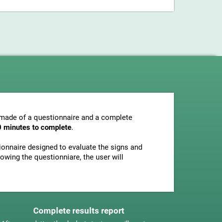
s made of a questionnaire and a complete
0 minutes to complete
.
tionnaire designed to evaluate the signs and
owing the questionniare, the user will
Complete results report