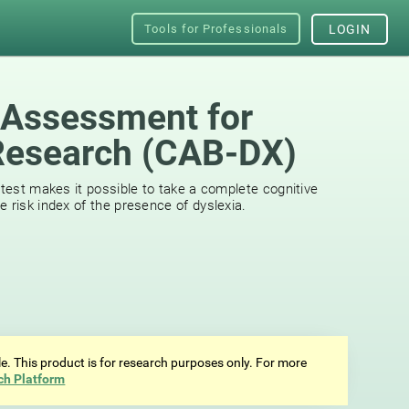
Tools for Professionals
LOGIN
 Assessment for
Research (CAB-DX)
 test makes it possible to take a complete cognitive
 risk index of the presence of dyslexia.
ale. This product is for research purposes only. For more
ch Platform