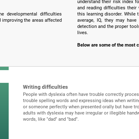
understand their risk index f
and reading difficulties the
e developmental difficulties
this learning disorder. Whil
d improving the areas affected
average, IQ, they may have 
detection and the proper tools
lives.
Below are some of the most c
Writing difficulties
People with dyslexia often have trouble correctly proce
trouble spelling words and expressing ideas when writi
or someone perfectly when presented orally but have tro
adults with dyslexia may have irregular or illegible hand
words, like "dad" and "bad".