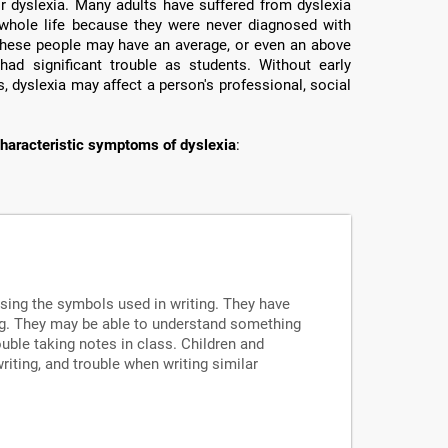
or dyslexia. Many adults have suffered from dyslexia
ir whole life because they were never diagnosed with
e these people may have an average, or even an above
had significant trouble as students. Without early
, dyslexia may affect a person's professional, social
haracteristic symptoms of dyslexia
:
ssing the symbols used in writing. They have
ng. They may be able to understand something
uble taking notes in class. Children and
writing, and trouble when writing similar