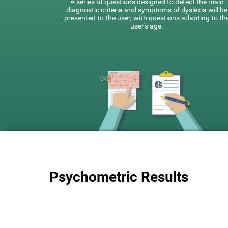
A series of questions designed to detect the main
diagnostic criteria and symptoms of dyslexia will be
presented to the user, with questions adapting to th
user's age.
Psychometric Results