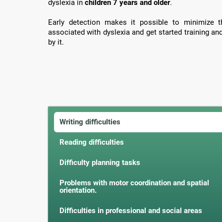
dyslexia in
children 7 years and older
.
Early detection makes it possible to minimize th
associated with dyslexia and get started training an
by it.
Writing difficulties
Reading difficulties
Difficulty planning tasks
Problems with motor coordination and spatial
orientation.
Difficulties in professional and social areas