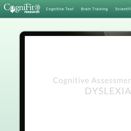
Cognitive Test
Brain Training
Scientif