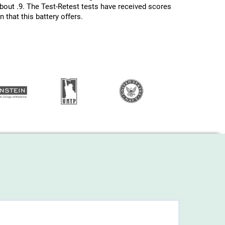
about .9. The Test-Retest tests have received scores
 that this battery offers.