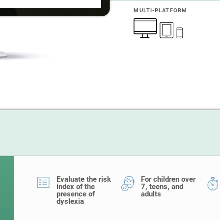
MULTI-PLATFORM
Evaluate the risk
For children over
index of the
7, teens, and
presence of
adults
dyslexia