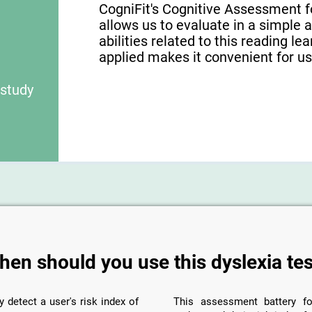
CogniFit's Cognitive Assessment f
allows us to evaluate in a simple 
abilities related to this reading le
applied makes it convenient for use
 study
hen should you use this dyslexia tes
y detect a user's risk index of
This assessment battery fo