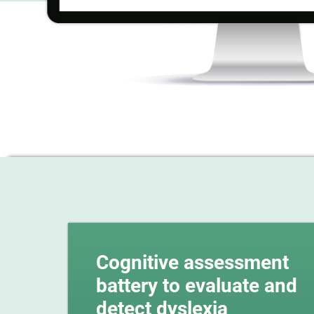
Cognitive assessment
battery to evaluate and
detect dyslexia