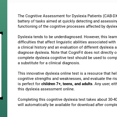
The Cognitive Assessment for Dyslexia Patients (CAB-DX)
battery of tasks aimed at quickly detecting and assessin
functioning of the cognitive processes affected by dyslex
Dyslexia tends to be underdiagnosed. However, this learni
difficulties that affect linguistic abilities associated wi
a clinical history and an evaluation of different dyslexia a
diagnose dyslexia. Note that CogniFit does not directly o
complete dyslexia cognitive test should be used to comp
a substitute for a clinical diagnosis.
This innovative dyslexia online test is a resource that h
cognitive strengths and weaknesses, and evaluate the risk
is perfect for
children 7+, teens, and adults
. Any user, ei
this dyslexia assessment online.
Completing this cognitive dyslexia test takes about 30-40
will automatically be available for download after comple