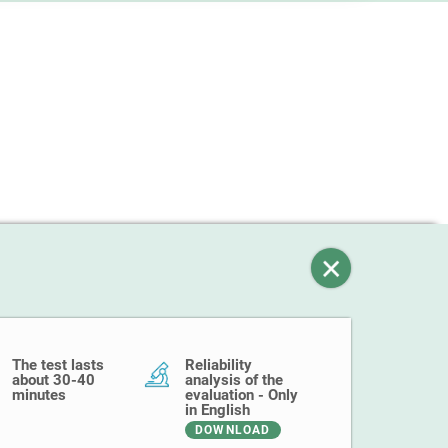
The test lasts
Reliability
about 30-40
analysis of the
minutes
evaluation - Only
in English
DOWNLOAD