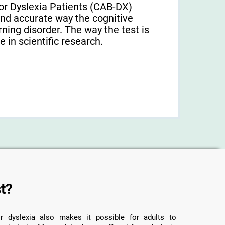
or Dyslexia Patients (CAB-DX)
and accurate way the cognitive
arning disorder. The way the test is
 in scientific research.
t?
r dyslexia also makes it possible for adults to