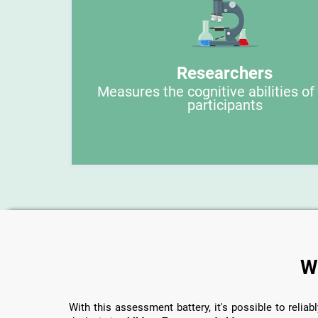
Researchers
Measures the cognitive abilities of
participants
W
With this assessment battery, it's possible to reliabl