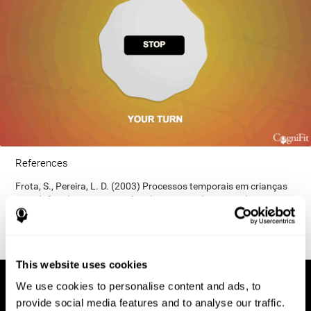
References
Frota, S., Pereira, L. D. (2003) Processos temporais em crianças
com déficit de consciência fonológica. Rev Iberoam Educ;
33(9):1-12.
This website uses cookies
We use cookies to personalise content and ads, to
provide social media features and to analyse our traffic.