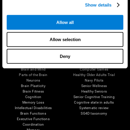
Show details
Allow all
Follow us
Allow selection
Brain Science
Research
Deny
The Human Brain
Digital Therapeutics Validation
Brain and Mind
Computer Games
Parts of the Brain
Healthy Older Adults Trial
Neurons
Navy Pilots
Brain Plasticity
Senior Wellness
Brain Fitness
Healthy Seniors
Cognition
Senior Cognitive Training
Memory Loss
Cognitive state in adults
Intellectual Disabilities
Systematic review
Brain Functions
SG4D taxonomy
Executive Functions
Coordination