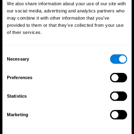
We also share information about your use of our site with
our social media, advertising and analytics partners who
may combine it with other information that you’ve
provided to them or that they’ve collected from your use
of their services.
Consent
Necessary
Selection
Preferences
CogniFit App
Statistics
Marketing