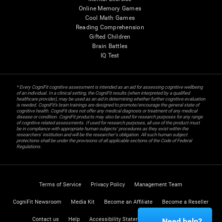
Online Memory Games
Cool Math Games
Reading Comprehension
Gifted Children
Brain Battles
IQ Test
* Every CogniFit cognitive assessment is intended as an aid for assessing cognitive wellbeing
of an individual. In a clinical setting, the CogniFit results (when interpreted by a qualified
healthcare provider), may be used as an aid in determining whether further cognitive evaluation
is needed. CogniFit’s brain trainings are designed to promote/encourage the general state of
cognitive health. CogniFit does not offer any medical diagnosis or treatment of any medical
disease or condition. CogniFit products may also be used for research purposes for any range
of cognitive related assessments. If used for research purposes, all use of the product must
be in compliance with appropriate human subjects' procedures as they exist within the
researchers' institution and will be the researcher's obligation. All such human subject
protections shall be under the provisions of all applicable sections of the Code of Federal
Regulations.
Terms of Service
Privacy Policy
Management Team
CogniFit Newsroom
Media Kit
Become an Affiliate
Become a Reseller
Contact us
Help
Accessibility Statement
Trust Center
Need help?