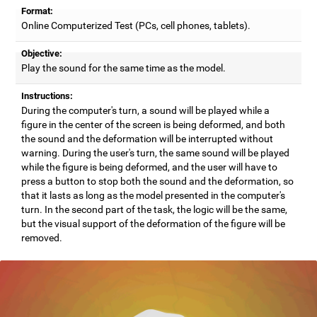
Format:
Online Computerized Test (PCs, cell phones, tablets).
Objective:
Play the sound for the same time as the model.
Instructions:
During the computer's turn, a sound will be played while a
figure in the center of the screen is being deformed, and both
the sound and the deformation will be interrupted without
warning. During the user's turn, the same sound will be played
while the figure is being deformed, and the user will have to
press a button to stop both the sound and the deformation, so
that it lasts as long as the model presented in the computer's
turn. In the second part of the task, the logic will be the same,
but the visual support of the deformation of the figure will be
removed.