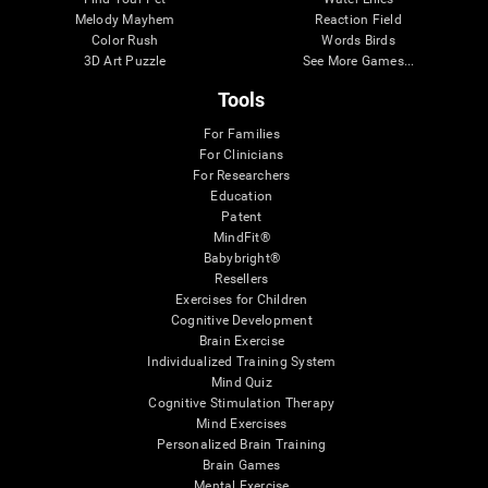
Melody Mayhem
Reaction Field
Color Rush
Words Birds
3D Art Puzzle
See More Games...
Tools
For Families
For Clinicians
For Researchers
Education
Patent
MindFit®
Babybright®
Resellers
Exercises for Children
Cognitive Development
Brain Exercise
Individualized Training System
Mind Quiz
Cognitive Stimulation Therapy
Mind Exercises
Personalized Brain Training
Brain Games
Mental Exercise