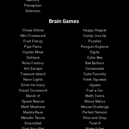
Memory
Perception
Attention
Brain Games
Chess Online
Happy Hopper
Mini Crossword
Candy Line Up
Fruit Frenzy
Puzzles
Pipe Panic
Penguin Explorer
Crystal Miner
Digits
Solitaire
Color Bee
Robo Factory
Bee Balloon
Ant Escape
Crossroads
Treasure Island
Cube Foundry
Neon Lights
Fresh Squeeze
Drive me crazy
Jigsaw
Visual Crossword
Fuel a Car
Match it!
Math Twins
Space Rescue
Minus Malus
Math Madness
Mouse Challenge
Marble Race
Perfect Tension
Melodic Tennis
Slice and Drop
Scrambled
Twist It
Find Your Pet
Water Lilies