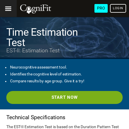
PRO
LOGIN
Time Estimation
Test
EST-II: Estimation Test
Neurocognitive assessment tool.
Identifies the cognitive level of estimation.
Compare results by age group. Give it a try!
START NOW
Technical Specifications
The EST-II Estimation Test is based on the Duration Pattern Test