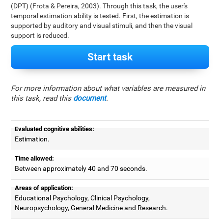
(DPT) (Frota & Pereira, 2003). Through this task, the user's
temporal estimation ability is tested. First, the estimation is
supported by auditory and visual stimuli, and then the visual
support is reduced.
Start task
For more information about what variables are measured in
this task, read this
document
.
Evaluated cognitive abilities:
Estimation.
Time allowed:
Between approximately 40 and 70 seconds.
Areas of application:
Educational Psychology, Clinical Psychology,
Neuropsychology, General Medicine and Research.