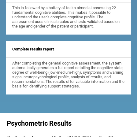
This is followed by a battery of tasks aimed at assessing 22
fundamental cognitive abilities. This makes it possible to
understand the user's complete cognitive profile. The
assessment uses clinical scales and tests validated based on
the age and gender of the patient or participant.
Complete results report
After completing the general cognitive assessment, the system
automatically generates a full report detailing the cognitive state,
degree of well-being (low-medium-high), symptoms and warning
signs, neuropsychological profile, analysis of results, and
recommendations. The results offer valuable information and the
basis for identifying support strategies.
Psychometric Results