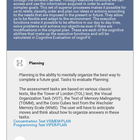
access and use the information acquired in order to achieve
complex goals. This set of superior processes makes it possible for
us to relate, classify, order and plan our ideas or actions according
to the needs that are imposed in the present or future. They allow
us to be flexible and adapt to the environment. The executive
functions make it possible to be effective in our day to day lives,
solve problems and achieve our objectives even if there are
modifications in the original plan. These are each of the cognitive
abilities that make up the executive functions and will be
calculated in Cognitive Evaluation of cogniFit:
Planning
Planning is the ability to mentally organize the best way to
complete a future goal. Tasks to evaluate Planning:
The assessment tasks are based on various classic
tests, like the Tower of London (TOL) test, the Visual
Organization Task (VOT), the Test of Memory Malingering
(TOMM), and the Corsi Cubes test from the Wechsler
Memory Scale (WMS). The user will have to anticipate
moves and think about how to organize answers in these
tasks.
Concentration Test VISMEM-PLAN
Programming Test VIPER-PLAN