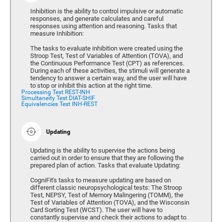
Inhibition is the ability to control impulsive or automatic
responses, and generate calculates and careful
responses using attention and reasoning. Tasks that
measure Inhibition:
The tasks to evaluate inhibition were created using the
Stroop Test, Test of Variables of Attention (TOVA), and
the Continuous Performance Test (CPT) as references.
During each of these activities, the stimuli will generate a
tendency to answer a certain way, and the user will have
to stop or inhibit this action at the right time.
Processing Test REST-INH
Simultaneity Test DIAT-SHIF
Equivalencies Test INH-REST
Updating
Updating is the ability to supervise the actions being
carried out in order to ensure that they are following the
prepared plan of action. Tasks that evaluate Updating:
CogniFit's tasks to measure updating are based on
different classic neuropsychological tests: The Stroop
Test, NEPSY, Test of Memory Malingering (TOMM), the
Test of Variables of Attention (TOVA), and the Wisconsin
Card Sorting Test (WCST). The user will have to
constantly supervise and check their actions to adapt to