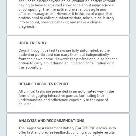
can use this neuropsychological evaluation battery without
having to have specialized knowledge about neuroscience
or computing. The interactive format allows agile and
efficient management. However, it is the job of a qualified
professional to collect qualitative data, take clinical history
into account, observe behavior, and make a clinical
diagnosis.
USER-FRIENDLY
CogniFit cognitive test tasks are fully automated, so the
patient or participant can carry them out independently
from their own home. However, the professional also has the
option to carry it out during an in-person consultation or in
the laboratory.
DETAILED RESULTS REPORT
All clinical tasks are presented in an automated way in the
form of engaging interactive games, facilitating their
understanding and adherence, especially in the case of
children.
ANALYSIS AND RECOMMENDATIONS
The Cognitive Assessment Battery (CAB)® PRO allows us to
offer fast and precise feedback, building a complete results