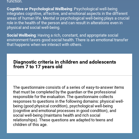
function.
Cognitive or Psychological Wellbeing
: Psychological well-being
integrates cognitive, affective, and emotional aspects in the different
areas of human life. Mental or psychological well-being plays a crucial
role in the health of the person and can result in alterations even in
physical and social well-being.
Social Wellbeing
: Having a rich, constant, and appropriate social
environment favors good social health. There is an emotional transfer
that happens when we interact with others.
Diagnostic criteria in children and adolescents
from 7 to 17 years old
The questionnaire consists of a series of easy-to-answer items
that must be completed by the guardian or the professional
responsible for the evaluation. The questionnaire collects
responses to questions in the following domains: physical well-
being (good physical condition), psychological well-being
(cognitive and emotional processes in good condition), and
social well-being (maintains health and rich social
relationships). These questions are adapted to teens and
children of this age.