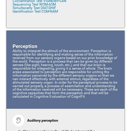
Concentration Test VISMEM-PLAN
Sequencing Test WOM-ASM
Simultaneity Test DIAT-SHIF
Identification Test COM-NAM
Perception
Ability to interpret the stimuli of the environment. Perception is
responsible for identifying and making sense of the information
received from our sensory organs based on our prior knowledge of
the world. Perception is a process that can be given by different
senses (like sight, hearing, touch, etc.), and that our brain is
responsible for integrating, giving it a sense of whole. The brain
areas associated to perception are responsible for uniting the
information perceived by the different sensory organs so that we
can interact effectively with external stimuli, regardless of the
stimulated sensory organ. In order for the perceptual process to be
carried out properly, a process of assimilation and understanding
of the information received will be necessary. These are each of the
cognitive capacities that form the perception and that will be
calculated in Cognitive Evaluation of CogniFit.
Auditory perception