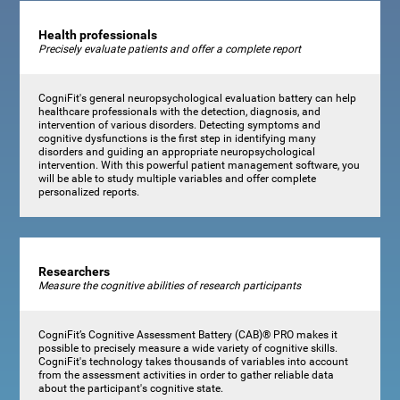
Health professionals
Precisely evaluate patients and offer a complete report
CogniFit's general neuropsychological evaluation battery can help
healthcare professionals with the detection, diagnosis, and
intervention of various disorders. Detecting symptoms and
cognitive dysfunctions is the first step in identifying many
disorders and guiding an appropriate neuropsychological
intervention. With this powerful patient management software, you
will be able to study multiple variables and offer complete
personalized reports.
Researchers
Measure the cognitive abilities of research participants
CogniFit’s Cognitive Assessment Battery (CAB)® PRO makes it
possible to precisely measure a wide variety of cognitive skills.
CogniFit's technology takes thousands of variables into account
from the assessment activities in order to gather reliable data
about the participant's cognitive state.