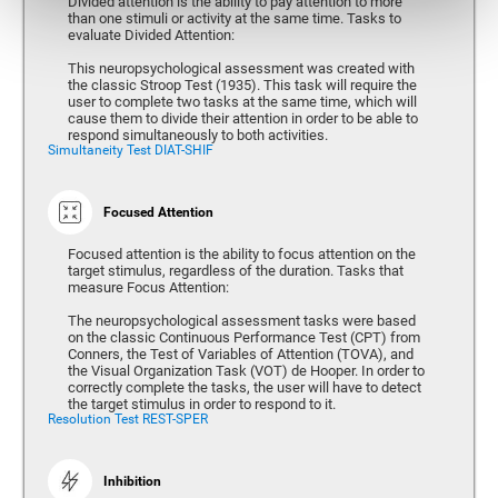
Divided attention is the ability to pay attention to more
than one stimuli or activity at the same time. Tasks to
evaluate Divided Attention:
This neuropsychological assessment was created with
the classic Stroop Test (1935). This task will require the
user to complete two tasks at the same time, which will
cause them to divide their attention in order to be able to
respond simultaneously to both activities.
Simultaneity Test DIAT-SHIF
Focused Attention
Focused attention is the ability to focus attention on the
target stimulus, regardless of the duration. Tasks that
measure Focus Attention:
The neuropsychological assessment tasks were based
on the classic Continuous Performance Test (CPT) from
Conners, the Test of Variables of Attention (TOVA), and
the Visual Organization Task (VOT) de Hooper. In order to
correctly complete the tasks, the user will have to detect
the target stimulus in order to respond to it.
Resolution Test REST-SPER
Inhibition