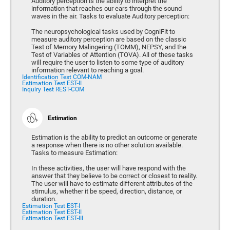
Auditory perception is the ability to interpret the
information that reaches our ears through the sound
waves in the air. Tasks to evaluate Auditory perception:
The neuropsychological tasks used by CogniFit to
measure auditory perception are based on the classic
Test of Memory Malingering (TOMM), NEPSY, and the
Test of Variables of Attention (TOVA). All of these tasks
will require the user to listen to some type of auditory
information relevant to reaching a goal.
Identification Test COM-NAM
Estimation Test EST-II
Inquiry Test REST-COM
Estimation
Estimation is the ability to predict an outcome or generate
a response when there is no other solution available.
Tasks to measure Estimation:
In these activities, the user will have respond with the
answer that they believe to be correct or closest to reality.
The user will have to estimate different attributes of the
stimulus, whether it be speed, direction, distance, or
duration.
Estimation Test EST-I
Estimation Test EST-II
Estimation Test EST-III