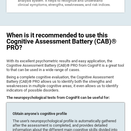
analysis system. It helps to recognize and understand
clinical symptoms, strengths, weaknesses, and risk indices.
When is it recommended to use this
Cognitive Assessment Battery (CAB)®
PRO?
With its excellent psychometric results and easy application, the
Cognitive Assessment Battery (CAB)® PRO from CogniFit is a great tool
to that can be used in a wide range of cases.
Being a complete cognitive evaluation, the Cognitive Assessment
Battery (CAB)® PRO allows us to identify both the strengths and
weaknesses in multiple cognitive areas; it even allows us to identify
indicators of possible disorders.
The neuropsychological tests from CogniFit can be useful for:
Obtain anyone’s cognitive profile
The user's neuropsychological profile is automatically gathered
after the assessment is completed, and provides detailed
information about the different main cognitive skills divided into