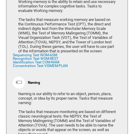
Working memory is the ability to retain and use necessary
information for complex cognitive tasks. Tasks to
evaluate Working memory:
The tasks that measure working memory are based on
the Continuous Performance Test (CPT), the direct and
indirect digits test from the Wechsler Memory Scale
(WMS), the Test of Memory Malingering (TOMM), the
Visual Organization Task (VOT), the Test of Variables of
Attention (TOVA), NEPSY, and the Tower of London test
(TOL). During these games, the user will have to use part
of the information that is presented on the screen.
Sequencing Test WOM-ASM
Recognition Test WOM-REST
Identification Test COM-NAM
Concentration Test VISMEM-PLAN
Naming
Naming is our ability to refer to an object, person, place,
concept, or idea by its proper name. Tasks that measure
naming:
The tasks that measure monitoring are based on different
classic neurological tests: the NEPSY, the Test of
Memory Malingering (TOMM) and the Test of Variables of
Attention (TOVA). The user needs to be able to name the
objects or words that appear on the screen, as well as