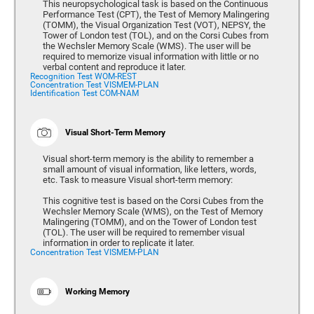
This neuropsychological task is based on the Continuous
Performance Test (CPT), the Test of Memory Malingering
(TOMM), the Visual Organization Test (VOT), NEPSY, the
Tower of London test (TOL), and on the Corsi Cubes from
the Wechsler Memory Scale (WMS). The user will be
required to memorize visual information with little or no
verbal content and reproduce it later.
Recognition Test WOM-REST
Concentration Test VISMEM-PLAN
Identification Test COM-NAM
Visual Short-Term Memory
Visual short-term memory is the ability to remember a
small amount of visual information, like letters, words,
etc. Task to measure Visual short-term memory:
This cognitive test is based on the Corsi Cubes from the
Wechsler Memory Scale (WMS), on the Test of Memory
Malingering (TOMM), and on the Tower of London test
(TOL). The user will be required to remember visual
information in order to replicate it later.
Concentration Test VISMEM-PLAN
Working Memory