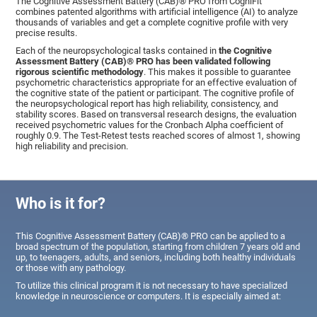
The Cognitive Assessment Battery (CAB)® PRO from CogniFit
combines patented algorithms with artificial intelligence (AI) to analyze
thousands of variables and get a complete cognitive profile with very
precise results.
Each of the neuropsychological tasks contained in
the Cognitive
Assessment Battery (CAB)® PRO has been validated following
rigorous scientific methodology
. This makes it possible to guarantee
psychometric characteristics appropriate for an effective evaluation of
the cognitive state of the patient or participant. The cognitive profile of
the neuropsychological report has high reliability, consistency, and
stability scores. Based on transversal research designs, the evaluation
received psychometric values for the Cronbach Alpha coefficient of
roughly 0.9. The Test-Retest tests reached scores of almost 1, showing
high reliability and precision.
Who is it for?
This Cognitive Assessment Battery (CAB)® PRO can be applied to a
broad spectrum of the population, starting from children 7 years old and
up, to teenagers, adults, and seniors, including both healthy individuals
or those with any pathology.
To utilize this clinical program it is not necessary to have specialized
knowledge in neuroscience or computers. It is especially aimed at: