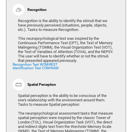
Recognition
Recognition is the ability to identify the stimuli that we
have previously perceived (situations, people, objects,
etc.). Tasks to measure Recognition:
This neuropsychological test was inspired by the
Continuous Performance Test (CPT), the Test of Memory
Malingering (TOMM), the Visual Organization Test (VOT),
the Test of Variables of Attention (TOVA), and the NEPSY.
The user will have to identify whether or not the stimuli
that presented appeared previously.
Recognition Test WOM-REST
Identification Test COM-NAM
Spatial Perception
Spatial perception is the ability to be conscious of the
one's relationship with the environment around them.
Tasks to measure Spatial perception:
The neuropsychological assessment tasks that measure
spatial perception were inspired by the classic Tower of
London (TOL), Visual Organization Task (VOT), the direct
and indirect digits test from the Wechsler Memory Scale
(WMS), the Test of Memory Malingering (TOMM), the