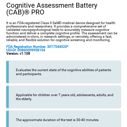
Cognitive Assessment Battery
(CAB)® PRO
It is an FDA-registered Class II SaMD medical device designed for health
professionals and researchers. It provides a comprehensive set of
validated neuropsychological tests to accurately measure cognitive
function and deliver a complete cognitive profile. The assessment can be
administered in-clinic, in research settings, or remotely, offering a fast,
reliable, and flexible solution for cognitive screening and monitoring.
FDA Registration Number: 3017544020*
UDI-DI: 00860009958104
Version: v1.108
Evaluates the current state of the cognitive abilities of patients
and participants.
Applicable for children over 7 years old, adolescents, adults, and
the elderly.
The approximate duration of the test is 30-40 minutes.