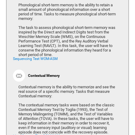
Phonological short-term memory is the ability to retain a
small amount of phonological information over a short
period of time. Tasks to measure phonological short-term
memory:
The task to assess phonological short-term memory was
inspired by the Direct and Indirect Digits test from the
Weschler Memory Scale (WMS), on the Continuous
Performance Test (CPT), and the Rey Auditory Verbal
Learning Test (RAVLT). In this task, the user will have to
conserve the phonological information they heard for a
short period of time.
Sequencing Test WOM-ASM
Contextual Memory
Contextual memory is the ability to memorize and see the
real source of a specific memory. Tasks that measure
Contextual memory:
The contextual memory tasks were based on the classic
Contextual Memory Test by Toglia (1993), the Test of
Memory Malingering (TOMM), and the Test of Variables
of Attention (TOVA). In these tasks, the user will have to
keep information in their memory in order to recover it,
even if the sensory input (auditory or visual) learning
episode does not coincide with the recovery episode.