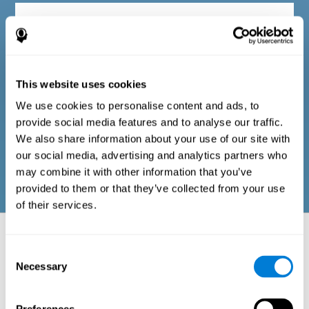
Diagnostic criteria in adults
The questionnaire consists of a series of easy-to-answer items
that can be completed by the professional responsible for the
This website uses cookies
evaluation, or by the person who performs the general cognitive
evaluation test. The questionnaire includes items on the
We use cookies to personalise content and ads, to
following domains: physical well-being (good physical
condition), psychological well-being (cognitive and emotional
provide social media features and to analyse our traffic.
processes in good condition), and social well-being (maintains
We also share information about your use of our site with
health and rich social relationships). These questions are
adapted to the routines and activities of adults.
our social media, advertising and analytics partners who
may combine it with other information that you’ve
provided to them or that they’ve collected from your use
of their services.
Neuropsychological aspects evaluated:
Battery of Tasks
Consent
Necessary
Selection
The alteration of one of the cognitive skills, or a disturbance in one of
the areas of well-being, may be sufficient to cause difficulties in daily
life
. A general profile of cognitive abilities can tell us which cognitive