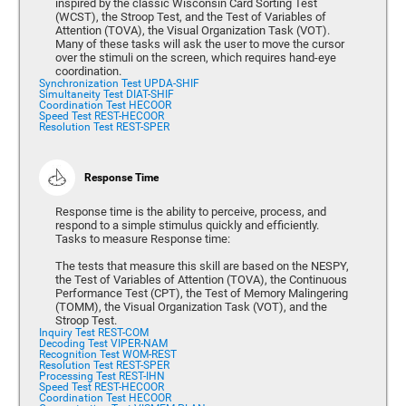
inspired by the classic Wisconsin Card Sorting Test
(WCST), the Stroop Test, and the Test of Variables of
Attention (TOVA), the Visual Organization Task (VOT).
Many of these tasks will ask the user to move the cursor
over the stimuli on the screen, which requires hand-eye
coordination.
Synchronization Test UPDA-SHIF
Simultaneity Test DIAT-SHIF
Coordination Test HECOOR
Speed Test REST-HECOOR
Resolution Test REST-SPER
Response Time
Response time is the ability to perceive, process, and
respond to a simple stimulus quickly and efficiently.
Tasks to measure Response time:
The tests that measure this skill are based on the NESPY,
the Test of Variables of Attention (TOVA), the Continuous
Performance Test (CPT), the Test of Memory Malingering
(TOMM), the Visual Organization Task (VOT), and the
Stroop Test.
Inquiry Test REST-COM
Decoding Test VIPER-NAM
Recognition Test WOM-REST
Resolution Test REST-SPER
Processing Test REST-IHN
Speed Test REST-HECOOR
Coordination Test HECOOR