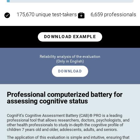
175,670 unique test-takers
6,659 professionals
DOWNLOAD EXAMPLE
Reliability analysis of the evaluation
(Only in English)
DOWNLOAD
Professional computerized battery for
assessing cognitive status
CogniFit’s Cognitive Assessment Battery (CAB)® PRO is a leading
professional tool that allows researchers, doctors, psychologists, and
other health professionals to study in-depth the cognitive profile of
children 7 years old and older, adolescents, adults, and seniors.
The application of this evaluation is simple and intuitive, ensuring that