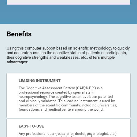
Benefits
Using this computer support based on scientific methodology to quickly
and accurately assess the cognitive status of patients or participants,
their cognitive strengths and weaknesses, etc.,
offers multiple
advantages:
LEADING INSTRUMENT
The Cognitive Assessment Battery (CAB)® PRO is a
professional resource created by specialists in
neuropsychology. The cognitive tests have been patented
and clinically validated. This leading instrument is used by
members of the scientific community, including universities,
foundations, and medical centers around the world.
EASY-TO-USE
Any professional user (researcher, doctor, psychologist, etc.)