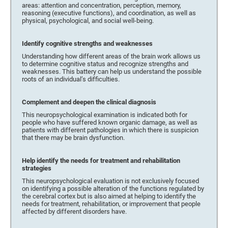
areas: attention and concentration, perception, memory,
reasoning (executive functions), and coordination, as well as
physical, psychological, and social well-being.
Identify cognitive strengths and weaknesses
Understanding how different areas of the brain work allows us
to determine cognitive status and recognize strengths and
weaknesses. This battery can help us understand the possible
roots of an individual’s difficulties.
Complement and deepen the clinical diagnosis
This neuropsychological examination is indicated both for
people who have suffered known organic damage, as well as
patients with different pathologies in which there is suspicion
that there may be brain dysfunction.
Help identify the needs for treatment and rehabilitation
strategies
This neuropsychological evaluation is not exclusively focused
on identifying a possible alteration of the functions regulated by
the cerebral cortex but is also aimed at helping to identify the
needs for treatment, rehabilitation, or improvement that people
affected by different disorders have.