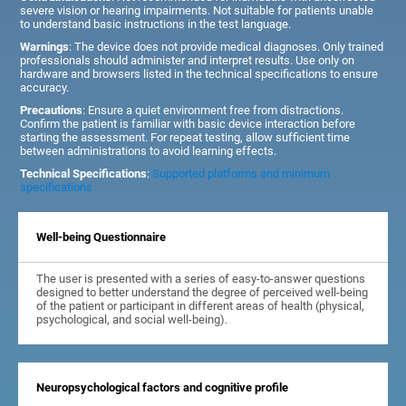
severe vision or hearing impairments. Not suitable for patients unable
to understand basic instructions in the test language.
Warnings
: The device does not provide medical diagnoses. Only trained
professionals should administer and interpret results. Use only on
hardware and browsers listed in the technical specifications to ensure
accuracy.
Precautions
: Ensure a quiet environment free from distractions.
Confirm the patient is familiar with basic device interaction before
starting the assessment. For repeat testing, allow sufficient time
between administrations to avoid learning effects.
Technical Specifications
:
Supported platforms and minimum
specifications
Well-being Questionnaire
The user is presented with a series of easy-to-answer questions
designed to better understand the degree of perceived well-being
of the patient or participant in different areas of health (physical,
psychological, and social well-being).
Neuropsychological factors and cognitive profile