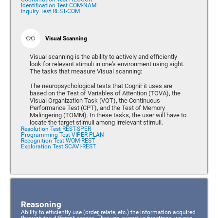
Identification Test COM-NAM
Inquiry Test REST-COM
Visual Scanning
Visual scanning is the ability to actively and efficiently
look for relevant stimuli in one's environment using sight.
The tasks that measure Visual scanning:
The neuropsychological tests that CogniFit uses are
based on the Test of Variables of Attention (TOVA), the
Visual Organization Task (VOT), the Continuous
Performance Test (CPT), and the Test of Memory
Malingering (TOMM). In these tasks, the user will have to
locate the target stimuli among irrelevant stimuli.
Resolution Test REST-SPER
Programming Test VIPER-PLAN
Recognition Test WOM-REST
Exploration Test SCAVI-REST
Reasoning
Ability to efficiently use (order, relate, etc.) the information acquired
through the different senses. Through executive functions, we can