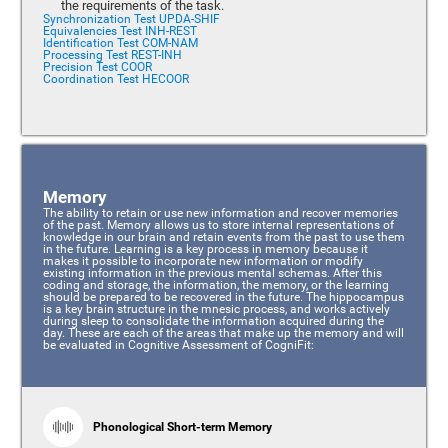
the requirements of the task.
Synchronization Test UPDA-SHIF
Equivalencies Test INH-REST
Identification Test COM-NAM
Processing Test REST-INH
Precision Test COOR
Coordination Test HECOOR
Memory
The ability to retain or use new information and recover memories
of the past. Memory allows us to store internal representations of
knowledge in our brain and retain events from the past to use them
in the future. Learning is a key process in memory because it
makes it possible to incorporate new information or modify
existing information in the previous mental schemas. After this
coding and storage, the information, the memory, or the learning
should be prepared to be recovered in the future. The hippocampus
is a key brain structure in the mnesic process, and works actively
during sleep to consolidate the information acquired during the
day. These are each of the areas that make up the memory and will
be evaluated in Cognitive Assessment of CogniFit:
Phonological Short-term Memory