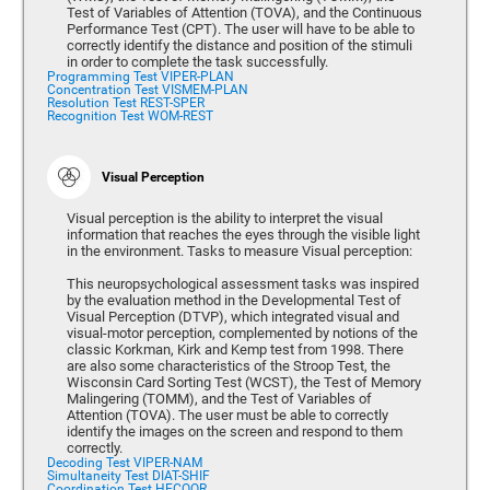
Test of Variables of Attention (TOVA), and the Continuous
Performance Test (CPT). The user will have to be able to
correctly identify the distance and position of the stimuli
in order to complete the task successfully.
Programming Test VIPER-PLAN
Concentration Test VISMEM-PLAN
Resolution Test REST-SPER
Recognition Test WOM-REST
Visual Perception
Visual perception is the ability to interpret the visual
information that reaches the eyes through the visible light
in the environment. Tasks to measure Visual perception:
This neuropsychological assessment tasks was inspired
by the evaluation method in the Developmental Test of
Visual Perception (DTVP), which integrated visual and
visual-motor perception, complemented by notions of the
classic Korkman, Kirk and Kemp test from 1998. There
are also some characteristics of the Stroop Test, the
Wisconsin Card Sorting Test (WCST), the Test of Memory
Malingering (TOMM), and the Test of Variables of
Attention (TOVA). The user must be able to correctly
identify the images on the screen and respond to them
correctly.
Decoding Test VIPER-NAM
Simultaneity Test DIAT-SHIF
Coordination Test HECOOR