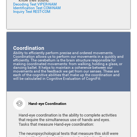
know their sound.
Decoding Test VIPER-NAM
Identification Test COM-NAM
Inquiry Test REST-COM
Coordination
Ability to efficiently perform precise and ordered movements.
Coordination allows us to perform our movements in a quickly and
efficiently. The cerebellum is the brain structure responsible for
making coordinated movements: from walking, holding a glass, or
dancing ballet. It helps to maintain a coherence between our
movements and the feedback we get from our senses. These are
each of the cognitive abilities that make up the coordination and
will be calculated in Cognitive Evaluation of CogniFit:
Hand-eye Coordination
Hand-eye coordination is the ability to complete activities
that require the simultaneous use of hands and eyes.
Tasks that measure Hand-eye coordination:
The neuropsychological tests that measure this skill were