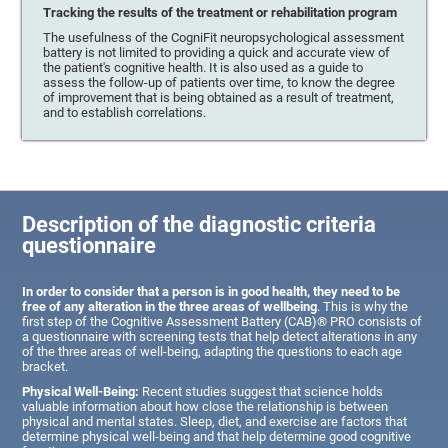
Tracking the results of the treatment or rehabilitation program
The usefulness of the CogniFit neuropsychological assessment
battery is not limited to providing a quick and accurate view of
the patient's cognitive health. It is also used as a guide to
assess the follow-up of patients over time, to know the degree
of improvement that is being obtained as a result of treatment,
and to establish correlations.
Description of the diagnostic criteria
questionnaire
In order to consider that a person is in good health, they need to be
free of any alteration in the three areas of wellbeing
. This is why the
first step of the Cognitive Assessment Battery (CAB)® PRO consists of
a questionnaire with screening tests that help detect alterations in any
of the three areas of well-being, adapting the questions to each age
bracket.
Physical Well-Being:
Recent studies suggest that science holds
valuable information about how close the relationship is between
physical and mental states. Sleep, diet, and exercise are factors that
determine physical well-being and that help determine good cognitive