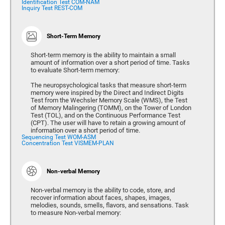
Identification Test COM-NAM
Inquiry Test REST-COM
Short-Term Memory
Short-term memory is the ability to maintain a small
amount of information over a short period of time. Tasks
to evaluate Short-term memory:
The neuropsychological tasks that measure short-term
memory were inspired by the Direct and Indirect Digits
Test from the Wechsler Memory Scale (WMS), the Test
of Memory Malingering (TOMM), on the Tower of London
Test (TOL), and on the Continuous Performance Test
(CPT). The user will have to retain a growing amount of
information over a short period of time.
Sequencing Test WOM-ASM
Concentration Test VISMEM-PLAN
Non-verbal Memory
Non-verbal memory is the ability to code, store, and
recover information about faces, shapes, images,
melodies, sounds, smells, flavors, and sensations. Task
to measure Non-verbal memory: