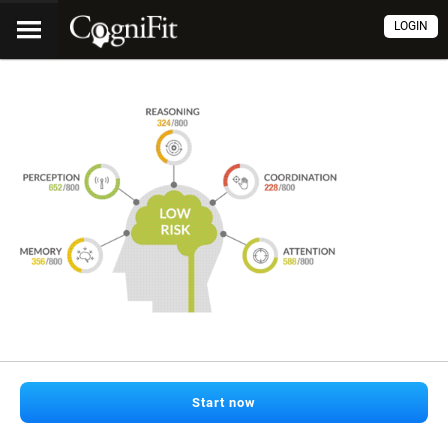
LOGIN
Start now