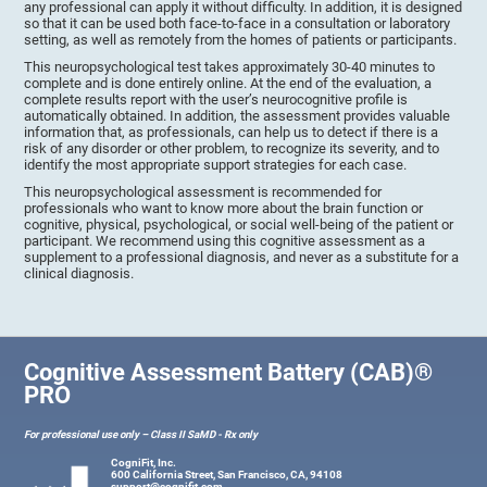
any professional can apply it without difficulty. In addition, it is designed
so that it can be used both face-to-face in a consultation or laboratory
setting, as well as remotely from the homes of patients or participants.
This neuropsychological test takes approximately 30-40 minutes to
complete and is done entirely online. At the end of the evaluation, a
complete results report with the user’s neurocognitive profile is
automatically obtained. In addition, the assessment provides valuable
information that, as professionals, can help us to detect if there is a
risk of any disorder or other problem, to recognize its severity, and to
identify the most appropriate support strategies for each case.
This neuropsychological assessment is recommended for
professionals who want to know more about the brain function or
cognitive, physical, psychological, or social well-being of the patient or
participant. We recommend using this cognitive assessment as a
supplement to a professional diagnosis, and never as a substitute for a
clinical diagnosis.
Cognitive Assessment Battery (CAB)®
PRO
For professional use only – Class II SaMD - Rx only
CogniFit, Inc.
600 California Street, San Francisco, CA, 94108
support@cognifit.com