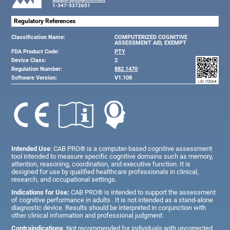
1-347-5372651
Regulatory References
Classification Name:
COMPUTERIZED COGNITIVE
ASSESSMENT AID, EXEMPT
FDA Product Code:
PTY
Device Class:
2
Regulation Number:
882.1470
Software Version:
V1.108
Intended Use
: CAB PRO® is a computer-based cognitive assessment
tool intended to measure specific cognitive domains such as memory,
attention, reasoning, coordination, and executive function. It is
designed for use by qualified healthcare professionals in clinical,
research, and occupational settings.
Indications for Use:
CAB PRO® is intended to support the assessment
of cognitive performance in adults . It is not intended as a stand-alone
diagnostic device. Results should be interpreted in conjunction with
other clinical information and professional judgment.
Contraindications
: Not recommended for individuals with uncorrected