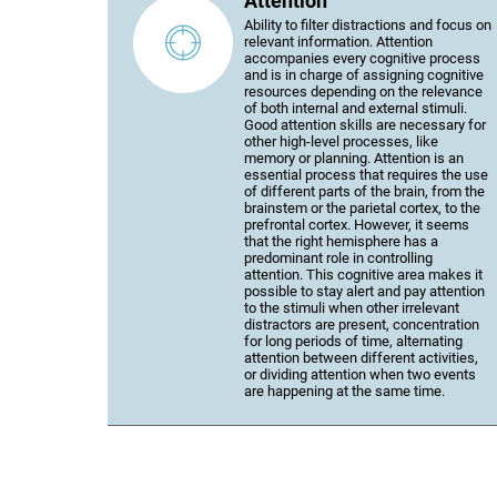
Attention
Ability to filter distractions and focus on
relevant information. Attention
accompanies every cognitive process
and is in charge of assigning cognitive
resources depending on the relevance
of both internal and external stimuli.
Good attention skills are necessary for
other high-level processes, like
memory or planning. Attention is an
essential process that requires the use
of different parts of the brain, from the
brainstem or the parietal cortex, to the
prefrontal cortex. However, it seems
that the right hemisphere has a
predominant role in controlling
attention. This cognitive area makes it
possible to stay alert and pay attention
to the stimuli when other irrelevant
distractors are present, concentration
for long periods of time, alternating
attention between different activities,
or dividing attention when two events
are happening at the same time.