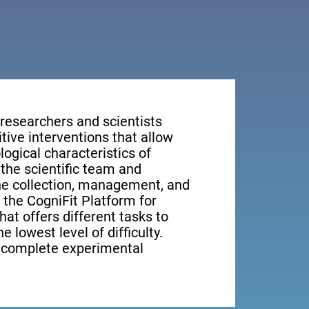
 researchers and scientists
tive interventions that allow
ogical characteristics of
the scientific team and
the collection, management, and
, the CogniFit Platform for
at offers different tasks to
e lowest level of difficulty.
e complete experimental