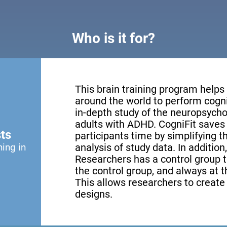
Who is it for?
This brain training program helps
around the world to perform cogni
in-depth study of the neuropsychol
adults with ADHD. CogniFit saves 
ts
participants time by simplifying 
ning in
analysis of study data. In addition
Researchers has a control group th
the control group, and always at th
This allows researchers to creat
designs.