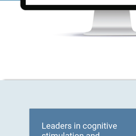
Leaders in cognitive
stimulation and