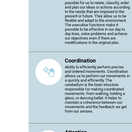
possible for us to relate, classify, order
and plan our ideas or actions according
to the needs that are imposed in the
present or future. They allow us to be
flexible and adapt to the environment.
The executive functions make it
possible to be effective in our day to
day lives, solve problems and achieve
our objectives even if there are
modifications in the original plan.
Coordination
Ability to efficiently perform precise
and ordered movements. Coordination
allows us to perform our movements in
a quickly and efficiently. The
cerebellum is the brain structure
responsible for making coordinated
movements: from walking, holding a
glass, or dancing ballet. It helps to
maintain a coherence between our
movements and the feedback we get
from our senses.