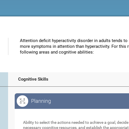
Attention deficit hyperactivity disorder in adults tends to
more symptoms in attention than hyperactivity. For this 
following areas and cognitive abilities:
Cognitive Skills
Planning
Planning
Ability to select the actions needed to achieve a goal, decid
necessary cognitive resources, and establish the appropriat