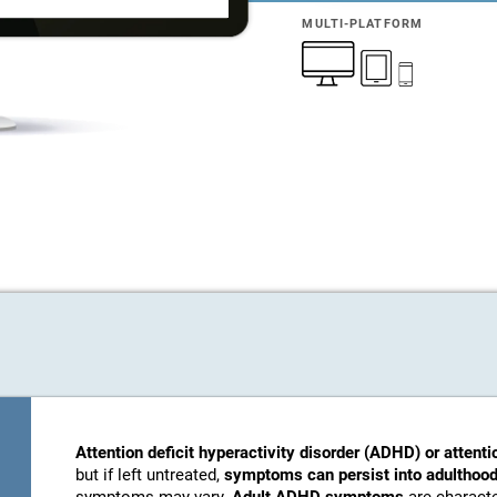
MULTI-PLATFORM
Attention deficit hyperactivity disorder (ADHD) or attenti
but if left untreated,
symptoms can persist into adulthood