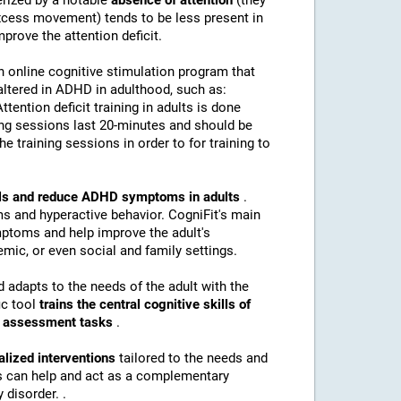
erized by a notable
absence of attention
(they
(excess movement) tends to be less present in
mprove the attention deficit.
n online cognitive stimulation program that
altered in ADHD in adulthood, such as:
Attention deficit training in adults is done
ing sessions last 20-minutes and should be
e training sessions in order to for training to
kills and reduce ADHD symptoms in adults
.
s and hyperactive behavior. CogniFit's main
mptoms and help improve the adult's
mic, or even social and family settings.
d adapts to the needs of the adult with the
ic tool
trains the central cognitive skills of
nd assessment tasks
.
alized interventions
tailored to the needs and
ns can help and act as a complementary
 disorder. .