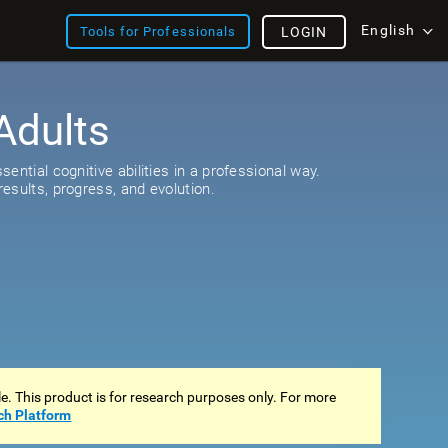
English
Tools for Professionals
LOGIN
Adults
ential cognitive abilities in a professional way.
esults, progress, and evolution.
ale. This product is for research purposes only. For more
ch Platform