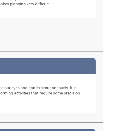
akes planning very difficult.
use our eyes and hands simultaneously. It is
rming activities that require some precision