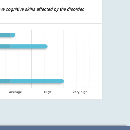
 cognitive skills affected by the disorder.
Average
High
Very high