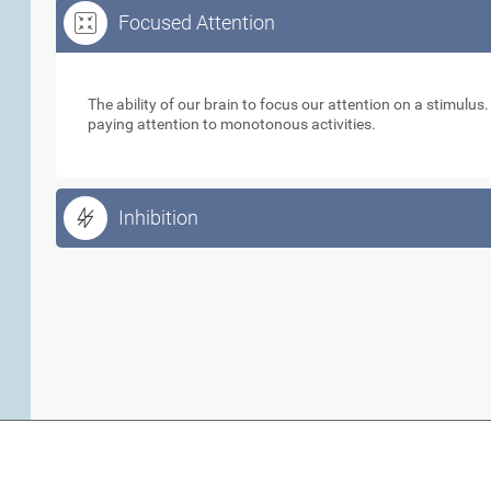
Focused Attention
Focused Attention
The ability of our brain to focus our attention on a stimulus
paying attention to monotonous activities.
Inhibition