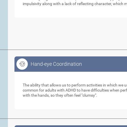
impulsivity along with a lack of reflecting character, which m
Hand-eye Coordination
Hand-eye Coordination
The ability that allows us to perform activities in which we 
common for adults with ADHD to have difficulties when perfo
with the hands, so they often feel "clumsy".