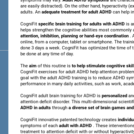
symptoms may vary.
Adult ADHD symptoms
are charact
are easily distracted). On the other hand, hyperactivity 
adults. An
adequate treatment for adult ADHD
can help i
CogniFit
specific brain training for adults with ADHD
is a
helps strengthen the cognitive abilities most commonly 
attention, inhibition, planning or hand-eye coordination
. 
online, from a computer, tablet or smartphone. The train
done 3 days a week. CogniFit has optimized the time of th
be done at any time of day.
The
aim
of this routine is
to help stimulate cognitive s
CogniFit exercises for adult ADHD help attention problem
goal with the adult ADHD training is to reduce ADHD sy
performance in many daily activities, such as work, acade
CogniFit adult brain training for ADHD is
personalized
an
attention deficit disorder. This multi-dimensional scientif
ADHD in adults
through
a diverse set of brain games a
CogniFit innovative patented technology creates
individu
symptoms of each
adult with ADHD
. These interventio
treatment to attention deficit with or without hyperactivity