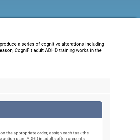
 produce a series of cognitive alterations including
reason, CogniFit adult ADHD training works in the
e on the appropriate order, assign each task the
e action plan. ADHD in adults often presents