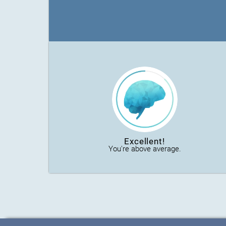
Excellent!
You're above average.