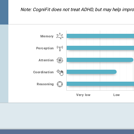
Note: CogniFit does not treat ADHD, but may help improve
Memory
Perception
Attention
Coordination
Reasoning
Very low
Low