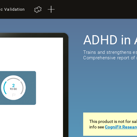
ic Validation
ADHD in 
Trains and strengthens ess
Comprehensive report of r
This product is not for s
info see
CogniFit Resear