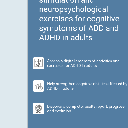
neuropsychological
exercises for cognitive
symptoms of ADD and
ADHD in adults
Access a digital program of activities and
exercises for ADHD in adults
Help strengthen cognitive abilities affected by
ADHD in adults
Discover a complete results report, progress
and evolution