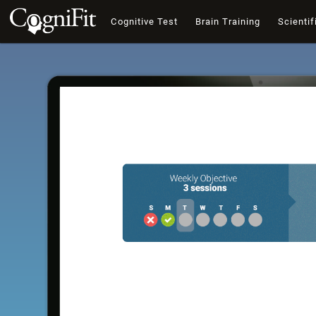
Cognitive Test
Brain Training
Scientif