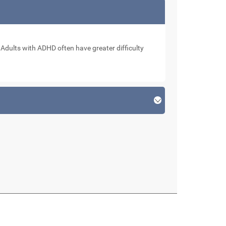
. Adults with ADHD often have greater difficulty