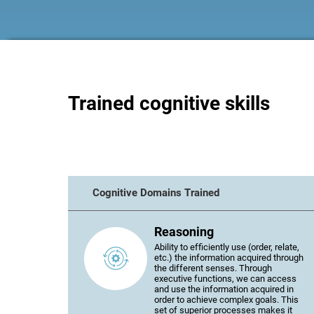
Trained cognitive skills
Cognitive Domains Trained
Reasoning
Ability to efficiently use (order, relate,
etc.) the information acquired through
the different senses. Through
executive functions, we can access
and use the information acquired in
order to achieve complex goals. This
set of superior processes makes it