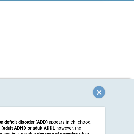
on deficit disorder (ADD)
appears in childhood,
 (adult ADHD or adult ADD)
, however, the