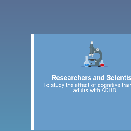
Researchers and Scientis
To study the effect of cognitive trai
adults with ADHD