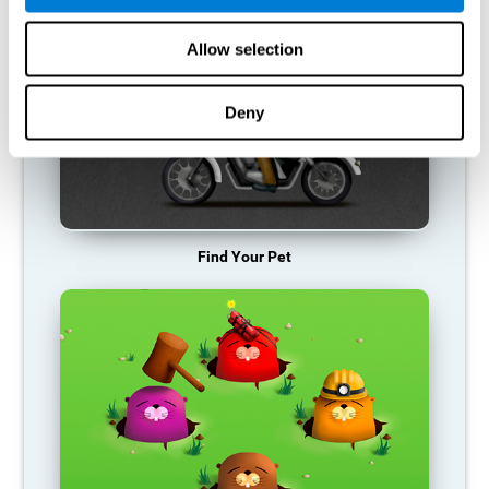
Allow selection
Deny
Find Your Pet