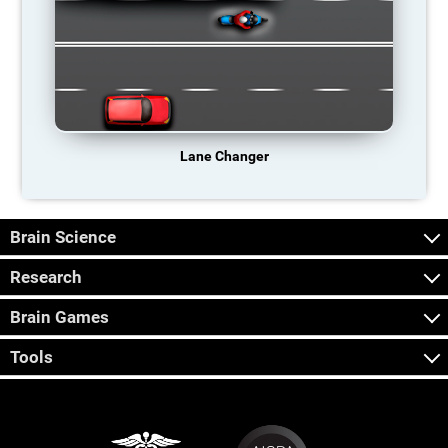
Lane Changer
Brain Science
Research
Brain Games
Tools