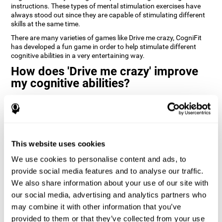
instructions. These types of mental stimulation exercises have
always stood out since they are capable of stimulating different
skills at the same time.
There are many varieties of games like Drive me crazy, CogniFit
has developed a fun game in order to help stimulate different
cognitive abilities in a very entertaining way.
How does 'Drive me crazy' improve
my cognitive abilities?
Playing games like CogniFit's 'Drive me crazy' stimulates a specific
neural activation pattern. Repeating and training this pattern
consistently can help create new synapses, and help neural
circuits reorganize and regain weakened or damaged cognitive
functions.
This website uses cookies
'Drive me crazy' helps to exercise planning and visual memory.
We use cookies to personalise content and ads, to
Consistently stimulating these skills can help create new
synapses, and reorganize neural circuits and improve cognitive
provide social media features and to analyse our traffic.
functions.
We also share information about your use of our site with
our social media, advertising and analytics partners who
1st WEEK
2nd WEEK
3rd WEEK
may combine it with other information that you’ve
provided to them or that they’ve collected from your use