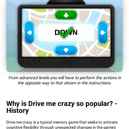
From advanced levels you will have to perform the actions in
the opposite way to that shown in the instructions.
Why is Drive me crazy so popular? -
History
Drive me crazy is a typical memory game that seeks to activate
cognitive flexibility through unexpected changes in the game's