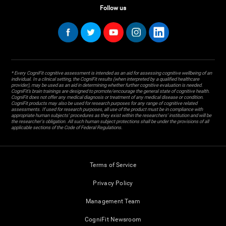
Follow us
* Every CogniFit cognitive assessment is intended as an aid for assessing cognitive wellbeing of an
individual. In a clinical setting, the CogniFit results (when interpreted by a qualified healthcare
provider), may be used as an aid in determining whether further cognitive evaluation is needed.
CogniFit’s brain trainings are designed to promote/encourage the general state of cognitive health.
CogniFit does not offer any medical diagnosis or treatment of any medical disease or condition.
CogniFit products may also be used for research purposes for any range of cognitive related
assessments. If used for research purposes, all use of the product must be in compliance with
appropriate human subjects' procedures as they exist within the researchers' institution and will be
the researcher's obligation. All such human subject protections shall be under the provisions of all
applicable sections of the Code of Federal Regulations.
Terms of Service
Privacy Policy
Management Team
CogniFit Newsroom