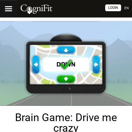
LOGIN
EN
Brain Game: Drive me
crazy