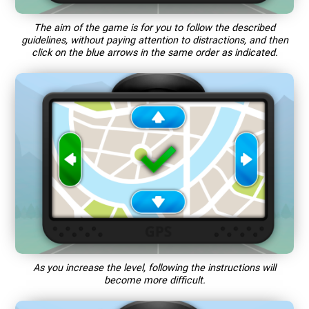
The aim of the game is for you to follow the described
guidelines, without paying attention to distractions, and then
click on the blue arrows in the same order as indicated.
As you increase the level, following the instructions will
become more difficult.