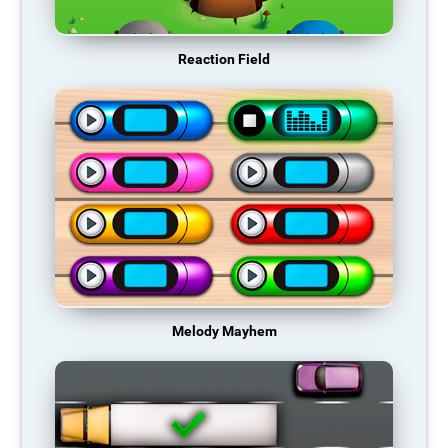
Reaction Field
Melody Mayhem