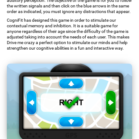
auditory perception. The objective of the game is for you to follow
the written signals and then click on the blue arrows in the same
order as indicated, you must ignore any distractions that appear.
CogniFit has designed this game in order to stimulate our
contextual memory and inhibition. It is a suitable game for
anyone regardless of their age since the difficulty of the game is
adjusted taking into account the needs of each user. This makes
Drive me crazy a perfect option to stimulate our minds and help
strengthen our cognitive abilities in a fun and interactive way.