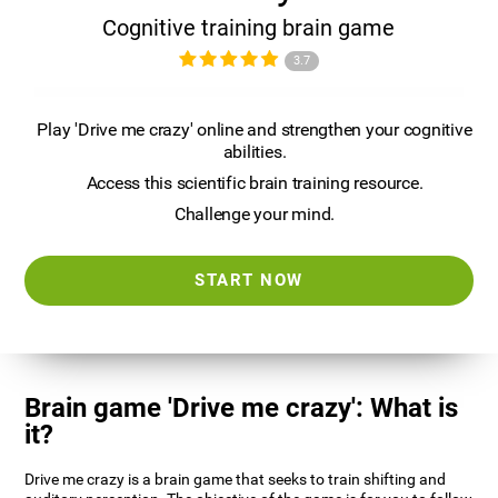
Cognitive training brain game
3.7
Play 'Drive me crazy' online and strengthen your cognitive
abilities.
Access this scientific brain training resource.
Challenge your mind.
START NOW
Brain game 'Drive me crazy': What is
it?
Drive me crazy is a brain game that seeks to train shifting and