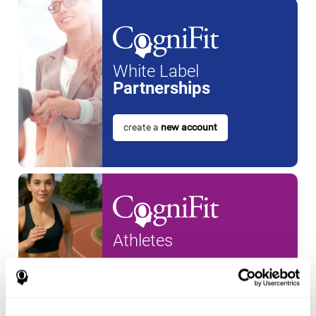
White Label
Partnerships
create a
new account
Athletes
create an account for a
new
athlete