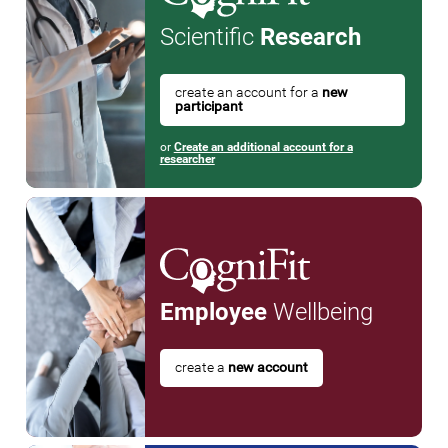
Scientific
Research
create an account for a
new
participant
or
Create an additional account for a
researcher
Employee
Wellbeing
create a
new account