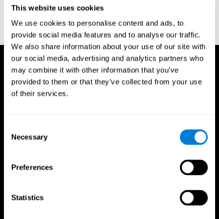
or
Create an additional account for a trainer
This website uses cookies
We use cookies to personalise content and ads, to
provide social media features and to analyse our traffic.
We also share information about your use of our site with
our social media, advertising and analytics partners who
may combine it with other information that you’ve
provided to them or that they’ve collected from your use
of their services.
Consent
Necessary
Selection
Preferences
Statistics