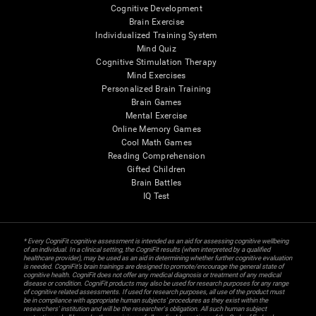
Cognitive Development
Brain Exercise
Individualized Training System
Mind Quiz
Cognitive Stimulation Therapy
Mind Exercises
Personalized Brain Training
Brain Games
Mental Exercise
Online Memory Games
Cool Math Games
Reading Comprehension
Gifted Children
Brain Battles
IQ Test
* Every CogniFit cognitive assessment is intended as an aid for assessing cognitive wellbeing
of an individual. In a clinical setting, the CogniFit results (when interpreted by a qualified
healthcare provider), may be used as an aid in determining whether further cognitive evaluation
is needed. CogniFit’s brain trainings are designed to promote/encourage the general state of
cognitive health. CogniFit does not offer any medical diagnosis or treatment of any medical
disease or condition. CogniFit products may also be used for research purposes for any range
of cognitive related assessments. If used for research purposes, all use of the product must
be in compliance with appropriate human subjects' procedures as they exist within the
researchers' institution and will be the researcher's obligation. All such human subject