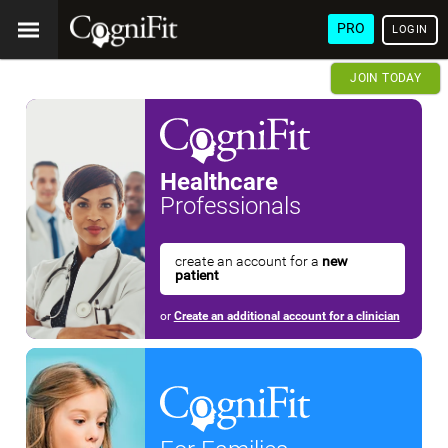
PRO
LOGIN
JOIN TODAY
Healthcare
Professionals
create an account for a
new
patient
or
Create an additional account for a clinician