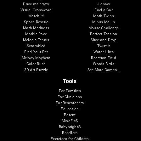
Drive me crazy
Jigsaw
Visual Crossword
Fuel a Car
Match it!
Math Twins
Space Rescue
Minus Malus
Math Madness
Mouse Challenge
Marble Race
Perfect Tension
Melodic Tennis
Slice and Drop
Scrambled
Twist It
Find Your Pet
Water Lilies
Melody Mayhem
Reaction Field
Color Rush
Words Birds
3D Art Puzzle
See More Games...
Tools
For Families
For Clinicians
For Researchers
Education
Patent
MindFit®
Babybright®
Resellers
Exercises for Children