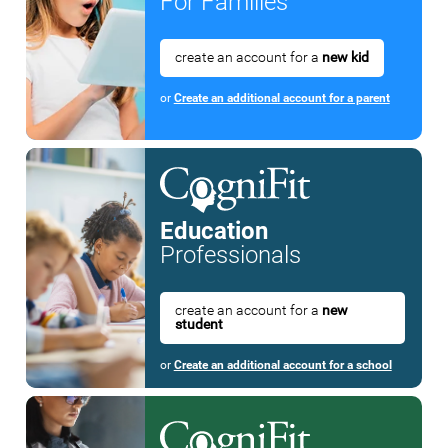
For Families
create an account for a
new kid
or
Create an additional account for a parent
Education
Professionals
create an account for a
new
student
or
Create an additional account for a school