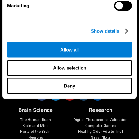
Marketing
CogniFit App
Show details
Allow all
Allow selection
Follow us
Deny
Brain Science
Research
The Human Brain
Digital Therapeutics Validation
Brain and Mind
Computer Games
Parts of the Brain
Healthy Older Adults Trial
Neurons
Navy Pilots