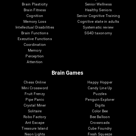
Brain Plasticity
Senior Wellness
Brain Fitness
Healthy Seniors
Cognition
Senior Cognitive Training
Memory Loss
Cognitive state in adults
Intellectual Disabilities
Systematic review
Brain Functions
SG4D taxonomy
Executive Functions
Coordination
Memory
Perception
Attention
Brain Games
Chess Online
Happy Hopper
Mini Crossword
Candy Line Up
Fruit Frenzy
Puzzles
Pipe Panic
Penguin Explorer
Crystal Miner
Digits
Solitaire
Color Bee
Robo Factory
Bee Balloon
Ant Escape
Crossroads
Treasure Island
Cube Foundry
Neon Lights
Fresh Squeeze