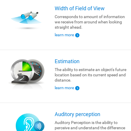
Width of Field of View
Corresponds to amount of information
we receive from around when looking
straight ahead.
learn more
Estimation
The ability to estimate an object's future
location based on its current speed and
distance.
learn more
Auditory perception
Auditory Perception is the ability to
perceive and understand the difference