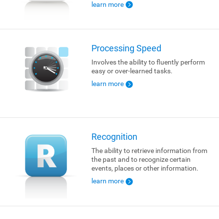
learn more
Processing Speed
Involves the ability to fluently perform
easy or over-learned tasks.
learn more
Recognition
The ability to retrieve information from
the past and to recognize certain
events, places or other information.
learn more