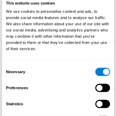
This website uses cookies
Non-verbal Memory
We use cookies to personalise content and ads, to
The ability to store and retrieve
information which are non-verbal by
provide social media features and to analyse our traffic.
nature.
We also share information about your use of our site with
learn more
our social media, advertising and analytics partners who
may combine it with other information that you’ve
provided to them or that they’ve collected from your use
of their services.
Visual Perception
The ability to interpret information from
the effects of visible light reaching the
Consent
eye.
Necessary
Selection
learn more
Preferences
Visual Scanning
Statistics
The ability to actively find relevant
information in our surroundings quickly
and efficiently.