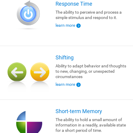
Response Time
The ability to perceive and process a
simple stimulus and respond to it.
learn more
Shifting
Ability to adapt behavior and thoughts
to new, changing, or unexpected
circumstances
learn more
Short-term Memory
The ability to hold a small amount of
information in a readily, available state
for a short period of time.