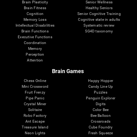
Brain Plasticity
Senior Wellness
Brain Fitness
Healthy Seniors
Cognition
Senior Cognitive Training
Memory Loss
Cognitive state in adults
Intellectual Disabilities
Systematic review
Brain Functions
SG4D taxonomy
Executive Functions
Coordination
Memory
Perception
Attention
Brain Games
Chess Online
Happy Hopper
Mini Crossword
Candy Line Up
Fruit Frenzy
Puzzles
Pipe Panic
Penguin Explorer
Crystal Miner
Digits
Solitaire
Color Bee
Robo Factory
Bee Balloon
Ant Escape
Crossroads
Treasure Island
Cube Foundry
Neon Lights
Fresh Squeeze