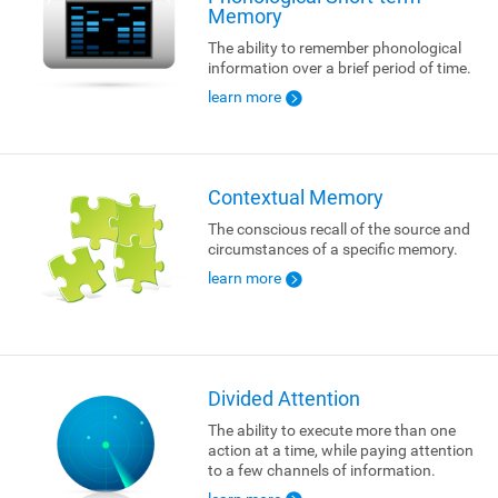
Memory
The ability to remember phonological
information over a brief period of time.
learn more
Contextual Memory
The conscious recall of the source and
circumstances of a specific memory.
learn more
Divided Attention
The ability to execute more than one
action at a time, while paying attention
to a few channels of information.