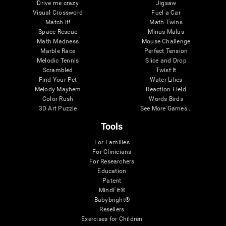
Drive me crazy
Jigsaw
Visual Crossword
Fuel a Car
Match it!
Math Twins
Space Rescue
Minus Malus
Math Madness
Mouse Challenge
Marble Race
Perfect Tension
Melodic Tennis
Slice and Drop
Scrambled
Twist It
Find Your Pet
Water Lilies
Melody Mayhem
Reaction Field
Color Rush
Words Birds
3D Art Puzzle
See More Games...
Tools
For Families
For Clinicians
For Researchers
Education
Patent
MindFit®
Babybright®
Resellers
Exercises for Children