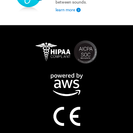
between sounds.
learn more