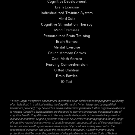
Cognitive Development
Brain Exercise
Individualized Training System
Mind Quiz
Cognitive Stimulation Therapy
Mind Exercises
Personalized Brain Training
Brain Games
Mental Exercise
Online Memory Games
Cool Math Games
Reading Comprehension
Gifted Children
Brain Battles
IQ Test
* Every CogniFit cognitive assessment is intended as an aid for assessing cognitive wellbeing
of an individual. In a clinical setting, the CogniFit results (when interpreted by a qualified
healthcare provider), may be used as an aid in determining whether further cognitive evaluation
is needed. CogniFit’s brain trainings are designed to promote/encourage the general state of
cognitive health. CogniFit does not offer any medical diagnosis or treatment of any medical
disease or condition. CogniFit products may also be used for research purposes for any range
of cognitive related assessments. If used for research purposes, all use of the product must
be in compliance with appropriate human subjects' procedures as they exist within the
researchers' institution and will be the researcher's obligation. All such human subject
protections shall be under the provisions of all applicable sections of the Code of Federal