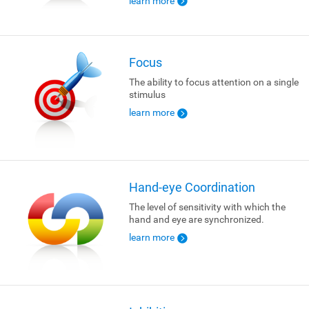
learn more
Focus
The ability to focus attention on a single
stimulus
learn more
Hand-eye Coordination
The level of sensitivity with which the
hand and eye are synchronized.
learn more