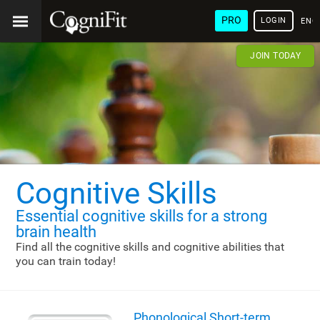
PRO
LOGIN
ENG
JOIN TODAY
Cognitive Skills
Essential cognitive skills
for a strong
brain health
Find all the cognitive skills and cognitive abilities that
you can train today!
Phonological Short-term