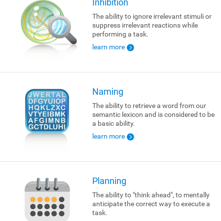
Inhibition
The ability to ignore irrelevant stimuli or
suppress irrelevant reactions while
performing a task.
learn more
Naming
The ability to retrieve a word from our
semantic lexicon and is considered to be
a basic ability.
learn more
Planning
The ability to "think ahead", to mentally
anticipate the correct way to execute a
task.