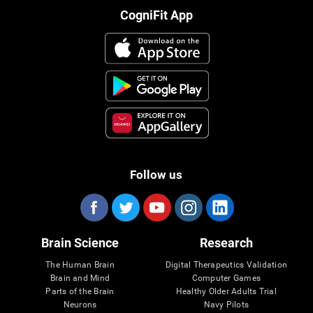
CogniFit App
Follow us
Brain Science
Research
The Human Brain
Digital Therapeutics Validation
Brain and Mind
Computer Games
Parts of the Brain
Healthy Older Adults Trial
Neurons
Navy Pilots