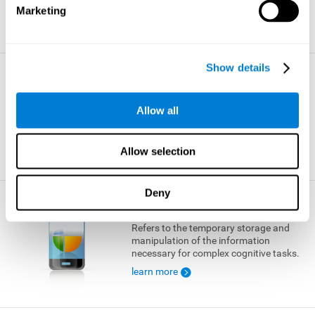
Marketing
learn more
Show details
Visual Short-term Memory
The ability to temporarily retain a small
Allow all
amount of visual information.
learn more
Allow selection
Deny
Working Memory
Refers to the temporary storage and
manipulation of the information
necessary for complex cognitive tasks.
learn more