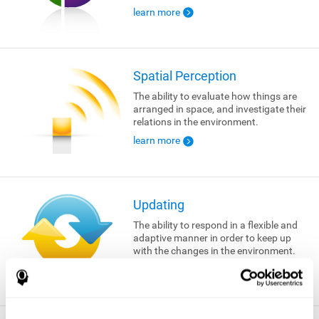
learn more
Spatial Perception
The ability to evaluate how things are
arranged in space, and investigate their
relations in the environment.
learn more
Updating
The ability to respond in a flexible and
adaptive manner in order to keep up
with the changes in the environment.
learn more