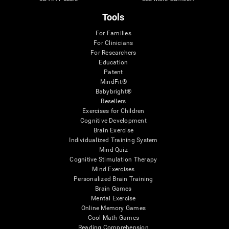
Tools
For Families
For Clinicians
For Researchers
Education
Patent
MindFit®
Babybright®
Resellers
Exercises for Children
Cognitive Development
Brain Exercise
Individualized Training System
Mind Quiz
Cognitive Stimulation Therapy
Mind Exercises
Personalized Brain Training
Brain Games
Mental Exercise
Online Memory Games
Cool Math Games
Reading Comprehension