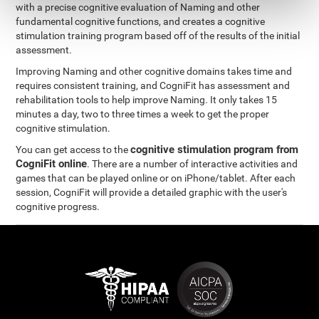
with a precise cognitive evaluation of Naming and other
fundamental cognitive functions, and creates a cognitive
stimulation training program based off of the results of the initial
assessment.
Improving Naming and other cognitive domains takes time and
requires consistent training, and CogniFit has assessment and
rehabilitation tools to help improve Naming. It only takes 15
minutes a day, two to three times a week to get the proper
cognitive stimulation.
cognitive stimulation program from
You can get access to the
CogniFit online
. There are a number of interactive activities and
games that can be played online or on iPhone/tablet. After each
session, CogniFit will provide a detailed graphic with the user's
cognitive progress.