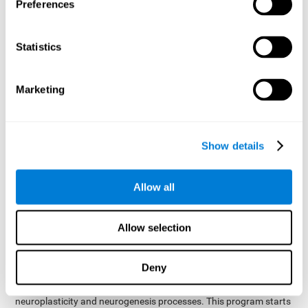
presented as a spoken word, or if it was not previously
Preferences
presented.
Inquiry Test REST-COM
: Objects will appear for a short
Statistics
period of time. The user will have to choose the word that
best describes the object as quickly as possible
Marketing
How can you improve or
rehabilitate Naming?
Show details
Each cognitive domain, including Naming, can be learned, trained,
and improved. CogniFit may help with this.
CogniFit
offers a battery of exercises designed to help with the
Allow all
The
rehabilitation of Naming and other cognitive domains.
ability to improve Naming is possible due to
brain plasticity
.
The brain and its neural connections can be strengthened by
Allow selection
using certain brain functions, like accessing your internal
dictionary to find the name of the word that you're thinking of.
Deny
cognitive stimulation program from CogniFit
This
was
created by a team of professionals specialized in the area of
neuroplasticity and neurogenesis processes. This program starts