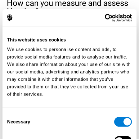
How can you measure and assess
Naming?
Naming is a critical aspect of communicating and learning, and is
the key to language comprehension. Whenever you want to refer
to anything, you must use your Naming ability.
This website uses cookies
With a
complete neuropsychological evaluation
, you can help
We use cookies to personalise content and ads, to
evaluate and assess a wide range of cognitive domains, among
provide social media features and to analyse our traffic.
which Naming is included. To evaluate Naming specifically, the
We also share information about your use of our site with
assessment uses various classic tests, like the NEPSY task from
Korkman, Kirk, and Kemp (1998). These tasks will not only help to
our social media, advertising and analytics partners who
measure Naming, but also visual perception, response time,
may combine it with other information that you’ve
contextual memory, and shifting.
provided to them or that they’ve collected from your use
of their services.
Decoding Test VIPER-NAM
: Images will appear on the
screen for a short period of time and then disappear. The
next screen will show four letters, and the user must choose
the first letter of the images shown as quickly as possible.
Consent
Identification Test COM-NAM
: Objects will be presented
Necessary
Selection
briefly either as an image or sound (word). Next, the user
must choose whether the object was shown as a picture,