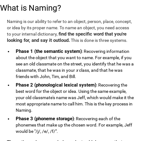
What is Naming?
Naming is our ability to refer to an object, person, place, concept,
or idea by its proper name. To name an object, you need access
find the specific word that you're
to your internal dictionary,
looking for, and say it outloud.
This is done is three systems.
Phase 1 (the semantic system)
: Recovering information
about the object that you want to name. For example, if you
see an old classmate on the street, you identify that he was a
classmate, that he was in your
x
class, and that he was
friends with John, Tim, and Bill.
Phase 2 (phonological lexical system)
: Recovering the
best word for the object or idea. Using the same example,
your old classmate's name was Jeff, which would make it the
most appropriate name to call him. This is the key process in
Naming.
Phase 3 (phoneme storage)
: Recovering each of the
phonemes that make up the chosen word. For example, Jeff
would be "/j/, /e/, /f/".