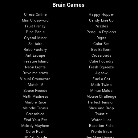
Brain Games
Chess Online
Happy Hopper
Mini Crossword
Candy Line Up
Fruit Frenzy
Puzzles
Pipe Panic
Penguin Explorer
Crystal Miner
Digits
Solitaire
Color Bee
Robo Factory
Bee Balloon
Ant Escape
Crossroads
Treasure Island
Cube Foundry
Neon Lights
Fresh Squeeze
Drive me crazy
Jigsaw
Visual Crossword
Fuel a Car
Match it!
Math Twins
Space Rescue
Minus Malus
Math Madness
Mouse Challenge
Marble Race
Perfect Tension
Melodic Tennis
Slice and Drop
Scrambled
Twist It
Find Your Pet
Water Lilies
Melody Mayhem
Reaction Field
Color Rush
Words Birds
3D Art Puzzle
See More Games...