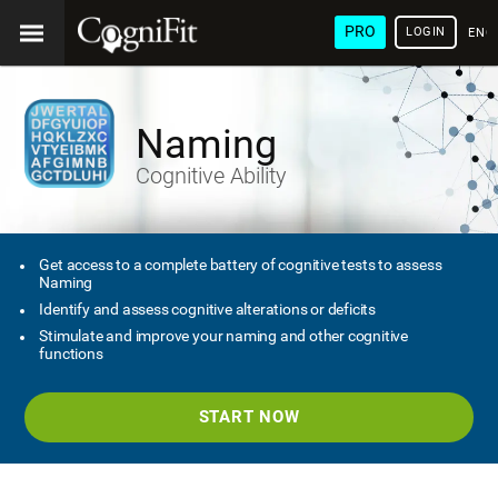
PRO
LOGIN
ENG
Naming
Cognitive Ability
Get access to a complete battery of cognitive tests to assess
Naming
Identify and assess cognitive alterations or deficits
Stimulate and improve your naming and other cognitive
functions
START NOW