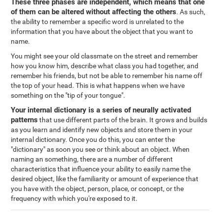
These three phases are independent, which means that one
of them can be altered without affecting the others
. As such,
the ability to remember a specific word is unrelated to the
information that you have about the object that you want to
name.
You might see your old classmate on the street and remember
how you know him, describe what class you had together, and
remember his friends, but not be able to remember his name off
the top of your head. This is what happens when we have
something on the "tip of your tongue".
Your internal dictionary is a series of neurally activated
patterns
that use different parts of the brain. It grows and builds
as you learn and identify new objects and store them in your
internal dictionary. Once you do this, you can enter the
"dictionary" as soon you see or think about an object. When
naming an something, there are a number of different
characteristics that influence your ability to easily name the
desired object, like the familiarity or amount of experience that
you have with the object, person, place, or concept, or the
frequency with which you're exposed to it.