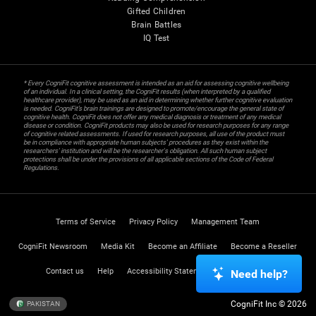
Gifted Children
Brain Battles
IQ Test
* Every CogniFit cognitive assessment is intended as an aid for assessing cognitive wellbeing
of an individual. In a clinical setting, the CogniFit results (when interpreted by a qualified
healthcare provider), may be used as an aid in determining whether further cognitive evaluation
is needed. CogniFit’s brain trainings are designed to promote/encourage the general state of
cognitive health. CogniFit does not offer any medical diagnosis or treatment of any medical
disease or condition. CogniFit products may also be used for research purposes for any range
of cognitive related assessments. If used for research purposes, all use of the product must
be in compliance with appropriate human subjects' procedures as they exist within the
researchers' institution and will be the researcher's obligation. All such human subject
protections shall be under the provisions of all applicable sections of the Code of Federal
Regulations.
Terms of Service
Privacy Policy
Management Team
CogniFit Newsroom
Media Kit
Become an Affiliate
Become a Reseller
Contact us
Help
Accessibility Statement
Trust Center
Need help?
CogniFit Inc © 2026
PAKISTAN