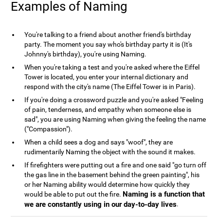
Examples of Naming
You're talking to a friend about another friend's birthday
party. The moment you say who's birthday party it is (It's
Johnny's birthday), you're using Naming.
When you're taking a test and you're asked where the Eiffel
Tower is located, you enter your internal dictionary and
respond with the city's name (The Eiffel Tower is in Paris).
If you're doing a crossword puzzle and you're asked "Feeling
of pain, tenderness, and empathy when someone else is
sad", you are using Naming when giving the feeling the name
("Compassion").
When a child sees a dog and says "woof", they are
rudimentarily Naming the object with the sound it makes.
If firefighters were putting out a fire and one said "go turn off
the gas line in the basement behind the green painting", his
or her Naming ability would determine how quickly they
Naming is a function that
would be able to put out the fire.
we are constantly using in our day-to-day lives
.