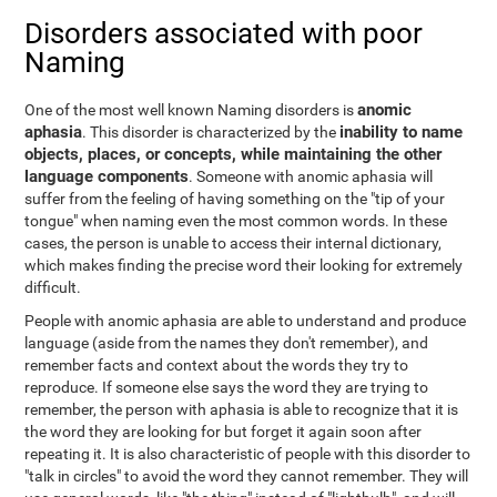
Disorders associated with poor
Naming
anomic
One of the most well known Naming disorders is
aphasia
inability to name
. This disorder is characterized by the
objects, places, or concepts, while maintaining the other
language components
. Someone with anomic aphasia will
suffer from the feeling of having something on the "tip of your
tongue" when naming even the most common words. In these
cases, the person is unable to access their internal dictionary,
which makes finding the precise word their looking for extremely
difficult.
People with anomic aphasia are able to understand and produce
language (aside from the names they don't remember), and
remember facts and context about the words they try to
reproduce. If someone else says the word they are trying to
remember, the person with aphasia is able to recognize that it is
the word they are looking for but forget it again soon after
repeating it. It is also characteristic of people with this disorder to
"talk in circles" to avoid the word they cannot remember. They will