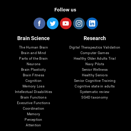
Follow us
Brain Science
Research
The Human Brain
Digital Therapeutics Validation
Brain and Mind
Computer Games
Parts of the Brain
Healthy Older Adults Trial
Neurons
Navy Pilots
Brain Plasticity
Senior Wellness
Brain Fitness
Healthy Seniors
Cognition
Senior Cognitive Training
Memory Loss
Cognitive state in adults
Intellectual Disabilities
Systematic review
Brain Functions
SG4D taxonomy
Executive Functions
Coordination
Memory
Perception
Attention