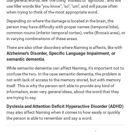
use general words, like "the thing" instead of "lightbulb", and will
use filler words like "you know", "so", "um", and will pause often
when trying to think of the most appropriate word.
Depending on where the damage is located in the brain, the
person may have difficulty with proper names (temporal lobe),
common nouns (inferior temporal cortex), verbs (Broca's area), or
in varying combinations of these areas.
There are also other disorders where Naming is affects, like with
Alzheimer's Disorder, Specific Language Impairment, or
semantic dementia
.
While semantic dementia can affect Naming, it's important not to
confuse the two. In the case semantic dementia, the problem is
not with lack of access to the memory stored, but with memory
itself. This is why the person isn't able to provide any kind of
information, even very general ideas, about the word that they
are trying to say.
Dyslexia
and
Attention Deficit Hyperactive Disorder (ADHD)
may also affect Naming when it comes to how easily or quickly
the person is able to remember and say a word.