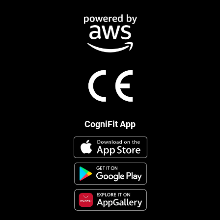
CogniFit App