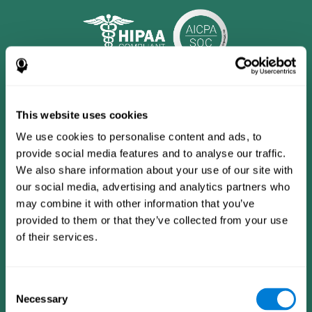
This website uses cookies
We use cookies to personalise content and ads, to
provide social media features and to analyse our traffic.
We also share information about your use of our site with
our social media, advertising and analytics partners who
may combine it with other information that you’ve
provided to them or that they’ve collected from your use
CogniFit App
of their services.
Consent
Necessary
Selection