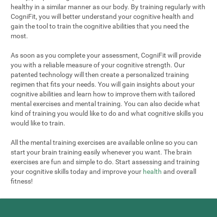
healthy in a similar manner as our body. By training regularly with
CogniFit, you will better understand your cognitive health and
gain the tool to train the cognitive abilities that you need the
most.
As soon as you complete your assessment, CogniFit will provide
you with a reliable measure of your cognitive strength. Our
patented technology will then create a personalized training
regimen that fits your needs. You will gain insights about your
cognitive abilities and learn how to improve them with tailored
mental exercises and mental training. You can also decide what
kind of training you would like to do and what cognitive skills you
would like to train.
All the mental training exercises are available online so you can
start your brain training easily whenever you want. The brain
exercises are fun and simple to do. Start assessing and training
your cognitive skills today and improve your
health
and overall
fitness!