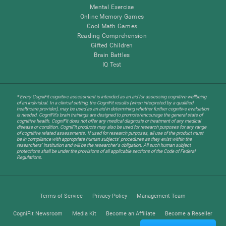
Mental Exercise
Online Memory Games
Cool Math Games
Reading Comprehension
Gifted Children
Brain Battles
IQ Test
* Every CogniFit cognitive assessment is intended as an aid for assessing cognitive wellbeing
of an individual. In a clinical setting, the CogniFit results (when interpreted by a qualified
healthcare provider), may be used as an aid in determining whether further cognitive evaluation
is needed. CogniFit’s brain trainings are designed to promote/encourage the general state of
cognitive health. CogniFit does not offer any medical diagnosis or treatment of any medical
disease or condition. CogniFit products may also be used for research purposes for any range
of cognitive related assessments. If used for research purposes, all use of the product must
be in compliance with appropriate human subjects' procedures as they exist within the
researchers' institution and will be the researcher's obligation. All such human subject
protections shall be under the provisions of all applicable sections of the Code of Federal
Regulations.
Terms of Service
Privacy Policy
Management Team
CogniFit Newsroom
Media Kit
Become an Affiliate
Become a Reseller