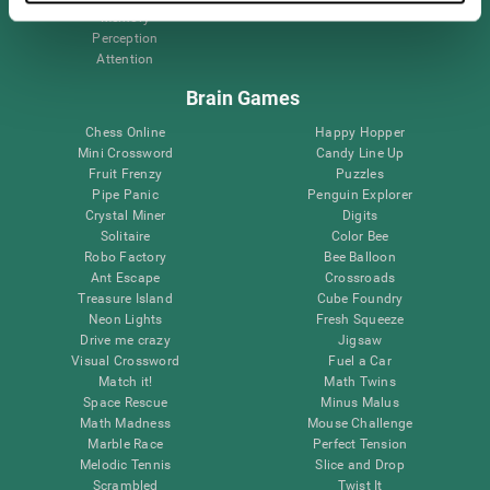
Memory
Perception
Attention
Brain Games
Chess Online
Happy Hopper
Mini Crossword
Candy Line Up
Fruit Frenzy
Puzzles
Pipe Panic
Penguin Explorer
Crystal Miner
Digits
Solitaire
Color Bee
Robo Factory
Bee Balloon
Ant Escape
Crossroads
Treasure Island
Cube Foundry
Neon Lights
Fresh Squeeze
Drive me crazy
Jigsaw
Visual Crossword
Fuel a Car
Match it!
Math Twins
Space Rescue
Minus Malus
Math Madness
Mouse Challenge
Marble Race
Perfect Tension
Melodic Tennis
Slice and Drop
Scrambled
Twist It