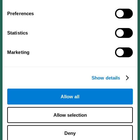
Preferences
Statistics
Follow us
Marketing
Brain Science
Research
The Human Brain
Digital Therapeutics Validation
Show details
Brain and Mind
Computer Games
Parts of the Brain
Healthy Older Adults Trial
Neurons
Navy Pilots
Allow all
Brain Plasticity
Senior Wellness
Brain Fitness
Healthy Seniors
Cognition
Senior Cognitive Training
Allow selection
Memory Loss
Cognitive state in adults
Intellectual Disabilities
Systematic review
Brain Functions
SG4D taxonomy
Deny
Executive Functions
Coordination