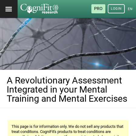
PRO
LOGIN
ENG
A Revolutionary Assessment
Integrated in your Mental
Training and Mental Exercises
This page is for information only. We do not sell any products that
treat conditions. CogniFit's products to treat conditions are