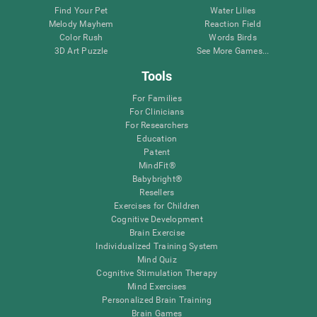
Find Your Pet
Water Lilies
Melody Mayhem
Reaction Field
Color Rush
Words Birds
3D Art Puzzle
See More Games...
Tools
For Families
For Clinicians
For Researchers
Education
Patent
MindFit®
Babybright®
Resellers
Exercises for Children
Cognitive Development
Brain Exercise
Individualized Training System
Mind Quiz
Cognitive Stimulation Therapy
Mind Exercises
Personalized Brain Training
Brain Games