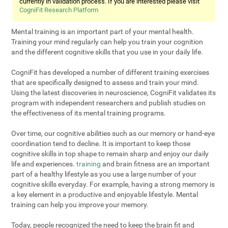
currently in validation process. If you are interested please visit
CogniFit Research Platform
Mental training is an important part of your mental health.
Training your mind regularly can help you train your cognition
and the different cognitive skills that you use in your daily life.
CogniFit has developed a number of different training exercises
that are specifically designed to assess and train your mind.
Using the latest discoveries in neuroscience, CogniFit validates its
program with independent researchers and publish studies on
the effectiveness of its mental training programs.
Over time, our cognitive abilities such as our memory or hand-eye
coordination tend to decline. It is important to keep those
cognitive skills in top shape to remain sharp and enjoy our daily
life and experiences.
training
and brain fitness are an important
part of a healthy lifestyle as you use a large number of your
cognitive skills everyday. For example, having a strong memory is
a key element in a productive and enjoyable lifestyle. Mental
training can help you improve your memory.
Today, people recognized the need to keep the brain fit and