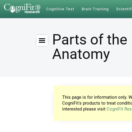
Cognitive Test
Brain Training
Scientif
Parts of the 
Anatomy
This page is for information only. W
CogniFit's products to treat conditi
interested please visit
CogniFit Res