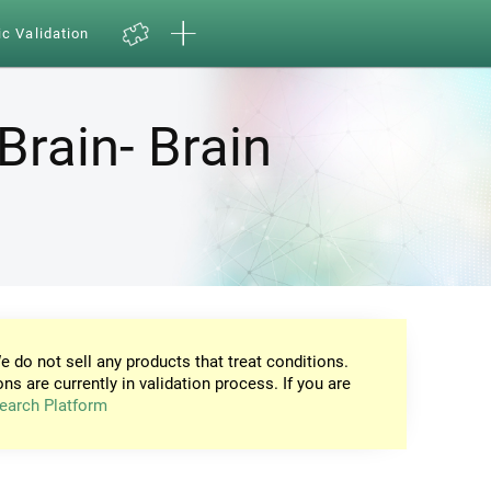
ic Validation
Brain- Brain
e do not sell any products that treat conditions.
ons are currently in validation process. If you are
earch Platform