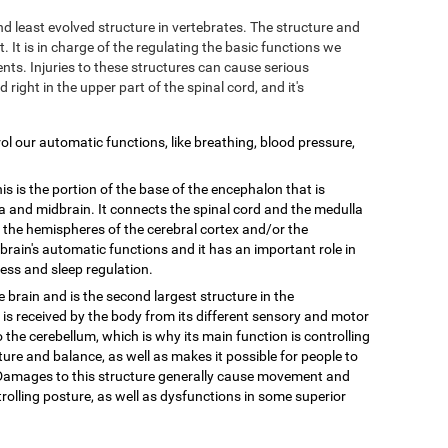
and least evolved structure in vertebrates. The structure and
. It is in charge of the regulating the basic functions we
ts. Injuries to these structures can cause serious
d right in the upper part of the spinal cord, and it's
trol our automatic functions, like breathing, blood pressure,
is is the portion of the base of the encephalon that is
 and midbrain. It connects the spinal cord and the medulla
n the hemispheres of the cerebral cortex and/or the
e brain's automatic functions and it has an important role in
ess and sleep regulation.
he brain and is the second largest structure in the
 is received by the body from its different sensory and motor
o the cerebellum, which is why its main function is controlling
ure and balance, as well as makes it possible for people to
. Damages to this structure generally cause movement and
olling posture, as well as dysfunctions in some superior