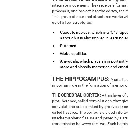
integrate movement. They receive informati
process it, and project it to the cortex, th
This group of neuronal structures works wit
up of a few structures:
Caudate nucleus, which is a "C" shaped
although it is also implied in learnin
Putamen
Globus pallidus
Amygdala, which plays an important key
store and classify memories and emot
THE HIPPOCAMPUS:
A small su
important role in the formation of memory,
THE CEREBRAL CORTEX:
A thin layer of
protuberance, called convolutions, that give
convolutions are delimited by grooves or ce
called fissures. The cortex is divided into 
interhemispheric fissure and joined by a st
transmission between the two. Each hemisphe