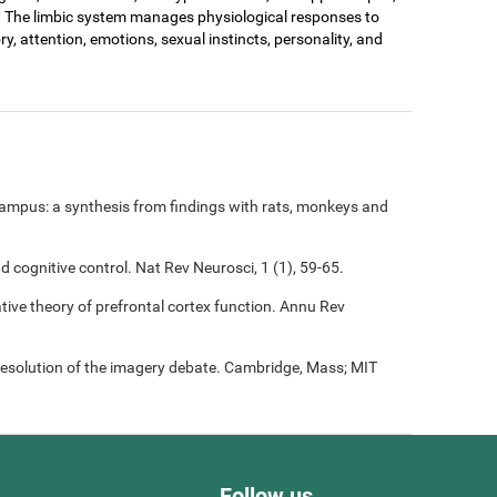
. The limbic system manages physiological responses to
ry, attention, emotions, sexual instincts, personality, and
ampus: a synthesis from findings with rats, monkeys and
nd cognitive control. Nat Rev Neurosci, 1 (1), 59-65.
rative theory of prefrontal cortex function. Annu Rev
resolution of the imagery debate. Cambridge, Mass; MIT
Follow us