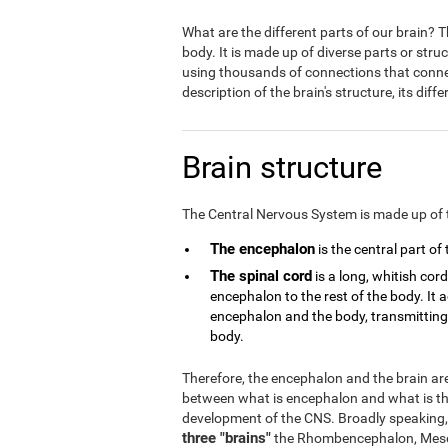
What are the different parts of our brain?
body. It is made up of diverse parts or stru
using thousands of connections that connect
description of the brain's structure, its dif
Brain structure
The Central Nervous System is made up of 
The encephalon
is the central part of
The spinal cord
is a long, whitish cor
encephalon to the rest of the body. It
encephalon and the body, transmitting a
body.
Therefore, the encephalon and the brain are 
between what is encephalon and what is the
development of the CNS. Broadly speaking,
three "brains"
the Rhombencephalon, Mese