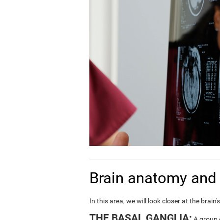
Brain anatomy and 
In this area, we will look closer at the bra
THE BASAL GANGLIA:
A group o