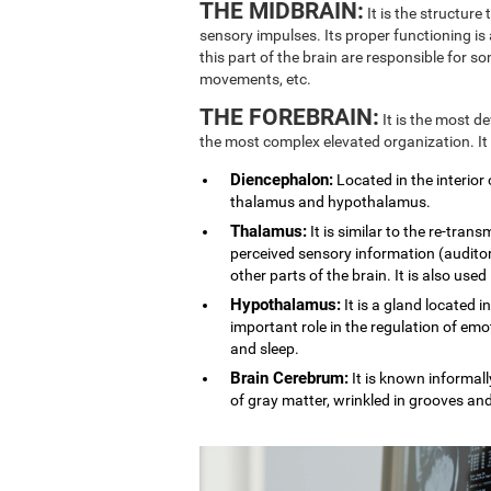
THE MIDBRAIN:
It is the structure
sensory impulses. Its proper functioning is
this part of the brain are responsible for 
movements, etc.
THE FOREBRAIN:
It is the most d
the most complex elevated organization. It
Diencephalon:
Located in the interior 
thalamus and hypothalamus.
Thalamus:
It is similar to the re-trans
perceived sensory information (auditory
other parts of the brain. It is also used
Hypothalamus:
It is a gland located i
important role in the regulation of emo
and sleep.
Brain Cerebrum:
It is known informally
of gray matter, wrinkled in grooves an