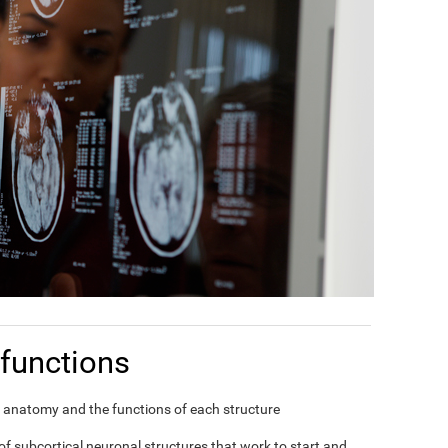
functions
in's anatomy and the functions of each structure
f subcortical neuronal structures that work to start and