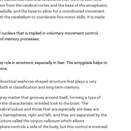
on from the cerebral cortex and the base of the encephalon,
e medulla, and the base to allow for a coordinated movement.
h the cerebellum to coordinate fine motor skills. It is made
 nucleus that is implied in voluntary movement control,
g and memory processes.
 role in emotions, especially in fear. The amygdala helps to
ions.
bcortical seahorse shaped structure that plays a very
 both in classification and long-term memory.
 gray matter that grooves around itself, forming a type of
 the characteristic wrinkled look to the brain. The
rebral sulcus and those that are especially are deep are
two hemispheres, right and left, and they are separated by the
ructure called the corpus callosum which allows
re controls a side of the body, but this control is inversed: