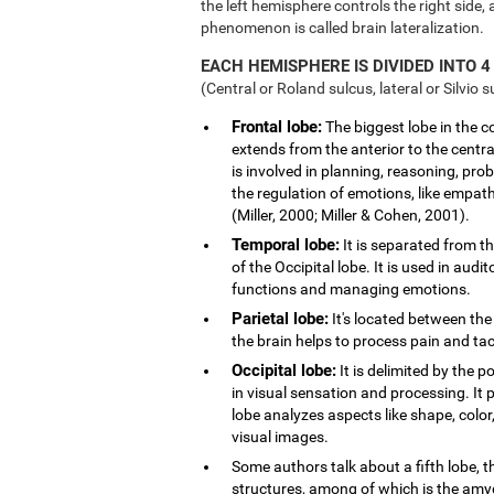
the left hemisphere controls the right side, 
phenomenon is called brain lateralization.
EACH HEMISPHERE IS DIVIDED INTO 4
(Central or Roland sulcus, lateral or Silvio s
Frontal lobe:
The biggest lobe in the cor
extends from the anterior to the central
is involved in planning, reasoning, pro
the regulation of emotions, like empath
(Miller, 2000; Miller & Cohen, 2001).
Temporal lobe:
It is separated from th
of the Occipital lobe. It is used in au
functions and managing emotions.
Parietal lobe:
It's located between the 
the brain helps to process pain and tact
Occipital lobe:
It is delimited by the po
in visual sensation and processing. It 
lobe analyzes aspects like shape, col
visual images.
Some authors talk about a fifth lobe, 
structures, among of which is the am