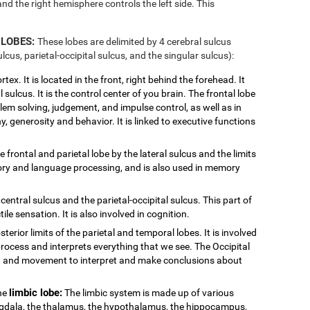
and the right hemisphere controls the left side. This
 LOBES:
These lobes are delimited by 4 cerebral sulcus
ulcus, parietal-occipital sulcus, and the singular sulcus):
tex. It is located in the front, right behind the forehead. It
 sulcus. It is the control center of you brain. The frontal lobe
blem solving, judgement, and impulse control, as well as in
y, generosity and behavior. It is linked to executive functions
e frontal and parietal lobe by the lateral sulcus and the limits
ditory and language processing, and is also used in memory
central sulcus and the parietal-occipital sulcus. This part of
ile sensation. It is also involved in cognition.
sterior limits of the parietal and temporal lobes. It is involved
process and interprets everything that we see. The Occipital
or, and movement to interpret and make conclusions about
limbic lobe:
the
The limbic system is made up of various
ygdala, the thalamus, the hypothalamus, the hippocampus,