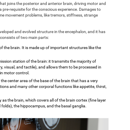
 that joins the posterior and anterior brain, driving motor and
 a pre-requisite for the conscious experience. Damages to
some movement problems, like tremors, stiffness, strange
eveloped and evolved structure in the encephalon, and it has
 consists of two main parts:
of the brain. It is made up of important structures like the
mission station of the brain: it transmits the majority of
, visual, and tactile), and allows them to be processed in
 in motor control.
n the center area of the base of the brain that has a very
tions and many other corporal functions like appetite, thirst,
 as the brain, which covers all of the brain cortex (fine layer
d folds), the hippocampus, and the basal ganglia.