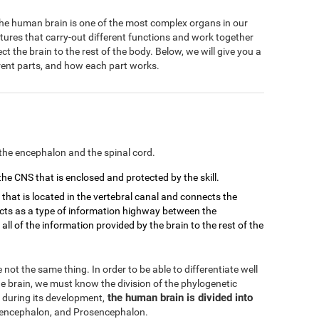
 The human brain is one of the most complex organs in our
ctures that carry-out different functions and work together
 the brain to the rest of the body. Below, we will give you a
ferent parts, and how each part works.
the encephalon and the spinal cord.
 the CNS that is enclosed and protected by the skill.
d that is located in the vertebral canal and connects the
 acts as a type of information highway between the
ll of the information provided by the brain to the rest of the
not the same thing. In order to be able to differentiate well
 brain, we must know the division of the phylogenetic
the human brain is divided into
 during its development,
ncephalon, and Prosencephalon.