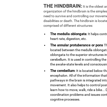
THE HINDBRAIN:
It is the oldest 
organization of the hindbrain is the simplest
need to survive and controlling our movemen
disabilities or death. The hindbrain is locate
comprised of different structures:
The medulla oblongata
: It helps con
heart rate, digestion, etc.
The annular protuberance or pons
Th
located between the medulla oblongata
oblongata to the superior structures i
cerebellum. It is used in controlling th
the awake-state levels and consciousn
The cerebellum
: It is located below t
encephalon. All of the information that
pathways in the brain is integrated int
movement. It also helps to control post
learn how to move, walk, ride a bike..
coordination problems and issues contr
cognitive processes.