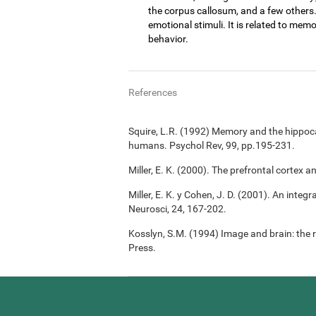
the corpus callosum, and a few others
emotional stimuli. It is related to memo
behavior.
References
Squire, L.R. (1992) Memory and the hippoc
humans. Psychol Rev, 99, pp.195-231.
Miller, E. K. (2000). The prefrontal cortex a
Miller, E. K. y Cohen, J. D. (2001). An integ
Neurosci, 24, 167-202.
Kosslyn, S.M. (1994) Image and brain: the 
Press.