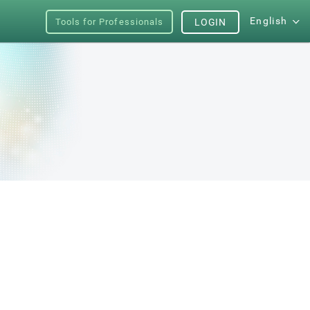
English
Tools for Professionals
LOGIN