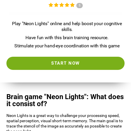
5
Play "Neon Lights" online and help boost your cognitive
skills.
Have fun with this brain training resource.
Stimulate your hand-eye coordination with this game
START NOW
Brain game "Neon Lights": What does
it consist of?
Neon Lights is a great way to challenge your processing speed,
spatial perception, visual short-term memory. The main goal is to
trace the stencil of the image as accurately as possible to create