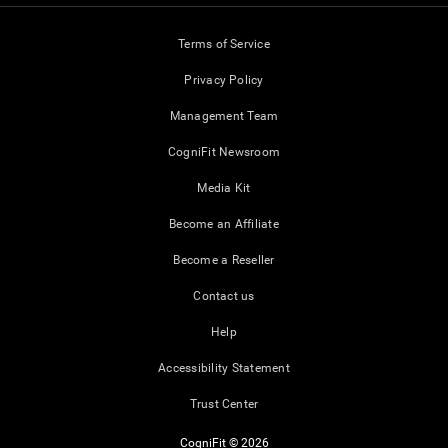
Terms of Service
Privacy Policy
Management Team
CogniFit Newsroom
Media Kit
Become an Affiliate
Become a Reseller
Contact us
Help
Accessibility Statement
Trust Center
CogniFit © 2026