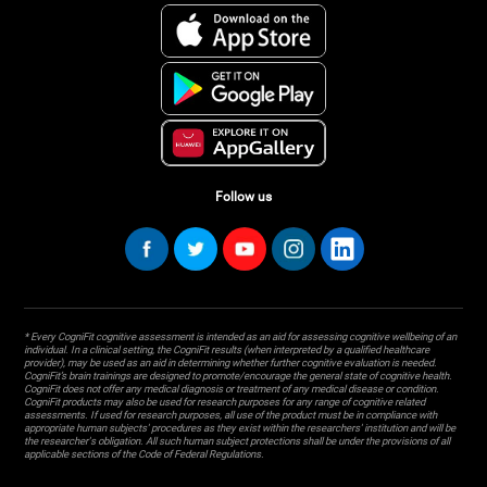
Follow us
* Every CogniFit cognitive assessment is intended as an aid for assessing cognitive wellbeing of an
individual. In a clinical setting, the CogniFit results (when interpreted by a qualified healthcare
provider), may be used as an aid in determining whether further cognitive evaluation is needed.
CogniFit’s brain trainings are designed to promote/encourage the general state of cognitive health.
CogniFit does not offer any medical diagnosis or treatment of any medical disease or condition.
CogniFit products may also be used for research purposes for any range of cognitive related
assessments. If used for research purposes, all use of the product must be in compliance with
appropriate human subjects' procedures as they exist within the researchers' institution and will be
the researcher's obligation. All such human subject protections shall be under the provisions of all
applicable sections of the Code of Federal Regulations.