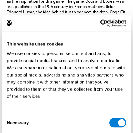
as the inspiration for this game. The game, Dots and Boxes, was
first published in the 19th century by French mathematician
Édouard Lucas, the idea behind it is to connect the dots. CogniFit
wanted a game that kept the user’s hand-eye coordination
challenged while maintaining a fun and interactive game.
Games, such as Dots and Boxes and now Neon Lights, don’t only
train coordination but also the strategy used to connect the dots,
and the challenge on spatial perception to make it as precise as
This website uses cookies
possible to win.
We use cookies to personalise content and ads, to
How does the "Neon Lights" mind
provide social media features and to analyse our traffic.
game improve my cognitive skills?
We also share information about your use of our site with
our social media, advertising and analytics partners who
Using games like CogniFit's Neon Lights stimulates a specific
neural activation pattern. Consistently stimulating our abilities
may combine it with other information that you’ve
can help create new synapses, and help neural circuits reorganize
provided to them or that they’ve collected from your use
and improve cognitive functions. The Neon Lights game seeks to
of their services.
stimulate abilities related to spatial perception and short-term
visual memory.
What happens when I don't train my
Consent
cognitive abilities?
Necessary
Selection
Our brain tends to save resources by eliminating unused