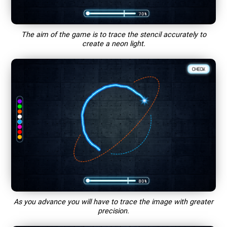
The aim of the game is to trace the stencil accurately to
create a neon light.
As you advance you will have to trace the image with greater
precision.