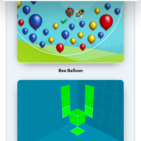
Bee Balloon