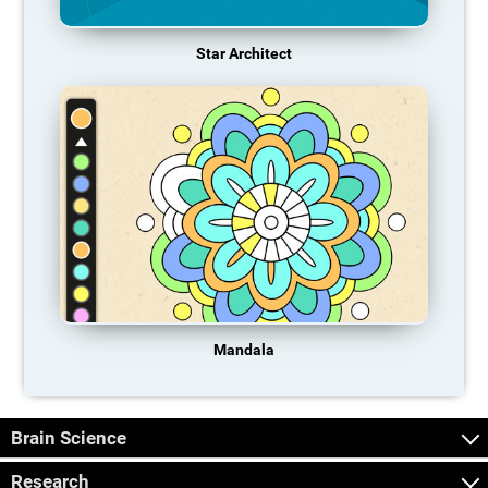
Star Architect
Mandala
Brain Science
Research