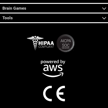
Brain Games
Tools