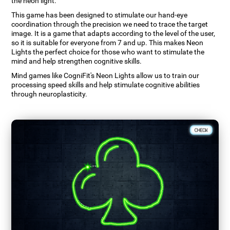
the neon light.
This game has been designed to stimulate our hand-eye
coordination through the precision we need to trace the target
image. It is a game that adapts according to the level of the user,
so it is suitable for everyone from 7 and up. This makes Neon
Lights the perfect choice for those who want to stimulate the
mind and help strengthen cognitive skills.
Mind games like CogniFit's Neon Lights allow us to train our
processing speed skills and help stimulate cognitive abilities
through neuroplasticity.