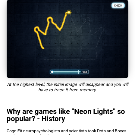
At the highest level, the initial image will disappear and you will
have to trace it from memory.
Why are games like "Neon Lights" so
popular? - History
CogniFit neuropsychologists and scientists took Dots and Boxes