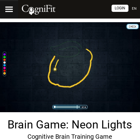
LOGIN
EN
Brain Game: Neon Lights
Cognitive Brain Training Game