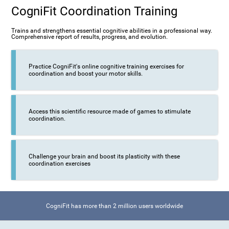
CogniFit Coordination Training
Trains and strengthens essential cognitive abilities in a professional way.
Comprehensive report of results, progress, and evolution.
Practice CogniFit's online cognitive training exercises for
coordination and boost your motor skills.
Access this scientific resource made of games to stimulate
coordination.
Challenge your brain and boost its plasticity with these
coordination exercises
CogniFit has more than 2 million users worldwide