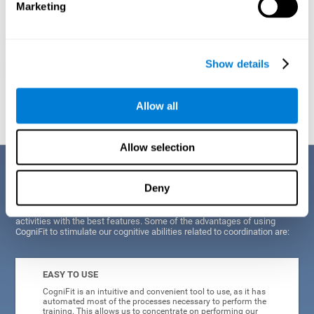
Marketing
Show details
Graphic projection of neural networks after
3 weeks.
Allow all
Allow selection
Benefits
Deny
CogniFit's scientists and developers have been working for years on
improving their training program in order to be able to offer a series of
activities with the best features. Some of the advantages of using
CogniFit to stimulate our cognitive abilities related to coordination are:
EASY TO USE
CogniFit is an intuitive and convenient tool to use, as it has
automated most of the processes necessary to perform the
training. This allows us to concentrate on performing our