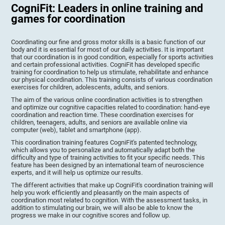
CogniFit: Leaders in online training and
games for coordination
Coordinating our fine and gross motor skills is a basic function of our
body and it is essential for most of our daily activities. It is important
that our coordination is in good condition, especially for sports activities
and certain professional activities. CogniFit has developed specific
training for coordination to help us stimulate, rehabilitate and enhance
our physical coordination. This training consists of various coordination
exercises for children, adolescents, adults, and seniors.
The aim of the various online coordination activities is to strengthen
and optimize our cognitive capacities related to coordination: hand-eye
coordination and reaction time. These coordination exercises for
children, teenagers, adults, and seniors are available online via
computer (web), tablet and smartphone (app).
This coordination training features CogniFit's patented technology,
which allows you to personalize and automatically adapt both the
difficulty and type of training activities to fit your specific needs. This
feature has been designed by an international team of neuroscience
experts, and it will help us optimize our results.
The different activities that make up CogniFit's coordination training will
help you work efficiently and pleasantly on the main aspects of
coordination most related to cognition. With the assessment tasks, in
addition to stimulating our brain, we will also be able to know the
progress we make in our cognitive scores and follow up.