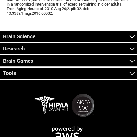
in a randomized intervention trial of exercise training in older adults.
Front Aging Neurosci. 2010 Aug 26;2. pii: 32. doi:
10.3389/fnagi.2010.00032.
Brain Science
Research
Brain Games
Tools