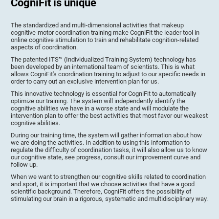
CogniFit is unique
The standardized and multi-dimensional activities that makeup
cognitive-motor coordination training make CogniFit the leader tool in
online cognitive stimulation to train and rehabilitate cognition-related
aspects of coordination.
The patented ITS™ (Individualized Training System) technology has
been developed by an international team of scientists. This is what
allows CogniFit's coordination training to adjust to our specific needs in
order to carry out an exclusive intervention plan for us.
This innovative technology is essential for CogniFit to automatically
optimize our training. The system will independently identify the
cognitive abilities we have in a worse state and will modulate the
intervention plan to offer the best activities that most favor our weakest
cognitive abilities.
During our training time, the system will gather information about how
we are doing the activities. In addition to using this information to
regulate the difficulty of coordination tasks, it will also allow us to know
our cognitive state, see progress, consult our improvement curve and
follow up.
When we want to strengthen our cognitive skills related to coordination
and sport, it is important that we choose activities that have a good
scientific background. Therefore, CogniFit offers the possibility of
stimulating our brain in a rigorous, systematic and multidisciplinary way.