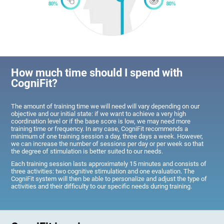
How much time should I spend with
CogniFit?
The amount of training time we will need will vary depending on our
objective and our initial state: if we want to achieve a very high
coordination level or if the base score is low, we may need more
training time or frequency. In any case, CogniFit recommends a
minimum of one training session a day, three days a week. However,
we can increase the number of sessions per day or per week so that
the degree of stimulation is better suited to our needs.
Each training session lasts approximately 15 minutes and consists of
three activities: two cognitive stimulation and one evaluation. The
CogniFit system will then be able to personalize and adjust the type of
activities and their difficulty to our specific needs during training.