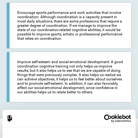
Encourage sports performance and work activities that involve
coordination: Although coordination is a capacity present in
most daily situations, there are some professions that require a
greater degree of coordination. If we manage to improve the
state of our coordination-related cognitive abilities, it would be
possible to improve sports, artistic or professional performance
that relies on coordination.
Improve self-esteem and social-emotional development: A good
coordination cognitive training not only helps us improve
results, but it also helps us to see that we are capable of doing
things that were previously complex. It also helps us realize we
can achieve objectives, it helps us to feel better about ourselves
and to promote self-esteem. In addition, it can also favorably
affect our social-emotional development, since confidence in
our abilities helps us to relate better to others.
How does it strengthen cognitive
function?