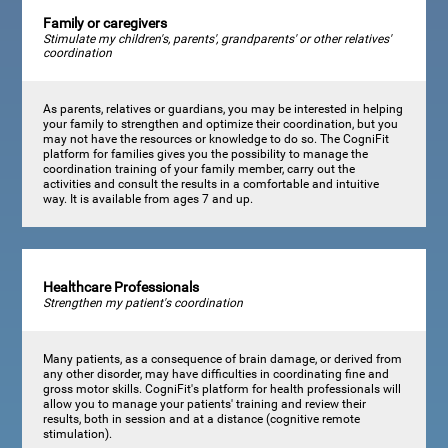
Family or caregivers
Stimulate my children's, parents', grandparents' or other relatives'
coordination
As parents, relatives or guardians, you may be interested in helping
your family to strengthen and optimize their coordination, but you
may not have the resources or knowledge to do so. The CogniFit
platform for families gives you the possibility to manage the
coordination training of your family member, carry out the
activities and consult the results in a comfortable and intuitive
way. It is available from ages 7 and up.
Healthcare Professionals
Strengthen my patient's coordination
Many patients, as a consequence of brain damage, or derived from
any other disorder, may have difficulties in coordinating fine and
gross motor skills. CogniFit's platform for health professionals will
allow you to manage your patients' training and review their
results, both in session and at a distance (cognitive remote
stimulation).