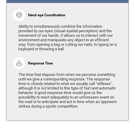
Hand-eye Coordination
Ability to simultaneously combine the information
provided by our eyes (visual-spatial perception) and the
movement of our hands. It allows us to interact with our
environment and manipulate any object in an efficient
way: from opening a bag or cutting our nails, to typing on a
keyboard or throwing a ball.
Response Time
The time that elapses from when we perceive something
until we give a corresponding response. The response
time is closely related to what we usually call "reflexes",
although it is not limited to this type of fast and automatic
behavior. A good response time would give us the
possibility to react adequately to an unforeseen event on
the road or to anticipate and act in time when an opponent
strikes during a sports competition.