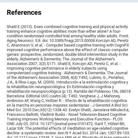
References
Shatil E (2013). Does combined cognitive training and physical activity
training enhance cognitive abilities more than either alone? A four-
condition randomized controlled trial among healthy older adults. Front.
Aging Neurosci. 5:8. doi: 10.3389/fnagi.2013.00008.Korczyn AD, Peretz
C, Aharonson V, et al. - Computer based cognitive training with CogniFit
improved cognitive performance above the effect of classic computer
games: prospective, randomized, double blind intervention study in the
elderly. Alzheimer's & Dementia: The Journal of the Alzheimer's
Association 2007; 3(3):S171. Shatil E, Korczyn AD, Peretz C, et al. -
Improving cognitive performance in elderly subjects using
computerized cognitive training - Alzheimer's & Dementia: The Journal
of the Alzheimer's Association 2008; 4(4):T492, Lubrini, G., Periáñez,
J.A., & Ríos-Lago, M. (2009). Introducción a la estimulación cognitiva y
la rehabilitación neuropsicológica. En Estimulación cognitiva y
rehabilitación neuropsicológica (p.13). Rambla del Poblenou 156, 08018
Barcelona: Editorial UOC.cuatro (4): T492. Verghese J, J Mahoney,
Ambrosio AF, Wang C, Holtzer R. - Efecto de la rehabilitación cognitiva
en la marcha en personas mayores sedentarias - J Gerontol A Biol Sci
Med Sci. 2010 Dec;65(12):1338-43. Evelyn Shatil, Jaroslava Mikulecká,
Francesco Bellotti, Vladimír Burěs - Novel Television-Based Cognitive
Training Improves Working Memory and Executive Function - PLOS
ONE July 03, 2014. 10.1371/journal.pone.0101472. Gard T, Hölzel BK,
Lazar SW. The potential effects of meditation on age-related cognitive
decline: a systematic review. Ann N Y Acad Sci. 2014 Jan; 1307:89-103.
doi: 10.1111/nyas.12348. 2. Voss MW et al. Plasticity of brain networks