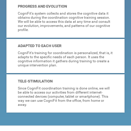
PROGRESS AND EVOLUTION
CogniFit's system collects and stores the cognitive data it
obtains during the coordination cognitive training session.
We will be able to access this data at any time and consult
our evolution, improvements, and patterns of our cognitive
profile.
ADAPTED TO EACH USER
CogniFit's training for coordination is personalized, that is, it
adapts to the specific needs of each person. It uses the
cognitive information it gathers during training to create a
unique intervention plan.
TELE-STIMULATION
Since CogniFit coordination training is done online, we will
be able to access our activities from different internet-
connected devices (computer, tablet or smartphone). This
way we can use CogniFit from the office, from home or
away.