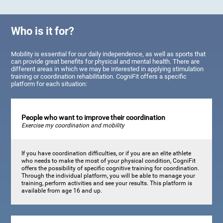
Who is it for?
Mobility is essential for our daily independence, as well as sports that
can provide great benefits for physical and mental health. There are
different areas in which we may be interested in applying stimulation
training or coordination rehabilitation. CogniFit offers a specific
platform for each situation:
People who want to improve their coordination
Exercise my coordination and mobility
If you have coordination difficulties, or if you are an elite athlete
who needs to make the most of your physical condition, CogniFit
offers the possibility of specific cognitive training for coordination.
Through the individual platform, you will be able to manage your
training, perform activities and see your results. This platform is
available from age 16 and up.