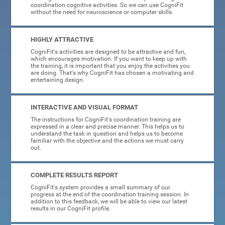
coordination cognitive activities. So we can use CogniFit
without the need for neuroscience or computer skills.
HIGHLY ATTRACTIVE
CogniFit's activities are designed to be attractive and fun,
which encourages motivation. If you want to keep up with
the training, it is important that you enjoy the activities you
are doing. That's why CogniFit has chosen a motivating and
entertaining design.
INTERACTIVE AND VISUAL FORMAT
The instructions for CogniFit's coordination training are
expressed in a clear and precise manner. This helps us to
understand the task in question and helps us to become
familiar with the objective and the actions we must carry
out.
COMPLETE RESULTS REPORT
CogniFit's system provides a small summary of our
progress at the end of the coordination training session. In
addition to this feedback, we will be able to view our latest
results in our CogniFit profile.