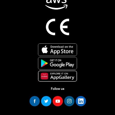
Follow us