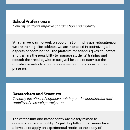
School Professionals
Help my students improve coordination and mobility
Whether we want to work on coordination in physical education, or
we are training elite athletes, we are interested in optimizing all
aspects of coordination. The platform for schools gives educators
and trainers the possibility to manage students' training and
consult their results, who in turn, will be able to carry out the
activities in order to work on coordination from home or in our
presence.
Researchers and Scientists
To study the effect of cognitive training on the coordination and
mobility of research participants.
The cerebellum and motor cortex are closely related to
coordination and mobility. CogniFit's platform for researchers
allows us to apply an experimental model to the study of