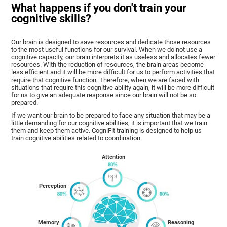
What happens if you don't train your
cognitive skills?
Our brain is designed to save resources and dedicate those resources
to the most useful functions for our survival. When we do not use a
cognitive capacity, our brain interprets it as useless and allocates fewer
resources. With the reduction of resources, the brain areas become
less efficient and it will be more difficult for us to perform activities that
require that cognitive function. Therefore, when we are faced with
situations that require this cognitive ability again, it will be more difficult
for us to give an adequate response since our brain will not be so
prepared.
If we want our brain to be prepared to face any situation that may be a
little demanding for our cognitive abilities, it is important that we train
them and keep them active. CogniFit training is designed to help us
train cognitive abilities related to coordination.
Attention
Perception
Memory
Reasoning