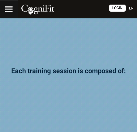
LOGIN
EN