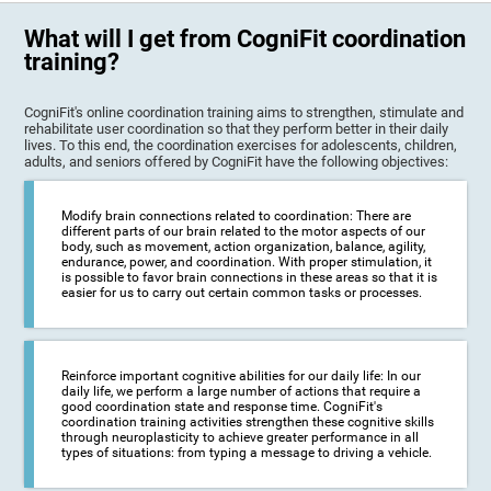
What will I get from CogniFit coordination
training?
CogniFit's online coordination training aims to strengthen, stimulate and
rehabilitate user coordination so that they perform better in their daily
lives. To this end, the coordination exercises for adolescents, children,
adults, and seniors offered by CogniFit have the following objectives:
Modify brain connections related to coordination: There are
different parts of our brain related to the motor aspects of our
body, such as movement, action organization, balance, agility,
endurance, power, and coordination. With proper stimulation, it
is possible to favor brain connections in these areas so that it is
easier for us to carry out certain common tasks or processes.
Reinforce important cognitive abilities for our daily life: In our
daily life, we perform a large number of actions that require a
good coordination state and response time. CogniFit's
coordination training activities strengthen these cognitive skills
through neuroplasticity to achieve greater performance in all
types of situations: from typing a message to driving a vehicle.