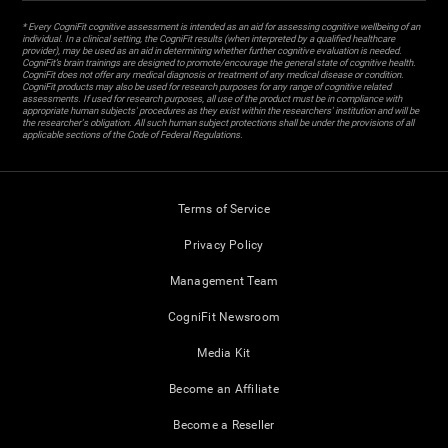
* Every CogniFit cognitive assessment is intended as an aid for assessing cognitive wellbeing of an
individual. In a clinical setting, the CogniFit results (when interpreted by a qualified healthcare
provider), may be used as an aid in determining whether further cognitive evaluation is needed.
CogniFit’s brain trainings are designed to promote/encourage the general state of cognitive health.
CogniFit does not offer any medical diagnosis or treatment of any medical disease or condition.
CogniFit products may also be used for research purposes for any range of cognitive related
assessments. If used for research purposes, all use of the product must be in compliance with
appropriate human subjects' procedures as they exist within the researchers' institution and will be
the researcher's obligation. All such human subject protections shall be under the provisions of all
applicable sections of the Code of Federal Regulations.
Terms of Service
Privacy Policy
Management Team
CogniFit Newsroom
Media Kit
Become an Affiliate
Become a Reseller