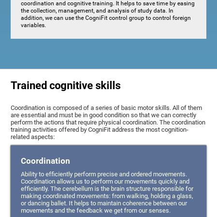
coordination and cognitive training. It helps to save time by easing
the collection, management, and analysis of study data. In
addition, we can use the CogniFit control group to control foreign
variables.
Trained cognitive skills
Coordination is composed of a series of basic motor skills. All of them
are essential and must be in good condition so that we can correctly
perform the actions that require physical coordination. The coordination
training activities offered by CogniFit address the most cognition-
related aspects:
Coordination
Ability to efficiently perform precise and ordered movements.
Coordination allows us to perform our movements quickly and
efficiently. The cerebellum is the brain structure responsible for
making coordinated movements: from walking, holding a glass,
or dancing ballet. It helps to maintain coherence between our
movements and the feedback we get from our senses.