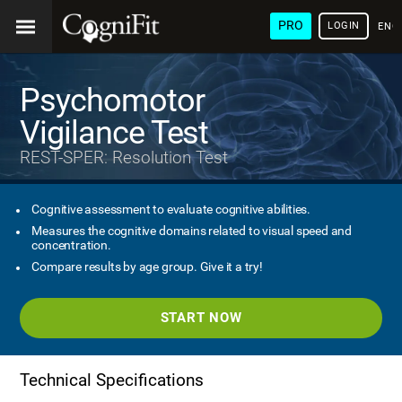
PRO
LOGIN
ENG
Psychomotor
Vigilance Test
REST-SPER: Resolution Test
Cognitive assessment to evaluate cognitive abilities.
Measures the cognitive domains related to visual speed and
concentration.
Compare results by age group. Give it a try!
START NOW
Technical Specifications