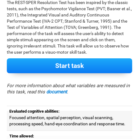
The REST-SPER Resolution Test has been inspired by the classic
tests, such as the Psychomotor Vigilance Test (PVT; Basner et al.,
2011), the Integrated Visual and Auditory Continuous
Performance Test (IVA-2 CPT; Stanford & Turner, 1995) and the
Test of Variables of Attention (TOVA; Greenberg, 1991). The
performance of the task will assess the user's ability to detect
simple stimuli appearing on the screen and click on them,
ignoring irrelevant stimuli. This task will allow us to observe how
the user performs a visuo-motor skill task.
Start task
For more information about what variables are measured in
this task, read this
document
.
Evaluated cognitive abilities:
Focused attention, spatial perception, visual scanning,
processing speed, hand-eye coordination and response time.
Time allowed: