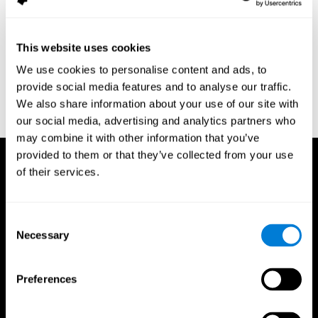
assessment of response inhibition in adults with ADHD. Journal
of Clinical and Experimental Neuropsychology 23(3): pp. 362-71.
Conners, C. K. (1989). Manual for Conners’ rating scales. North
This website uses cookies
Tonawanda, NY: Multi-Health Systems.
We use cookies to personalise content and ads, to
Dinges, D. I, & Powell, J. W. (1985). Microcomputer analysis of
provide social media features and to analyse our traffic.
performance on a portable, simple visual RT task sustained
We also share information about your use of our site with
operations. Behavior Research Methods, Instrumentation, and
Computers, 17, 652–655
our social media, advertising and analytics partners who
may combine it with other information that you’ve
provided to them or that they’ve collected from your use
of their services.
Consent
Necessary
Selection
Preferences