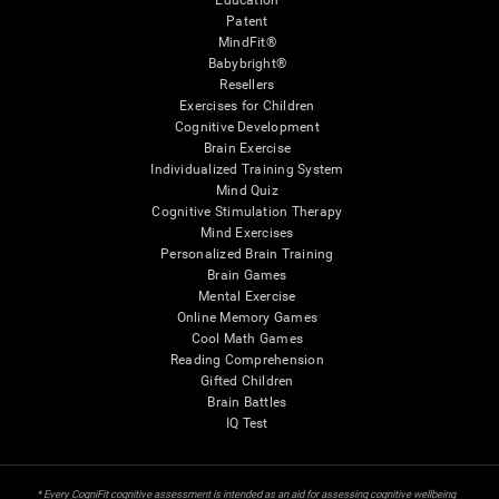
Education
Patent
MindFit®
Babybright®
Resellers
Exercises for Children
Cognitive Development
Brain Exercise
Individualized Training System
Mind Quiz
Cognitive Stimulation Therapy
Mind Exercises
Personalized Brain Training
Brain Games
Mental Exercise
Online Memory Games
Cool Math Games
Reading Comprehension
Gifted Children
Brain Battles
IQ Test
* Every CogniFit cognitive assessment is intended as an aid for assessing cognitive wellbeing