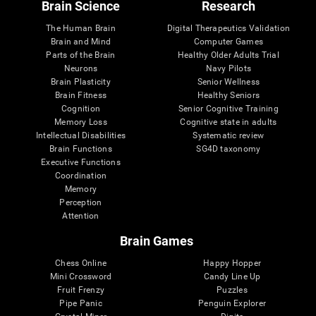
Brain Science
Research
The Human Brain
Digital Therapeutics Validation
Brain and Mind
Computer Games
Parts of the Brain
Healthy Older Adults Trial
Neurons
Navy Pilots
Brain Plasticity
Senior Wellness
Brain Fitness
Healthy Seniors
Cognition
Senior Cognitive Training
Memory Loss
Cognitive state in adults
Intellectual Disabilities
Systematic review
Brain Functions
SG4D taxonomy
Executive Functions
Coordination
Memory
Perception
Attention
Brain Games
Chess Online
Happy Hopper
Mini Crossword
Candy Line Up
Fruit Frenzy
Puzzles
Pipe Panic
Penguin Explorer