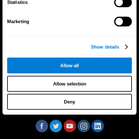
Statistics
Marketing
CogniFit App
Show details
Allow all
Allow selection
Deny
Follow us