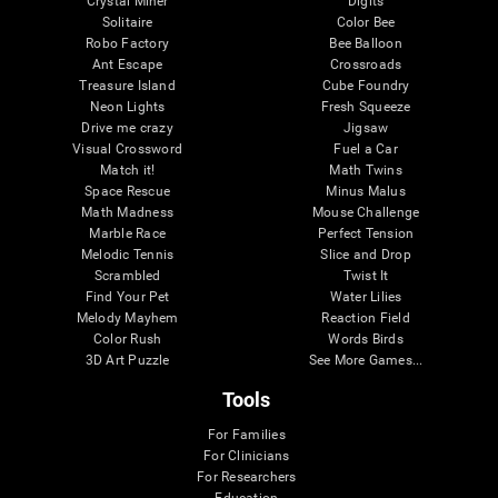
Crystal Miner
Digits
Solitaire
Color Bee
Robo Factory
Bee Balloon
Ant Escape
Crossroads
Treasure Island
Cube Foundry
Neon Lights
Fresh Squeeze
Drive me crazy
Jigsaw
Visual Crossword
Fuel a Car
Match it!
Math Twins
Space Rescue
Minus Malus
Math Madness
Mouse Challenge
Marble Race
Perfect Tension
Melodic Tennis
Slice and Drop
Scrambled
Twist It
Find Your Pet
Water Lilies
Melody Mayhem
Reaction Field
Color Rush
Words Birds
3D Art Puzzle
See More Games...
Tools
For Families
For Clinicians
For Researchers