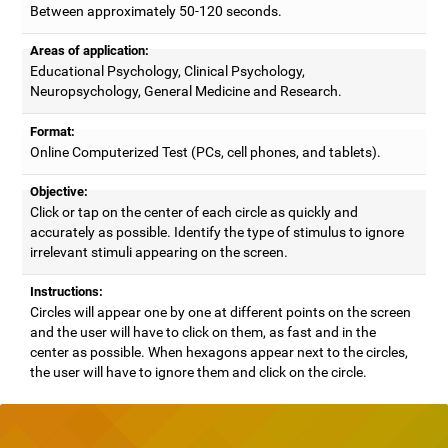
Between approximately 50-120 seconds.
Areas of application:
Educational Psychology, Clinical Psychology,
Neuropsychology, General Medicine and Research.
Format:
Online Computerized Test (PCs, cell phones, and tablets).
Objective:
Click or tap on the center of each circle as quickly and
accurately as possible. Identify the type of stimulus to ignore
irrelevant stimuli appearing on the screen.
Instructions:
Circles will appear one by one at different points on the screen
and the user will have to click on them, as fast and in the
center as possible. When hexagons appear next to the circles,
the user will have to ignore them and click on the circle.