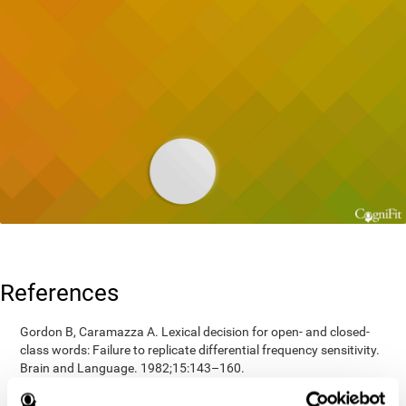
References
Gordon B, Caramazza A. Lexical decision for open- and closed-
class words: Failure to replicate differential frequency sensitivity.
Brain and Language. 1982;15:143–160.
Epstein, Johnson, Varia, Conners (2001). Neuropsychological