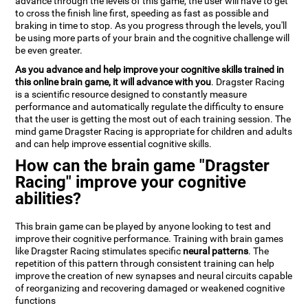
advance through the levels of this game, the user will have to get
to cross the finish line first, speeding as fast as possible and
braking in time to stop. As you progress through the levels, you'll
be using more parts of your brain and the cognitive challenge will
be even greater.
As you advance and help improve your cognitive skills trained in
this online brain game, it will advance with you
. Dragster Racing
is a scientific resource designed to constantly measure
performance and automatically regulate the difficulty to ensure
that the user is getting the most out of each training session. The
mind game Dragster Racing is appropriate for children and adults
and can help improve essential cognitive skills.
How can the brain game "Dragster
Racing" improve your cognitive
abilities?
This brain game can be played by anyone looking to test and
improve their cognitive performance. Training with brain games
like Dragster Racing stimulates specific
neural patterns
. The
repetition of this pattern through consistent training can help
improve the creation of new synapses and neural circuits capable
of reorganizing and recovering damaged or weakened cognitive
functions