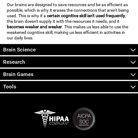
Our brains are designed to save resources and be as efficient as
possible, which is why it erases the connections that aren't being
used. This is why if a
certain cognitive skill isn't used frequently
,
the brain doesn't supply it with the resources it needs, and it
becomes weaker and weaker
. This makes us less able to use the
weakened cognitive skill, making us less efficient in activities in
our daily lives.
Brain Science
Research
Brain Games
Tools