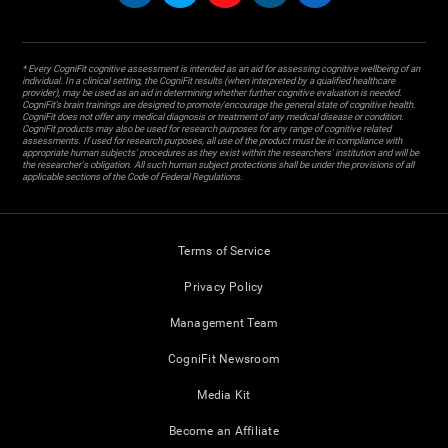
* Every CogniFit cognitive assessment is intended as an aid for assessing cognitive wellbeing of an
individual. In a clinical setting, the CogniFit results (when interpreted by a qualified healthcare
provider), may be used as an aid in determining whether further cognitive evaluation is needed.
CogniFit’s brain trainings are designed to promote/encourage the general state of cognitive health.
CogniFit does not offer any medical diagnosis or treatment of any medical disease or condition.
CogniFit products may also be used for research purposes for any range of cognitive related
assessments. If used for research purposes, all use of the product must be in compliance with
appropriate human subjects' procedures as they exist within the researchers' institution and will be
the researcher's obligation. All such human subject protections shall be under the provisions of all
applicable sections of the Code of Federal Regulations.
Terms of Service
Privacy Policy
Management Team
CogniFit Newsroom
Media Kit
Become an Affiliate