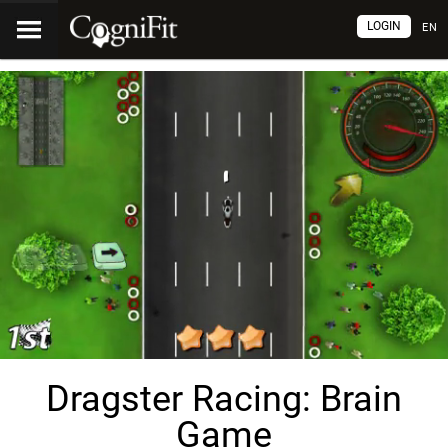
LOGIN
EN
Dragster Racing: Brain
Game