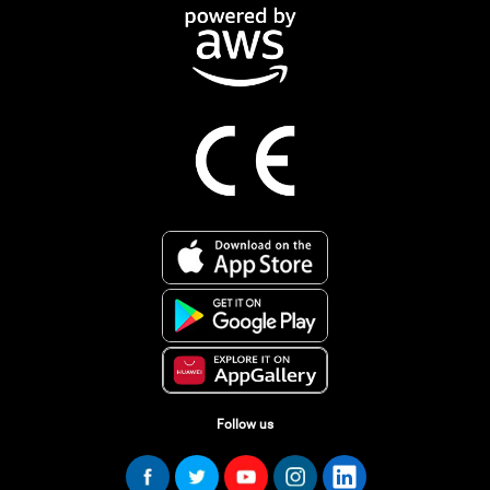
Follow us