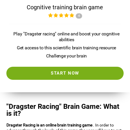
Cognitive training brain game
4
Play "Dragster racing" online and boost your cognitive
abilities
Get access to this scientific brain training resource
Challenge your brain
START NOW
"Dragster Racing" Brain Game: What
is it?
Dragster Racing is an online brain training game
. In order to