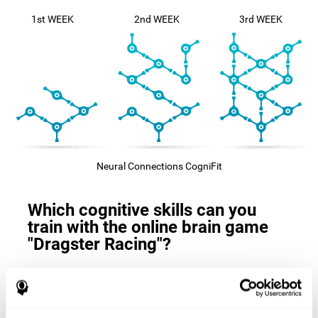
1st WEEK
2nd WEEK
3rd WEEK
Neural Connections CogniFit
Which cognitive skills can you
train with the online brain game
"Dragster Racing"?
The
cognitive skills that this game trains
are: