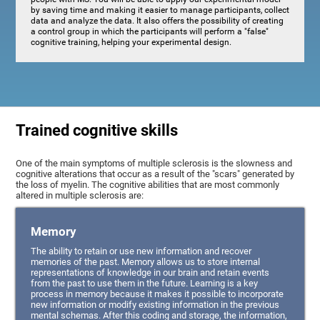
by saving time and making it easier to manage participants, collect
data and analyze the data. It also offers the possibility of creating
a control group in which the participants will perform a "false"
cognitive training, helping your experimental design.
Trained cognitive skills
One of the main symptoms of multiple sclerosis is the slowness and
cognitive alterations that occur as a result of the "scars" generated by
the loss of myelin. The cognitive abilities that are most commonly
altered in multiple sclerosis are:
Memory
The ability to retain or use new information and recover
memories of the past. Memory allows us to store internal
representations of knowledge in our brain and retain events
from the past to use them in the future. Learning is a key
process in memory because it makes it possible to incorporate
new information or modify existing information in the previous
mental schemas. After this coding and storage, the information,