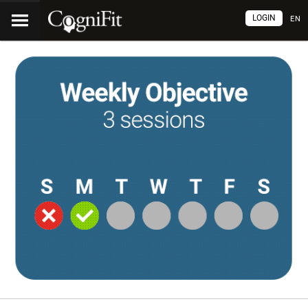
LOGIN
EN