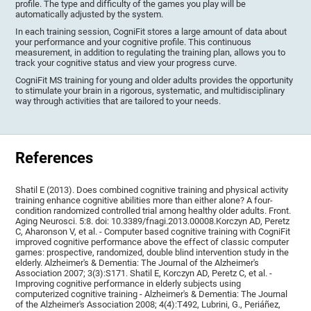
profile. The type and difficulty of the games you play will be
automatically adjusted by the system.
In each training session, CogniFit stores a large amount of data about
your performance and your cognitive profile. This continuous
measurement, in addition to regulating the training plan, allows you to
track your cognitive status and view your progress curve.
CogniFit MS training for young and older adults provides the opportunity
to stimulate your brain in a rigorous, systematic, and multidisciplinary
way through activities that are tailored to your needs.
References
Shatil E (2013). Does combined cognitive training and physical activity
training enhance cognitive abilities more than either alone? A four-
condition randomized controlled trial among healthy older adults. Front.
Aging Neurosci. 5:8. doi: 10.3389/fnagi.2013.00008.Korczyn AD, Peretz
C, Aharonson V, et al. - Computer based cognitive training with CogniFit
improved cognitive performance above the effect of classic computer
games: prospective, randomized, double blind intervention study in the
elderly. Alzheimer's & Dementia: The Journal of the Alzheimer's
Association 2007; 3(3):S171. Shatil E, Korczyn AD, Peretz C, et al. -
Improving cognitive performance in elderly subjects using
computerized cognitive training - Alzheimer's & Dementia: The Journal
of the Alzheimer's Association 2008; 4(4):T492, Lubrini, G., Periáñez,