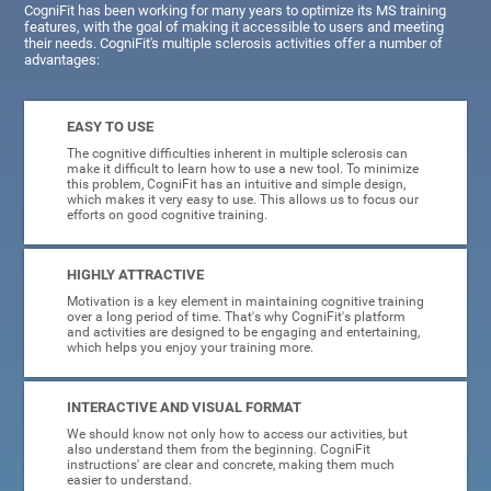
CogniFit has been working for many years to optimize its MS training
features, with the goal of making it accessible to users and meeting
their needs. CogniFit's multiple sclerosis activities offer a number of
advantages:
EASY TO USE
The cognitive difficulties inherent in multiple sclerosis can
make it difficult to learn how to use a new tool. To minimize
this problem, CogniFit has an intuitive and simple design,
which makes it very easy to use. This allows us to focus our
efforts on good cognitive training.
HIGHLY ATTRACTIVE
Motivation is a key element in maintaining cognitive training
over a long period of time. That's why CogniFit's platform
and activities are designed to be engaging and entertaining,
which helps you enjoy your training more.
INTERACTIVE AND VISUAL FORMAT
We should know not only how to access our activities, but
also understand them from the beginning. CogniFit
instructions' are clear and concrete, making them much
easier to understand.