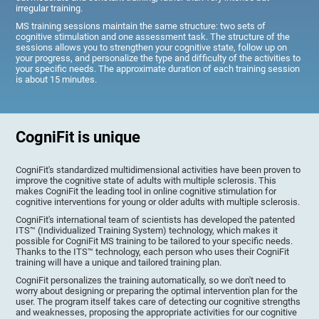
irregular training.
MS training sessions maintain the same structure: two sets of
cognitive stimulation and one assessment task. The structure of the
sessions allows you to strengthen your cognitive state, follow up on
your progress, and personalize the type and difficulty of the activities to
your specific needs. The approximate duration of each training session
is about 15 minutes.
CogniFit is unique
CogniFit's standardized multidimensional activities have been proven to
improve the cognitive state of adults with multiple sclerosis. This
makes CogniFit the leading tool in online cognitive stimulation for
cognitive interventions for young or older adults with multiple sclerosis.
CogniFit's international team of scientists has developed the patented
ITS™ (Individualized Training System) technology, which makes it
possible for CogniFit MS training to be tailored to your specific needs.
Thanks to the ITS™ technology, each person who uses their CogniFit
training will have a unique and tailored training plan.
CogniFit personalizes the training automatically, so we don't need to
worry about designing or preparing the optimal intervention plan for the
user. The program itself takes care of detecting our cognitive strengths
and weaknesses, proposing the appropriate activities for our cognitive