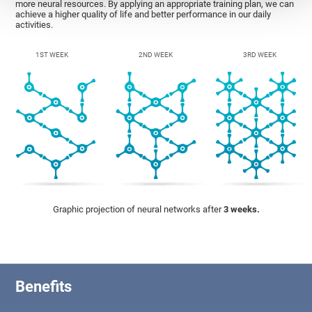
more neural resources. By applying an appropriate training plan, we can
achieve a higher quality of life and better performance in our daily
activities.
1ST WEEK
2ND WEEK
3RD WEEK
Graphic projection of neural networks after
3 weeks.
Benefits