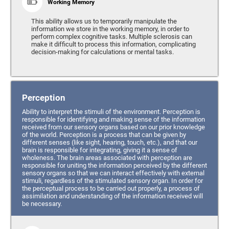
Working Memory
This ability allows us to temporarily manipulate the
information we store in the working memory, in order to
perform complex cognitive tasks. Multiple sclerosis can
make it difficult to process this information, complicating
decision-making for calculations or mental tasks.
Perception
Ability to interpret the stimuli of the environment. Perception is
responsible for identifying and making sense of the information
received from our sensory organs based on our prior knowledge
of the world. Perception is a process that can be given by
different senses (like sight, hearing, touch, etc.), and that our
brain is responsible for integrating, giving it a sense of
wholeness. The brain areas associated with perception are
responsible for uniting the information perceived by the different
sensory organs so that we can interact effectively with external
stimuli, regardless of the stimulated sensory organ. In order for
the perceptual process to be carried out properly, a process of
assimilation and understanding of the information received will
be necessary.