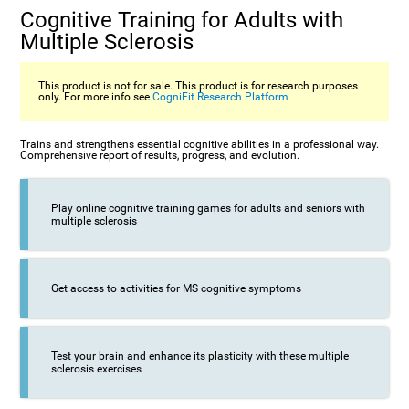
Cognitive Training for Adults with
Multiple Sclerosis
This product is not for sale. This product is for research purposes
only. For more info see
CogniFit Research Platform
Trains and strengthens essential cognitive abilities in a professional way.
Comprehensive report of results, progress, and evolution.
Play online cognitive training games for adults and seniors with
multiple sclerosis
Get access to activities for MS cognitive symptoms
Test your brain and enhance its plasticity with these multiple
sclerosis exercises