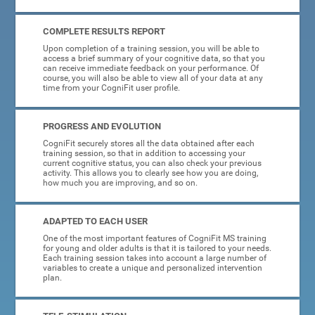
COMPLETE RESULTS REPORT
Upon completion of a training session, you will be able to
access a brief summary of your cognitive data, so that you
can receive immediate feedback on your performance. Of
course, you will also be able to view all of your data at any
time from your CogniFit user profile.
PROGRESS AND EVOLUTION
CogniFit securely stores all the data obtained after each
training session, so that in addition to accessing your
current cognitive status, you can also check your previous
activity. This allows you to clearly see how you are doing,
how much you are improving, and so on.
ADAPTED TO EACH USER
One of the most important features of CogniFit MS training
for young and older adults is that it is tailored to your needs.
Each training session takes into account a large number of
variables to create a unique and personalized intervention
plan.