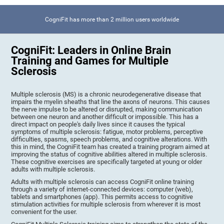
CogniFit has more than 2 million users worldwide
CogniFit: Leaders in Online Brain
Training and Games for Multiple
Sclerosis
Multiple sclerosis (MS) is a chronic neurodegenerative disease that
impairs the myelin sheaths that line the axons of neurons. This causes
the nerve impulse to be altered or disrupted, making communication
between one neuron and another difficult or impossible. This has a
direct impact on people's daily lives since it causes the typical
symptoms of multiple sclerosis: fatigue, motor problems, perceptive
difficulties, spasms, speech problems, and cognitive alterations. With
this in mind, the CogniFit team has created a training program aimed at
improving the status of cognitive abilities altered in multiple sclerosis.
These cognitive exercises are specifically targeted at young or older
adults with multiple sclerosis.
Adults with multiple sclerosis can access CogniFit online training
through a variety of internet-connected devices: computer (web),
tablets and smartphones (app). This permits access to cognitive
stimulation activities for multiple sclerosis from wherever it is most
convenient for the user.