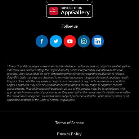
Follow us
* Every CogniFit cognitive assessment is intended as an aid for assessing cognitive wellbeing of an
individual. In a clinical setting, the CogniFit results (when interpreted by a qualified healthcare
provider), may be used as an aid in determining whether further cognitive evaluation is needed.
CogniFit’s brain trainings are designed to promote/encourage the general state of cognitive health.
CogniFit does not offer any medical diagnosis or treatment of any medical disease or condition.
CogniFit products may also be used for research purposes for any range of cognitive related
assessments. If used for research purposes, all use of the product must be in compliance with
appropriate human subjects' procedures as they exist within the researchers' institution and will be
the researcher's obligation. All such human subject protections shall be under the provisions of all
applicable sections of the Code of Federal Regulations.
Terms of Service
Privacy Policy