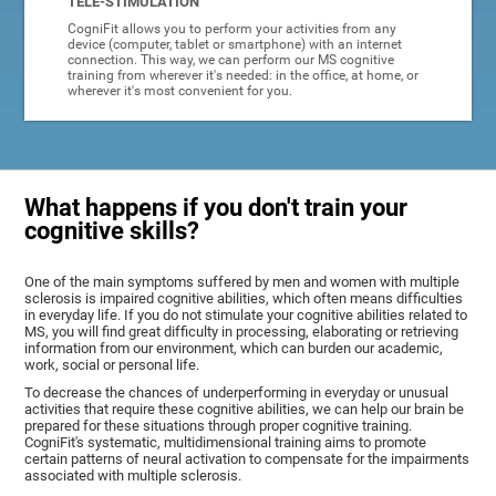
TELE-STIMULATION
CogniFit allows you to perform your activities from any
device (computer, tablet or smartphone) with an internet
connection. This way, we can perform our MS cognitive
training from wherever it's needed: in the office, at home, or
wherever it's most convenient for you.
What happens if you don't train your
cognitive skills?
One of the main symptoms suffered by men and women with multiple
sclerosis is impaired cognitive abilities, which often means difficulties
in everyday life. If you do not stimulate your cognitive abilities related to
MS, you will find great difficulty in processing, elaborating or retrieving
information from our environment, which can burden our academic,
work, social or personal life.
To decrease the chances of underperforming in everyday or unusual
activities that require these cognitive abilities, we can help our brain be
prepared for these situations through proper cognitive training.
CogniFit's systematic, multidimensional training aims to promote
certain patterns of neural activation to compensate for the impairments
associated with multiple sclerosis.