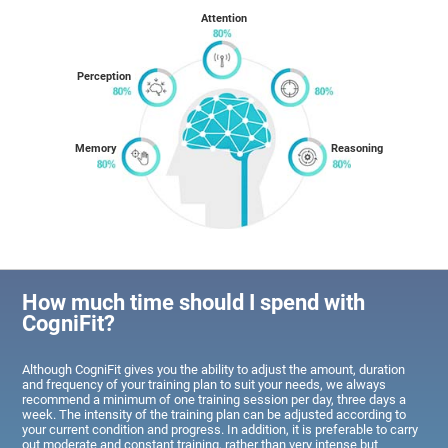
Attention
Perception
Memory
Reasoning
How much time should I spend with
CogniFit?
Although CogniFit gives you the ability to adjust the amount, duration
and frequency of your training plan to suit your needs, we always
recommend a minimum of one training session per day, three days a
week. The intensity of the training plan can be adjusted according to
your current condition and progress. In addition, it is preferable to carry
out moderate and constant training, rather than very intense but