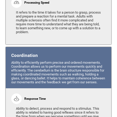
Processing Speed
It refers to the time it takes for a person to grasp, process
and prepare a reaction for a mental task. Adults with
multiple sclerosis often find it more complicated and
require more time to understand what they are being told,
to learn something new, or to come up with a solution to a
problem.
Coordination
Ability to efficiently perform precise and ordered movements.
Coordination allows us to perform our movements quickly and
efficiently. The cerebellum is the brain structure responsible for
making coordinated movements such as walking, holding a
glass, or dancing ballet. It helps to maintain coherence between
our movements and the feedback we get from our senses.
Response Time
Ability to detect, process and respond to a stimulus. This
ability is related to having good reflexes since it refers to
the time from when we perceive something until we give