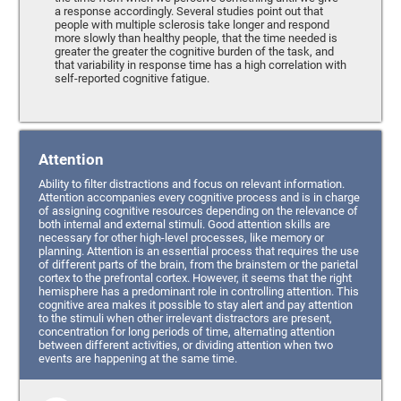
a response accordingly. Several studies point out that
people with multiple sclerosis take longer and respond
more slowly than healthy people, that the time needed is
greater the greater the cognitive burden of the task, and
that variability in response time has a high correlation with
self-reported cognitive fatigue.
Attention
Ability to filter distractions and focus on relevant information.
Attention accompanies every cognitive process and is in charge
of assigning cognitive resources depending on the relevance of
both internal and external stimuli. Good attention skills are
necessary for other high-level processes, like memory or
planning. Attention is an essential process that requires the use
of different parts of the brain, from the brainstem or the parietal
cortex to the prefrontal cortex. However, it seems that the right
hemisphere has a predominant role in controlling attention. This
cognitive area makes it possible to stay alert and pay attention
to the stimuli when other irrelevant distractors are present,
concentration for long periods of time, alternating attention
between different activities, or dividing attention when two
events are happening at the same time.