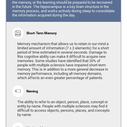
the memory, or the learning should be prepared to be recovered
in the future. The hippocampus is a key brain structure in the
memory process, and works actively during sleep to consolidate
the information acquired during the day.
Short-Term Memory
Memory mechanism that allows us to retain in our mind a
limited amount of information (7 ± 2 elements) for a short
period of time estimated in several seconds. Damage to
this cognitive ability can make it difficult to acquire new
memories. Some studies have identified that 20% of
people with multiple sclerosis have impaired short-term
memory. This is in addition to a more general decrease in
memory performance, including all memory domains,
which affects an even greater percentage of patients.
Naming
The ability to refer to an object, person, place, concept or
entity by name. People with multiple sclerosis may find it
difficult to access objects, persons, places, and concepts
by name.