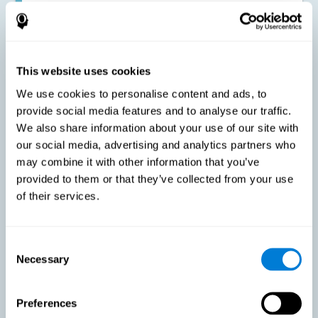
Improving the cognitive state of adults with multiple sclerosis:
CogniFit online training has been proven to effectively stimulate
the cognitive abilities altered by this neurological disease. This
contributes to reducing the extent of these alterations.
This website uses cookies
We use cookies to personalise content and ads, to
Reducing symptoms related to multiple sclerosis: MS is
characterized by a series of alterations in the myelin of the
provide social media features and to analyse our traffic.
neural axons, ultimately resulting in certain cognitive
We also share information about your use of our site with
symptoms. This multiple sclerosis training seeks to reinforce
these cognitive abilities in order to minimize the impact of the
our social media, advertising and analytics partners who
symptoms.
may combine it with other information that you’ve
provided to them or that they’ve collected from your use
of their services.
Enhancing academic and work performance: Cognitive
difficulties resulting from multiple sclerosis can have a very
negative impact on academic and work performance. A
treatment aimed at reducing these symptoms can help improve
academic and work efficiency.
Consent
Necessary
Selection
Benefit the social and personal context: MS cognitive
Preferences
symptoms also hinder and impair most daily and leisure
activities, ultimately deteriorating the quality of life. Reducing