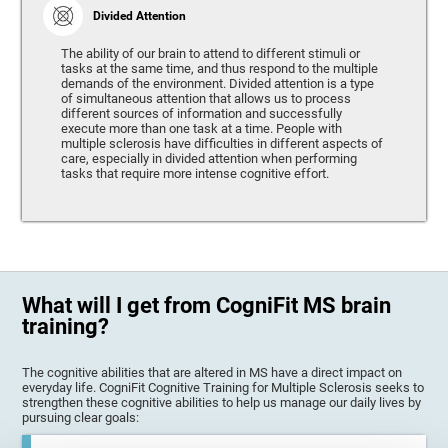
Divided Attention
The ability of our brain to attend to different stimuli or
tasks at the same time, and thus respond to the multiple
demands of the environment. Divided attention is a type
of simultaneous attention that allows us to process
different sources of information and successfully
execute more than one task at a time. People with
multiple sclerosis have difficulties in different aspects of
care, especially in divided attention when performing
tasks that require more intense cognitive effort.
What will I get from CogniFit MS brain
training?
The cognitive abilities that are altered in MS have a direct impact on
everyday life. CogniFit Cognitive Training for Multiple Sclerosis seeks to
strengthen these cognitive abilities to help us manage our daily lives by
pursuing clear goals: