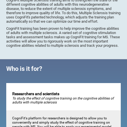
CogniFit Multiple Sclerosis training aims to strengthen the state of the
different cognitive abilities of adults with this neurodegenerative
disease, to reduce the extent of multiple sclerosis symptoms, and
therefore to improve quality of life. To do this, Multiple Sclerosis training
uses CogniFit's patented technology, which adjusts the training plan
automatically so that we can optimize our time and effort.
CogniFit training has been proven to help improve the cognitive abilities
of adults with multiple sclerosis. A varied set of cognitive stimulation
tasks and assessment tasks makes up CogniFit training for MS. These
activities will allow you to rigorously work on the most important
cognitive abilities related to multiple sclerosis and track your progress.
Who is it for?
Researchers and scientists
To study the effect of cognitive training on the cognitive abilities of
adults with multiple sclerosis
CogniFit's platform for researchers is designed to allow you to
conveniently and simply study the effect of cognitive training on
people with MS. You will be able to apply our experimental model