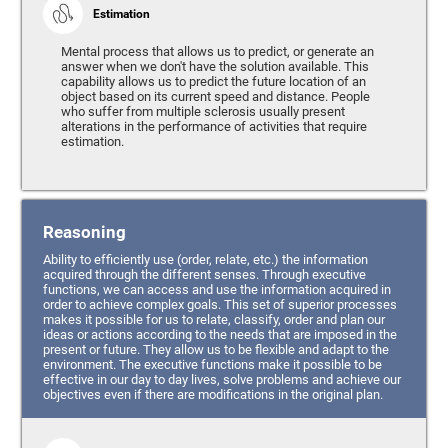
Estimation
Mental process that allows us to predict, or generate an
answer when we don't have the solution available. This
capability allows us to predict the future location of an
object based on its current speed and distance. People
who suffer from multiple sclerosis usually present
alterations in the performance of activities that require
estimation.
Reasoning
Ability to efficiently use (order, relate, etc.) the information
acquired through the different senses. Through executive
functions, we can access and use the information acquired in
order to achieve complex goals. This set of superior processes
makes it possible for us to relate, classify, order and plan our
ideas or actions according to the needs that are imposed in the
present or future. They allow us to be flexible and adapt to the
environment. The executive functions make it possible to be
effective in our day to day lives, solve problems and achieve our
objectives even if there are modifications in the original plan.