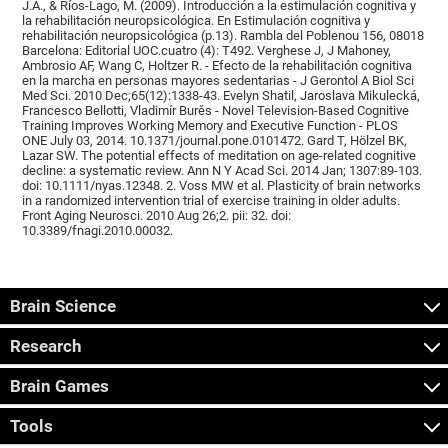
J.A., & Ríos-Lago, M. (2009). Introducción a la estimulación cognitiva y
la rehabilitación neuropsicológica. En Estimulación cognitiva y
rehabilitación neuropsicológica (p.13). Rambla del Poblenou 156, 08018
Barcelona: Editorial UOC.cuatro (4): T492. Verghese J, J Mahoney,
Ambrosio AF, Wang C, Holtzer R. - Efecto de la rehabilitación cognitiva
en la marcha en personas mayores sedentarias - J Gerontol A Biol Sci
Med Sci. 2010 Dec;65(12):1338-43. Evelyn Shatil, Jaroslava Mikulecká,
Francesco Bellotti, Vladimír Burěs - Novel Television-Based Cognitive
Training Improves Working Memory and Executive Function - PLOS
ONE July 03, 2014. 10.1371/journal.pone.0101472. Gard T, Hölzel BK,
Lazar SW. The potential effects of meditation on age-related cognitive
decline: a systematic review. Ann N Y Acad Sci. 2014 Jan; 1307:89-103.
doi: 10.1111/nyas.12348. 2. Voss MW et al. Plasticity of brain networks
in a randomized intervention trial of exercise training in older adults.
Front Aging Neurosci. 2010 Aug 26;2. pii: 32. doi:
10.3389/fnagi.2010.00032.
Brain Science
Research
Brain Games
Tools