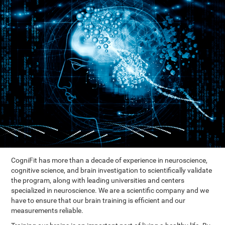
CogniFit has more than a decade of experience in neuroscience,
cognitive science, and brain investigation to scientifically validate
the program, along with leading universities and centers
specialized in neuroscience. We are a scientific company and we
have to ensure that our brain training is efficient and our
measurements reliable.