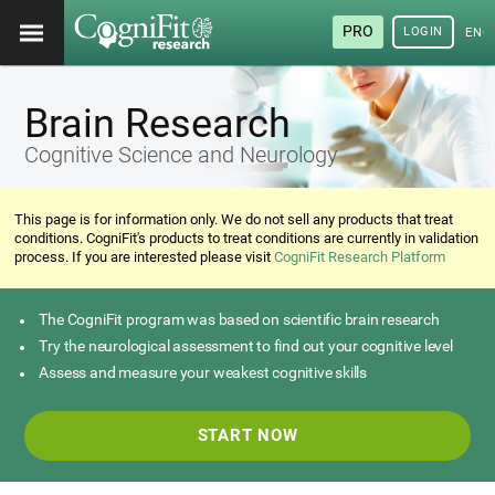
PRO
LOGIN
ENG
Brain Research
Cognitive Science and Neurology
This page is for information only. We do not sell any products that treat
conditions. CogniFit's products to treat conditions are currently in validation
process. If you are interested please visit
CogniFit Research Platform
The CogniFit program was based on scientific brain research
Try the neurological assessment to find out your cognitive level
Assess and measure your weakest cognitive skills
START NOW