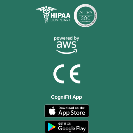
CogniFit App