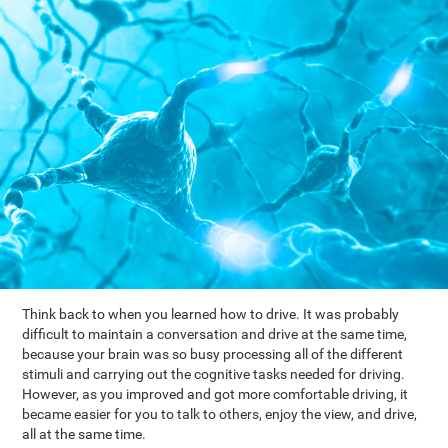
Think back to when you learned how to drive. It was probably
difficult to maintain a conversation and drive at the same time,
because your brain was so busy processing all of the different
stimuli and carrying out the cognitive tasks needed for driving.
However, as you improved and got more comfortable driving, it
became easier for you to talk to others, enjoy the view, and drive,
all at the same time.