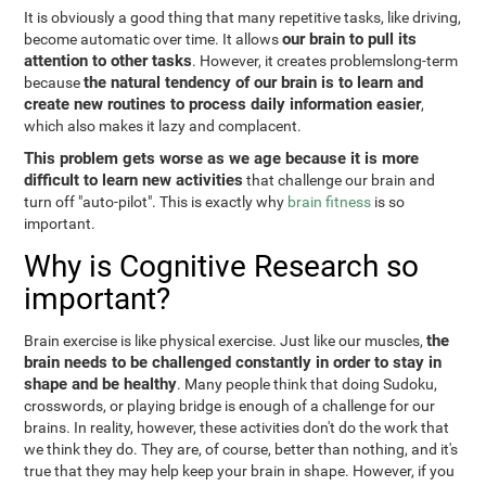
It is obviously a good thing that many repetitive tasks, like driving,
our brain to pull its
become automatic over time. It allows
attention to other tasks
. However, it creates problemslong-term
the natural tendency of our brain is to learn and
because
create new routines to process daily information easier
,
which also makes it lazy and complacent.
This problem gets worse as we age because it is more
difficult to learn new activities
that challenge our brain and
turn off "auto-pilot". This is exactly why
brain fitness
is so
important.
Why is Cognitive Research so
important?
the
Brain exercise is like physical exercise. Just like our muscles,
brain needs to be challenged constantly in order to stay in
shape and be healthy
. Many people think that doing Sudoku,
crosswords, or playing bridge is enough of a challenge for our
brains. In reality, however, these activities don't do the work that
we think they do. They are, of course, better than nothing, and it's
true that they may help keep your brain in shape. However, if you