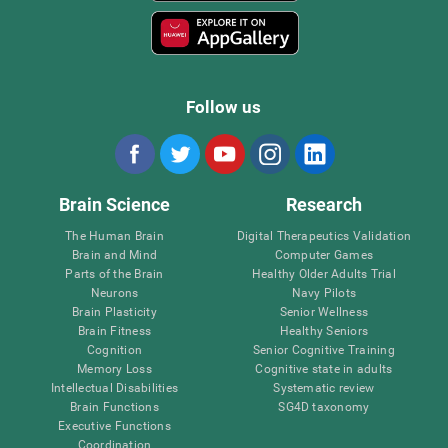
Follow us
Brain Science
Research
The Human Brain
Digital Therapeutics Validation
Brain and Mind
Computer Games
Parts of the Brain
Healthy Older Adults Trial
Neurons
Navy Pilots
Brain Plasticity
Senior Wellness
Brain Fitness
Healthy Seniors
Cognition
Senior Cognitive Training
Memory Loss
Cognitive state in adults
Intellectual Disabilities
Systematic review
Brain Functions
SG4D taxonomy
Executive Functions
Coordination