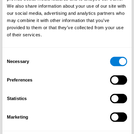
Cognition.
View
We also share information about your use of our site with
Normal Aging and Forgetting Rates on the Wechsler Memory
our social media, advertising and analytics partners who
Scale-Revised.
View
may combine it with other information that you’ve
Aging, Fitness and Neurocognitive Function.
View
provided to them or that they’ve collected from your use
of their services.
Age Differences in Cognitive Performance in Later Life:
Relationships to Self-Reported Health and Activity Life
Style.
View
Consent
Use it or lose it: Engaged Lifestyle as a Buffer of Cognitive
Necessary
Selection
Decline in Aging?
View
What is Cognitive Reserve? Theory and Research Application
Preferences
of the Reserve.
View
Age and Visual Search: Expanding the Useful Field of View.
Statistics
View
Training the Elderly on the Ability Factors of Spatial
Orientation and Inductive Reasoning.
View
Marketing
Improving Memory Performance in the Aged through
Mnemonic Training: a Meta-Analytic Study.
View