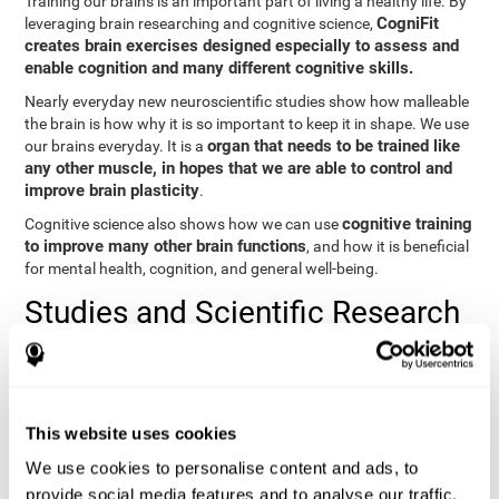
Training our brains is an important part of living a healthy life. By
CogniFit
leveraging brain researching and cognitive science,
creates brain exercises designed especially to assess and
enable cognition and many different cognitive skills.
Nearly everyday new neuroscientific studies show how malleable
the brain is how why it is so important to keep it in shape. We use
organ that needs to be trained like
our brains everyday. It is a
any other muscle, in hopes that we are able to control and
improve brain plasticity
.
cognitive training
Cognitive science also shows how we can use
to improve many other brain functions
, and how it is beneficial
for mental health, cognition, and general well-being.
Studies and Scientific Research
Below you will find different scientific studies about the brain and
the importance of cognitive training.
Cognition and Aging: Verbal Learning, Memory, and Problem
This website uses cookies
Solving.
View
We use cookies to personalise content and ads, to
The Processing-Speed Theory of Adult Age Differences in
provide social media features and to analyse our traffic.