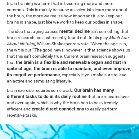
Brain training is a term that is becoming more and more
common. This is mainly because as scientists learn more about
the brain, the more we realize how important it is to keep our
brains in shape, just like we work to keep our bodies in shape.
mental decline
The idea that aging causes
isn't something that
brain research has just recently found out. In his play
Much Ado
About Nothing
, William Shakespeare wrote: "When the age is in,
the wit is out." The good news, however, is that science shows us
that this isn't completely true. Current brain research suggests
the brain is a flexible and renewable organ and that in
that
spite of age, the brain is able to maintain, and even improve,
its cognitive performance
, especially if you make sure to lead
an active and stimulating lifestyle.
Our brain has many
Brain exercise requires some work.
different tasks to do in its daily routine
that are repeated over
and over again, which is why the brain has to be extremely
create direct connections
efficient and
to easily perform
repetitive tasks.