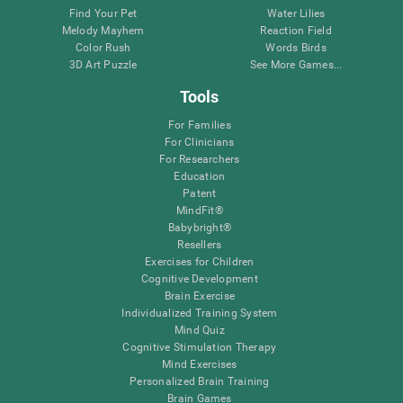
Find Your Pet
Water Lilies
Melody Mayhem
Reaction Field
Color Rush
Words Birds
3D Art Puzzle
See More Games...
Tools
For Families
For Clinicians
For Researchers
Education
Patent
MindFit®
Babybright®
Resellers
Exercises for Children
Cognitive Development
Brain Exercise
Individualized Training System
Mind Quiz
Cognitive Stimulation Therapy
Mind Exercises
Personalized Brain Training
Brain Games