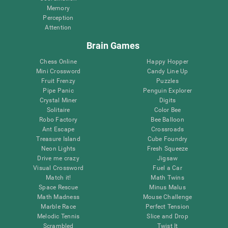
Memory
Perception
Attention
Brain Games
Chess Online
Happy Hopper
Mini Crossword
Candy Line Up
Fruit Frenzy
Puzzles
Pipe Panic
Penguin Explorer
Crystal Miner
Digits
Solitaire
Color Bee
Robo Factory
Bee Balloon
Ant Escape
Crossroads
Treasure Island
Cube Foundry
Neon Lights
Fresh Squeeze
Drive me crazy
Jigsaw
Visual Crossword
Fuel a Car
Match it!
Math Twins
Space Rescue
Minus Malus
Math Madness
Mouse Challenge
Marble Race
Perfect Tension
Melodic Tennis
Slice and Drop
Scrambled
Twist It