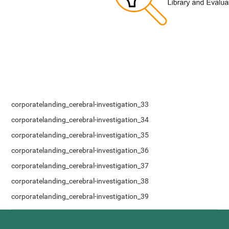
corporatelanding_cerebral-investigation_33
corporatelanding_cerebral-investigation_34
corporatelanding_cerebral-investigation_35
corporatelanding_cerebral-investigation_36
corporatelanding_cerebral-investigation_37
corporatelanding_cerebral-investigation_38
corporatelanding_cerebral-investigation_39