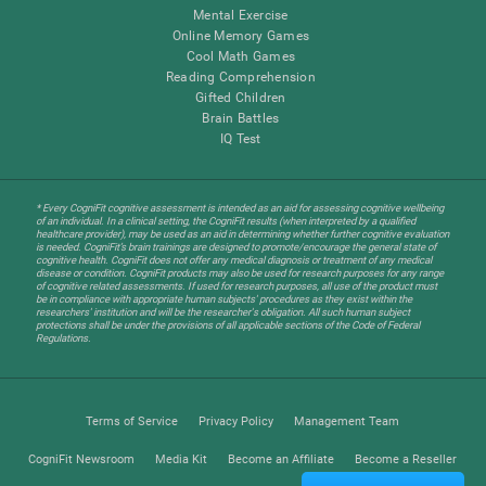
Mental Exercise
Online Memory Games
Cool Math Games
Reading Comprehension
Gifted Children
Brain Battles
IQ Test
* Every CogniFit cognitive assessment is intended as an aid for assessing cognitive wellbeing
of an individual. In a clinical setting, the CogniFit results (when interpreted by a qualified
healthcare provider), may be used as an aid in determining whether further cognitive evaluation
is needed. CogniFit’s brain trainings are designed to promote/encourage the general state of
cognitive health. CogniFit does not offer any medical diagnosis or treatment of any medical
disease or condition. CogniFit products may also be used for research purposes for any range
of cognitive related assessments. If used for research purposes, all use of the product must
be in compliance with appropriate human subjects' procedures as they exist within the
researchers' institution and will be the researcher's obligation. All such human subject
protections shall be under the provisions of all applicable sections of the Code of Federal
Regulations.
Terms of Service
Privacy Policy
Management Team
CogniFit Newsroom
Media Kit
Become an Affiliate
Become a Reseller