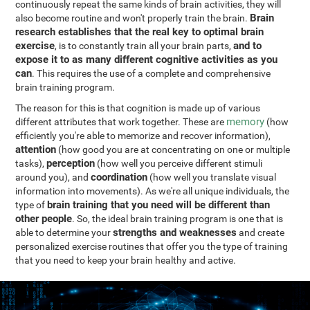
continuously repeat the same kinds of brain activities, they will
Brain
also become routine and won't properly train the brain.
research establishes that the real key to optimal brain
exercise
and to
, is to constantly train all your brain parts,
expose it to as many different cognitive activities as you
can
. This requires the use of a complete and comprehensive
brain training program.
The reason for this is that cognition is made up of various
memory
different attributes that work together. These are
(how
efficiently you're able to memorize and recover information),
attention
(how good you are at concentrating on one or multiple
perception
tasks),
(how well you perceive different stimuli
coordination
around you), and
(how well you translate visual
information into movements). As we're all unique individuals, the
brain training that you need will be different than
type of
other people
. So, the ideal brain training program is one that is
strengths and weaknesses
able to determine your
and create
personalized exercise routines that offer you the type of training
that you need to keep your brain healthy and active.