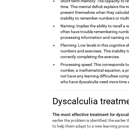
Short-term memory: The capacity to ret
time. This mental deficit explains the 
present themselves when they calculate
inability to remember numbers or multi
Naming: Implies the ability to recall a 
often have trouble remembering number
processing information and naming c
Planning: Low levels in this cognitive s
numbers and exercises. This inability 
correctly completing the exercise.
Processing speed: This corresponds to t
number, a mathematical equation, a pro
not have any learning difficulties comp
who have dyscalculia need more time a
Dyscalculia treatm
The most effective treatment for dyscal
earlier the problem is identified, the earlier
to help them adapt to a new learning process