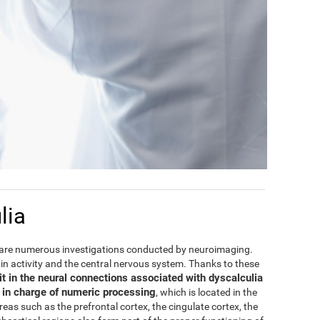
lia
are numerous investigations conducted by neuroimaging.
rain activity and the central nervous system. Thanks to these
it in the neural connections associated with dyscalculia
e in charge of numeric processing
, which is located in the
areas such as the prefrontal cortex, the cingulate cortex, the