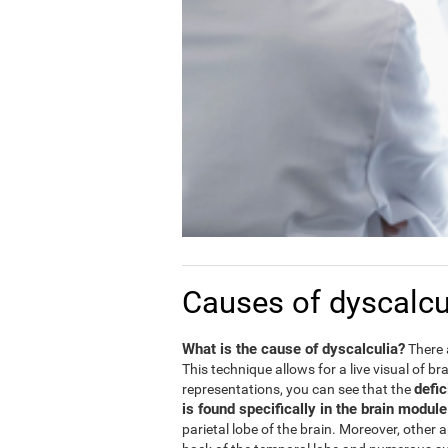
Causes of dyscalcu
What is the cause of dyscalculia?
There 
This technique allows for a live visual of b
defic
representations, you can see that the
is found specifically in the brain modul
parietal lobe of the brain. Moreover, other 