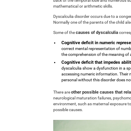
back of the temporal lobe and numerous sub
mathematical or arithmetic skills.
Dyscalculia disorder occurs due to a conge
Normally one of the parents of the child al
causes of dyscalculia
Some of the
corres
Cognitive deficit in numeric represe
correct mental representation of numbe
the comprehension of the meaning of
Cognitive deficit that impedes abilit
dyscalculia show a dysfunction in a sp
accessing numeric information. Their n
personal without this disorder does no
other possible causes that rel
There are
neurological maturation failures, psychomo
environment, such as maternal exposure to
possible causes.