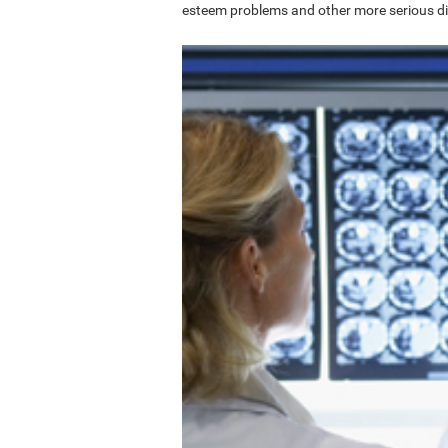
esteem problems and other more serious di