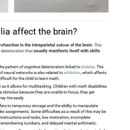
a affect the brain?
sfunction in the intraparietal sulcus of the brain
. This
usually manifests itself with skills
 deterioration that
the pattern of cognitive deterioration linked to
dislexia
. The
of neural networks is also related to
inhibition
, which affects
ficult for the child to learn math.
t as it allows for multitasking. Children with math disabilities
 stimulus because they are unable to focus, they get
ey tire easily.
efers to temporary storage and the ability to manipulate
ex assignments. Some difficulties as a result of this may be
g instructions and tasks, low motivation, incomplete
t remembering numbers, and delayed mental arithmetic.