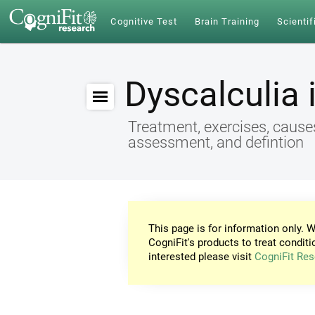
Cognitive Test
Brain Training
Scientif
Dyscalculia 
Treatment, exercises, cause
assessment, and defintion
This page is for information only. W
CogniFit's products to treat conditi
interested please visit
CogniFit Res