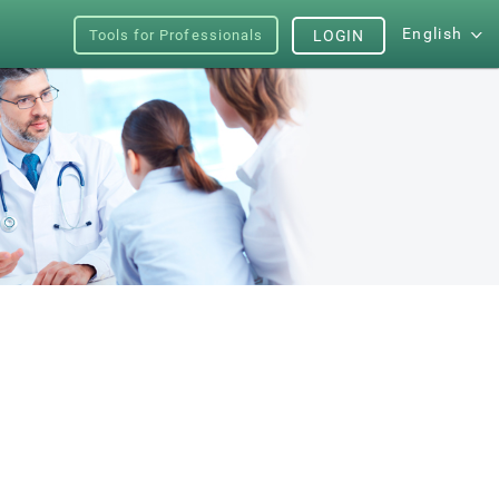
English
Tools for Professionals
LOGIN