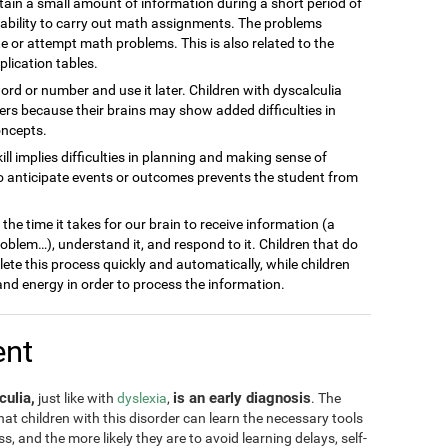
ain a small amount of information during a short period of
inability to carry out math assignments. The problems
 or attempt math problems. This is also related to the
plication tables.
word or number and use it later. Children with dyscalculia
s because their brains may show added difficulties in
oncepts.
kill implies difficulties in planning and making sense of
to anticipate events or outcomes prevents the student from
he time it takes for our brain to receive information (a
blem…), understand it, and respond to it. Children that do
lete this process quickly and automatically, while children
nd energy in order to process the information.
ent
culia,
is an early diagnosis
just like with
dyslexia
,
. The
 that children with this disorder can learn the necessary tools
, and the more likely they are to avoid learning delays, self-