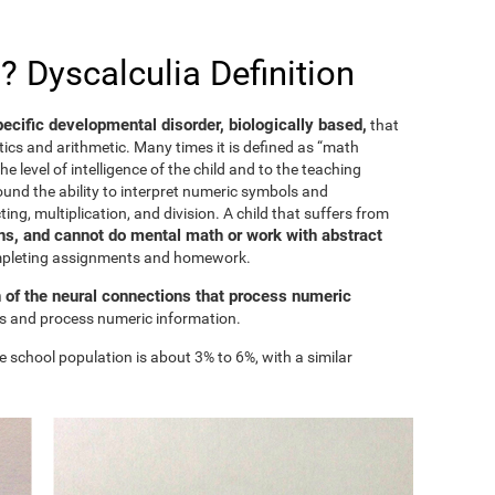
? Dyscalculia Definition
specific developmental disorder, biologically based,
that
ics and arithmetic. Many times it is defined as “math
he level of intelligence of the child and to the teaching
ound the ability to interpret numeric symbols and
ing, multiplication, and division. A child that suffers from
s, and cannot do mental math or work with abstract
ompleting assignments and homework.
n of the neural connections that process numeric
ess and process numeric information.
e school population is about 3% to 6%, with a similar