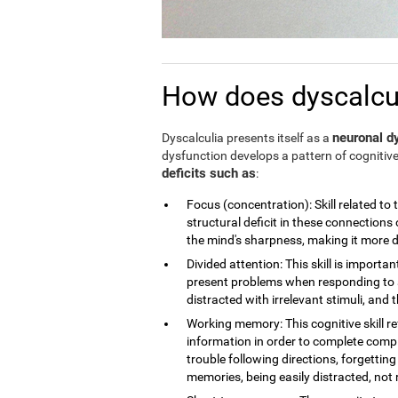
How does dyscalculi
neuronal dy
Dyscalculia presents itself as a
dysfunction develops a pattern of cognitive
deficits such as
:
Focus (concentration): Skill related to 
structural deficit in these connections 
the mind's sharpness, making it more dif
Divided attention: This skill is importan
present problems when responding to a
distracted with irrelevant stimuli, and th
Working memory: This cognitive skill r
information in order to complete compl
trouble following directions, forgettin
memories, being easily distracted, no