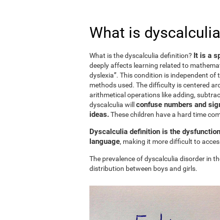
What is dyscalculia
It is a 
What is the dyscalculia definition?
deeply affects learning related to mathemat
dyslexia”. This condition is independent of t
methods used. The difficulty is centered ar
arithmetical operations like adding, subtract
confuse numbers and sign
dyscalculia will
ideas.
These children have a hard time c
Dyscalculia definition is the dysfunctio
language
, making it more difficult to acc
The prevalence of dyscalculia disorder in th
distribution between boys and girls.