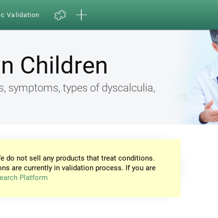
ic Validation
in Children
s, symptoms, types of dyscalculia,
e do not sell any products that treat conditions.
ons are currently in validation process. If you are
earch Platform