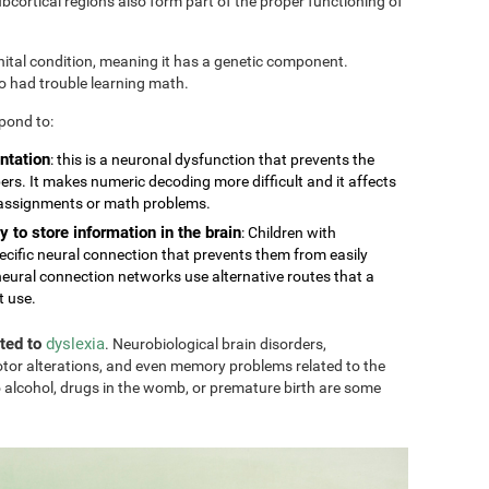
cortical regions also form part of the proper functioning of
nital condition, meaning it has a genetic component.
so had trouble learning math.
pond to:
ntation
: this is a neuronal dysfunction that prevents the
rs. It makes numeric decoding more difficult and it affects
 assignments or math problems.
y to store information in the brain
: Children with
ecific neural connection that prevents them from easily
eural connection networks use alternative routes that a
t use.
ated to
dyslexia
. Neurobiological brain disorders,
tor alterations, and even memory problems related to the
 alcohol, drugs in the womb, or premature birth are some