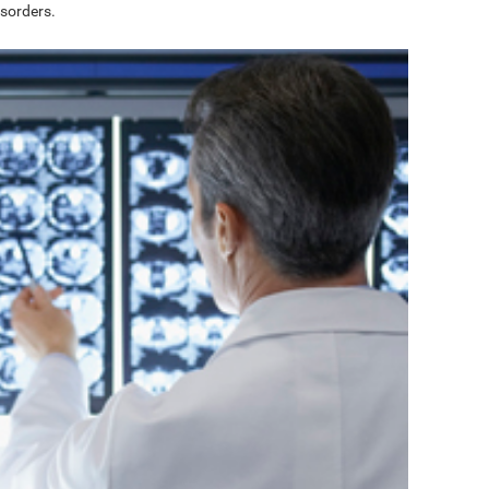
sorders.