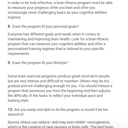
In order to be truly effective, a brain fitness program must be able
to measure your progress while you train and offer you
increasingly more challenging tasks as your cognitive abilities
improve.
Does the program fit your personal goals?
Everyone has different goals and needs when it comes to
maintaining and improving brain health. Look for a brain fitness
program that can measure your cognitive abilities and offer a
personalized training regimen that is tailored to your specific
requirements.
Does the program fit your lifestyle?
Some brain exercise programs produce great short-term results
but are very intense and difficult to maintain. Others may be too
gradual and not challenging enough for you. You should choose a
program that assesses you from the beginning and then adjusts
the difficulty of the tasks to reflect your individual pace and
training style.
Are you ready and able to do the program or would it be too
stressful?
Excess stress can reduce–and may even inhibit–neurogenesis,
which is the creation of new neurons or brain cells. The best brain