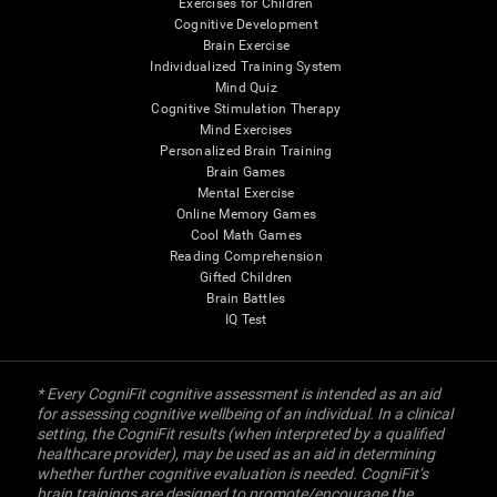
Exercises for Children
Cognitive Development
Brain Exercise
Individualized Training System
Mind Quiz
Cognitive Stimulation Therapy
Mind Exercises
Personalized Brain Training
Brain Games
Mental Exercise
Online Memory Games
Cool Math Games
Reading Comprehension
Gifted Children
Brain Battles
IQ Test
* Every CogniFit cognitive assessment is intended as an aid
for assessing cognitive wellbeing of an individual. In a clinical
setting, the CogniFit results (when interpreted by a qualified
healthcare provider), may be used as an aid in determining
whether further cognitive evaluation is needed. CogniFit’s
brain trainings are designed to promote/encourage the