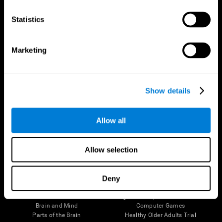
CogniFit App
Statistics
Marketing
Show details
Allow all
Follow us
Allow selection
Deny
Brain Science
Research
The Human Brain
Digital Therapeutics Validation
Brain and Mind
Computer Games
Parts of the Brain
Healthy Older Adults Trial