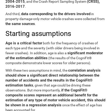
2004-2015
(CRSS),
, and the Crash Report Sampling System
2016-2017
.
data corresponding to the drivers involved
And third,
in
property-damage-only motor vehicle crashes were collected from
the same sources
.
Starting assumptions
Age is a critical factor
both for the frequency of crashes of
each type and the severity (with older drivers being involved in
significant moderator
fewer crashes). In addition, age is also a
of the estimation abilities
(the results of the CogniFit®
composite demonstrate lower scores for older persons).
correlation analysis
With these two assumptions in mind, the
should show a significant direct relationship between the
number of accidents and the results in the CogniFit®
estimation tasks
, given that age could be driving these
if the CogniFit®
observations. But more importantly,
composite scores represent an additional benefit for the
estimation of any type of motor vehicle accident, this should
be shown in a regression analysis
once the effect of age has
been accounted for.