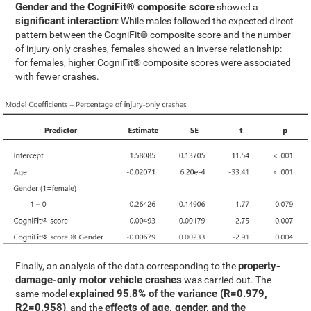
Gender and the CogniFit® composite score
showed a
significant interaction
: While males followed the expected direct
pattern between the CogniFit® composite score and the number
of injury-only crashes, females showed an inverse relationship:
for females, higher CogniFit® composite scores were associated
with fewer crashes.
property-
Finally, an analysis of the data corresponding to the
damage-only motor vehicle crashes
was carried out. The
explained 95.8% of the variance (R=0.979,
same model
R2=0.958)
effects of age, gender, and the
, and the