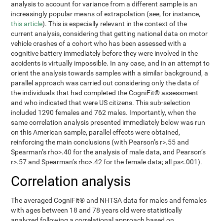
analysis to account for variance from a different sample is an
increasingly popular means of extrapolation (see, for instance,
this article
). This is especially relevant in the context of the
current analysis, considering that getting national data on motor
vehicle crashes of a cohort who has been assessed with a
cognitive battery immediately before they were involved in the
accidents is virtually impossible. In any case, and in an attempt to
orient the analysis towards samples with a similar background, a
parallel approach was carried out considering only the data of
the individuals that had completed the CogniFit® assessment
and who indicated that were US citizens. This sub-selection
included 1290 females and 762 males. Importantly, when the
same correlation analysis presented immediately below was run
on this American sample, parallel effects were obtained,
reinforcing the main conclusions (with Pearson’s r>.55 and
Spearman’s rho>.40 for the analysis of male data, and Pearson’s
r>.57 and Spearman’s rho>.42 for the female data; all ps<.001).
Correlation analysis
The averaged CogniFit® and NHTSA data for males and females
with ages between 18 and 78 years old were statistically
analyzed following a correlational approach based on