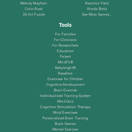
Melody Mayhem
Reaction Field
Color Rush
Words Birds
3D Art Puzzle
See More Games...
Tools
For Families
For Clinicians
For Researchers
Education
Patent
MindFit®
Babybright®
Resellers
Exercises for Children
Cognitive Development
Brain Exercise
Individualized Training System
Mind Quiz
Cognitive Stimulation Therapy
Mind Exercises
Personalized Brain Training
Brain Games
Mental Exercise