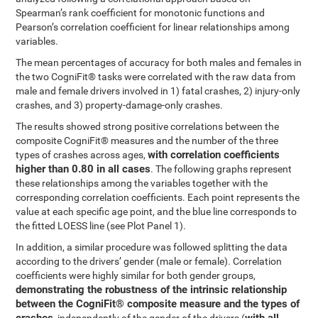
Spearman’s rank coefficient for monotonic functions and
Pearson’s correlation coefficient for linear relationships among
variables.
The mean percentages of accuracy for both males and females in
the two CogniFit® tasks were correlated with the raw data from
male and female drivers involved in 1) fatal crashes, 2) injury-only
crashes, and 3) property-damage-only crashes.
The results showed strong positive correlations between the
composite CogniFit® measures and the number of the three
with correlation coefficients
types of crashes across ages,
higher than 0.80 in all cases
. The following graphs represent
these relationships among the variables together with the
corresponding correlation coefficients. Each point represents the
value at each specific age point, and the blue line corresponds to
the fitted LOESS line (see Plot Panel 1).
In addition, a similar procedure was followed splitting the data
according to the drivers’ gender (male or female). Correlation
coefficients were highly similar for both gender groups,
demonstrating the robustness of the intrinsic relationship
between the CogniFit® composite measure and the types of