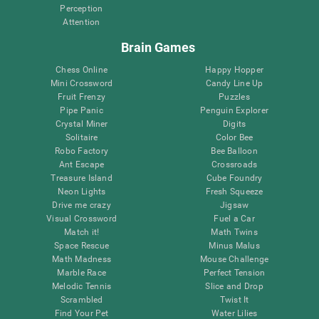
Perception
Attention
Brain Games
Chess Online
Happy Hopper
Mini Crossword
Candy Line Up
Fruit Frenzy
Puzzles
Pipe Panic
Penguin Explorer
Crystal Miner
Digits
Solitaire
Color Bee
Robo Factory
Bee Balloon
Ant Escape
Crossroads
Treasure Island
Cube Foundry
Neon Lights
Fresh Squeeze
Drive me crazy
Jigsaw
Visual Crossword
Fuel a Car
Match it!
Math Twins
Space Rescue
Minus Malus
Math Madness
Mouse Challenge
Marble Race
Perfect Tension
Melodic Tennis
Slice and Drop
Scrambled
Twist It
Find Your Pet
Water Lilies