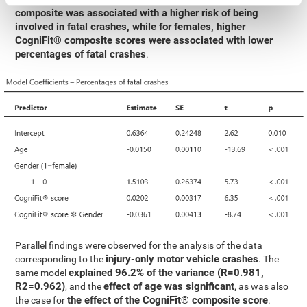
composite was associated with a higher risk of being
involved in fatal crashes, while for females, higher
CogniFit® composite scores were associated with lower
percentages of fatal crashes
.
Parallel findings were observed for the analysis of the data
injury-only motor vehicle crashes
corresponding to the
. The
explained 96.2% of the variance (R=0.981,
same model
R2=0.962)
effect of age was significant
, and the
, as was also
the effect of the CogniFit® composite score
the case for
.