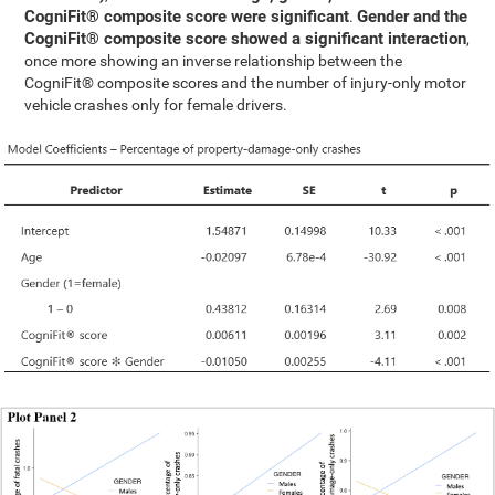
CogniFit® composite score were significant
Gender and the
.
CogniFit® composite score showed a significant interaction
,
once more showing an inverse relationship between the
CogniFit® composite scores and the number of injury-only motor
vehicle crashes only for female drivers.