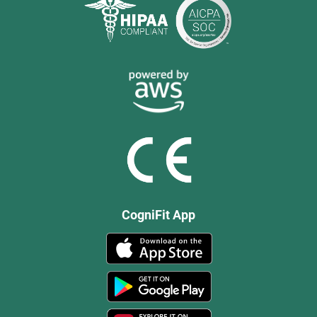
CogniFit App