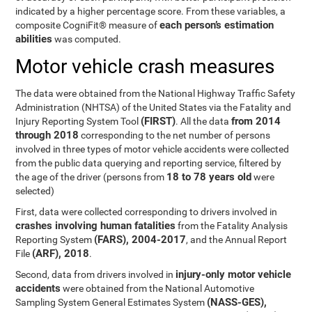
indicated by a higher percentage score. From these variables, a
each person’s estimation
composite CogniFit® measure of
abilities
was computed.
Motor vehicle crash measures
The data were obtained from the National Highway Traffic Safety
Administration (NHTSA) of the United States via the Fatality and
(FIRST)
from 2014
Injury Reporting System Tool
. All the data
through 2018
corresponding to the net number of persons
involved in three types of motor vehicle accidents were collected
from the public data querying and reporting service, filtered by
18 to 78 years old
the age of the driver (persons from
were
selected)
First, data were collected corresponding to drivers involved in
crashes involving human fatalities
from the Fatality Analysis
(FARS), 2004-2017
Reporting System
, and the Annual Report
(ARF), 2018
File
.
injury-only motor vehicle
Second, data from drivers involved in
accidents
were obtained from the National Automotive
(NASS-GES),
Sampling System General Estimates System