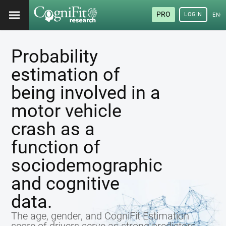
PRO
LOGIN
ENG
Probability
estimation of
being involved in a
motor vehicle
crash as a
function of
sociodemographic
and cognitive
data.
The age, gender, and CogniFit Estimation