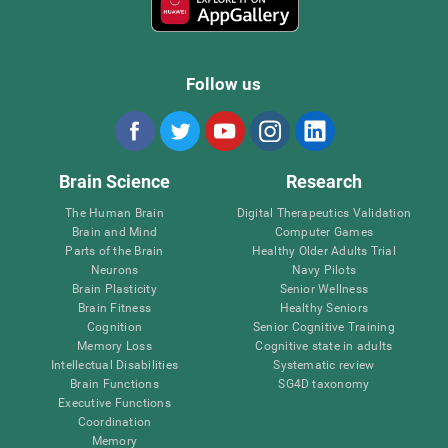
Follow us
Brain Science
Research
The Human Brain
Digital Therapeutics Validation
Brain and Mind
Computer Games
Parts of the Brain
Healthy Older Adults Trial
Neurons
Navy Pilots
Brain Plasticity
Senior Wellness
Brain Fitness
Healthy Seniors
Cognition
Senior Cognitive Training
Memory Loss
Cognitive state in adults
Intellectual Disabilities
Systematic review
Brain Functions
SG4D taxonomy
Executive Functions
Coordination
Memory