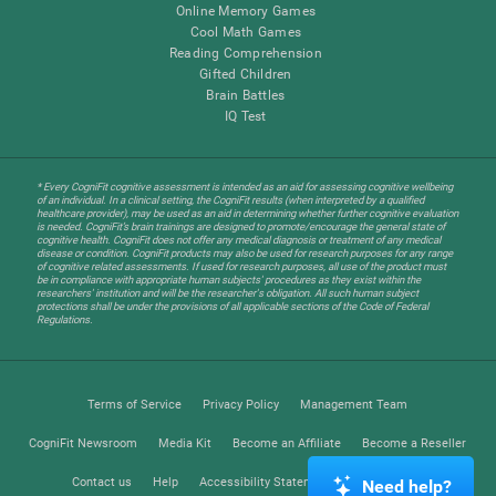
Online Memory Games
Cool Math Games
Reading Comprehension
Gifted Children
Brain Battles
IQ Test
* Every CogniFit cognitive assessment is intended as an aid for assessing cognitive wellbeing
of an individual. In a clinical setting, the CogniFit results (when interpreted by a qualified
healthcare provider), may be used as an aid in determining whether further cognitive evaluation
is needed. CogniFit’s brain trainings are designed to promote/encourage the general state of
cognitive health. CogniFit does not offer any medical diagnosis or treatment of any medical
disease or condition. CogniFit products may also be used for research purposes for any range
of cognitive related assessments. If used for research purposes, all use of the product must
be in compliance with appropriate human subjects' procedures as they exist within the
researchers' institution and will be the researcher's obligation. All such human subject
protections shall be under the provisions of all applicable sections of the Code of Federal
Regulations.
Terms of Service
Privacy Policy
Management Team
CogniFit Newsroom
Media Kit
Become an Affiliate
Become a Reseller
Contact us
Help
Accessibility Statement
Trust Center
Need help?