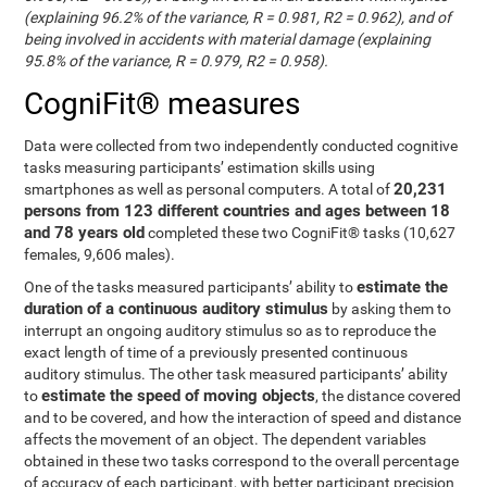
(explaining 96.2% of the variance, R = 0.981, R2 = 0.962), and of
being involved in accidents with material damage (explaining
95.8% of the variance, R = 0.979, R2 = 0.958).
CogniFit® measures
Data were collected from two independently conducted cognitive
tasks measuring participants’ estimation skills using
20,231
smartphones as well as personal computers. A total of
persons from 123 different countries and ages between 18
and 78 years old
completed these two CogniFit® tasks (10,627
females, 9,606 males).
estimate the
One of the tasks measured participants’ ability to
duration of a continuous auditory stimulus
by asking them to
interrupt an ongoing auditory stimulus so as to reproduce the
exact length of time of a previously presented continuous
auditory stimulus. The other task measured participants’ ability
estimate the speed of moving objects
to
, the distance covered
and to be covered, and how the interaction of speed and distance
affects the movement of an object. The dependent variables
obtained in these two tasks correspond to the overall percentage
of accuracy of each participant, with better participant precision