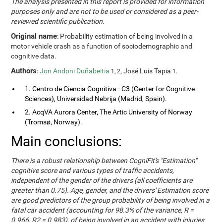
The analysis presented in this report is provided for information
purposes only and are not to be used or considered as a peer-
reviewed scientific publication.
Original name
: Probability estimation of being involved in a
motor vehicle crash as a function of sociodemographic and
cognitive data.
Authors
:
Jon Andoni Duñabeitia
, José Luis Tapia
.
1, 2
1
1. Centro de Ciencia Cognitiva - C3 (Center for Cognitive
Sciences), Universidad Nebrija (Madrid, Spain).
2. AcqVA Aurora Center, The Artic University of Norway
(Tromsø, Norway).
Main conclusions:
There is a robust relationship between CogniFit's "Estimation"
cognitive score and various types of traffic accidents,
independent of the gender of the drivers (all coefficients are
greater than 0.75). Age, gender, and the drivers' Estimation score
are good predictors of the group probability of being involved in a
fatal car accident (accounting for 98.3% of the variance, R =
0.966, R2 = 0.983), of being involved in an accident with injuries