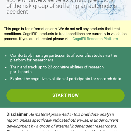
score of drivers serve as strong predictors
of the risk group of suffering an automobile
accident
This page is for information only. We do not sell any products that treat
conditions. CogniFit's products to treat conditions are currently in validation
process. If you are interested please visit
CogniFit Research Platform
Comfortably manage participants of scientific studies via the
platform for researchers
Train and track up to 23 cognitive abilities of research
participants
Explore the cognitive evolution of participants for research data
START NOW
Disclaimer
:
All material presented in this brief data analysis
report, unless specifically indicated otherwise, is under current
development by a group of external independent researchers.