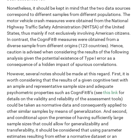
Nonetheless, it should be kept in mind that the two data sources
correspond to different samples from different populations. The
motor vehicle crash measures were obtained from the National
Highway Traffic Safety Administration (NHTSA) of the United
States, thus mainly if not exclusively involving American citizens.
In contrast, the CogniFit® measures were obtained from a
diverse sample from different origins (123 countries). Hence,
caution is advised when considering the results of the following
analysis given the potential existence of Type I error as a
consequence of a hidden impact of spurious correlations.
However, several notes should be made at this regard. First, it is
worth considering that the results of a given cognitive test with
an ample and representative sample size and adequate
psychometric properties such as CogniFit®’s (see
this link
for
details on the validity and reliability of the assessment tools)
could be taken as normative data and consequently applied to
other similar samples by means of generalization. And second,
and conditional upon the premise of having sufficiently large
sample sizes that could allow for generalizability and
transferability, it should be considered that using parameter
estimates resulting from either a normative dataset or an