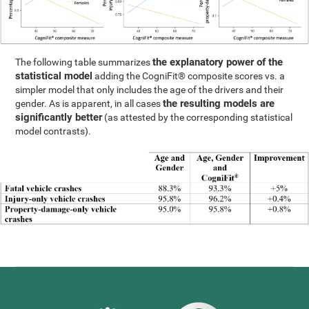
the explanatory power of the
The following table summarizes
statistical model
adding the CogniFit® composite scores vs. a
simpler model that only includes the age of the drivers and their
the resulting models are
gender. As is apparent, in all cases
significantly better
(as attested by the corresponding statistical
model contrasts).