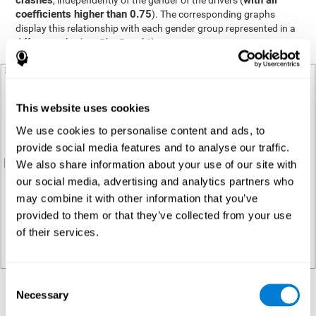
crashes
with all
, independently of the gender of the drivers (
coefficients higher than 0.75
). The corresponding graphs
display this relationship with each gender group represented in a
different color (see Plot Panel 1).
This website uses cookies
We use cookies to personalise content and ads, to
provide social media features and to analyse our traffic.
We also share information about your use of our site with
our social media, advertising and analytics partners who
may combine it with other information that you’ve
provided to them or that they’ve collected from your use
of their services.
Consent
Necessary
Regression analysis
Selection