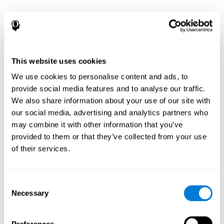
This website uses cookies
We use cookies to personalise content and ads, to
provide social media features and to analyse our traffic.
We also share information about your use of our site with
our social media, advertising and analytics partners who
may combine it with other information that you’ve
provided to them or that they’ve collected from your use
of their services.
Consent
Necessary
Selection