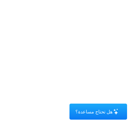
هل تحتاج مساعدة؟