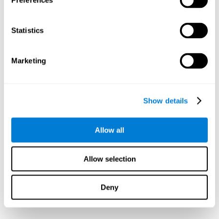
Preferences
Statistics
Marketing
Show details
Allow all
Allow selection
Deny