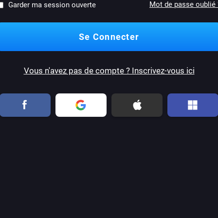
Mot de passe oublié 
Garder ma session ouverte
Vous n'avez pas de compte ? Inscrivez-vous ici