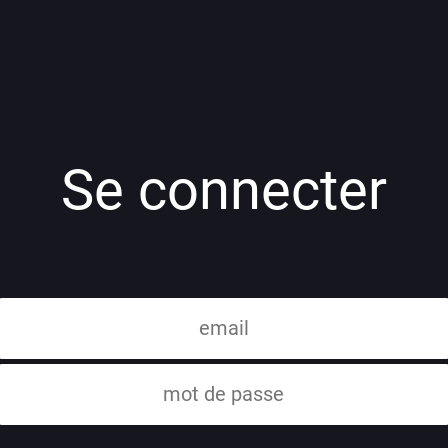
Se connecter