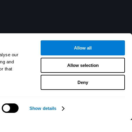
Allow all
alyse our
ing and
Allow selection
r that
Deny
Show details
Besoin d'aide