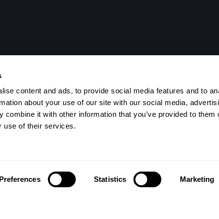
s
ise content and ads, to provide social media features and to an
rmation about your use of our site with our social media, advertis
 combine it with other information that you’ve provided to them o
 use of their services.
Preferences
Statistics
Marketing