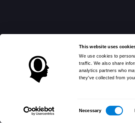
This website uses cookie
We use cookies to personal
traffic. We also share info
analytics partners who may
they’ve collected from your
Consent
Necessary
Selection