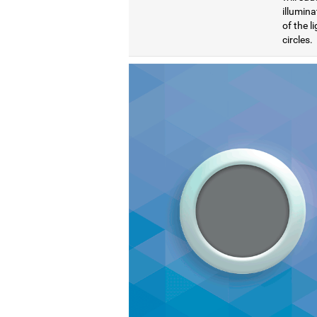
illumina
of the l
circles.