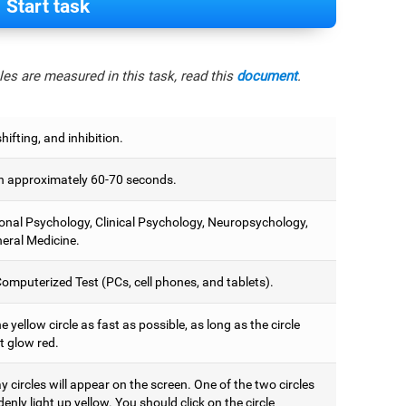
Start task
es are measured in this task, read this
document
.
hifting, and inhibition.
 approximately 60-70 seconds.
onal Psychology, Clinical Psychology, Neuropsychology,
eral Medicine.
omputerized Test (PCs, cell phones, and tablets).
e yellow circle as fast as possible, as long as the circle
t glow red.
 circles will appear on the screen. One of the two circles
denly light up yellow. You should click on the circle