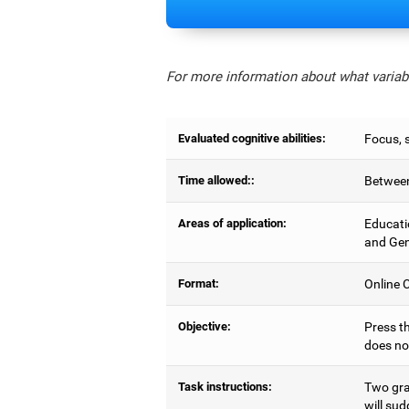
For more information about what variabl
Evaluated cognitive abilities:
Focus, s
Time allowed::
Between
Areas of application:
Educati
and Gen
Format:
Online C
Objective:
Press th
does no
Task instructions:
Two gray
will sud