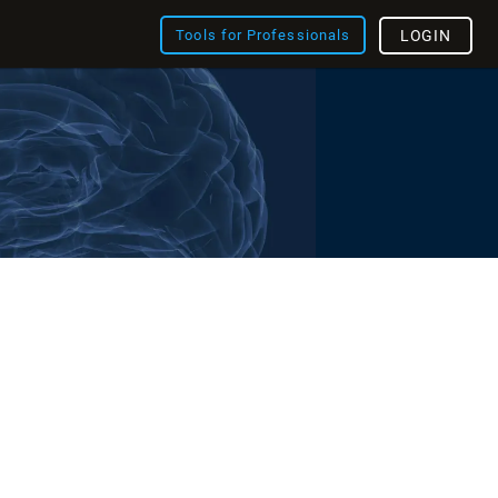
Tools for Professionals
LOGIN