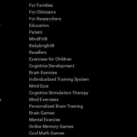
For Families
For Clinicians
For Researchers
r
Education
Patent
MindFit®
Babybright®
Resellers
Exercises for Children
Cognitive Development
Brain Exercise
Individualized Training System
Mind Quiz
Cognitive Stimulation Therapy
e
Mind Exercises
Personalized Brain Training
Brain Games
Mental Exercise
Online Memory Games
Cool Math Games