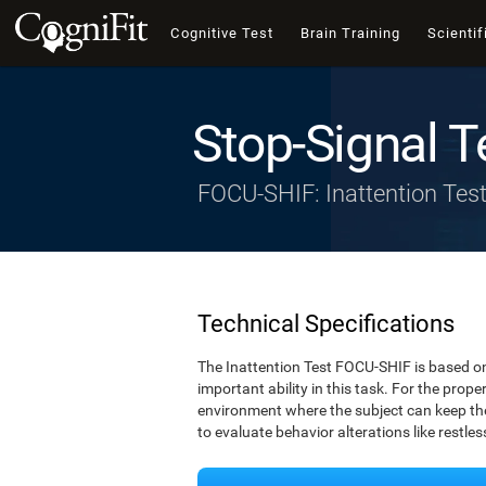
Cognitive Test
Brain Training
Scientif
Stop-Signal T
FOCU-SHIF: Inattention Tes
Technical Specifications
The Inattention Test FOCU-SHIF is based on
important ability in this task. For the prope
environment where the subject can keep thei
to evaluate behavior alterations like restle