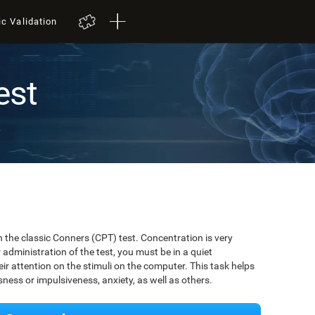
ic Validation
est
t
 the classic Conners (CPT) test. Concentration is very
r administration of the test, you must be in a quiet
r attention on the stimuli on the computer. This task helps
ssness or impulsiveness, anxiety, as well as others.