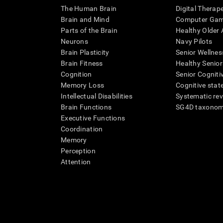
The Human Brain
Digital Therap
Brain and Mind
Computer Ga
Parts of the Brain
Healthy Older A
Neurons
Navy Pilots
Brain Plasticity
Senior Wellnes
Brain Fitness
Healthy Senior
Cognition
Senior Cogniti
Memory Loss
Cognitive state
Intellectual Disabilities
Systematic re
Brain Functions
SG4D taxono
Executive Functions
Coordination
Memory
Perception
Attention