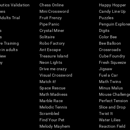
eutics Validation
Chess Online
Happy Hopper
mes
Mini Crossword
Candy Line Up
dults Trial
Fruit Frenzy
Puzzles
Pipe Panic
Penguin Explore
s
Crystal Miner
Digits
s
Solitaire
Color Bee
ve Training
Robo Factory
Bee Balloon
 in adults
Ant Escape
Crossroads
view
Treasure Island
Cube Foundry
my
Neon Lights
Fresh Squeeze
Drive me crazy
Jigsaw
Visual Crossword
Fuel a Car
Match it!
Math Twins
Space Rescue
Minus Malus
Math Madness
Mouse Challeng
Marble Race
Perfect Tension
Melodic Tennis
Slice and Drop
Scrambled
Twist It
Find Your Pet
Water Lilies
Melody Mayhem
Reaction Field