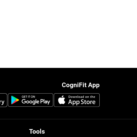
CogniFit App
Tools