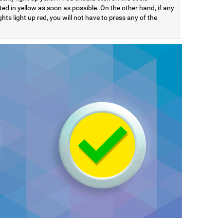
ted in yellow as soon as possible. On the other hand, if any
ights light up red, you will not have to press any of the