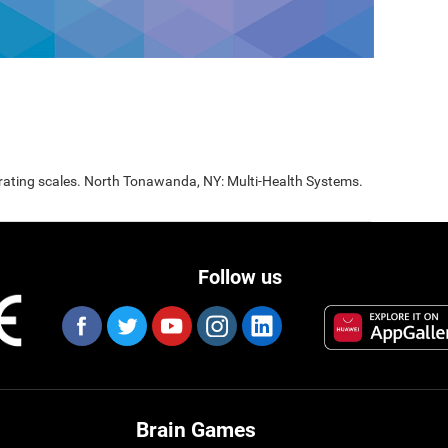
 rating scales. North Tonawanda, NY: Multi-Health Systems.
Follow us
Brain Games