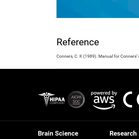
Reference
Conners, C. K (1989). Manual for Conners’
Brain Science
Research