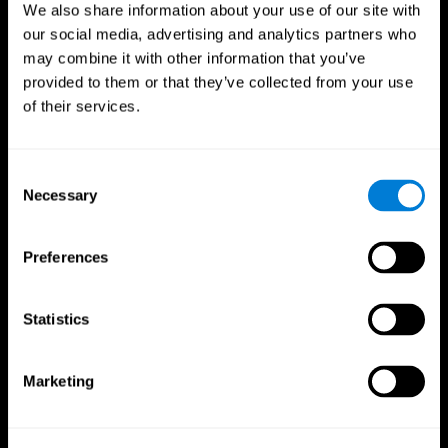
We also share information about your use of our site with
our social media, advertising and analytics partners who
may combine it with other information that you’ve
provided to them or that they’ve collected from your use
of their services.
Consent
Necessary
Selection
Preferences
CogniFit App
Statistics
Marketing