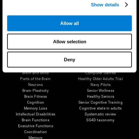
Show details
Allow all
Follow us
Allow selection
Brain Science
Research
Deny
The Human Brain
Digital Therapeutics Validation
Brain and Mind
Computer Games
Parts of the Brain
Healthy Older Adults Trial
Neurons
Navy Pilots
Brain Plasticity
Senior Wellness
Brain Fitness
Healthy Seniors
Cognition
Senior Cognitive Training
Memory Loss
Cognitive state in adults
Intellectual Disabilities
Systematic review
Brain Functions
SG4D taxonomy
Executive Functions
Coordination
Memory