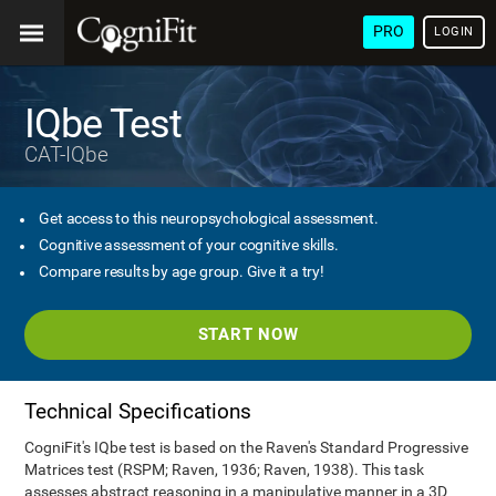
PRO
LOGIN
IQbe Test
CAT-IQbe
Get access to this neuropsychological assessment.
Cognitive assessment of your cognitive skills.
Compare results by age group. Give it a try!
START NOW
Technical Specifications
CogniFit's IQbe test is based on the Raven's Standard Progressive
Matrices test (RSPM; Raven, 1936; Raven, 1938). This task
assesses abstract reasoning in a manipulative manner in a 3D