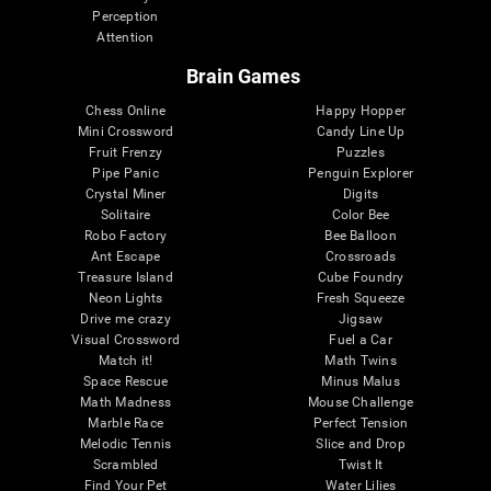
Perception
Attention
Brain Games
Chess Online
Happy Hopper
Mini Crossword
Candy Line Up
Fruit Frenzy
Puzzles
Pipe Panic
Penguin Explorer
Crystal Miner
Digits
Solitaire
Color Bee
Robo Factory
Bee Balloon
Ant Escape
Crossroads
Treasure Island
Cube Foundry
Neon Lights
Fresh Squeeze
Drive me crazy
Jigsaw
Visual Crossword
Fuel a Car
Match it!
Math Twins
Space Rescue
Minus Malus
Math Madness
Mouse Challenge
Marble Race
Perfect Tension
Melodic Tennis
Slice and Drop
Scrambled
Twist It
Find Your Pet
Water Lilies