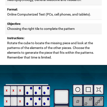
Format:
Online Computerized Test (PCs, cell phones, and tablets).
Objective:
Choosing the right tile to complete the pattern
Instructions:
Rotate the cube to locate the missing piece and look at the
patterns of the elements of the other pieces. Choose the
elements to generate the piece that fits within the patterns.
Remember that time is limited.