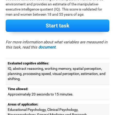
environment and provides an estimate of the manipulative-
executive intelligence quotient (IQ). This score is validated for
men and women between 18 and 55 years of age.
Start task
For more information about what variables are measured in
this task, read this
document
.
Evaluated cognitive abilities:
IQ, abstract reasoning, working memory, spatial perception,
planning, processing speed, visual perception, estimation, and
shifting.
Time allowed:
Approximately 20 seconds to 15 minutes.
Areas of application:
Educational Psychology, Clinical Psychology,
Neuropsychology, General Medicine and Research.