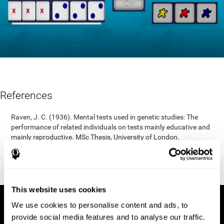
References
Raven, J. C. (1936). Mental tests used in genetic studies: The
performance of related individuals on tests mainly educative and
mainly reproductive. MSc Thesis, University of London.
"Raven, J. C. (1938) Raven’s progressive matrices (1938): sets A,
B, C, D, E. Melbourne: Australian Council for Educational
Research; 1938."
This website uses cookies
We use cookies to personalise content and ads, to
provide social media features and to analyse our traffic.