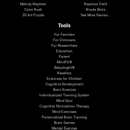
Melody Mayhem
Reaction Field
Color Rush
Words Birds
3D Art Puzzle
See More Games...
Tools
For Families
For Clinicians
For Researchers
Education
Patent
MindFit®
Babybright®
Resellers
Exercises for Children
Cognitive Development
Brain Exercise
Individualized Training System
Mind Quiz
Cognitive Stimulation Therapy
Mind Exercises
Personalized Brain Training
Brain Games
Mental Exercise