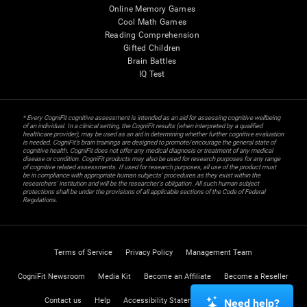
Online Memory Games
Cool Math Games
Reading Comprehension
Gifted Children
Brain Battles
IQ Test
* Every CogniFit cognitive assessment is intended as an aid for assessing cognitive wellbeing
of an individual. In a clinical setting, the CogniFit results (when interpreted by a qualified
healthcare provider), may be used as an aid in determining whether further cognitive evaluation
is needed. CogniFit’s brain trainings are designed to promote/encourage the general state of
cognitive health. CogniFit does not offer any medical diagnosis or treatment of any medical
disease or condition. CogniFit products may also be used for research purposes for any range
of cognitive related assessments. If used for research purposes, all use of the product must
be in compliance with appropriate human subjects' procedures as they exist within the
researchers' institution and will be the researcher's obligation. All such human subject
protections shall be under the provisions of all applicable sections of the Code of Federal
Regulations.
Terms of Service
Privacy Policy
Management Team
CogniFit Newsroom
Media Kit
Become an Affiliate
Become a Reseller
Contact us
Help
Accessibility Statement
Trust Center
Need help?