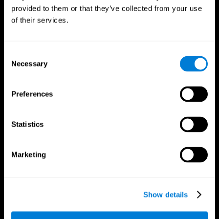
provided to them or that they’ve collected from your use
of their services.
Consent
Necessary
Selection
CogniFit App
Preferences
Statistics
Marketing
Show details
Follow us