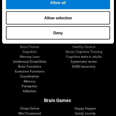
Allow all
Brain Science
Research
Allow selection
The Human Brain
Digital Therapeutics Validation
Brain and Mind
Computer Games
Parts of the Brain
Healthy Older Adults Trial
Deny
Neurons
Navy Pilots
Brain Plasticity
Senior Wellness
Brain Fitness
Healthy Seniors
Cognition
Senior Cognitive Training
Memory Loss
Cognitive state in adults
Intellectual Disabilities
Systematic review
Brain Functions
SG4D taxonomy
Executive Functions
Coordination
Memory
Perception
Attention
Brain Games
Chess Online
Happy Hopper
Mini Crossword
Candy Line Up