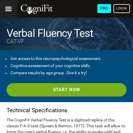
PRO
LOGIN
Verbal Fluency Test
CAT-VF
Get access to this neuropsychological assessment.
Cognitive assessment of your cognitive skills.
Compare results by age group. Give it a try!
START NOW
Technical Specifications
The CogniFit Verbal Fluency Test is a digitized replica of the
classic F-A-S task (Spreen & Benton, 1977). This task will allow to
know the user's verbal fluency, i.e. the ability to evoke valid and