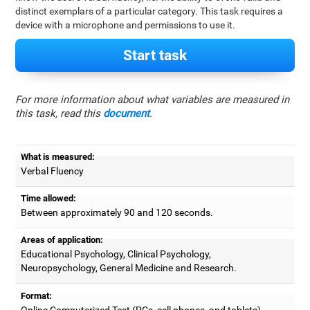
distinct exemplars of a particular category. This task requires a
device with a microphone and permissions to use it.
Start task
For more information about what variables are measured in
this task, read this
document
.
What is measured:
Verbal Fluency
Time allowed:
Between approximately 90 and 120 seconds.
Areas of application:
Educational Psychology, Clinical Psychology,
Neuropsychology, General Medicine and Research.
Format:
Online Computerized Test (PCs, cell phones, and tablets).