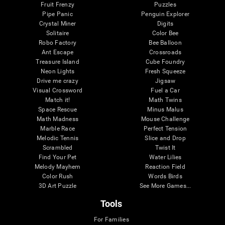
Fruit Frenzy
Puzzles
Pipe Panic
Penguin Explorer
Crystal Miner
Digits
Solitaire
Color Bee
Robo Factory
Bee Balloon
Ant Escape
Crossroads
Treasure Island
Cube Foundry
Neon Lights
Fresh Squeeze
Drive me crazy
Jigsaw
Visual Crossword
Fuel a Car
Match it!
Math Twins
Space Rescue
Minus Malus
Math Madness
Mouse Challenge
Marble Race
Perfect Tension
Melodic Tennis
Slice and Drop
Scrambled
Twist It
Find Your Pet
Water Lilies
Melody Mayhem
Reaction Field
Color Rush
Words Birds
3D Art Puzzle
See More Games...
Tools
For Families