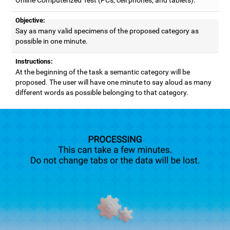
Objective:
Say as many valid specimens of the proposed category as
possible in one minute.
Instructions:
At the beginning of the task a semantic category will be
proposed. The user will have one minute to say aloud as many
different words as possible belonging to that category.