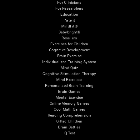
For Clinicians
For Researchers
Education
Patent
MindFit®
Babybright®
Resellers
Exercises for Children
Cognitive Development
Brain Exercise
Individualized Training System
Mind Quiz
Cognitive Stimulation Therapy
Mind Exercises
Personalized Brain Training
Brain Games
Mental Exercise
Online Memory Games
Cool Math Games
Reading Comprehension
Gifted Children
Brain Battles
IQ Test