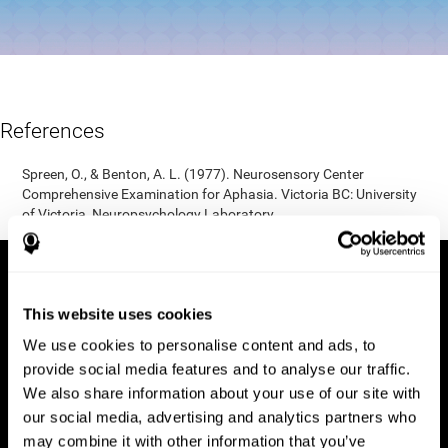
References
Spreen, O., & Benton, A. L. (1977). Neurosensory Center
Comprehensive Examination for Aphasia. Victoria BC: University
of Victoria, Neuropsychology Laboratory.
This website uses cookies
We use cookies to personalise content and ads, to
provide social media features and to analyse our traffic.
We also share information about your use of our site with
our social media, advertising and analytics partners who
may combine it with other information that you’ve