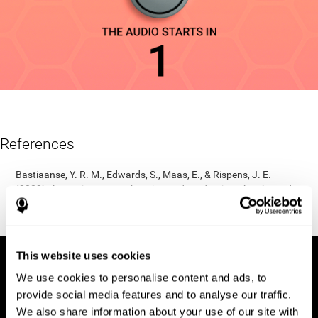
References
Bastiaanse, Y. R. M., Edwards, S., Maas, E., & Rispens, J. E.
(2003). Assessing comprehension and production of verbs and
sentences: The Verb and Sentence Test (VAST). Aphasiology,
17(1), 49-73.
This website uses cookies
We use cookies to personalise content and ads, to
provide social media features and to analyse our traffic.
We also share information about your use of our site with