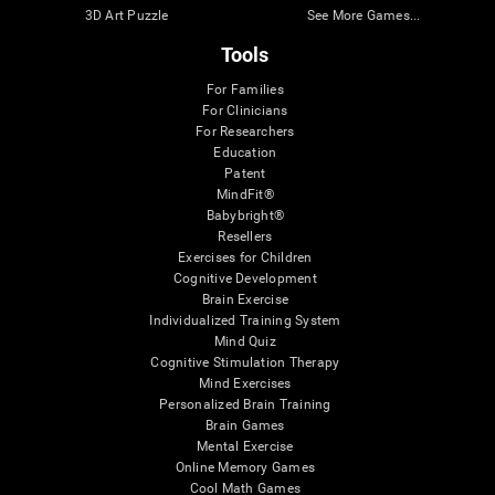
3D Art Puzzle
See More Games...
Tools
For Families
For Clinicians
For Researchers
Education
Patent
MindFit®
Babybright®
Resellers
Exercises for Children
Cognitive Development
Brain Exercise
Individualized Training System
Mind Quiz
Cognitive Stimulation Therapy
Mind Exercises
Personalized Brain Training
Brain Games
Mental Exercise
Online Memory Games
Cool Math Games