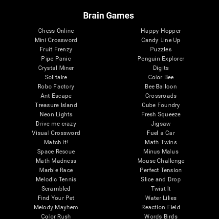
Brain Games
Chess Online
Happy Hopper
Mini Crossword
Candy Line Up
Fruit Frenzy
Puzzles
Pipe Panic
Penguin Explorer
Crystal Miner
Digits
Solitaire
Color Bee
Robo Factory
Bee Balloon
Ant Escape
Crossroads
Treasure Island
Cube Foundry
Neon Lights
Fresh Squeeze
Drive me crazy
Jigsaw
Visual Crossword
Fuel a Car
Match it!
Math Twins
Space Rescue
Minus Malus
Math Madness
Mouse Challenge
Marble Race
Perfect Tension
Melodic Tennis
Slice and Drop
Scrambled
Twist It
Find Your Pet
Water Lilies
Melody Mayhem
Reaction Field
Color Rush
Words Birds