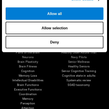
Follow us
Allow all
Allow selection
Brain Science
Research
Deny
The Human Brain
Digital Therapeutics Validation
Brain and Mind
Computer Games
Parts of the Brain
Healthy Older Adults Trial
Neurons
Navy Pilots
Brain Plasticity
Senior Wellness
Brain Fitness
Healthy Seniors
Cognition
Senior Cognitive Training
Memory Loss
Cognitive state in adults
Intellectual Disabilities
Systematic review
Brain Functions
SG4D taxonomy
Executive Functions
Coordination
Memory
Perception
Attention