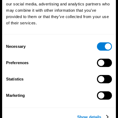
our social media, advertising and analytics partners who
may combine it with other information that you’ve
provided to them or that they’ve collected from your use
of their services.
Consent
Necessary
Selection
Preferences
CogniFit App
Statistics
Marketing
Show details