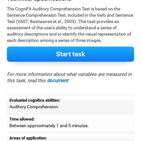
The CogniFit Auditory Comprehension Test is based on the
Sentence Comprehension Test, included in the Verb and Sentence
Test (VAST; Bastiaanse et al., 2003). This task provides an
assessment of the user's ability to understand a series of
auditory descriptions and to identify the visual representation of
each description among a series of three images.
Start task
For more information about what variables are measured in
this task, read this
document
.
Evaluated cognitive abilities:
Auditory Comprehension.
Time allowed:
Between approximately 1 and 5 minutes.
Areas of application: