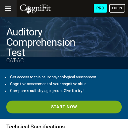
PRO
LOGIN
Auditory
Comprehension
Test
CAT-AC
Get access to this neuropsychological assessment.
Cognitive assessment of your cognitive skills.
Compare results by age group. Give it a try!
START NOW
Technical Specifications