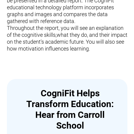
be presented in a detailed report. The CogniFit
educational technology platform incorporates
graphs and images and compares the data
gathered with reference data.
Throughout the report, you will see an explanation
of the cognitive skills,what they do, and their impact
on the student's academic future. You will also see
how motivation influences learning.
CogniFit Helps
Transform Education:
Hear from Carroll
School