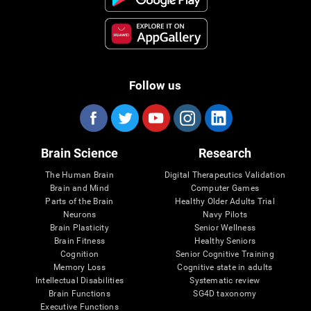
Follow us
Brain Science
Research
The Human Brain
Digital Therapeutics Validation
Brain and Mind
Computer Games
Parts of the Brain
Healthy Older Adults Trial
Neurons
Navy Pilots
Brain Plasticity
Senior Wellness
Brain Fitness
Healthy Seniors
Cognition
Senior Cognitive Training
Memory Loss
Cognitive state in adults
Intellectual Disabilities
Systematic review
Brain Functions
SG4D taxonomy
Executive Functions