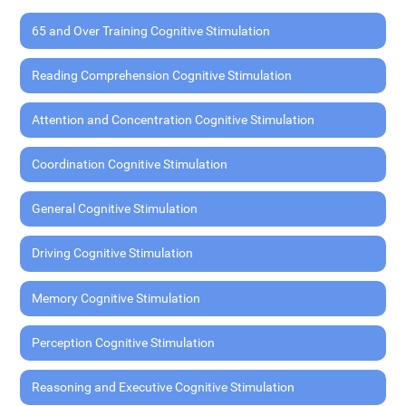
65 and Over Training Cognitive Stimulation
Reading Comprehension Cognitive Stimulation
Attention and Concentration Cognitive Stimulation
Coordination Cognitive Stimulation
General Cognitive Stimulation
Driving Cognitive Stimulation
Memory Cognitive Stimulation
Perception Cognitive Stimulation
Reasoning and Executive Cognitive Stimulation