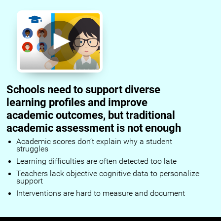
Schools need to support diverse
learning profiles and improve
academic outcomes, but traditional
academic assessment is not enough
Academic scores don’t explain why a student
struggles
Learning difficulties are often detected too late
Teachers lack objective cognitive data to personalize
support
Interventions are hard to measure and document