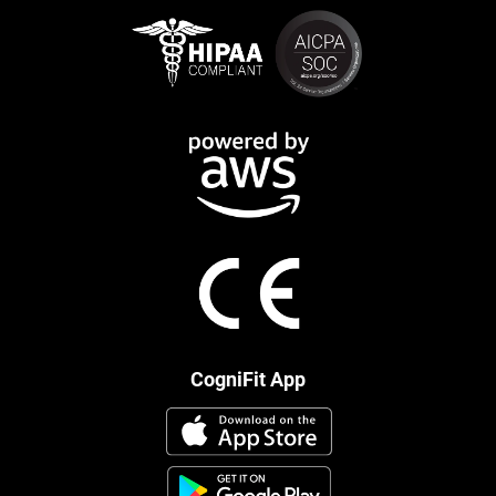
CogniFit App