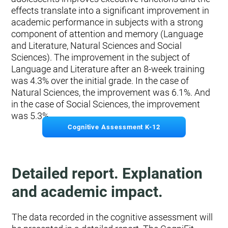
effects translate into a significant improvement in
academic performance in subjects with a strong
component of attention and memory (Language
and Literature, Natural Sciences and Social
Sciences). The improvement in the subject of
Language and Literature after an 8-week training
was 4.3% over the initial grade. In the case of
Natural Sciences, the improvement was 6.1%. And
in the case of Social Sciences, the improvement
was 5.3%.
Cognitive Assessment K-12
Detailed report. Explanation
and academic impact.
The data recorded in the cognitive assessment will