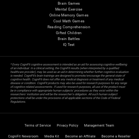
Brain Games
Mental Exercise
Online Memory Games
Cool Math Games
Reading Comprehension
Gifted Children
Brain Battles
IQ Test
* Every CogniFit cognitive assessment is intended as an aid for assessing cognitive wellbeing
of an individual. In a clinical setting, the CogniFit results (when interpreted by a qualified
healthcare provider), may be used as an aid in determining whether further cognitive evaluation
is needed. CogniFit’s brain trainings are designed to promote/encourage the general state of
cognitive health. CogniFit does not offer any medical diagnosis or treatment of any medical
disease or condition. CogniFit products may also be used for research purposes for any range
of cognitive related assessments. If used for research purposes, all use of the product must
be in compliance with appropriate human subjects' procedures as they exist within the
researchers' institution and will be the researcher's obligation. All such human subject
protections shall be under the provisions of all applicable sections of the Code of Federal
Regulations.
Terms of Service
Privacy Policy
Management Team
CogniFit Newsroom
Media Kit
Become an Affiliate
Become a Reseller