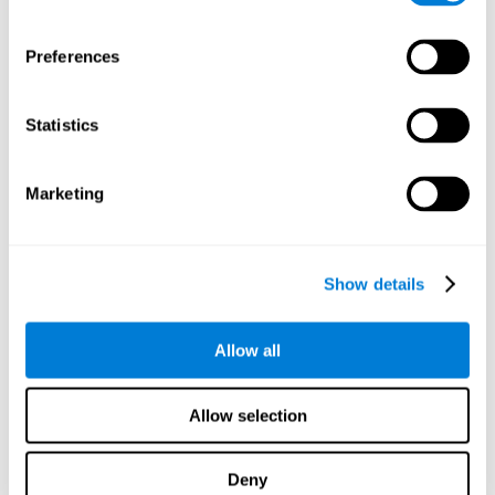
proficiency, behavior, and motivation.
Discovering the cognitive functions that show strengths
Preferences
or weaknesses is an important part of being able to
understand and maximize the student's performance at
school and develop personalized learning strategies.
Statistics
All of the neuropsychological assessment tools that you
will see in CogniFit's educational technology are
standardized and valid for students 6+.
Marketing
Cognitive Test for Reading Comprehension
Show details
Cognitive Test for Concentration
Allow all
Cognitive Test for Coordination
Complete Neuropsychological Assessment
Allow selection
Cognitive Test for Driving
Deny