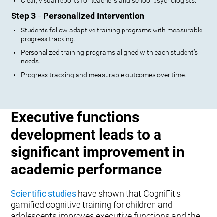
Clear, visual reports for teachers and school psychologists.
Step 3 - Personalized Intervention
Students follow adaptive training programs with measurable
progress tracking.
Personalized training programs aligned with each student’s
needs.
Progress tracking and measurable outcomes over time.
Executive functions
development leads to a
significant improvement in
academic performance
Scientific studies
have shown that CogniFit's
gamified cognitive training for children and
adolescents improves executive functions and the