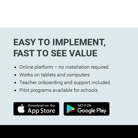
EASY TO IMPLEMENT,
FAST TO SEE VALUE
Online platform – no installation required
Works on tablets and computers
Teacher onboarding and support included
Pilot programs available for schools