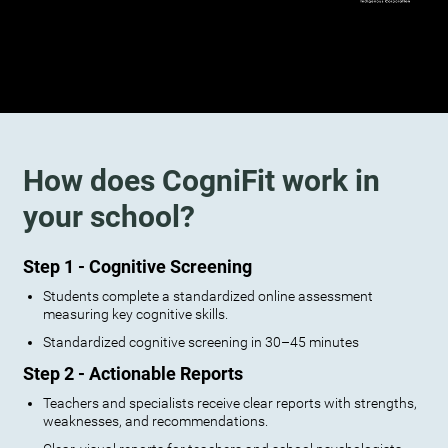
How does CogniFit work in
your school?
Step 1 - Cognitive Screening
Students complete a standardized online assessment
measuring key cognitive skills.
Standardized cognitive screening in 30–45 minutes
Step 2 - Actionable Reports
Teachers and specialists receive clear reports with strengths,
weaknesses, and recommendations.