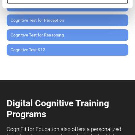
Cognitive Test for Memory
Cognitive Test for Perception
Cognitive Test for Reasoning
Cognitive Test K12
Digital Cognitive Training
Programs
CogniFit for Education also offers a personalized