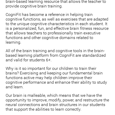
brain-based learning resource that allows the teacher to
provide cognitive brain training.
CogniFit has become a reference in helping train
cognitive functions, as well as exercises that are adapted
to the unique cognitive characteristics in each student. It
is a personalized, fun, and effective brain fitness resource
that allows teachers to professionally train executive
functions and other cognitive domains related to
learning.
All of the brain training and cognitive tools in the brain-
based learning platform from CogniFit are standardized
and valid for students 6+.
Why is it so important for our children to train their
brains? Exercising and keeping our fundamental brain
functions active may help children improve their
cognitive performance and enhance their ability to study
and learn.
Our brain is malleable, which means that we have the
opportunity to improve, modify, power, and restructure the
neural connections and brain structures in our students
that support the abilities to learn correctly.