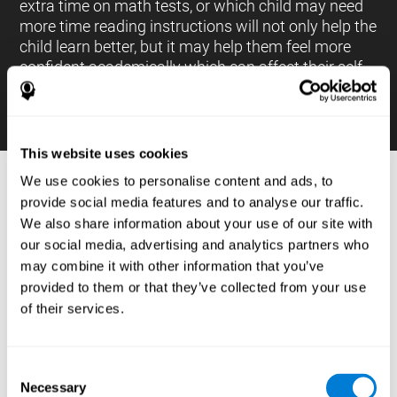
extra time on math tests, or which child may need
more time reading instructions will not only help the
child learn better, but it may help them feel more
confident academically which can affect their self-
esteem.
This website uses cookies
We use cookies to personalise content and ads, to
PROCESSES AND BRAIN BASED
provide social media features and to analyse our traffic.
LEARNING NEUROPSYCHOLOGICAL
We also share information about your use of our site with
ASSESSMENT TOOLS
our social media, advertising and analytics partners who
:
may combine it with other information that you’ve
The brain based learning education platform from
provided to them or that they’ve collected from your use
CogniFit is made up of a battery of neuropsychological
of their services.
tests and standardized tools that allow the professional
to evaluate and measure executive functions and
cognitive skills necessary for students*. These tasks use
simple exercises which can be done on any computer,
Consent
which helps the student create a relationship between
Necessary
their results and performance at school, school subjects,
Selection