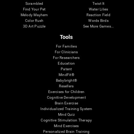
Scrambled
Twist It
Find Your Pet
Water Lilies
Melody Mayhem
Reaction Field
Color Rush
Words Birds
3D Art Puzzle
See More Games...
Tools
For Families
For Clinicians
For Researchers
Education
Patent
MindFit®
Babybright®
Resellers
Exercises for Children
Cognitive Development
Brain Exercise
Individualized Training System
Mind Quiz
Cognitive Stimulation Therapy
Mind Exercises
Personalized Brain Training