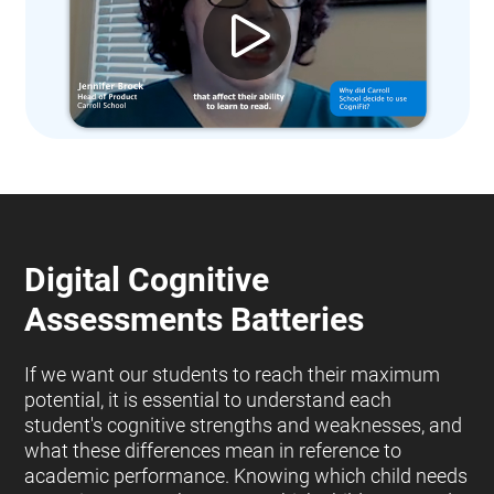
Digital Cognitive
Assessments Batteries
If we want our students to reach their maximum
potential, it is essential to understand each
student's cognitive strengths and weaknesses, and
what these differences mean in reference to
academic performance. Knowing which child needs