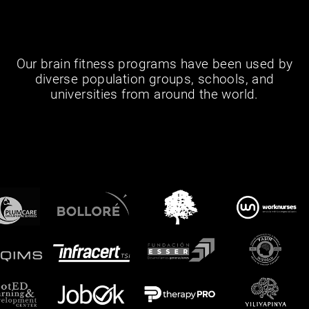
Our brain fitness programs have been used by
diverse population groups, schools, and
universities from around the world.