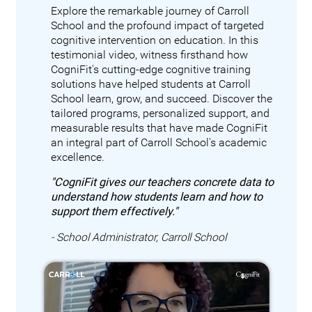
Explore the remarkable journey of Carroll
School and the profound impact of targeted
cognitive intervention on education. In this
testimonial video, witness firsthand how
CogniFit's cutting-edge cognitive training
solutions have helped students at Carroll
School learn, grow, and succeed. Discover the
tailored programs, personalized support, and
measurable results that have made CogniFit
an integral part of Carroll School's academic
excellence.
"CogniFit gives our teachers concrete data to
understand how students learn and how to
support them effectively."
- School Administrator, Carroll School