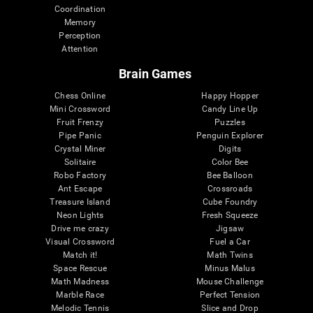
Coordination
Memory
Perception
Attention
Brain Games
Chess Online
Happy Hopper
Mini Crossword
Candy Line Up
Fruit Frenzy
Puzzles
Pipe Panic
Penguin Explorer
Crystal Miner
Digits
Solitaire
Color Bee
Robo Factory
Bee Balloon
Ant Escape
Crossroads
Treasure Island
Cube Foundry
Neon Lights
Fresh Squeeze
Drive me crazy
Jigsaw
Visual Crossword
Fuel a Car
Match it!
Math Twins
Space Rescue
Minus Malus
Math Madness
Mouse Challenge
Marble Race
Perfect Tension
Melodic Tennis
Slice and Drop