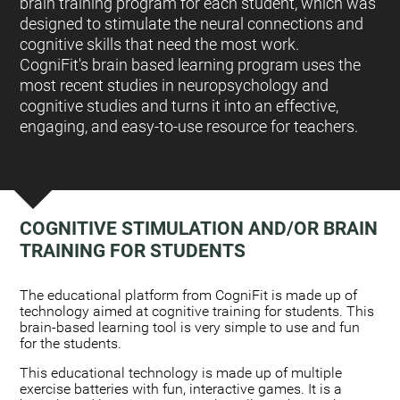
brain training program for each student, which was
designed to stimulate the neural connections and
cognitive skills that need the most work.
CogniFit's brain based learning program uses the
most recent studies in neuropsychology and
cognitive studies and turns it into an effective,
engaging, and easy-to-use resource for teachers.
COGNITIVE STIMULATION AND/OR BRAIN
TRAINING FOR STUDENTS
:
The educational platform from CogniFit is made up of
technology aimed at cognitive training for students. This
brain-based learning tool is very simple to use and fun
for the students.
This educational technology is made up of multiple
exercise batteries with fun, interactive games. It is a