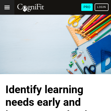
PRO
LOGIN
Identify learning
needs early and