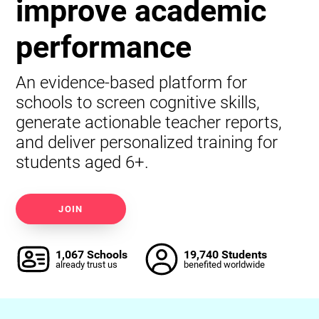
improve academic
performance
An evidence-based platform for
schools to screen cognitive skills,
generate actionable teacher reports,
and deliver personalized training for
students aged 6+.
JOIN
1,067 Schools
19,740 Students
already trust us
benefited worldwide